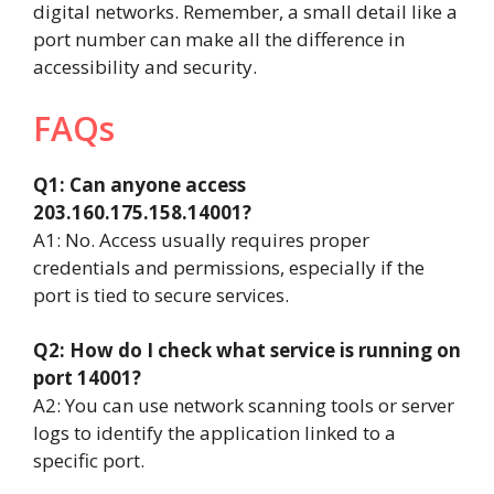
digital networks. Remember, a small detail like a
port number can make all the difference in
accessibility and security.
FAQs
Q1: Can anyone access
203.160.175.158.14001?
A1: No. Access usually requires proper
credentials and permissions, especially if the
port is tied to secure services.
Q2: How do I check what service is running on
port 14001?
A2: You can use network scanning tools or server
logs to identify the application linked to a
specific port.