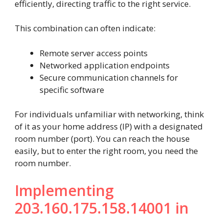
efficiently, directing traffic to the right service.
This combination can often indicate:
Remote server access points
Networked application endpoints
Secure communication channels for
specific software
For individuals unfamiliar with networking, think
of it as your home address (IP) with a designated
room number (port). You can reach the house
easily, but to enter the right room, you need the
room number.
Implementing
203.160.175.158.14001 in