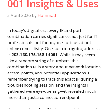
001 Insights & Uses
3 April 2026
by
Hammad
In today’s digital era, every IP and port
combination carries significance, not just for IT
professionals but for anyone curious about
online connectivity. One such intriguing address
is
203.160.175.158.14001
. While it may seem
like a random string of numbers, this
combination tells a story about network location,
access points, and potential applications. I
remember trying to trace this exact IP during a
troubleshooting session, and the insights I
gathered were eye-opening—it revealed much
more than just a connection endpoint.