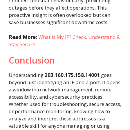
or detect unusual behavior early, preventing
outages before they affect operations. This
proactive insight is often overlooked but can
save businesses significant downtime costs.
Read More:
What Is My IP? Check, Understand &
Stay Secure
Conclusion
Understanding
203.160.175.158.14001
goes
beyond just identifying an IP and a port. It opens
a window into network management, remote
accessibility, and cybersecurity practices.
Whether used for troubleshooting, secure access,
or performance monitoring, knowing how to
analyze and interpret these addresses is a
valuable skill for anyone managing or using