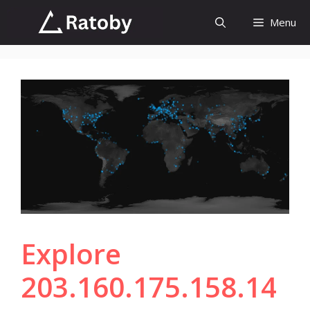
Skip
Menu
to
content
Explore
203.160.175.158.14