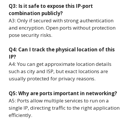
Q3: Is it safe to expose this IP-port
combination publicly?
A3: Only if secured with strong authentication
and encryption. Open ports without protection
pose security risks.
Q4: Can I track the physical location of this
IP?
A4: You can get approximate location details
such as city and ISP, but exact locations are
usually protected for privacy reasons.
Q5: Why are ports important in networking?
A5: Ports allow multiple services to run on a
single IP, directing traffic to the right application
efficiently.