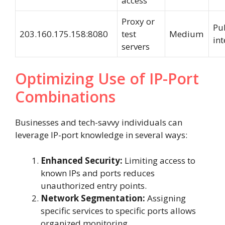
access
Proxy or
Pub
203.160.175.158:8080
test
Medium
int
servers
Optimizing Use of IP-Port
Combinations
Businesses and tech-savvy individuals can
leverage IP-port knowledge in several ways:
Enhanced Security:
Limiting access to
known IPs and ports reduces
unauthorized entry points.
Network Segmentation:
Assigning
specific services to specific ports allows
organized monitoring.