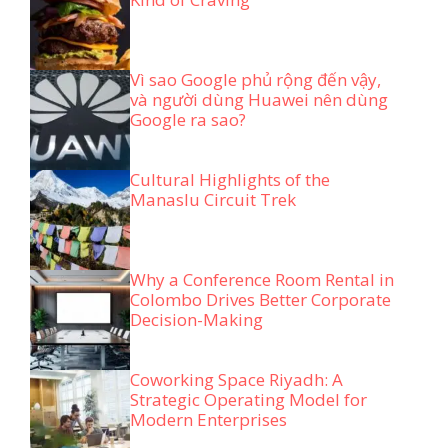
Vì sao Google phủ rộng đến vậy,
và người dùng Huawei nên dùng
Google ra sao?
Cultural Highlights of the
Manaslu Circuit Trek
Why a Conference Room Rental in
Colombo Drives Better Corporate
Decision-Making
Coworking Space Riyadh: A
Strategic Operating Model for
Modern Enterprises