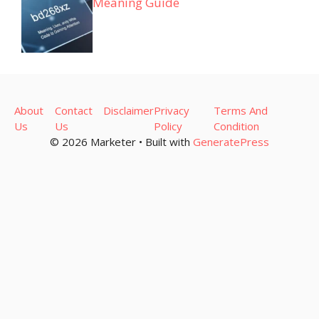
Meaning Guide
About
Contact
Disclaimer
Privacy
Terms And
Us
Us
Policy
Condition
© 2026 Marketer • Built with
GeneratePress