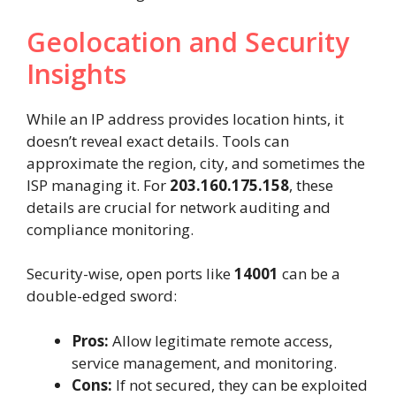
Geolocation and Security
Insights
While an IP address provides location hints, it
doesn’t reveal exact details. Tools can
approximate the region, city, and sometimes the
ISP managing it. For
203.160.175.158
, these
details are crucial for network auditing and
compliance monitoring.
Security-wise, open ports like
14001
can be a
double-edged sword:
Pros:
Allow legitimate remote access,
service management, and monitoring.
Cons:
If not secured, they can be exploited