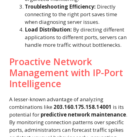
Troubleshooting Efficiency:
Directly
connecting to the right port saves time
when diagnosing server issues.
Load Distribution:
By directing different
applications to different ports, servers can
handle more traffic without bottlenecks.
Proactive Network
Management with IP-Port
Intelligence
A lesser-known advantage of analyzing
combinations like
203.160.175.158.14001
is its
potential for
predictive network maintenance
.
By monitoring connection patterns over specific
ports, administrators can forecast traffic spikes