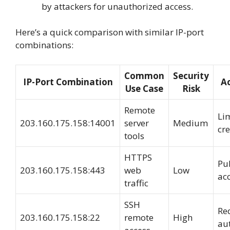
by attackers for unauthorized access.
Here’s a quick comparison with similar IP-port
combinations:
Common
Security
IP-Port Combination
Ac
Use Case
Risk
Remote
Li
203.160.175.158:14001
server
Medium
cre
tools
HTTPS
Pub
203.160.175.158:443
web
Low
ac
traffic
SSH
Re
203.160.175.158:22
remote
High
au