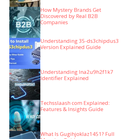
How Mystery Brands Get
Discovered by Real B2B
Companies
Understanding 35-ds3chipdus3
Version Explained Guide
Understanding lna2u9h2f1k7
Identifier Explained
Techsslaash com Explained:
Features & Insights Guide
What Is Gugihjoklaz1451? Full