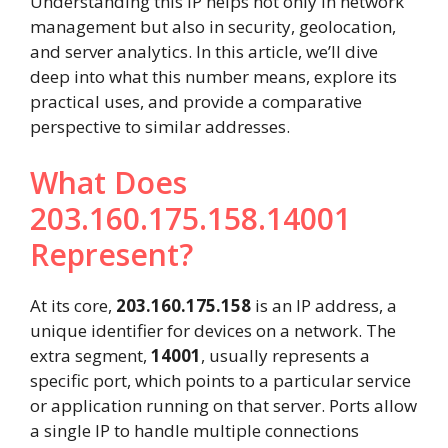
Understanding this IP helps not only in network
management but also in security, geolocation,
and server analytics. In this article, we’ll dive
deep into what this number means, explore its
practical uses, and provide a comparative
perspective to similar addresses.
What Does
203.160.175.158.14001
Represent?
At its core,
203.160.175.158
is an IP address, a
unique identifier for devices on a network. The
extra segment,
14001
, usually represents a
specific port, which points to a particular service
or application running on that server. Ports allow
a single IP to handle multiple connections