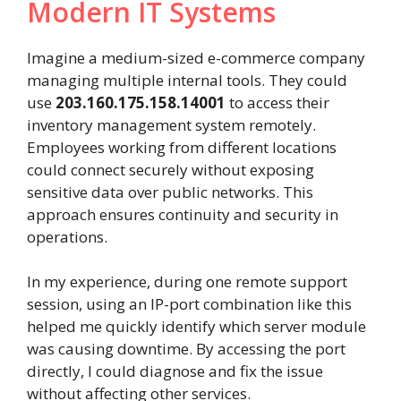
Modern IT Systems
Imagine a medium-sized e-commerce company
managing multiple internal tools. They could
use
203.160.175.158.14001
to access their
inventory management system remotely.
Employees working from different locations
could connect securely without exposing
sensitive data over public networks. This
approach ensures continuity and security in
operations.
In my experience, during one remote support
session, using an IP-port combination like this
helped me quickly identify which server module
was causing downtime. By accessing the port
directly, I could diagnose and fix the issue
without affecting other services.