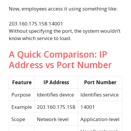
Now, employees access it using something like:
203.160.175.158:14001
Without specifying the port, the system wouldn’t
know which service to load.
A Quick Comparison: IP
Address vs Port Number
Feature
IP Address
Port Number
Purpose
Identifies device
Identifies service
Example
203.160.175.158
14001
Scope
Network-level
Application-level