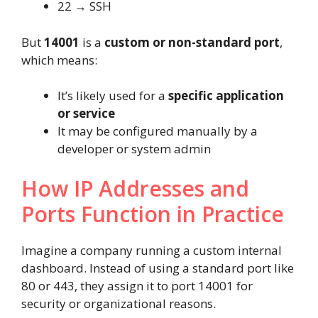
22 → SSH
But
14001
is a
custom or non-standard port
,
which means:
It’s likely used for a
specific application
or service
It may be configured manually by a
developer or system admin
How IP Addresses and
Ports Function in Practice
Imagine a company running a custom internal
dashboard. Instead of using a standard port like
80 or 443, they assign it to port 14001 for
security or organizational reasons.