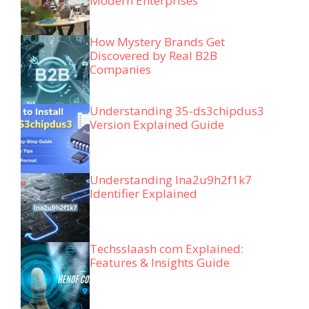
Modern Enterprises
How Mystery Brands Get
Discovered by Real B2B
Companies
Understanding 35-ds3chipdus3
Version Explained Guide
Understanding lna2u9h2f1k7
Identifier Explained
Techsslaash com Explained:
Features & Insights Guide