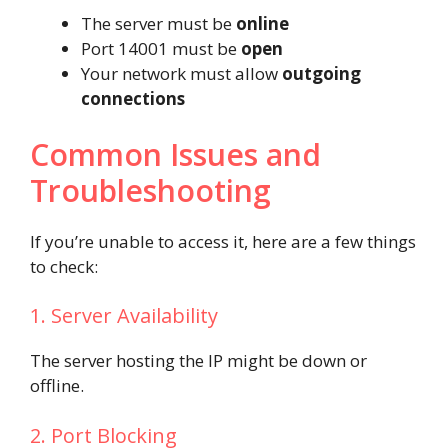
The server must be
online
Port 14001 must be
open
Your network must allow
outgoing
connections
Common Issues and
Troubleshooting
If you’re unable to access it, here are a few things
to check:
1. Server Availability
The server hosting the IP might be down or
offline.
2. Port Blocking