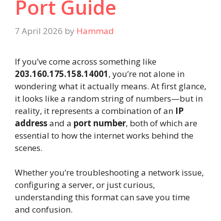
Port Guide
7 April 2026
by
Hammad
If you’ve come across something like
203.160.175.158.14001
, you’re not alone in
wondering what it actually means. At first glance,
it looks like a random string of numbers—but in
reality, it represents a combination of an
IP
address
and a
port number
, both of which are
essential to how the internet works behind the
scenes.
Whether you’re troubleshooting a network issue,
configuring a server, or just curious,
understanding this format can save you time
and confusion.