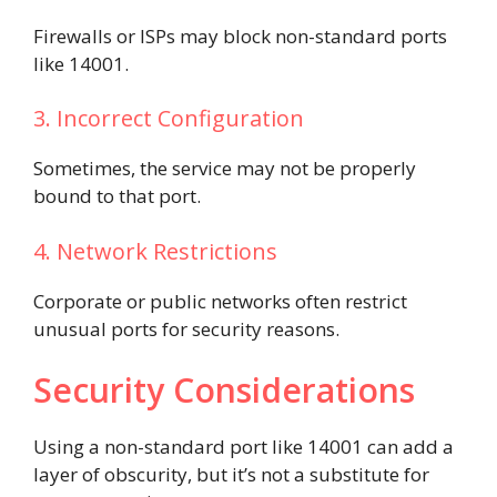
Firewalls or ISPs may block non-standard ports
like 14001.
3. Incorrect Configuration
Sometimes, the service may not be properly
bound to that port.
4. Network Restrictions
Corporate or public networks often restrict
unusual ports for security reasons.
Security Considerations
Using a non-standard port like 14001 can add a
layer of obscurity, but it’s not a substitute for