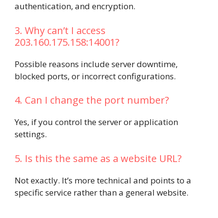
authentication, and encryption.
3. Why can’t I access
203.160.175.158:14001?
Possible reasons include server downtime,
blocked ports, or incorrect configurations.
4. Can I change the port number?
Yes, if you control the server or application
settings.
5. Is this the same as a website URL?
Not exactly. It’s more technical and points to a
specific service rather than a general website.