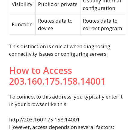
Usually internal
Visibility
Public or private
configuration
Routes data to
Routes data to
Function
device
correct program
This distinction is crucial when diagnosing
connectivity issues or configuring servers.
How to Access
203.160.175.158.14001
To connect to this address, you typically enter it
in your browser like this:
http://203.160.175.158:14001
However, access depends on several factors: