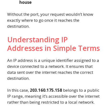
house
Without the port, your request wouldn’t know
exactly where to go once it reaches the
destination.
Understanding IP
Addresses in Simple Terms
An IP address is a unique identifier assigned to a
device connected to a network. It ensures that
data sent over the internet reaches the correct
destination.
In this case,
203.160.175.158
belongs to a public
IP range, meaning it’s accessible over the internet
rather than being restricted to a local network.