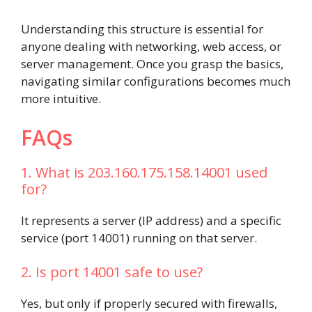
Understanding this structure is essential for
anyone dealing with networking, web access, or
server management. Once you grasp the basics,
navigating similar configurations becomes much
more intuitive.
FAQs
1. What is 203.160.175.158.14001 used
for?
It represents a server (IP address) and a specific
service (port 14001) running on that server.
2. Is port 14001 safe to use?
Yes, but only if properly secured with firewalls,