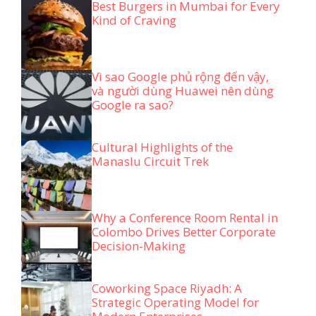
Best Burgers in Mumbai for Every
Kind of Craving
Vì sao Google phủ rộng đến vậy,
và người dùng Huawei nên dùng
Google ra sao?
Cultural Highlights of the
Manaslu Circuit Trek
Why a Conference Room Rental in
Colombo Drives Better Corporate
Decision-Making
Coworking Space Riyadh: A
Strategic Operating Model for