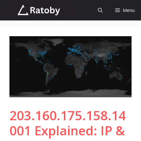
Skip
Menu
to
content
203.160.175.158.14
001 Explained: IP &