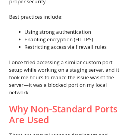
proper security.
Best practices include:
Using strong authentication
Enabling encryption (HTTPS)
Restricting access via firewall rules
I once tried accessing a similar custom port
setup while working on a staging server, and it
took me hours to realize the issue wasn’t the
server—it was a blocked port on my local
network.
Why Non-Standard Ports
Are Used