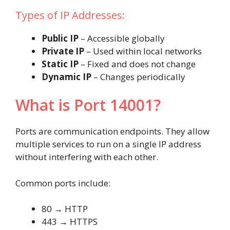
Types of IP Addresses:
Public IP
– Accessible globally
Private IP
– Used within local networks
Static IP
– Fixed and does not change
Dynamic IP
– Changes periodically
What is Port 14001?
Ports are communication endpoints. They allow
multiple services to run on a single IP address
without interfering with each other.
Common ports include:
80 → HTTP
443 → HTTPS