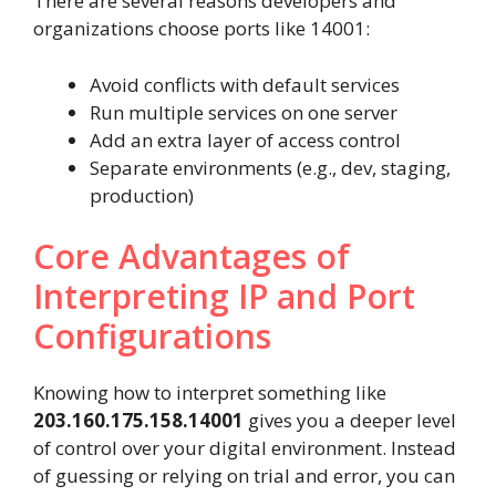
There are several reasons developers and
organizations choose ports like 14001:
Avoid conflicts with default services
Run multiple services on one server
Add an extra layer of access control
Separate environments (e.g., dev, staging,
production)
Core Advantages of
Interpreting IP and Port
Configurations
Knowing how to interpret something like
203.160.175.158.14001
gives you a deeper level
of control over your digital environment. Instead
of guessing or relying on trial and error, you can