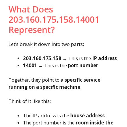
What Does
203.160.175.158.14001
Represent?
Let’s break it down into two parts:
203.160.175.158
→ This is the
IP address
14001
→ This is the
port number
Together, they point to a
specific service
running on a specific machine
.
Think of it like this:
The IP address is the
house address
The port number is the
room inside the