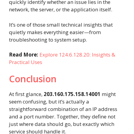
quickly identify whether an issue lies in the
network, the server, or the application itself.
It’s one of those small technical insights that
quietly makes everything easier—from
troubleshooting to system setup.
Read More:
Explore 124.6.128.20: Insights &
Practical Uses
Conclusion
At first glance,
203.160.175.158.14001
might
seem confusing, but it’s actually a
straightforward combination of an IP address
and a port number. Together, they define not
just where data should go, but exactly which
service should handle it.