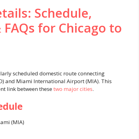
tails: Schedule,
& FAQs for Chicago to
ularly scheduled domestic route connecting
D) and Miami International Airport (MIA). This
ent link between these
two major cities
.​
edule
ami (MIA)​