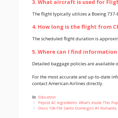
3. What aircraft is used for Fli
The flight typically utilizes a Boeing 737
4. How long is the flight from 
The scheduled flight duration is approxim
5. Where can I find information 
Detailed baggage policies are available on
For the most accurate and up-to-date info
contact American Airlines directly.​
Categories
Education
Pepcid AC Ingredients: What’s Inside This Pop
Disco 106 FM: Santo Domingo’s #1 Romantic 