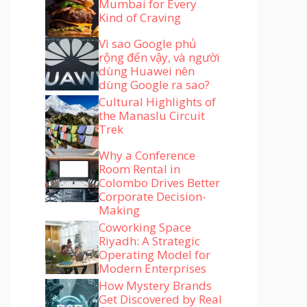
Mumbai for Every
Kind of Craving
Vì sao Google phủ
rộng đến vậy, và người
dùng Huawei nên
dùng Google ra sao?
Cultural Highlights of
the Manaslu Circuit
Trek
Why a Conference
Room Rental in
Colombo Drives Better
Corporate Decision-
Making
Coworking Space
Riyadh: A Strategic
Operating Model for
Modern Enterprises
How Mystery Brands
Get Discovered by Real