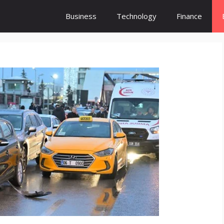
Business
Technology
Finance