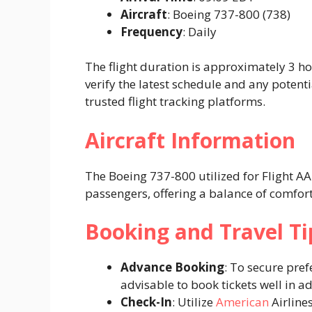
Aircraft
: Boeing 737-800 (738)​
Frequency
: Daily​
The flight duration is approximately 3 h
verify the latest schedule and any potent
trusted flight tracking platforms. ​
Aircraft Information
The Boeing 737-800 utilized for Flight 
passengers, offering a balance of comfort
Booking and Travel Ti
Advance Booking
: To secure pref
advisable to book tickets well in ad
Check-In
: Utilize
American
Airline