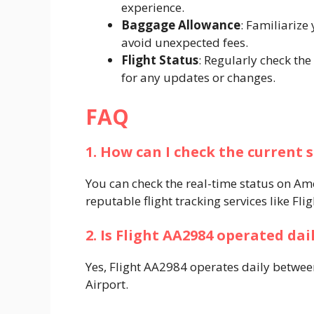
experience.​
Baggage Allowance
: Familiarize
avoid unexpected fees.​
Flight Status
: Regularly check the
for any updates or changes.​
FAQ
1. How can I check the current 
You can check the real-time status on Amer
reputable flight tracking services like Flig
2. Is Flight AA2984 operated dai
Yes, Flight AA2984 operates daily betwe
Airport. ​