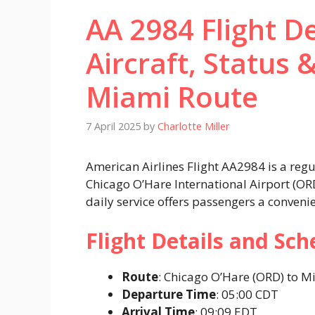
AA 2984 Flight De
Aircraft, Status 
Miami Route
7 April 2025
by
Charlotte Miller
American Airlines Flight AA2984 is a reg
Chicago O’Hare International Airport (OR
daily service offers passengers a conveni
Flight Details and Sch
Route
: Chicago O’Hare (ORD) to Mi
Departure Time
: 05:00 CDT​
Arrival Time
: 09:09 EDT​