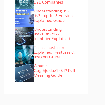
B2B Companies
Understanding 35-
ds3chipdus3 Version
Explained Guide
Understanding
lna2u9h2f1k7
Identifier Explained
Techsslaash com
Explained: Features &
Insights Guide
What Is
Gugihjoklaz1451? Full
Meaning Guide