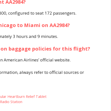
ght AA2984?
-800, configured to seat 172 passengers. ​
Chicago to Miami on AA2984?
ately 3 hours and 9 minutes. ​
on baggage policies for this flight?
 American Airlines’ official website. ​
rmation, always refer to official sources or
ular Heartburn Relief Tablet
Radio Station