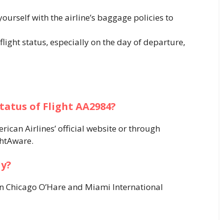
 yourself with the airline’s baggage policies to
 flight status, especially on the day of departure,
status of Flight AA2984?
ican Airlines’ official website or through
htAware. ​
ly?
en Chicago O’Hare and Miami International