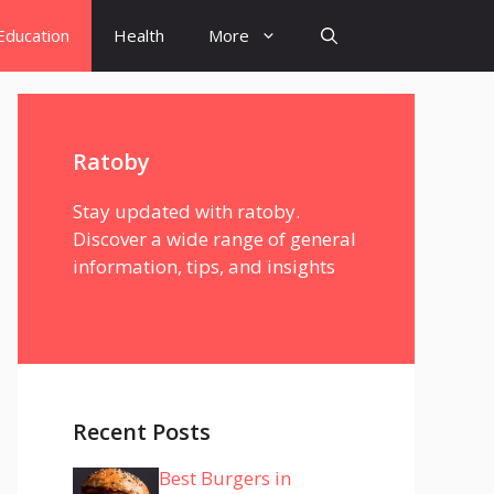
Education
Health
More
Ratoby
Stay updated with ratoby.
Discover a wide range of general
information, tips, and insights
Recent Posts
Best Burgers in