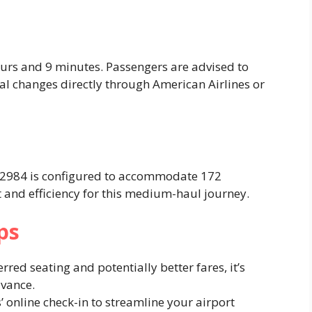
ours and 9 minutes. Passengers are advised to
ial changes directly through American Airlines or
AA2984 is configured to accommodate 172
 and efficiency for this medium-haul journey. ​
ps
erred seating and potentially better fares, it’s
vance.​
s’ online check-in to streamline your airport