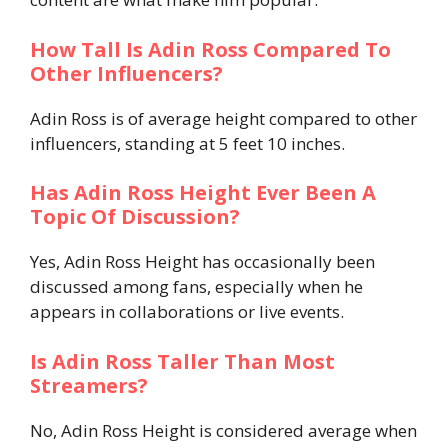
How Tall Is Adin Ross Compared To
Other Influencers?
Adin Ross is of average height compared to other
influencers, standing at 5 feet 10 inches.
Has Adin Ross Height Ever Been A
Topic Of Discussion?
Yes, Adin Ross Height has occasionally been
discussed among fans, especially when he
appears in collaborations or live events.
Is Adin Ross Taller Than Most
Streamers?
No, Adin Ross Height is considered average when