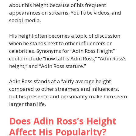
about his height because of his frequent
appearances on streams, YouTube videos, and
social media.
His height often becomes a topic of discussion
when he stands next to other influencers or
celebrities. Synonyms for “Adin Ross Height”
could include “how tall is Adin Ross,” “Adin Ross’s
height,” and “Adin Ross stature.”
Adin Ross stands at a fairly average height
compared to other streamers and influencers,
but his presence and personality make him seem
larger than life.
Does Adin Ross’s Height
Affect His Popularity?