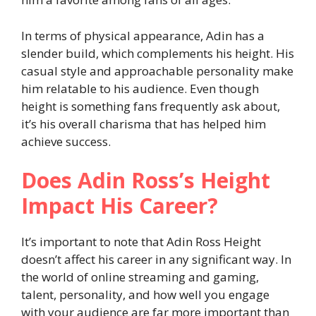
In terms of physical appearance, Adin has a
slender build, which complements his height. His
casual style and approachable personality make
him relatable to his audience. Even though
height is something fans frequently ask about,
it’s his overall charisma that has helped him
achieve success.
Does Adin Ross’s Height
Impact His Career?
It’s important to note that Adin Ross Height
doesn’t affect his career in any significant way. In
the world of online streaming and gaming,
talent, personality, and how well you engage
with your audience are far more important than