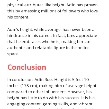
physical attributes like height. Adin has proven
this by amassing millions of followers who love
his content.
Adin’s height, while average, has never been a
hindrance in his career. In fact, fans appreciate
that he embraces who he is, making him an
authentic and relatable figure in the online
space.
Conclusion
In conclusion, Adin Ross Height is 5 feet 10
inches (178 cm), making him of average height
compared to other influencers. However, his
height has little to do with his success. It is his
engaging content, gaming skills, and vibrant