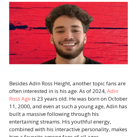
Besides Adin Ross Height, another topic fans are
often interested in is his age. As of 2024,
Adin
Ross Age
is 23 years old. He was born on October
11, 2000, and even at such a young age, Adin has
built a massive following through his
entertaining streams. His youthful energy,
combined with his interactive personality, makes
him a favorite among fans of all ages.