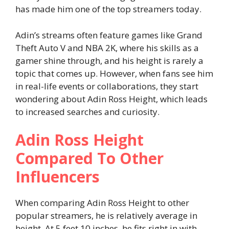
has made him one of the top streamers today.
Adin’s streams often feature games like Grand
Theft Auto V and NBA 2K, where his skills as a
gamer shine through, and his height is rarely a
topic that comes up. However, when fans see him
in real-life events or collaborations, they start
wondering about Adin Ross Height, which leads
to increased searches and curiosity.
Adin Ross Height
Compared To Other
Influencers
When comparing Adin Ross Height to other
popular streamers, he is relatively average in
height. At 5 feet 10 inches, he fits right in with