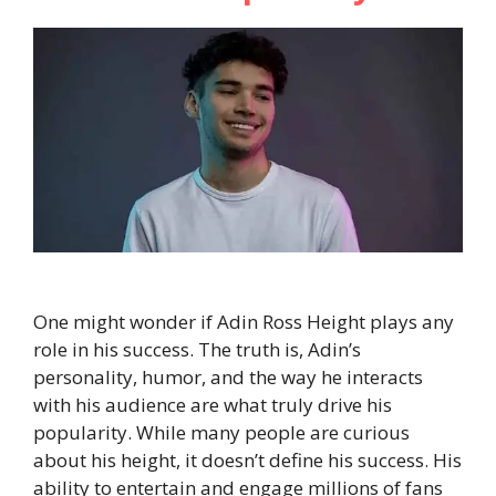
One might wonder if Adin Ross Height plays any
role in his success. The truth is, Adin’s
personality, humor, and the way he interacts
with his audience are what truly drive his
popularity. While many people are curious
about his height, it doesn’t define his success. His
ability to entertain and engage millions of fans