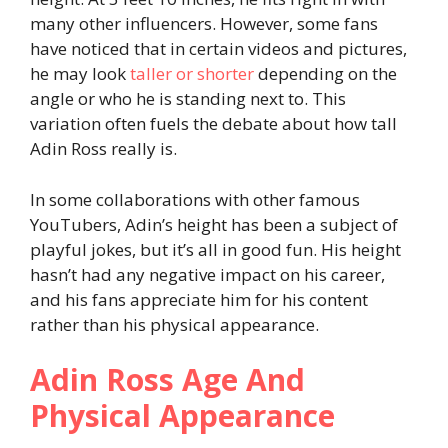
many other influencers. However, some fans
have noticed that in certain videos and pictures,
he may look
taller or shorter
depending on the
angle or who he is standing next to. This
variation often fuels the debate about how tall
Adin Ross really is.
In some collaborations with other famous
YouTubers, Adin’s height has been a subject of
playful jokes, but it’s all in good fun. His height
hasn’t had any negative impact on his career,
and his fans appreciate him for his content
rather than his physical appearance.
Adin Ross Age And
Physical Appearance