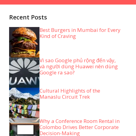
Recent Posts
Best Burgers in Mumbai for Every
Kind of Craving
Vì sao Google phủ rộng đến vậy,
và người dùng Huawei nên dùng
Google ra sao?
Cultural Highlights of the
Manaslu Circuit Trek
Why a Conference Room Rental in
Colombo Drives Better Corporate
Decision-Making