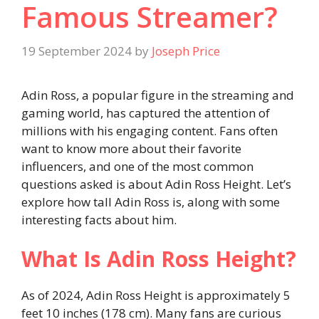
Famous Streamer?
19 September 2024
by
Joseph Price
Adin Ross, a popular figure in the streaming and
gaming world, has captured the attention of
millions with his engaging content. Fans often
want to know more about their favorite
influencers, and one of the most common
questions asked is about Adin Ross Height. Let’s
explore how tall Adin Ross is, along with some
interesting facts about him.
What Is Adin Ross Height?
As of 2024, Adin Ross Height is approximately 5
feet 10 inches (178 cm). Many fans are curious