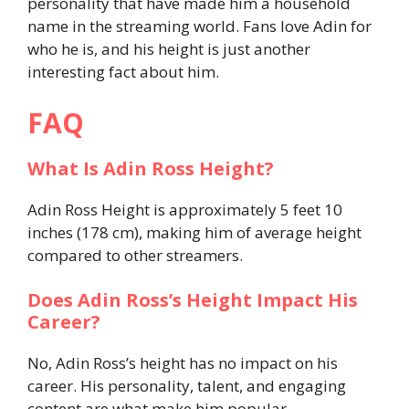
personality that have made him a household
name in the streaming world. Fans love Adin for
who he is, and his height is just another
interesting fact about him.
FAQ
What Is Adin Ross Height?
Adin Ross Height is approximately 5 feet 10
inches (178 cm), making him of average height
compared to other streamers.
Does Adin Ross’s Height Impact His
Career?
No, Adin Ross’s height has no impact on his
career. His personality, talent, and engaging
content are what make him popular.