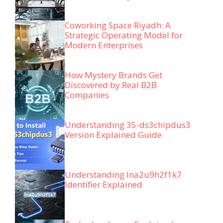
Coworking Space Riyadh: A
Strategic Operating Model for
Modern Enterprises
How Mystery Brands Get
Discovered by Real B2B
Companies
Understanding 35-ds3chipdus3
Version Explained Guide
Understanding lna2u9h2f1k7
Identifier Explained