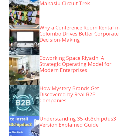
Manaslu Circuit Trek
Why a Conference Room Rental in
Colombo Drives Better Corporate
Decision-Making
Coworking Space Riyadh: A
Strategic Operating Model for
Modern Enterprises
How Mystery Brands Get
Discovered by Real B2B
Companies
Understanding 35-ds3chipdus3
Version Explained Guide