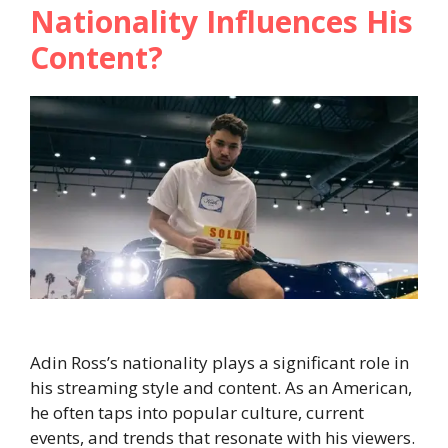
Nationality Influences His
Content?
Adin Ross’s nationality plays a significant role in
his streaming style and content. As an American,
he often taps into popular culture, current
events, and trends that resonate with his viewers.