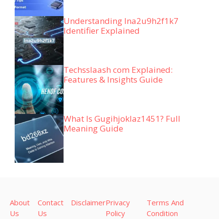
Understanding lna2u9h2f1k7
Identifier Explained
Techsslaash com Explained:
Features & Insights Guide
What Is Gugihjoklaz1451? Full
Meaning Guide
About
Contact
Disclaimer
Privacy
Terms And
Us
Us
Policy
Condition