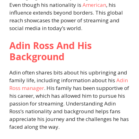
Even though his nationality is
American
, his
influence extends beyond borders. This global
reach showcases the power of streaming and
social media in today’s world.
Adin Ross And His
Background
Adin often shares bits about his upbringing and
family life, including information about his
Adin
Ross manager
. His family has been supportive of
his career, which has allowed him to pursue his
passion for streaming. Understanding Adin
Ross’s nationality and background helps fans
appreciate his journey and the challenges he has
faced along the way.