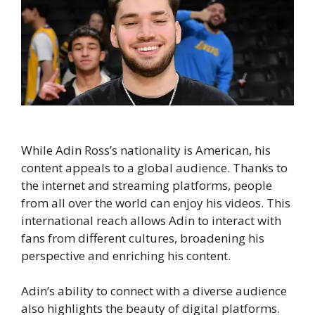
While Adin Ross’s nationality is American, his
content appeals to a global audience. Thanks to
the internet and streaming platforms, people
from all over the world can enjoy his videos. This
international reach allows Adin to interact with
fans from different cultures, broadening his
perspective and enriching his content.
Adin’s ability to connect with a diverse audience
also highlights the beauty of digital platforms.