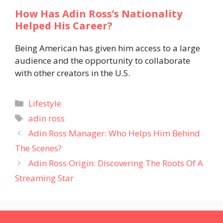
How Has Adin Ross’s Nationality
Helped His Career?
Being American has given him access to a large
audience and the opportunity to collaborate
with other creators in the U.S.
Categories
Lifestyle
Tags
adin ross
Adin Ross Manager: Who Helps Him Behind
The Scenes?
Adin Ross Origin: Discovering The Roots Of A
Streaming Star