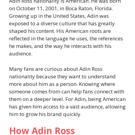
Adin Ross nationality is American. He was born
on October 11, 2001, in Boca Raton, Florida.
Growing up in the United States, Adin was
exposed to a diverse culture that has greatly
shaped his content. His American roots are
reflected in the language he uses, the references
he makes, and the way he interacts with his
audience.
Many fans are curious about Adin Ross
nationality because they want to understand
more about him as a person. Knowing where
someone comes from can help fans connect with
them on a deeper level. For Adin, being American
has given him access to a vast audience, allowing
him to grow his brand quickly.
How Adin Ross