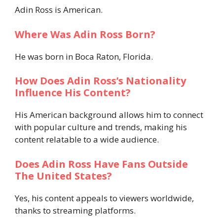
Adin Ross is American.
Where Was Adin Ross Born?
He was born in Boca Raton, Florida.
How Does Adin Ross’s Nationality
Influence His Content?
His American background allows him to connect
with popular culture and trends, making his
content relatable to a wide audience.
Does Adin Ross Have Fans Outside
The United States?
Yes, his content appeals to viewers worldwide,
thanks to streaming platforms.