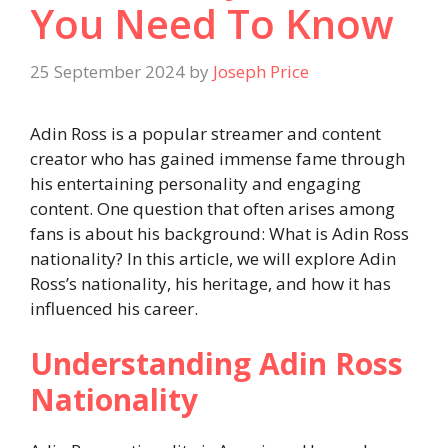
You Need To Know
25 September 2024
by
Joseph Price
Adin Ross is a popular streamer and content
creator who has gained immense fame through
his entertaining personality and engaging
content. One question that often arises among
fans is about his background: What is Adin Ross
nationality? In this article, we will explore Adin
Ross’s nationality, his heritage, and how it has
influenced his career.
Understanding Adin Ross
Nationality