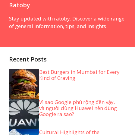
Ratoby
Stay updated with ratoby. Discover a wide range
of general information, tips, and insights
Recent Posts
Best Burgers in Mumbai for Every
Kind of Craving
Vì sao Google phủ rộng đến vậy,
và người dùng Huawei nên dùng
Google ra sao?
Cultural Highlights of the