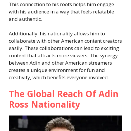
This connection to his roots helps him engage
with his audience in a way that feels relatable
and authentic.
Additionally, his nationality allows him to
collaborate with other American content creators
easily. These collaborations can lead to exciting
content that attracts more viewers. The synergy
between Adin and other American streamers
creates a unique environment for fun and
creativity, which benefits everyone involved.
The Global Reach Of Adin
Ross Nationality