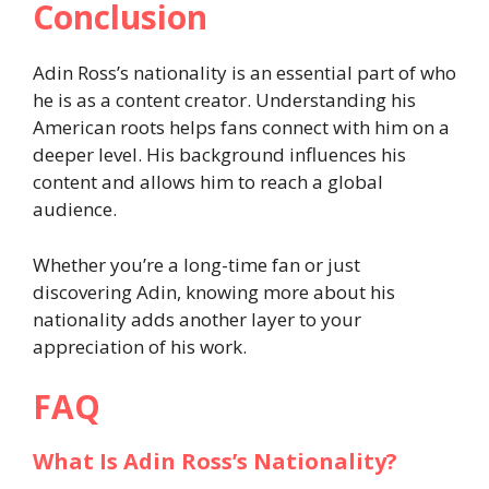
Conclusion
Adin Ross’s nationality is an essential part of who
he is as a content creator. Understanding his
American roots helps fans connect with him on a
deeper level. His background influences his
content and allows him to reach a global
audience.
Whether you’re a long-time fan or just
discovering Adin, knowing more about his
nationality adds another layer to your
appreciation of his work.
FAQ
What Is Adin Ross’s Nationality?