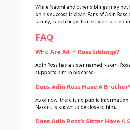
While Naomi and other siblings may not b
on his success is clear. Fans of Adin Ross
family, which helps him stay grounded in
FAQ
Who Are Adin Ross Siblings?
Adin Ross has a sister named Naomi Ross
supports him in his career.
Does Adin Ross Have A Brother
As of now, there is no public information 
Naomi, is known to be close to him.
Does Adin Ross’s Sister Have A 