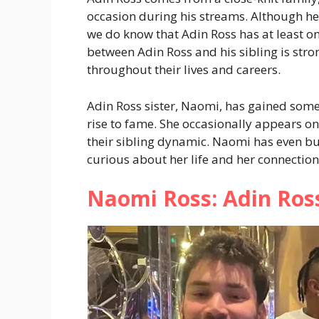
occasion during his streams. Although he 
we do know that Adin Ross has at least on
between Adin Ross and his sibling is str
throughout their lives and careers.
Adin Ross sister, Naomi, has gained some 
rise to fame. She occasionally appears on
their sibling dynamic. Naomi has even bu
curious about her life and her connection
Naomi Ross: Adin Ross