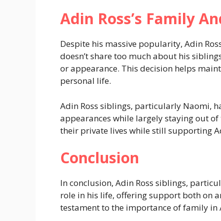
Adin Ross’s Family An
Despite his massive popularity, Adin Ross
doesn’t share too much about his sibling
or appearance. This decision helps main
personal life.
Adin Ross siblings, particularly Naomi, 
appearances while largely staying out of 
their private lives while still supporting
Conclusion
In conclusion, Adin Ross siblings, partic
role in his life, offering support both on a
testament to the importance of family in 