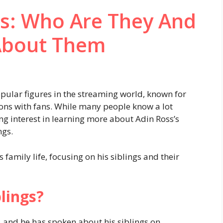
gs: Who Are They And
About Them
ular figures in the streaming world, known for
ions with fans. While many people know a lot
ng interest in learning more about Adin Ross’s
ngs.
his family life, focusing on his siblings and their
lings?
, and he has spoken about his siblings on