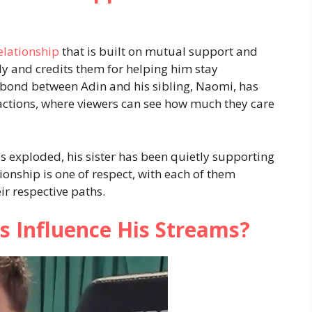
elationship
that is built on mutual support and
ily and credits them for helping him stay
bond between Adin and his sibling, Naomi, has
ractions, where viewers can see how much they care
s exploded, his sister has been quietly supporting
ionship is one of respect, with each of them
ir respective paths.
s Influence His Streams?