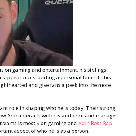
s on gaming and entertainment, his siblings,
l appearances, adding a personal touch to his
ighthearted and give fans a peek into the more
nt role in shaping who he is today. Their strong
how Adin interacts with his audience and manages
 streams is mostly on gaming and
Adin Ross Rap
tant aspect of who he is as a person.