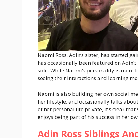
Naomi Ross, Adin’s sister, has started ga
has occasionally been featured on Adin’s
side. While Naomi’s personality is more 
seeing their interactions and learning m
Naomi is also building her own social me
her lifestyle, and occasionally talks abo
of her personal life private, it’s clear tha
enjoys being part of his success in her o
Adin Ross Siblings An