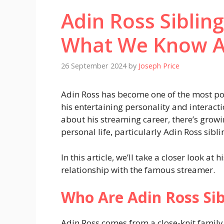
Adin Ross Siblin
What We Know 
26 September 2024
by
Joseph Price
Adin Ross has become one of the most pop
his entertaining personality and interact
about his streaming career, there’s growi
personal life, particularly Adin Ross sibli
In this article, we’ll take a closer look at 
relationship with the famous streamer.
Who Are Adin Ross Sib
Adin Ross comes from a close-knit family