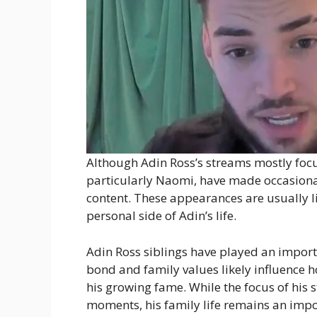
Although Adin Ross’s streams mostly focu
particularly Naomi, have made occasiona
content. These appearances are usually l
personal side of Adin’s life.
Adin Ross siblings have played an importa
bond and family values likely influence 
his growing fame. While the focus of his
moments, his family life remains an impor