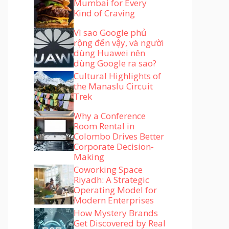
Mumbai for Every
Kind of Craving
Vì sao Google phủ
rộng đến vậy, và người
dùng Huawei nên
dùng Google ra sao?
Cultural Highlights of
the Manaslu Circuit
Trek
Why a Conference
Room Rental in
Colombo Drives Better
Corporate Decision-
Making
Coworking Space
Riyadh: A Strategic
Operating Model for
Modern Enterprises
How Mystery Brands
Get Discovered by Real