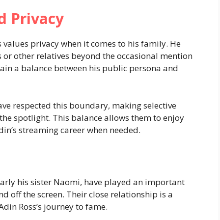
d Privacy
 values privacy when it comes to his family. He
s or other relatives beyond the occasional mention
tain a balance between his public persona and
have respected this boundary, making selective
the spotlight. This balance allows them to enjoy
 Adin’s streaming career when needed.
ularly his sister Naomi, have played an important
nd off the screen. Their close relationship is a
Adin Ross’s journey to fame.