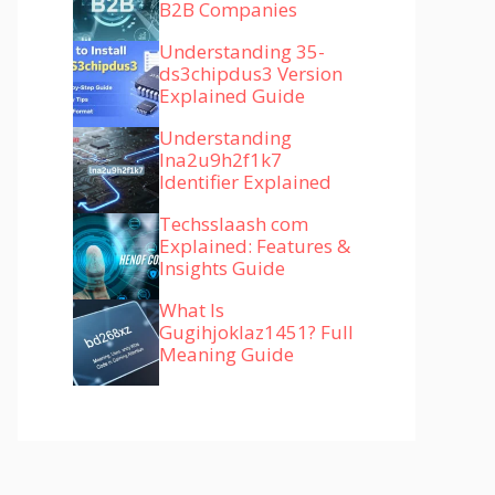
B2B Companies
Understanding 35-
ds3chipdus3 Version
Explained Guide
Understanding
lna2u9h2f1k7
Identifier Explained
Techsslaash com
Explained: Features &
Insights Guide
What Is
Gugihjoklaz1451? Full
Meaning Guide