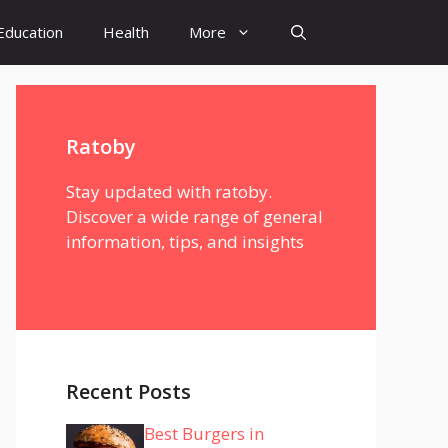
Education
Health
More
Ratoby
Stay updated with ratoby.
Discover a wide range of general
information, tips, and insights
Recent Posts
Best Burgers in