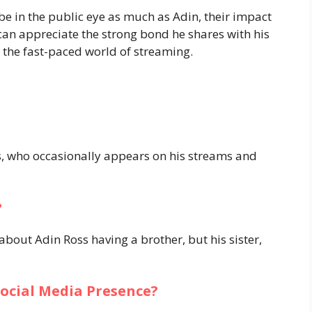
e in the public eye as much as Adin, their impact
 can appreciate the strong bond he shares with his
 the fast-paced world of streaming.
, who occasionally appears on his streams and
?
about Adin Ross having a brother, but his sister,
Social Media Presence?