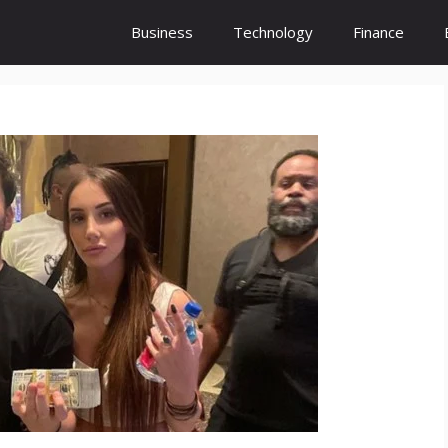
Business
Technology
Finance