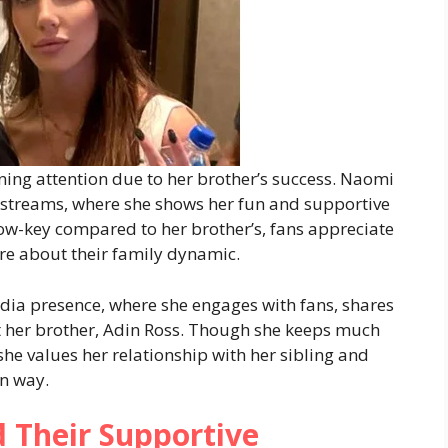
ining attention due to her brother’s success. Naomi
 streams, where she shows her fun and supportive
low-key compared to her brother’s, fans appreciate
ore about their family dynamic.
dia presence, where she engages with fans, shares
ut her brother, Adin Ross. Though she keeps much
t she values her relationship with her sibling and
wn way.
d Their Supportive