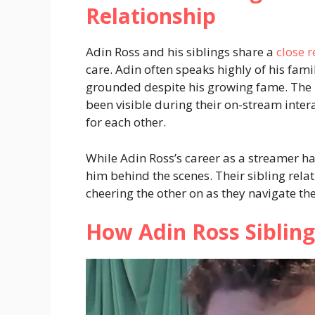
Relationship
Adin Ross and his siblings share a
close r
care. Adin often speaks highly of his fam
grounded despite his growing fame. The 
been visible during their on-stream inte
for each other.
While Adin Ross’s career as a streamer ha
him behind the scenes. Their sibling relat
cheering the other on as they navigate the
How Adin Ross Sibling