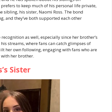
prefers to keep much of his personal life private,
e sibling, his sister, Naomi Ross. The bond
ong, and they’ve both supported each other
recognition as well, especially since her brother’s
 his streams, where fans can catch glimpses of
ilt her own following, engaging with fans who are
 with her brother.
’s Sister