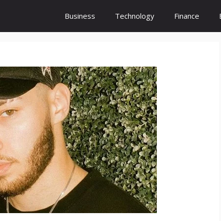
Business
Technology
Finance