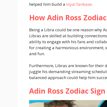
helped him build a
loyal fanbase
.
How Adin Ross Zodiac 
Being a Libra could be one reason why Adi
Libras are skilled at building connections
ability to engage with his fans and collab
for creating a harmonious environment, w
and fun.
Furthermore, Libras are known for their 
juggle his demanding streaming schedule w
balanced approach could help him succee
Adin Ross Zodiac Sign