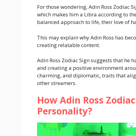
For those wondering, Adin Ross Zodiac Si
which makes him a Libra according to the
balanced approach to life, their love of h
This may explain why Adin Ross has beco
creating relatable content.
Adin Ross Zodiac Sign suggests that he ha
and creating a positive environment aroun
charming, and diplomatic, traits that alig
other streamers.
How Adin Ross Zodiac 
Personality?