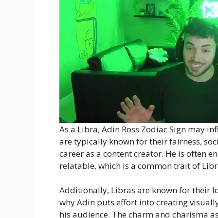
As a Libra, Adin Ross Zodiac Sign may infl
are typically known for their fairness, soc
career as a content creator. He is often e
relatable, which is a common trait of Libr
Additionally, Libras are known for their 
why Adin puts effort into creating visual
his audience. The charm and charisma ass