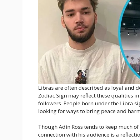
Libras are often described as loyal and d
Zodiac Sign may reflect these qualities in
followers. People born under the Libra si
looking for ways to bring peace and harmo
Though Adin Ross tends to keep much of his
connection with his audience is a reflecti