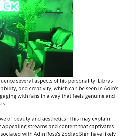
uence several aspects of his personality. Libras
iability, and creativity, which can be seen in Adin’s
ngaging with fans in a way that feels genuine and
as.
love of beauty and aesthetics. This may explain
ly appealing streams and content that captivates
ociated with Adin Ross’s Zodiac Sign have likely