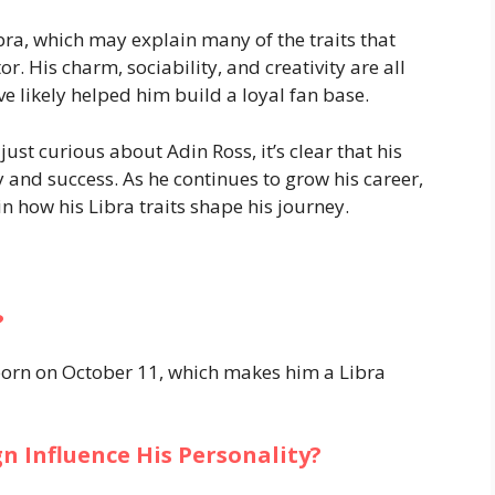
ibra, which may explain many of the traits that
. His charm, sociability, and creativity are all
ve likely helped him build a loyal fan base.
just curious about Adin Ross, it’s clear that his
y and success. As he continues to grow his career,
n how his Libra traits shape his journey.
?
 born on October 11, which makes him a Libra
n Influence His Personality?