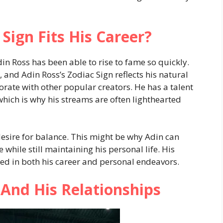
Sign Fits His Career?
n Ross has been able to rise to fame so quickly.
, and Adin Ross’s Zodiac Sign reflects his natural
orate with other popular creators. He has a talent
hich is why his streams are often lighthearted
desire for balance. This might be why Adin can
hile still maintaining his personal life. His
d in both his career and personal endeavors.
 And His Relationships