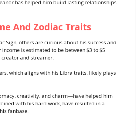
eanor has helped him build lasting relationships
me And Zodiac Traits
c Sign, others are curious about his success and
ly income is estimated to be between $3 to $5
t creator and streamer.
s, which aligns with his Libra traits, likely plays
lomacy, creativity, and charm—have helped him
mbined with his hard work, have resulted in a
his fanbase.