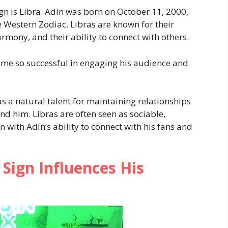
gn is Libra. Adin was born on October 11, 2000,
 Western Zodiac. Libras are known for their
armony, and their ability to connect with others.
me so successful in engaging his audience and
s a natural talent for maintaining relationships
d him. Libras are often seen as sociable,
n with Adin’s ability to connect with his fans and
Sign Influences His