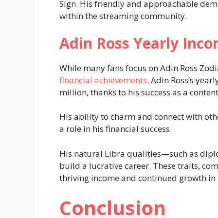
Sign. His friendly and approachable dem
within the streaming community.
Adin Ross Yearly Inco
While many fans focus on Adin Ross Zodia
financial achievements
. Adin Ross’s year
million, thanks to his success as a conten
His ability to charm and connect with other
a role in his financial success.
His natural Libra qualities—such as dip
build a lucrative career. These traits, co
thriving income and continued growth in 
Conclusion