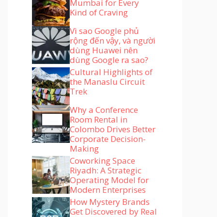
Mumbai for Every
Kind of Craving
Vì sao Google phủ
rộng đến vậy, và người
dùng Huawei nên
dùng Google ra sao?
Cultural Highlights of
the Manaslu Circuit
Trek
Why a Conference
Room Rental in
Colombo Drives Better
Corporate Decision-
Making
Coworking Space
Riyadh: A Strategic
Operating Model for
Modern Enterprises
How Mystery Brands
Get Discovered by Real