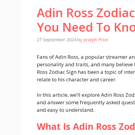
Adin Ross Zodiac
You Need To Kn
27 September 2024
by
Joseph Price
Fans of Adin Ross, a popular streamer an
personality and traits, and many believe 
Ross Zodiac Sign has been a topic of inte
relate to his character and career.
In this article, we’ll explore Adin Ross Zo
and answer some frequently asked questi
and easy to understand.
What Is Adin Ross Zod