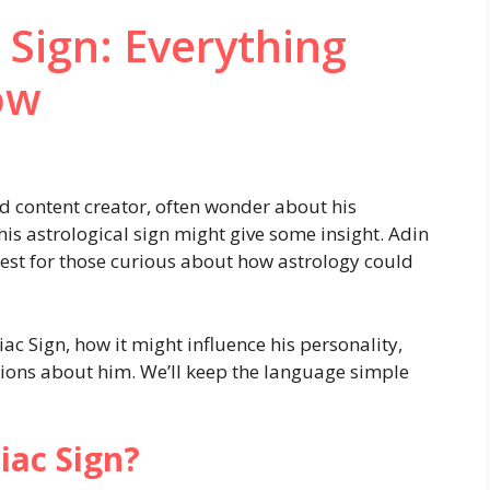
 Sign: Everything
ow
d content creator, often wonder about his
his astrological sign might give some insight. Adin
rest for those curious about how astrology could
diac Sign, how it might influence his personality,
ons about him. We’ll keep the language simple
iac Sign?