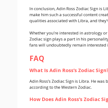
In conclusion, Adin Ross Zodiac Sign is L
make him such a successful content creator
qualities associated with Libra, and they’
Whether you’re interested in astrology or 
Zodiac sign plays a part in his personalit
fans will undoubtedly remain interested i
FAQ
What Is Adin Ross’s Zodiac Sign
Adin Ross’s Zodiac Sign is Libra. He was
according to the Western Zodiac.
How Does Adin Ross’s Zodiac Sig