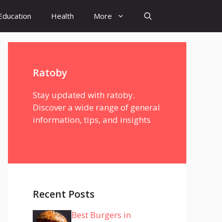
Education
Health
More
Ratoby
Stay updated with ratoby.
Discover a wide range of general
information, tips, and insights
Recent Posts
Best Burgers in