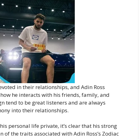
evoted in their relationships, and Adin Ross
 how he interacts with his friends, family, and
gn tend to be great listeners and are always
ny into their relationships.
 personal life private, it’s clear that his strong
on of the traits associated with Adin Ross’s Zodiac