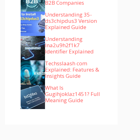
B2B Companies
Understanding 35-
ds3chipdus3 Version
Explained Guide
Understanding
lna2u9h2f1k7
Identifier Explained
Techsslaash com
Explained: Features &
Insights Guide
What Is
Gugihjoklaz1451? Full
Meaning Guide