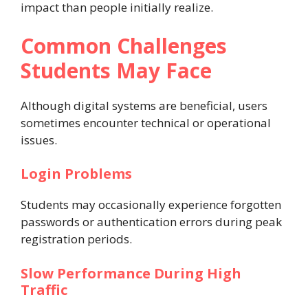
impact than people initially realize.
Common Challenges
Students May Face
Although digital systems are beneficial, users
sometimes encounter technical or operational
issues.
Login Problems
Students may occasionally experience forgotten
passwords or authentication errors during peak
registration periods.
Slow Performance During High
Traffic