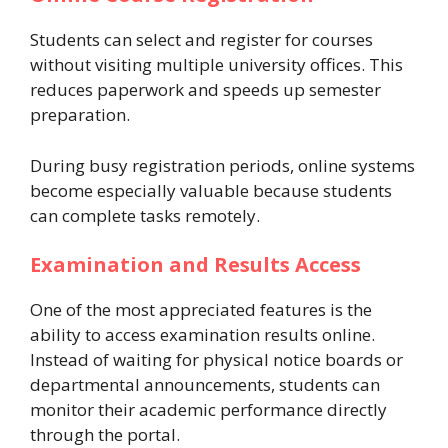
Students can select and register for courses
without visiting multiple university offices. This
reduces paperwork and speeds up semester
preparation.
During busy registration periods, online systems
become especially valuable because students
can complete tasks remotely.
Examination and Results Access
One of the most appreciated features is the
ability to access examination results online.
Instead of waiting for physical notice boards or
departmental announcements, students can
monitor their academic performance directly
through the portal.