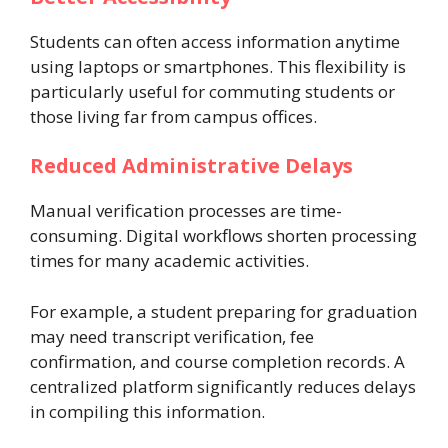
Students can often access information anytime
using laptops or smartphones. This flexibility is
particularly useful for commuting students or
those living far from campus offices.
Reduced Administrative Delays
Manual verification processes are time-
consuming. Digital workflows shorten processing
times for many academic activities.
For example, a student preparing for graduation
may need transcript verification, fee
confirmation, and course completion records. A
centralized platform significantly reduces delays
in compiling this information.