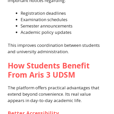
important notices regarding:
Registration deadlines
Examination schedules
Semester announcements
Academic policy updates
This improves coordination between students
and university administration.
How Students Benefit
From Aris 3 UDSM
The platform offers practical advantages that
extend beyond convenience. Its real value
appears in day-to-day academic life.
Better Accessibility