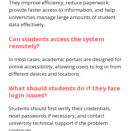
They improve efficiency, reduce paperwork,
provide faster access to information, and help
universities manage large amounts of student
data effectively.
Can students access the system
remotely?
In most cases, academic portals are designed for
online accessibility, allowing users to log in from
different devices and locations.
What should students do if they face
login issues?
Students should first verify their credentials,
reset passwords if necessary, and contact
university technical support if the problem
continues.