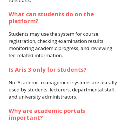
functions.
What can students do on the
platform?
Students may use the system for course
registration, checking examination results,
monitoring academic progress, and reviewing
fee-related information.
Is Aris 3 only for students?
No. Academic management systems are usually
used by students, lecturers, departmental staff,
and university administrators.
Why are academic portals
important?