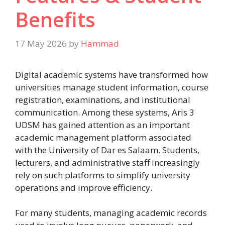
Benefits
17 May 2026
by
Hammad
Digital academic systems have transformed how
universities manage student information, course
registration, examinations, and institutional
communication. Among these systems, Aris 3
UDSM has gained attention as an important
academic management platform associated
with the University of Dar es Salaam. Students,
lecturers, and administrative staff increasingly
rely on such platforms to simplify university
operations and improve efficiency.
For many students, managing academic records