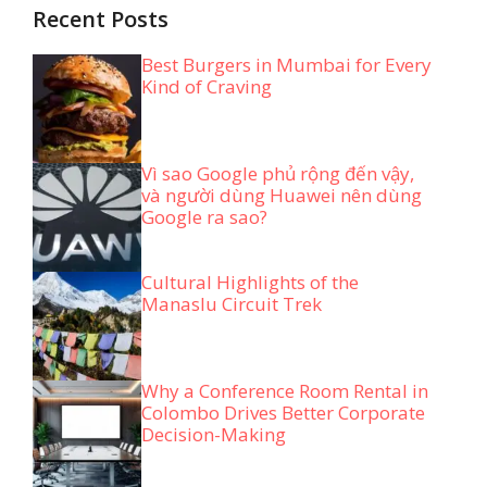
Recent Posts
Best Burgers in Mumbai for Every
Kind of Craving
Vì sao Google phủ rộng đến vậy,
và người dùng Huawei nên dùng
Google ra sao?
Cultural Highlights of the
Manaslu Circuit Trek
Why a Conference Room Rental in
Colombo Drives Better Corporate
Decision-Making