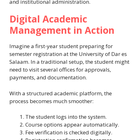
and institutional administration.
Digital Academic
Management in Action
Imagine a first-year student preparing for
semester registration at the University of Dar es
Salaam. In a traditional setup, the student might
need to visit several offices for approvals,
payments, and documentation.
With a structured academic platform, the
process becomes much smoother:
The student logs into the system.
Course options appear automatically.
Fee verification is checked digitally.