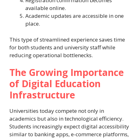
Registration confirmation becomes
available online.
Academic updates are accessible in one
place.
This type of streamlined experience saves time
for both students and university staff while
reducing operational bottlenecks.
The Growing Importance
of Digital Education
Infrastructure
Universities today compete not only in
academics but also in technological efficiency.
Students increasingly expect digital accessibility
similar to banking apps, e-commerce platforms,