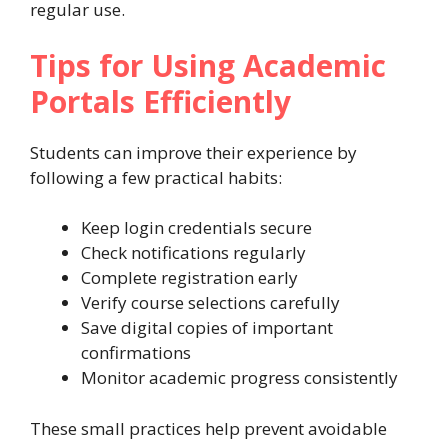
regular use.
Tips for Using Academic
Portals Efficiently
Students can improve their experience by
following a few practical habits:
Keep login credentials secure
Check notifications regularly
Complete registration early
Verify course selections carefully
Save digital copies of important
confirmations
Monitor academic progress consistently
These small practices help prevent avoidable