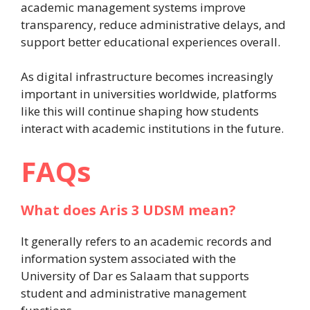
academic management systems improve
transparency, reduce administrative delays, and
support better educational experiences overall.
As digital infrastructure becomes increasingly
important in universities worldwide, platforms
like this will continue shaping how students
interact with academic institutions in the future.
FAQs
What does Aris 3 UDSM mean?
It generally refers to an academic records and
information system associated with the
University of Dar es Salaam that supports
student and administrative management