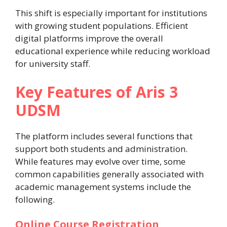
This shift is especially important for institutions
with growing student populations. Efficient
digital platforms improve the overall
educational experience while reducing workload
for university staff.
Key Features of Aris 3
UDSM
The platform includes several functions that
support both students and administration.
While features may evolve over time, some
common capabilities generally associated with
academic management systems include the
following.
Online Course Registration