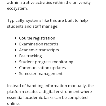
administrative activities within the university
ecosystem.
Typically, systems like this are built to help
students and staff manage:
Course registration
Examination records
Academic transcripts
Fee tracking
Student progress monitoring
Communication updates
Semester management
Instead of handling information manually, the
platform creates a digital environment where
essential academic tasks can be completed
online.