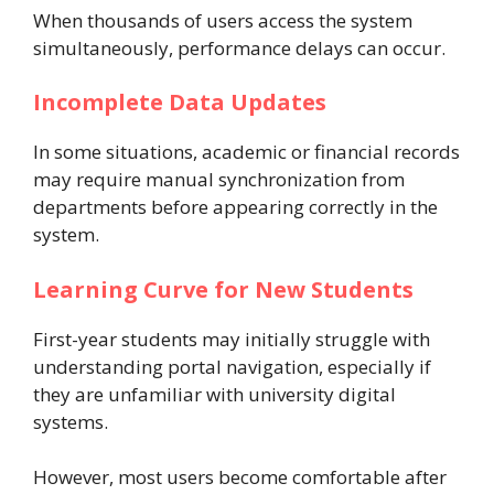
When thousands of users access the system
simultaneously, performance delays can occur.
Incomplete Data Updates
In some situations, academic or financial records
may require manual synchronization from
departments before appearing correctly in the
system.
Learning Curve for New Students
First-year students may initially struggle with
understanding portal navigation, especially if
they are unfamiliar with university digital
systems.
However, most users become comfortable after