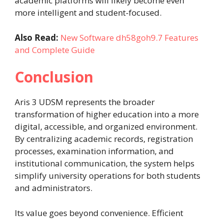
academic platforms will likely become even
more intelligent and student-focused.
Also Read:
New Software dh58goh9.7 Features
and Complete Guide
Conclusion
Aris 3 UDSM represents the broader
transformation of higher education into a more
digital, accessible, and organized environment.
By centralizing academic records, registration
processes, examination information, and
institutional communication, the system helps
simplify university operations for both students
and administrators.
Its value goes beyond convenience. Efficient