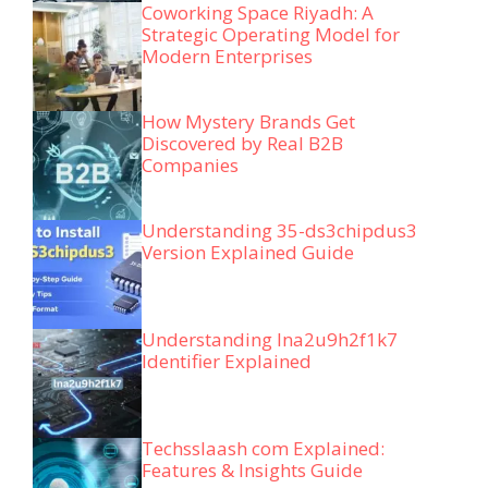
Coworking Space Riyadh: A
Strategic Operating Model for
Modern Enterprises
How Mystery Brands Get
Discovered by Real B2B
Companies
Understanding 35-ds3chipdus3
Version Explained Guide
Understanding lna2u9h2f1k7
Identifier Explained
Techsslaash com Explained:
Features & Insights Guide