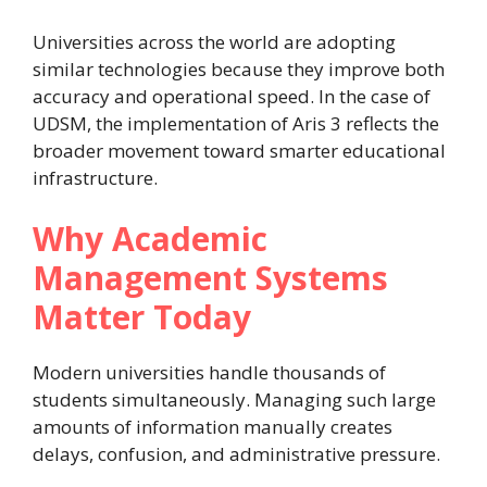
Universities across the world are adopting
similar technologies because they improve both
accuracy and operational speed. In the case of
UDSM, the implementation of Aris 3 reflects the
broader movement toward smarter educational
infrastructure.
Why Academic
Management Systems
Matter Today
Modern universities handle thousands of
students simultaneously. Managing such large
amounts of information manually creates
delays, confusion, and administrative pressure.