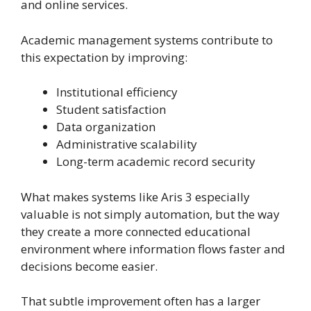
and online services.
Academic management systems contribute to
this expectation by improving:
Institutional efficiency
Student satisfaction
Data organization
Administrative scalability
Long-term academic record security
What makes systems like Aris 3 especially
valuable is not simply automation, but the way
they create a more connected educational
environment where information flows faster and
decisions become easier.
That subtle improvement often has a larger