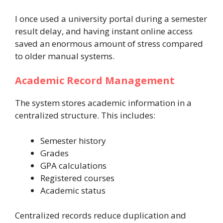
I once used a university portal during a semester
result delay, and having instant online access
saved an enormous amount of stress compared
to older manual systems.
Academic Record Management
The system stores academic information in a
centralized structure. This includes:
Semester history
Grades
GPA calculations
Registered courses
Academic status
Centralized records reduce duplication and