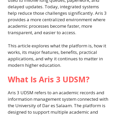
used to involve long queues, paperwork, and
delayed updates. Today, integrated systems
help reduce those challenges significantly. Aris 3
provides a more centralized environment where
academic processes become faster, more
transparent, and easier to access.
This article explores what the platform is, how it
works, its major features, benefits, practical
applications, and why it continues to matter in
modern higher education.
What Is Aris 3 UDSM?
Aris 3 UDSM refers to an academic records and
information management system connected with
the University of Dar es Salaam. The platform is
designed to support multiple academic and