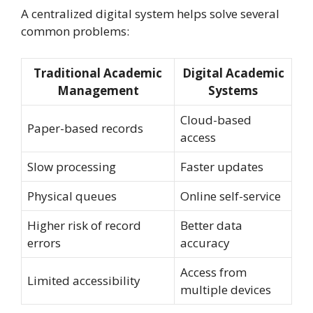
A centralized digital system helps solve several
common problems:
Traditional Academic
Digital Academic
Management
Systems
Cloud-based
Paper-based records
access
Slow processing
Faster updates
Physical queues
Online self-service
Higher risk of record
Better data
errors
accuracy
Access from
Limited accessibility
multiple devices