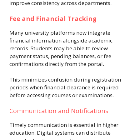
improve consistency across departments.
Fee and Financial Tracking
Many university platforms now integrate
financial information alongside academic
records. Students may be able to review
payment status, pending balances, or fee
confirmations directly from the portal.
This minimizes confusion during registration
periods when financial clearance is required
before accessing courses or examinations.
Communication and Notifications
Timely communication is essential in higher
education. Digital systems can distribute