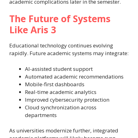
academic complications later in the semester.
The Future of Systems
Like Aris 3
Educational technology continues evolving
rapidly. Future academic systems may integrate:
AI-assisted student support
Automated academic recommendations
Mobile-first dashboards
Real-time academic analytics
Improved cybersecurity protection
Cloud synchronization across
departments
As universities modernize further, integrated