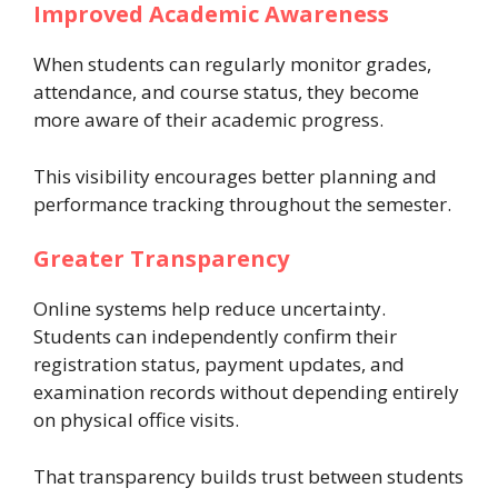
Improved Academic Awareness
When students can regularly monitor grades,
attendance, and course status, they become
more aware of their academic progress.
This visibility encourages better planning and
performance tracking throughout the semester.
Greater Transparency
Online systems help reduce uncertainty.
Students can independently confirm their
registration status, payment updates, and
examination records without depending entirely
on physical office visits.
That transparency builds trust between students