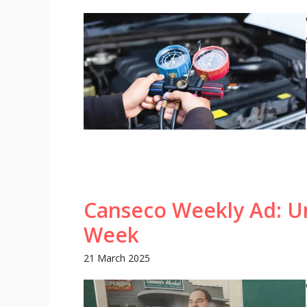
Canseco Weekly Ad: Un
Week
21 March 2025