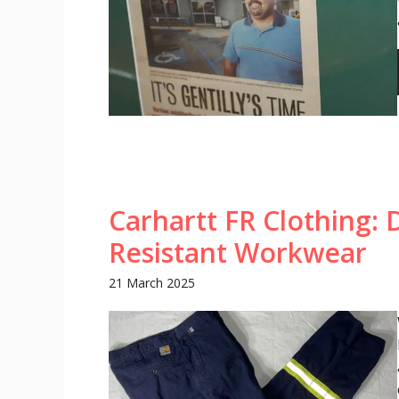
Carhartt FR Clothing: 
Resistant Workwear
21 March 2025