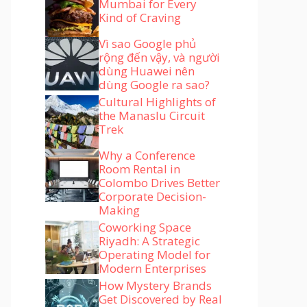
Mumbai for Every
Kind of Craving
Vì sao Google phủ
rộng đến vậy, và người
dùng Huawei nên
dùng Google ra sao?
Cultural Highlights of
the Manaslu Circuit
Trek
Why a Conference
Room Rental in
Colombo Drives Better
Corporate Decision-
Making
Coworking Space
Riyadh: A Strategic
Operating Model for
Modern Enterprises
How Mystery Brands
Get Discovered by Real