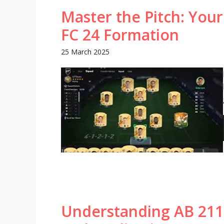
Master the Pitch: Your
FC 24 Formation
25 March 2025
Understanding AB 2113