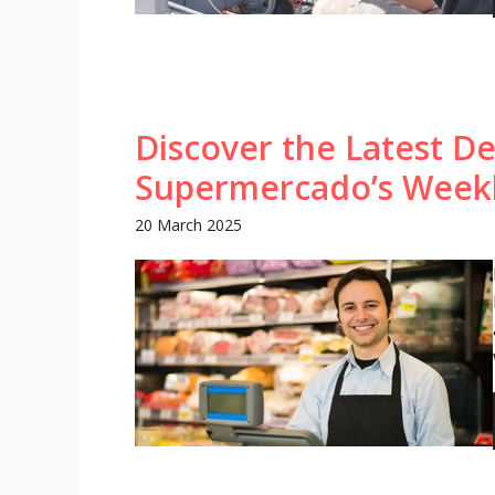
Discover the Latest De
Supermercado’s Week
20 March 2025