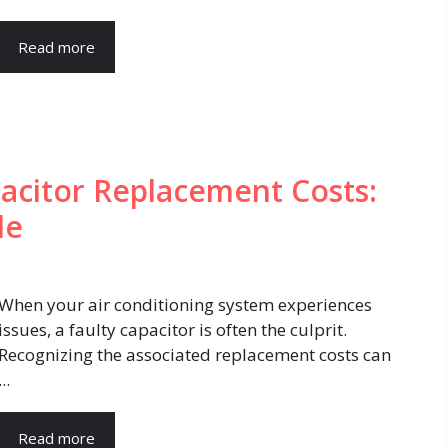
Read more
acitor Replacement Costs:
de
When your air conditioning system experiences
issues, a faulty capacitor is often the culprit.
Recognizing the associated replacement costs can
...
Read more