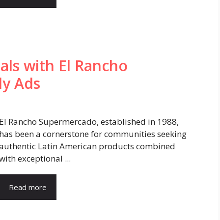
als with El Rancho
ly Ads
El Rancho Supermercado, established in 1988,
has been a cornerstone for communities seeking
authentic Latin American products combined
with exceptional ...
Read more