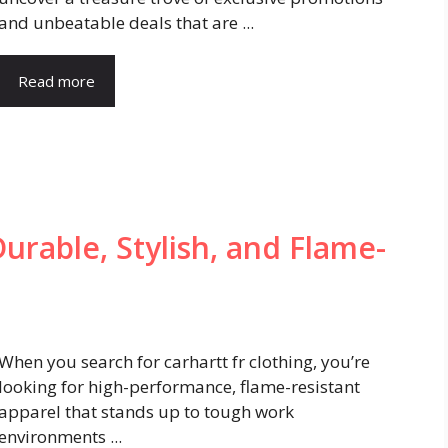
and unbeatable deals that are ...
Read more
Durable, Stylish, and Flame-
When you search for carhartt fr clothing, you’re
looking for high-performance, flame-resistant
apparel that stands up to tough work
environments ...