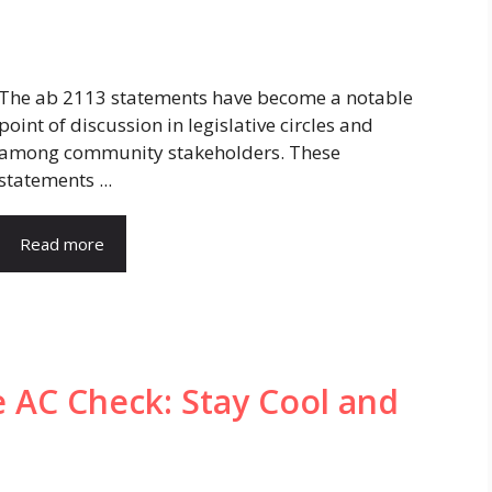
The ab 2113 statements have become a notable
point of discussion in legislative circles and
among community stakeholders. These
statements ...
Read more
e AC Check: Stay Cool and