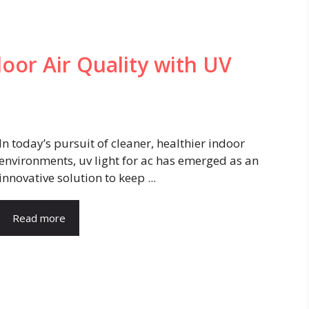
oor Air Quality with UV
In today’s pursuit of cleaner, healthier indoor
environments, uv light for ac has emerged as an
innovative solution to keep ...
Read more