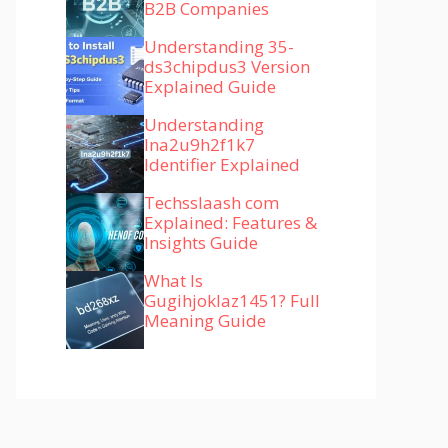
B2B Companies
Understanding 35-
ds3chipdus3 Version
Explained Guide
Understanding
lna2u9h2f1k7
Identifier Explained
Techsslaash com
Explained: Features &
Insights Guide
What Is
Gugihjoklaz1451? Full
Meaning Guide