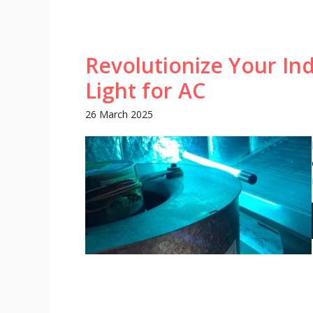
Revolutionize Your Ind
Light for AC
26 March 2025