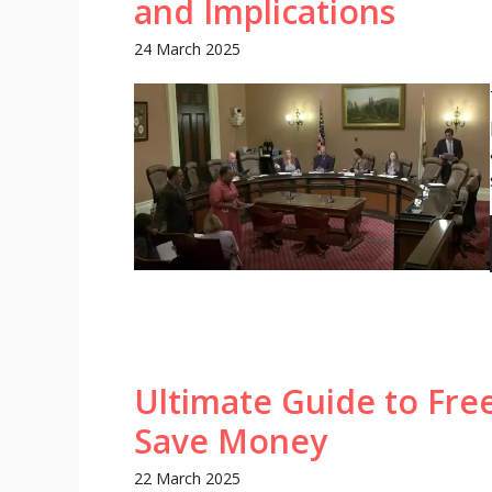
and Implications
24 March 2025
Ultimate Guide to Fre
Save Money
22 March 2025