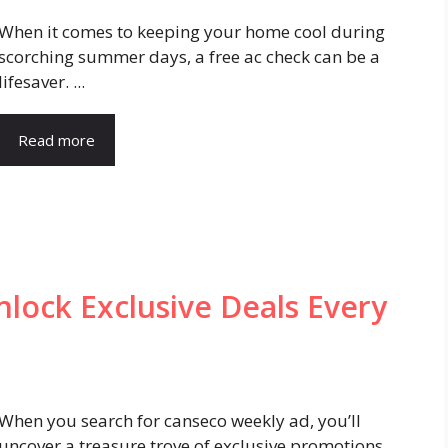
When it comes to keeping your home cool during
scorching summer days, a free ac check can be a
lifesaver. ...
Read more
lock Exclusive Deals Every
When you search for canseco weekly ad, you’ll
uncover a treasure trove of exclusive promotions