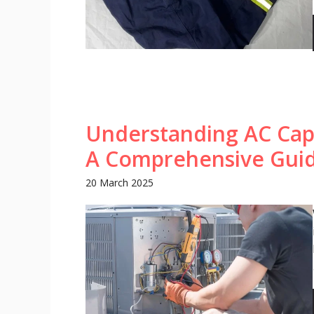
Understanding AC Cap
A Comprehensive Gui
20 March 2025