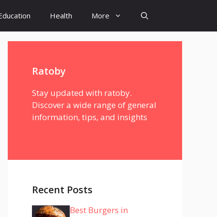
Education
Health
More
Ratoby
Stay updated with ratoby.
Discover a wide range of general
information, tips, and insights
Recent Posts
Best Burgers in