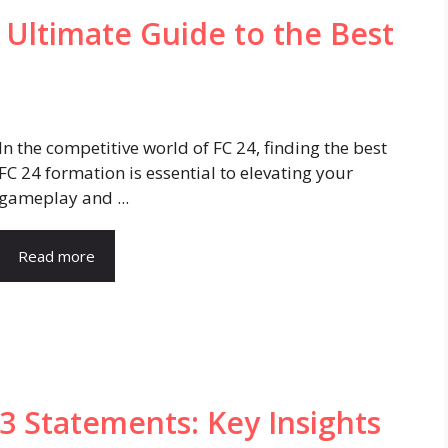
 Ultimate Guide to the Best
In the competitive world of FC 24, finding the best
FC 24 formation is essential to elevating your
gameplay and ...
Read more
 Statements: Key Insights