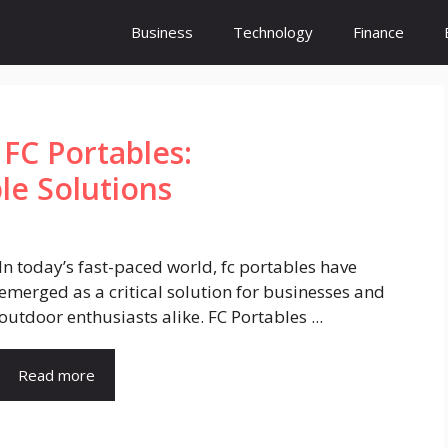
Business
Technology
Finance
FC Portables:
le Solutions
In today’s fast-paced world, fc portables have
emerged as a critical solution for businesses and
outdoor enthusiasts alike. FC Portables ...
Read more