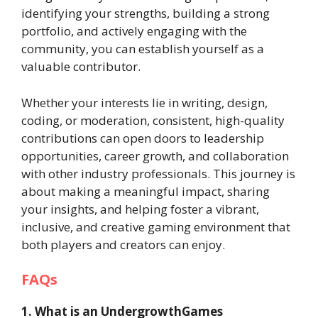
identifying your strengths, building a strong
portfolio, and actively engaging with the
community, you can establish yourself as a
valuable contributor.
Whether your interests lie in writing, design,
coding, or moderation, consistent, high-quality
contributions can open doors to leadership
opportunities, career growth, and collaboration
with other industry professionals. This journey is
about making a meaningful impact, sharing
your insights, and helping foster a vibrant,
inclusive, and creative gaming environment that
both players and creators can enjoy.
FAQs
1. What is an UndergrowthGames