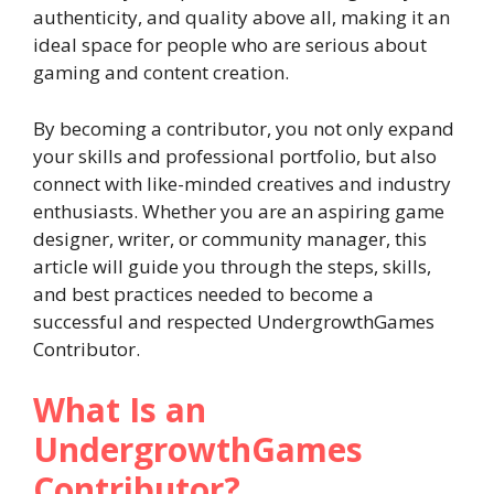
authenticity, and quality above all, making it an
ideal space for people who are serious about
gaming and content creation.
By becoming a contributor, you not only expand
your skills and professional portfolio, but also
connect with like-minded creatives and industry
enthusiasts. Whether you are an aspiring game
designer, writer, or community manager, this
article will guide you through the steps, skills,
and best practices needed to become a
successful and respected UndergrowthGames
Contributor.
What Is an
UndergrowthGames
Contributor?