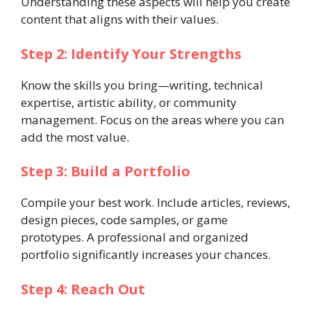
Understanding these aspects will help you create
content that aligns with their values.
Step 2: Identify Your Strengths
Know the skills you bring—writing, technical
expertise, artistic ability, or community
management. Focus on the areas where you can
add the most value.
Step 3: Build a Portfolio
Compile your best work. Include articles, reviews,
design pieces, code samples, or game
prototypes. A professional and organized
portfolio significantly increases your chances.
Step 4: Reach Out