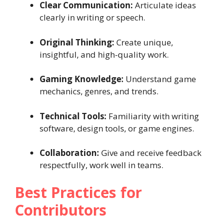
Clear Communication:
Articulate ideas
clearly in writing or speech.
Original Thinking:
Create unique,
insightful, and high-quality work.
Gaming Knowledge:
Understand game
mechanics, genres, and trends.
Technical Tools:
Familiarity with writing
software, design tools, or game engines.
Collaboration:
Give and receive feedback
respectfully, work well in teams.
Best Practices for
Contributors