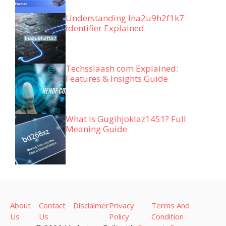
Understanding lna2u9h2f1k7
Identifier Explained
Techsslaash com Explained:
Features & Insights Guide
What Is Gugihjoklaz1451? Full
Meaning Guide
About
Contact
Disclaimer
Privacy
Terms And
Us
Us
Policy
Condition