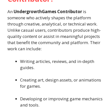
An
UndergrowthGames Contributor
is
someone who actively shapes the platform
through creative, analytical, or technical work.
Unlike casual users, contributors produce high-
quality content or assist in meaningful projects
that benefit the community and platform. Their
work can include:
Writing articles, reviews, and in-depth
guides.
Creating art, design assets, or animations
for games.
Developing or improving game mechanics
and tools.