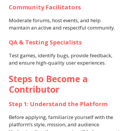
Community Facilitators
Moderate forums, host events, and help
maintain an active and respectful community.
QA & Testing Specialists
Test games, identify bugs, provide feedback,
and ensure high-quality user experiences.
Steps to Become a
Contributor
Step 1: Understand the Platform
Before applying, familiarize yourself with the
platform’s style, mission, and audience.