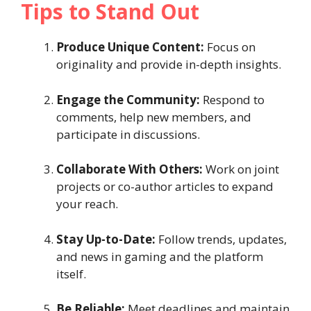
Tips to Stand Out
Produce Unique Content:
Focus on
originality and provide in-depth insights.
Engage the Community:
Respond to
comments, help new members, and
participate in discussions.
Collaborate With Others:
Work on joint
projects or co-author articles to expand
your reach.
Stay Up-to-Date:
Follow trends, updates,
and news in gaming and the platform
itself.
Be Reliable:
Meet deadlines and maintain