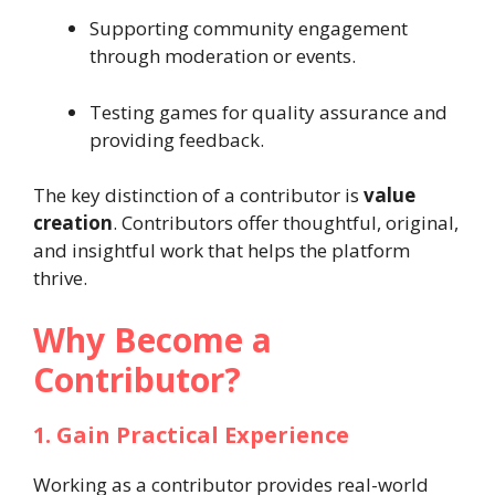
Supporting community engagement
through moderation or events.
Testing games for quality assurance and
providing feedback.
The key distinction of a contributor is
value
creation
. Contributors offer thoughtful, original,
and insightful work that helps the platform
thrive.
Why Become a
Contributor?
1. Gain Practical Experience
Working as a contributor provides real-world