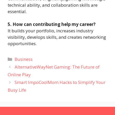
technical ability, and collaboration skills are
essential.
5. How can contributing help my career?
It builds your portfolio, increases industry
visibility, develops skills, and creates networking
opportunities.
Categories
Business
AlternativeWayNet Gaming: The Future of
Online Play
Smart ImpoCoolMom Hacks to Simplify Your
Busy Life