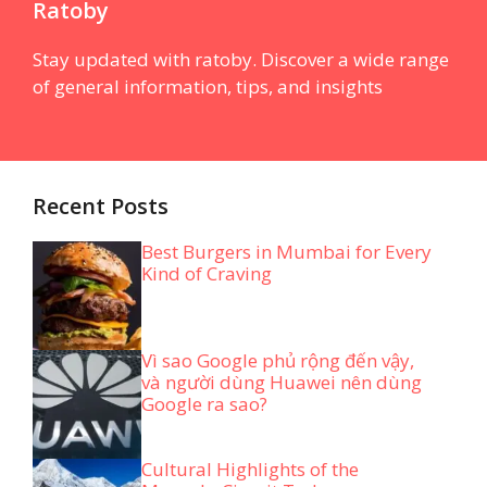
Ratoby
Stay updated with ratoby. Discover a wide range
of general information, tips, and insights
Recent Posts
Best Burgers in Mumbai for Every
Kind of Craving
Vì sao Google phủ rộng đến vậy,
và người dùng Huawei nên dùng
Google ra sao?
Cultural Highlights of the