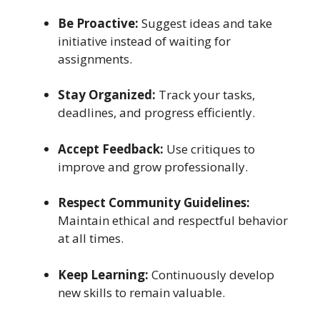
Be Proactive:
Suggest ideas and take
initiative instead of waiting for
assignments.
Stay Organized:
Track your tasks,
deadlines, and progress efficiently.
Accept Feedback:
Use critiques to
improve and grow professionally.
Respect Community Guidelines:
Maintain ethical and respectful behavior
at all times.
Keep Learning:
Continuously develop
new skills to remain valuable.