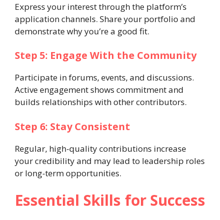
Express your interest through the platform’s
application channels. Share your portfolio and
demonstrate why you’re a good fit.
Step 5: Engage With the Community
Participate in forums, events, and discussions.
Active engagement shows commitment and
builds relationships with other contributors.
Step 6: Stay Consistent
Regular, high-quality contributions increase
your credibility and may lead to leadership roles
or long-term opportunities.
Essential Skills for Success