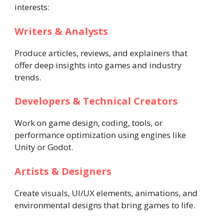
interests:
Writers & Analysts
Produce articles, reviews, and explainers that
offer deep insights into games and industry
trends.
Developers & Technical Creators
Work on game design, coding, tools, or
performance optimization using engines like
Unity or Godot.
Artists & Designers
Create visuals, UI/UX elements, animations, and
environmental designs that bring games to life.