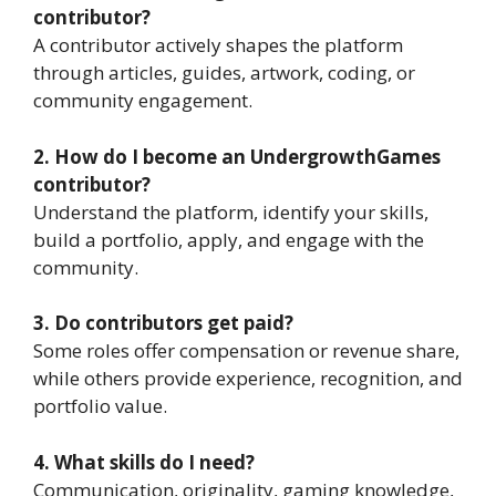
contributor?
A contributor actively shapes the platform
through articles, guides, artwork, coding, or
community engagement.
2. How do I become an UndergrowthGames
contributor?
Understand the platform, identify your skills,
build a portfolio, apply, and engage with the
community.
3. Do contributors get paid?
Some roles offer compensation or revenue share,
while others provide experience, recognition, and
portfolio value.
4. What skills do I need?
Communication, originality, gaming knowledge,