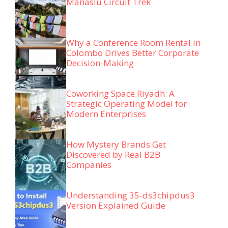
Manaslu Circuit Trek
Why a Conference Room Rental in
Colombo Drives Better Corporate
Decision-Making
Coworking Space Riyadh: A
Strategic Operating Model for
Modern Enterprises
How Mystery Brands Get
Discovered by Real B2B
Companies
Understanding 35-ds3chipdus3
Version Explained Guide