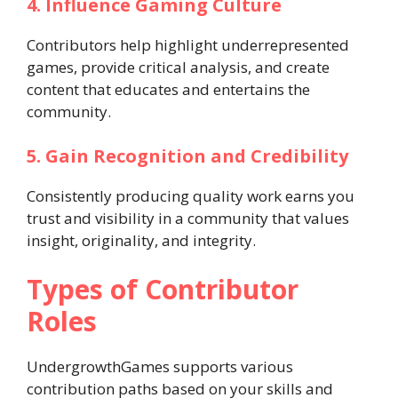
4. Influence Gaming Culture
Contributors help highlight underrepresented
games, provide critical analysis, and create
content that educates and entertains the
community.
5. Gain Recognition and Credibility
Consistently producing quality work earns you
trust and visibility in a community that values
insight, originality, and integrity.
Types of Contributor
Roles
UndergrowthGames supports various
contribution paths based on your skills and