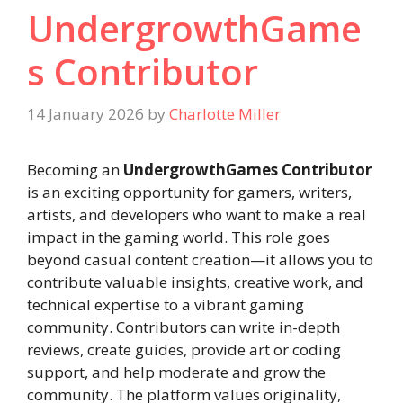
UndergrowthGame
s Contributor
14 January 2026
by
Charlotte Miller
Becoming an
UndergrowthGames Contributor
is an exciting opportunity for gamers, writers,
artists, and developers who want to make a real
impact in the gaming world. This role goes
beyond casual content creation—it allows you to
contribute valuable insights, creative work, and
technical expertise to a vibrant gaming
community. Contributors can write in-depth
reviews, create guides, provide art or coding
support, and help moderate and grow the
community. The platform values originality,