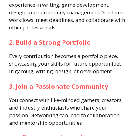
experience in writing, game development,
design, and community management. You learn
workflows, meet deadlines, and collaborate with
other professionals.
2. Build a Strong Portfolio
Every contribution becomes a portfolio piece,
showcasing your skills for future opportunities
in gaming, writing, design, or development.
3. Join a Passionate Community
You connect with like-minded gamers, creators,
and industry enthusiasts who share your
passion. Networking can lead to collaboration
and mentorship opportunities.