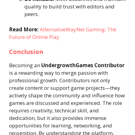
quality to build trust with editors and
peers.
Read More:
AlternativeWayNet Gaming: The
Future of Online Play
Conclusion
Becoming an
UndergrowthGames Contributor
is a rewarding way to merge passion with
professional growth. Contributors not only
create content or support game projects—they
actively shape the community and influence how
games are discussed and experienced. The role
requires creativity, technical skill, and
dedication, but it also provides immense
opportunities for learning, networking, and
recognition. By understanding the platform,