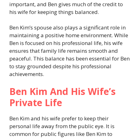
important, and Ben gives much of the credit to
his wife for keeping things balanced.
Ben Kim’s spouse also plays a significant role in
maintaining a positive home environment. While
Ben is focused on his professional life, his wife
ensures that family life remains smooth and
peaceful. This balance has been essential for Ben
to stay grounded despite his professional
achievements.
Ben Kim And His Wife’s
Private Life
Ben Kim and his wife prefer to keep their
personal life away from the public eye. It is
common for public figures like Ben Kim to