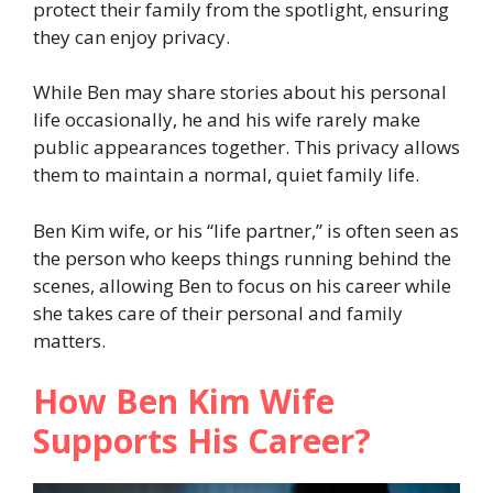
protect their family from the spotlight, ensuring
they can enjoy privacy.
While Ben may share stories about his personal
life occasionally, he and his wife rarely make
public appearances together. This privacy allows
them to maintain a normal, quiet family life.
Ben Kim wife, or his “life partner,” is often seen as
the person who keeps things running behind the
scenes, allowing Ben to focus on his career while
she takes care of their personal and family
matters.
How Ben Kim Wife
Supports His Career?