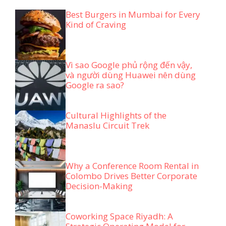
Best Burgers in Mumbai for Every
Kind of Craving
Vì sao Google phủ rộng đến vậy,
và người dùng Huawei nên dùng
Google ra sao?
Cultural Highlights of the
Manaslu Circuit Trek
Why a Conference Room Rental in
Colombo Drives Better Corporate
Decision-Making
Coworking Space Riyadh: A