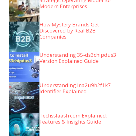
Strategic Operating Model for
Modern Enterprises
How Mystery Brands Get
Discovered by Real B2B
Companies
Understanding 35-ds3chipdus3
Version Explained Guide
Understanding lna2u9h2f1k7
Identifier Explained
Techsslaash com Explained:
Features & Insights Guide