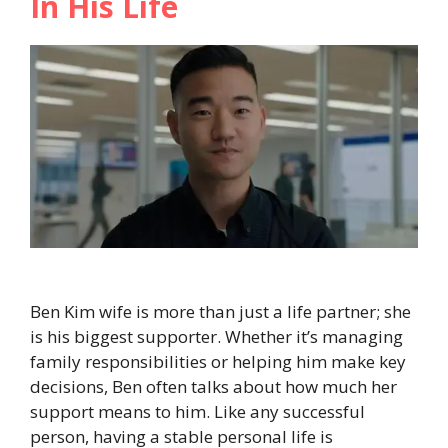
In His Life
Ben Kim wife is more than just a life partner; she
is his biggest supporter. Whether it’s managing
family responsibilities or helping him make key
decisions, Ben often talks about how much her
support means to him. Like any successful
person, having a stable personal life is