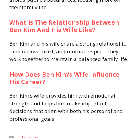
their family life.
What Is The Relationship Between
Ben Kim And His Wife Like?
Ben Kim and his wife share a strong relationship
built on love, trust, and mutual respect. They
work together to maintain a balanced family life.
How Does Ben Kim’s Wife Influence
His Career?
Ben Kim’s wife provides him with emotional
strength and helps him make important
decisions that align with both his personal and
professional goals.
Categories
Lifestyle