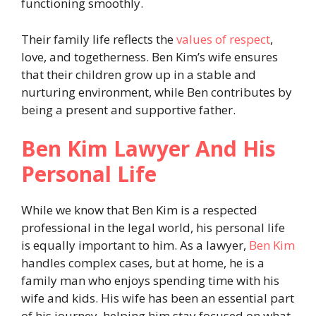
functioning smoothly.
Their family life reflects the
values of respect
,
love, and togetherness. Ben Kim’s wife ensures
that their children grow up in a stable and
nurturing environment, while Ben contributes by
being a present and supportive father.
Ben Kim Lawyer And His
Personal Life
While we know that Ben Kim is a respected
professional in the legal world, his personal life
is equally important to him. As a lawyer,
Ben Kim
handles complex cases, but at home, he is a
family man who enjoys spending time with his
wife and kids. His wife has been an essential part
of his journey, helping him stay focused on what