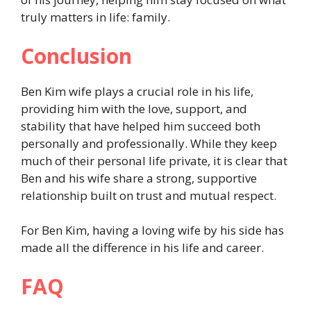
truly matters in life: family.
Conclusion
Ben Kim wife plays a crucial role in his life,
providing him with the love, support, and
stability that have helped him succeed both
personally and professionally. While they keep
much of their personal life private, it is clear that
Ben and his wife share a strong, supportive
relationship built on trust and mutual respect.
For Ben Kim, having a loving wife by his side has
made all the difference in his life and career.
FAQ