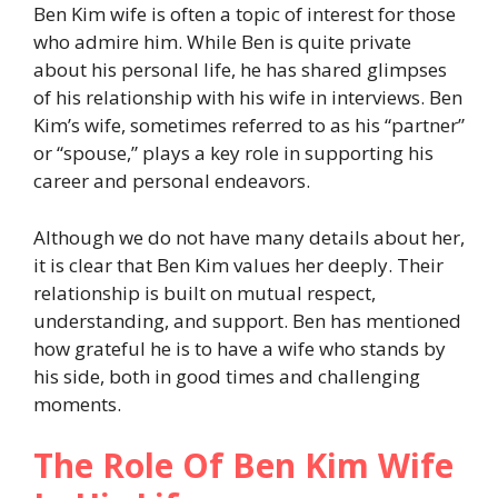
Ben Kim wife is often a topic of interest for those
who admire him. While Ben is quite private
about his personal life, he has shared glimpses
of his relationship with his wife in interviews. Ben
Kim’s wife, sometimes referred to as his “partner”
or “spouse,” plays a key role in supporting his
career and personal endeavors.
Although we do not have many details about her,
it is clear that Ben Kim values her deeply. Their
relationship is built on mutual respect,
understanding, and support. Ben has mentioned
how grateful he is to have a wife who stands by
his side, both in good times and challenging
moments.
The Role Of Ben Kim Wife