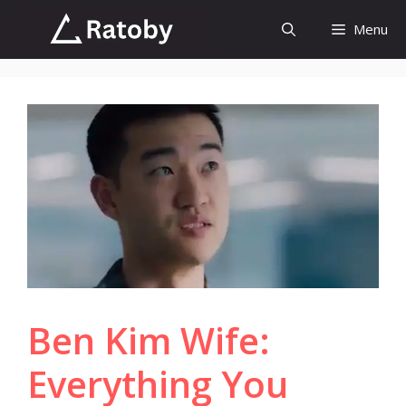
Skip
Menu
to
content
Ben Kim Wife:
Everything You