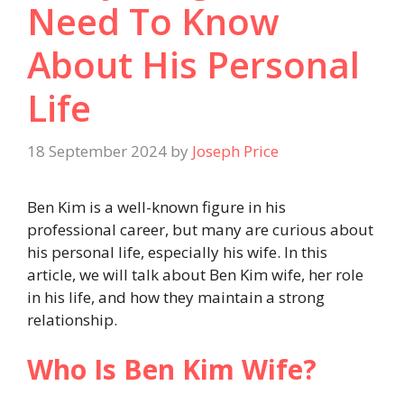
Need To Know
About His Personal
Life
18 September 2024
by
Joseph Price
Ben Kim is a well-known figure in his
professional career, but many are curious about
his personal life, especially his wife. In this
article, we will talk about Ben Kim wife, her role
in his life, and how they maintain a strong
relationship.
Who Is Ben Kim Wife?