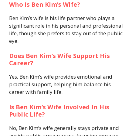
Who Is Ben Kim’s Wife?
Ben Kim’s wife is his life partner who plays a
significant role in his personal and professional
life, though she prefers to stay out of the public
eye.
Does Ben Kim’s Wife Support His
Career?
Yes, Ben Kim’s wife provides emotional and
practical support, helping him balance his
career with family life.
Is Ben Kim’s Wife Involved In His
Public Life?
No, Ben Kim’s wife generally stays private and
avoids public appearances, focusing more on