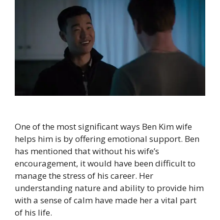
One of the most significant ways Ben Kim wife
helps him is by offering emotional support. Ben
has mentioned that without his wife’s
encouragement, it would have been difficult to
manage the stress of his career. Her
understanding nature and ability to provide him
with a sense of calm have made her a vital part
of his life.