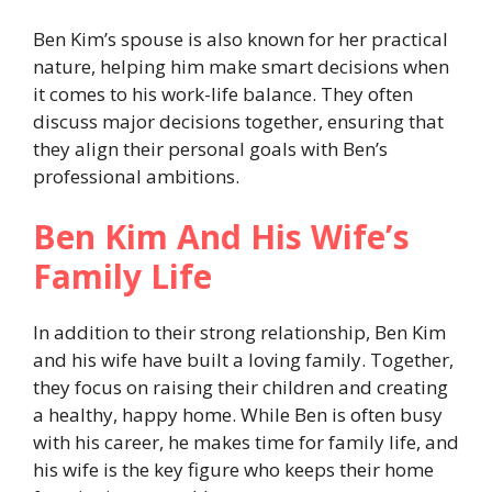
Ben Kim’s spouse is also known for her practical
nature, helping him make smart decisions when
it comes to his work-life balance. They often
discuss major decisions together, ensuring that
they align their personal goals with Ben’s
professional ambitions.
Ben Kim And His Wife’s
Family Life
In addition to their strong relationship, Ben Kim
and his wife have built a loving family. Together,
they focus on raising their children and creating
a healthy, happy home. While Ben is often busy
with his career, he makes time for family life, and
his wife is the key figure who keeps their home