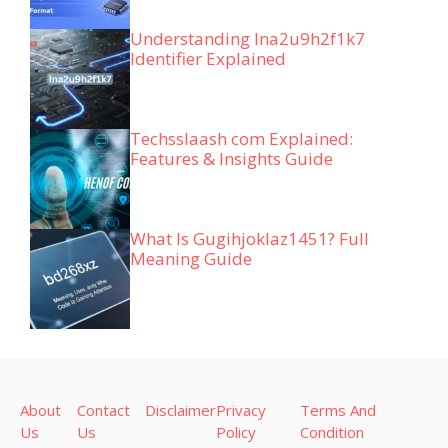
Understanding lna2u9h2f1k7
Identifier Explained
Techsslaash com Explained:
Features & Insights Guide
What Is Gugihjoklaz1451? Full
Meaning Guide
About
Contact
Disclaimer
Privacy
Terms And
Us
Us
Policy
Condition