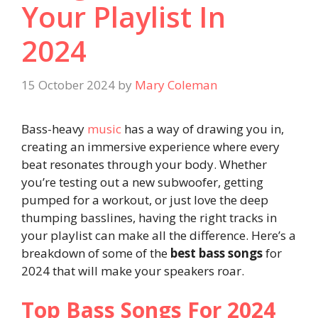
Your Playlist In
2024
15 October 2024
by
Mary Coleman
Bass-heavy
music
has a way of drawing you in,
creating an immersive experience where every
beat resonates through your body. Whether
you’re testing out a new subwoofer, getting
pumped for a workout, or just love the deep
thumping basslines, having the right tracks in
your playlist can make all the difference. Here’s a
breakdown of some of the
best bass songs
for
2024 that will make your speakers roar.
Top Bass Songs For 2024