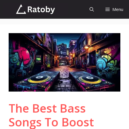
Skip
Menu
to
content
The Best Bass
Songs To Boost