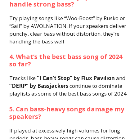
handle strong bass?
Try playing songs like “Woo-Boost” by Rusko or
“Sail” by AWOLNATION. If your speakers deliver
punchy, clear bass without distortion, they’re
handling the bass well​
4. What’s the best bass song of 2024
so far?
Tracks like
“I Can’t Stop” by Flux Pavilion
and
“DERP” by Bassjackers
continue to dominate
playlists as some of the best bass songs of 2024​
5. Can bass-heavy songs damage my
speakers?
If played at excessively high volumes for long
periods, bass-heavy songs can cause distortion