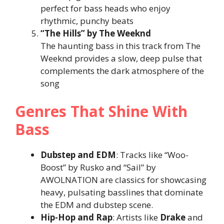
perfect for bass heads who enjoy
rhythmic, punchy beats​
“The Hills” by The Weeknd
The haunting bass in this track from The
Weeknd provides a slow, deep pulse that
complements the dark atmosphere of the
song​
Genres That Shine With
Bass
Dubstep and EDM
: Tracks like “Woo-
Boost” by Rusko and “Sail” by
AWOLNATION are classics for showcasing
heavy, pulsating basslines that dominate
the EDM and dubstep scene.
Hip-Hop and Rap
: Artists like
Drake
and