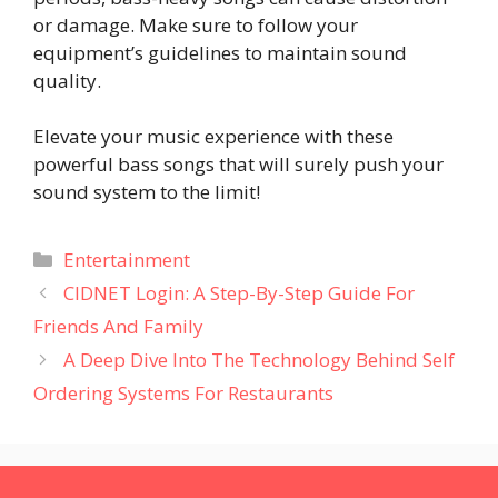
or damage. Make sure to follow your
equipment’s guidelines to maintain sound
quality.
Elevate your music experience with these
powerful bass songs that will surely push your
sound system to the limit!
Categories
Entertainment
CIDNET Login: A Step-By-Step Guide For
Friends And Family
A Deep Dive Into The Technology Behind Self
Ordering Systems For Restaurants