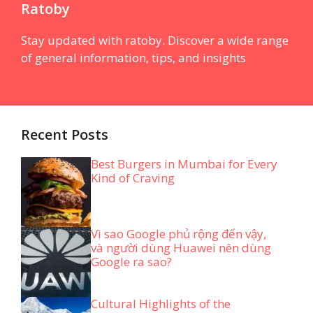
Ratoby
Stay updated with ratoby. Discover a wide range
of general information, tips, and insights
Recent Posts
Best Burgers in Mumbai for Every
Kind of Craving
Vì sao Google phủ rộng đến vậy,
và người dùng Huawei nên dùng
Google ra sao?
Cultural Highlights of the