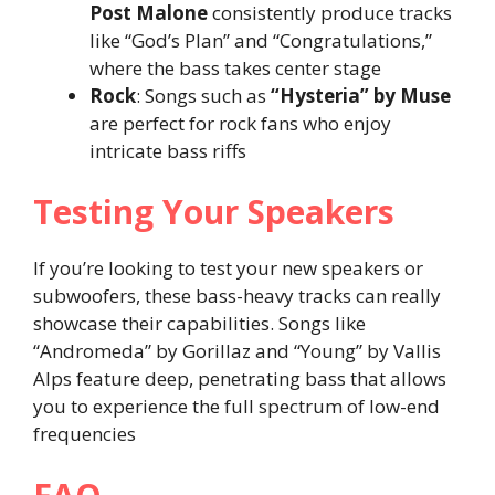
Post Malone
consistently produce tracks
like “God’s Plan” and “Congratulations,”
where the bass takes center stage​
Rock
: Songs such as
“Hysteria” by Muse
are perfect for rock fans who enjoy
intricate bass riffs​
Testing Your Speakers
If you’re looking to test your new speakers or
subwoofers, these bass-heavy tracks can really
showcase their capabilities. Songs like
“Andromeda” by Gorillaz and “Young” by Vallis
Alps feature deep, penetrating bass that allows
you to experience the full spectrum of low-end
frequencies