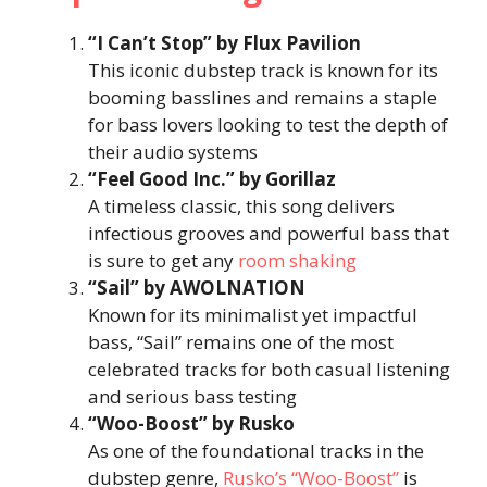
“I Can’t Stop” by Flux Pavilion
This iconic dubstep track is known for its
booming basslines and remains a staple
for bass lovers looking to test the depth of
their audio systems​
“Feel Good Inc.” by Gorillaz
A timeless classic, this song delivers
infectious grooves and powerful bass that
is sure to get any
room shaking
“Sail” by AWOLNATION
Known for its minimalist yet impactful
bass, “Sail” remains one of the most
celebrated tracks for both casual listening
and serious bass testing​
“Woo-Boost” by Rusko
As one of the foundational tracks in the
dubstep genre,
Rusko’s “Woo-Boost”
is