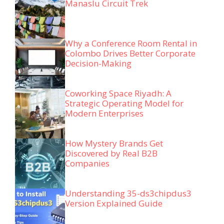
Manaslu Circuit Trek
Why a Conference Room Rental in
Colombo Drives Better Corporate
Decision-Making
Coworking Space Riyadh: A
Strategic Operating Model for
Modern Enterprises
How Mystery Brands Get
Discovered by Real B2B
Companies
Understanding 35-ds3chipdus3
Version Explained Guide