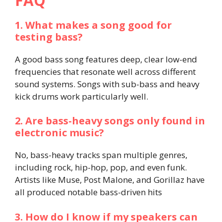
FAQ
1. What makes a song good for
testing bass?
A good bass song features deep, clear low-end
frequencies that resonate well across different
sound systems. Songs with sub-bass and heavy
kick drums work particularly well.
2. Are bass-heavy songs only found in
electronic music?
No, bass-heavy tracks span multiple genres,
including rock, hip-hop, pop, and even funk.
Artists like Muse, Post Malone, and Gorillaz have
all produced notable bass-driven hits
3. How do I know if my speakers can