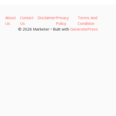
About
Contact
Disclaimer
Privacy
Terms And
Us
Us
Policy
Condition
© 2026 Marketer • Built with
GeneratePress