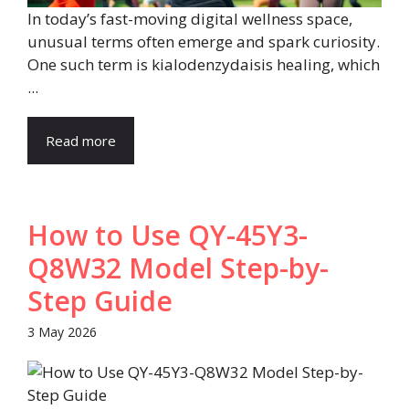
In today’s fast-moving digital wellness space,
unusual terms often emerge and spark curiosity.
One such term is kialodenzydaisis healing, which
...
Read more
How to Use QY-45Y3-
Q8W32 Model Step-by-
Step Guide
3 May 2026