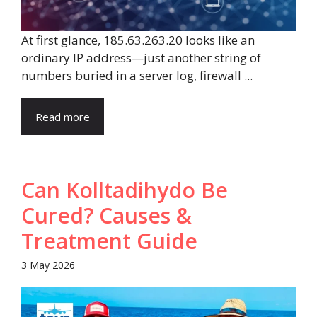
At first glance, 185.63.263.20 looks like an
ordinary IP address—just another string of
numbers buried in a server log, firewall ...
Read more
Can Kolltadihydo Be
Cured? Causes &
Treatment Guide
3 May 2026