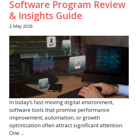
Software Program Review
& Insights Guide
2 May 2026
In today’s fast-moving digital environment,
software tools that promise performance
improvement, automation, or growth
optimization often attract significant attention.
One ...