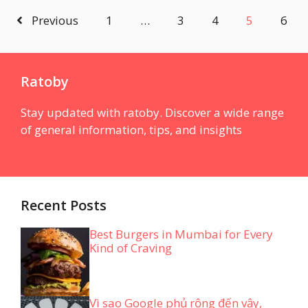
Previous
1
…
3
4
5
6
Ratoby
Stay updated with ratoby. Discover a wide range
of general information, tips, and insights
Recent Posts
Best Burgers in Mumbai for Every
Kind of Craving
Vì sao Google phủ rộng đến vậy,