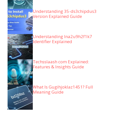
Understanding 35-ds3chipdus3
Version Explained Guide
Understanding lna2u9h2f1k7
Identifier Explained
Techsslaash com Explained:
Features & Insights Guide
What Is Gugihjoklaz1451? Full
Meaning Guide