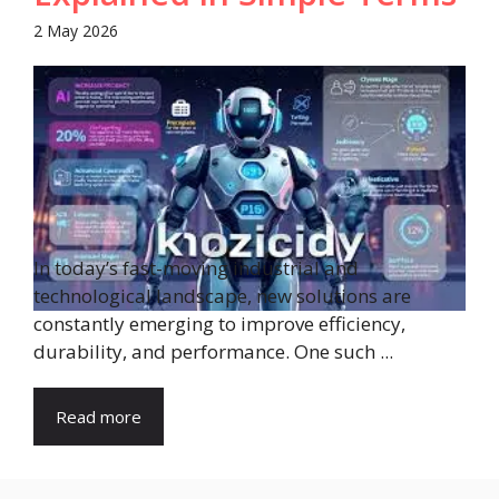
2 May 2026
In today’s fast-moving industrial and
technological landscape, new solutions are
constantly emerging to improve efficiency,
durability, and performance. One such ...
Read more