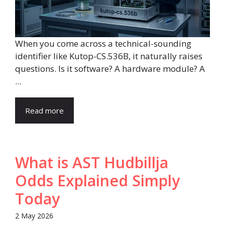
When you come across a technical-sounding
identifier like Kutop-CS.536B, it naturally raises
questions. Is it software? A hardware module? A
...
Read more
What is AST Hudbillja
Odds Explained Simply
Today
2 May 2026