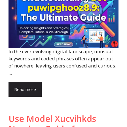
In the ever-evolving digital landscape, unusual
keywords and coded phrases often appear out
of nowhere, leaving users confused and curious.
...
Read more
Use Model Xucvihkds