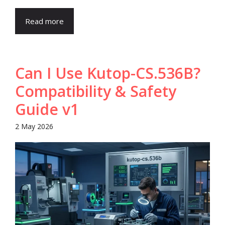
Read more
Can I Use Kutop-CS.536B?
Compatibility & Safety
Guide v1
2 May 2026