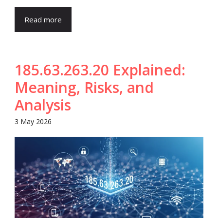
Read more
185.63.263.20 Explained:
Meaning, Risks, and
Analysis
3 May 2026