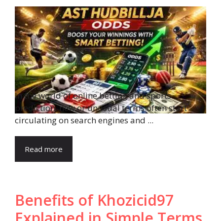
In the world of online betting and sports
prediction, new or unusual terms often start
circulating on search engines and ...
Read more
Benefits of Khozicid97
Explained in Simple Terms