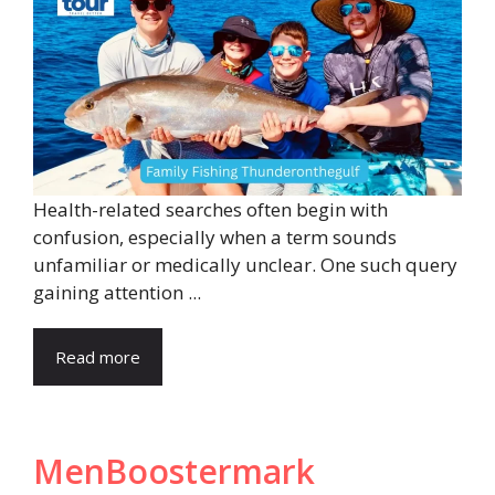
Health-related searches often begin with
confusion, especially when a term sounds
unfamiliar or medically unclear. One such query
gaining attention ...
Read more
MenBoostermark