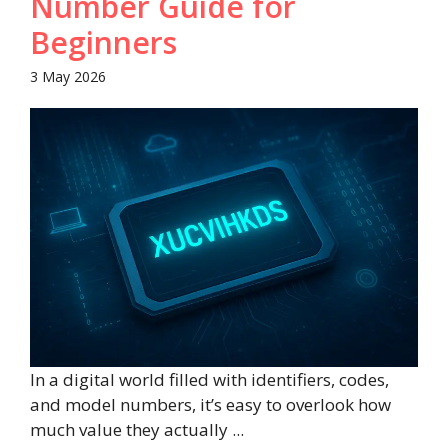
Number Guide for
Beginners
3 May 2026
In a digital world filled with identifiers, codes,
and model numbers, it’s easy to overlook how
much value they actually ...