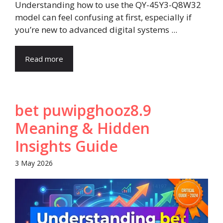
Understanding how to use the QY-45Y3-Q8W32
model can feel confusing at first, especially if
you’re new to advanced digital systems ...
Read more
bet puwipghooz8.9
Meaning & Hidden
Insights Guide
3 May 2026