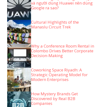
và người dùng Huawei nên dùng
Google ra sao?
Cultural Highlights of the
Manaslu Circuit Trek
Why a Conference Room Rental in
Colombo Drives Better Corporate
Decision-Making
Coworking Space Riyadh: A
Strategic Operating Model for
Modern Enterprises
How Mystery Brands Get
Discovered by Real B2B
Companies