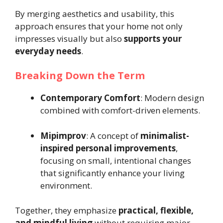
By merging aesthetics and usability, this
approach ensures that your home not only
impresses visually but also
supports your
everyday needs
.
Breaking Down the Term
Contemporary Comfort
: Modern design
combined with comfort-driven elements.
Mipimprov
: A concept of
minimalist-
inspired personal improvements
,
focusing on small, intentional changes
that significantly enhance your living
environment.
Together, they emphasize
practical, flexible,
and mindful living
without requiring major