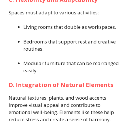
Spaces must adapt to various activities:
Living rooms that double as workspaces.
Bedrooms that support rest and creative
routines.
Modular furniture that can be rearranged
easily.
D. Integration of Natural Elements
Natural textures, plants, and wood accents
improve visual appeal and contribute to
emotional well-being. Elements like these help
reduce stress and create a sense of harmony.