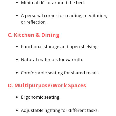
Minimal décor around the bed.
A personal corner for reading, meditation,
or reflection.
C. Kitchen & Dining
Functional storage and open shelving.
Natural materials for warmth.
Comfortable seating for shared meals.
D. Multipurpose/Work Spaces
Ergonomic seating.
Adjustable lighting for different tasks.