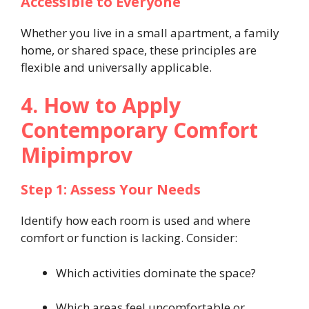
Accessible to Everyone
Whether you live in a small apartment, a family
home, or shared space, these principles are
flexible and universally applicable.
4. How to Apply
Contemporary Comfort
Mipimprov
Step 1: Assess Your Needs
Identify how each room is used and where
comfort or function is lacking. Consider:
Which activities dominate the space?
Which areas feel uncomfortable or