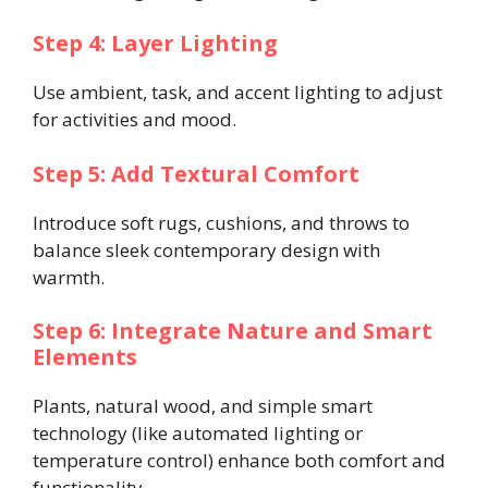
Step 4: Layer Lighting
Use ambient, task, and accent lighting to adjust
for activities and mood.
Step 5: Add Textural Comfort
Introduce soft rugs, cushions, and throws to
balance sleek contemporary design with
warmth.
Step 6: Integrate Nature and Smart
Elements
Plants, natural wood, and simple smart
technology (like automated lighting or
temperature control) enhance both comfort and
functionality.