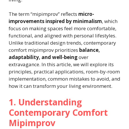
The term “mipimprov” reflects
micro-
improvements inspired by minimalism
, which
focus on making spaces feel more comfortable,
functional, and aligned with personal lifestyles.
Unlike traditional design trends, contemporary
comfort mipimprov prioritizes
balance,
adaptability, and well-being
over
extravagance. In this article, we will explore its
principles, practical applications, room-by-room
implementation, common mistakes to avoid, and
how it can transform your living environment.
1. Understanding
Contemporary Comfort
Mipimprov