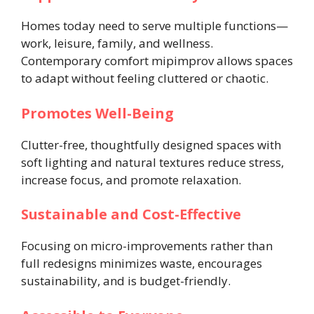
Homes today need to serve multiple functions—
work, leisure, family, and wellness.
Contemporary comfort mipimprov allows spaces
to adapt without feeling cluttered or chaotic.
Promotes Well-Being
Clutter-free, thoughtfully designed spaces with
soft lighting and natural textures reduce stress,
increase focus, and promote relaxation.
Sustainable and Cost-Effective
Focusing on micro-improvements rather than
full redesigns minimizes waste, encourages
sustainability, and is budget-friendly.