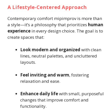
A Lifestyle-Centered Approach
Contemporary comfort mipimprov is more than
a style—it’s a philosophy that prioritizes
human
experience
in every design choice. The goal is to
create spaces that:
Look modern and organized
with clean
lines, neutral palettes, and uncluttered
layouts.
Feel inviting and warm
, fostering
relaxation and ease.
Enhance daily life
with small, purposeful
changes that improve comfort and
functionality.