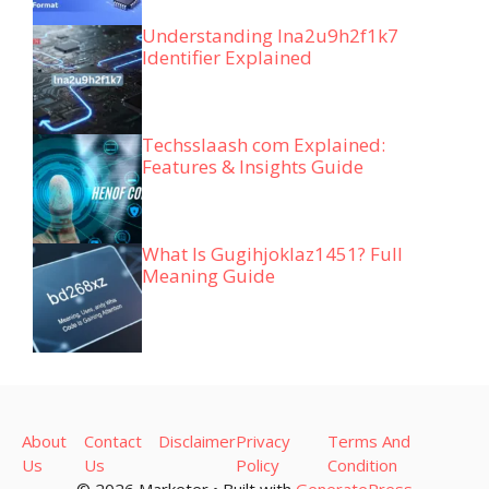
Understanding lna2u9h2f1k7
Identifier Explained
Techsslaash com Explained:
Features & Insights Guide
What Is Gugihjoklaz1451? Full
Meaning Guide
About
Contact
Disclaimer
Privacy
Terms And
Us
Us
Policy
Condition
© 2026 Marketer • Built with
GeneratePress