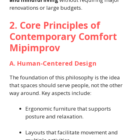
renovations or large budgets.
2. Core Principles of
Contemporary Comfort
Mipimprov
A. Human-Centered Design
The foundation of this philosophy is the idea
that spaces should serve people, not the other
way around. Key aspects include:
Ergonomic furniture that supports
posture and relaxation.
Layouts that facilitate movement and