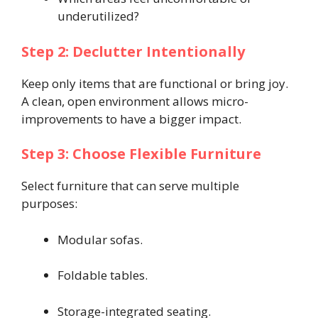
underutilized?
Step 2: Declutter Intentionally
Keep only items that are functional or bring joy.
A clean, open environment allows micro-
improvements to have a bigger impact.
Step 3: Choose Flexible Furniture
Select furniture that can serve multiple
purposes:
Modular sofas.
Foldable tables.
Storage-integrated seating.