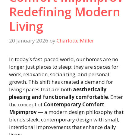
Redefining Modern
Living
20 January 2026
by
Charlotte Miller
In today’s fast-paced world, our homes are no
longer just places to sleep; they are spaces for
work, relaxation, socializing, and personal
growth. This shift has created a demand for
living spaces that are both
aesthetically
pleasing and functionally comfortable
. Enter
the concept of
Contemporary Comfort
Mipimprov
— a modern design philosophy that
blends sleek, contemporary design with small,
intentional improvements that enhance daily
living.