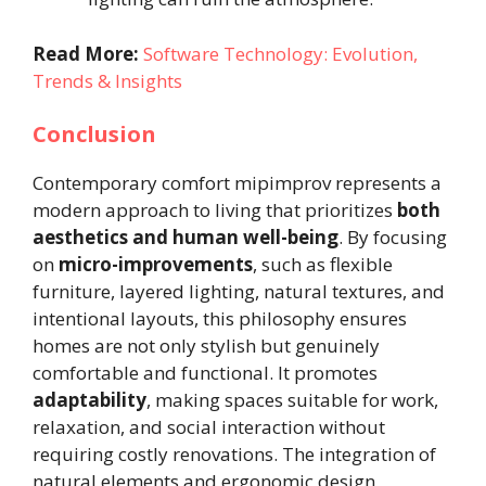
Read More:
Software Technology: Evolution,
Trends & Insights
Conclusion
Contemporary comfort mipimprov represents a
modern approach to living that prioritizes
both
aesthetics and human well-being
. By focusing
on
micro-improvements
, such as flexible
furniture, layered lighting, natural textures, and
intentional layouts, this philosophy ensures
homes are not only stylish but genuinely
comfortable and functional. It promotes
adaptability
, making spaces suitable for work,
relaxation, and social interaction without
requiring costly renovations. The integration of
natural elements and ergonomic design