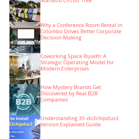
Manaslu Circuit Trek
Why a Conference Room Rental in
Colombo Drives Better Corporate
Decision-Making
Coworking Space Riyadh: A
Strategic Operating Model for
Modern Enterprises
How Mystery Brands Get
Discovered by Real B2B
Companies
Understanding 35-ds3chipdus3
Version Explained Guide