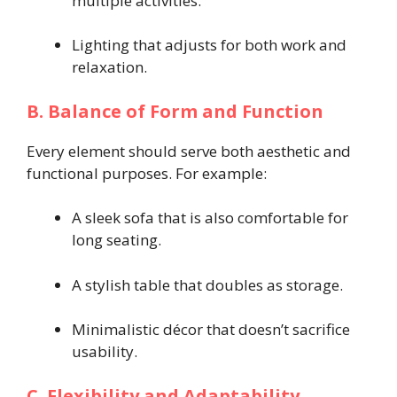
multiple activities.
Lighting that adjusts for both work and
relaxation.
B. Balance of Form and Function
Every element should serve both aesthetic and
functional purposes. For example:
A sleek sofa that is also comfortable for
long seating.
A stylish table that doubles as storage.
Minimalistic décor that doesn’t sacrifice
usability.
C. Flexibility and Adaptability