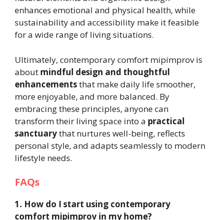
enhances emotional and physical health, while
sustainability and accessibility make it feasible
for a wide range of living situations.
Ultimately, contemporary comfort mipimprov is
about
mindful design and thoughtful
enhancements
that make daily life smoother,
more enjoyable, and more balanced. By
embracing these principles, anyone can
transform their living space into a
practical
sanctuary
that nurtures well-being, reflects
personal style, and adapts seamlessly to modern
lifestyle needs.
FAQs
1. How do I start using contemporary
comfort mipimprov in my home?