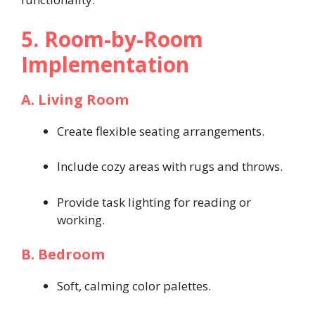
5. Room-by-Room
Implementation
A. Living Room
Create flexible seating arrangements.
Include cozy areas with rugs and throws.
Provide task lighting for reading or
working.
B. Bedroom
Soft, calming color palettes.