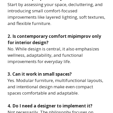
Start by assessing your space, decluttering, and
introducing small comfort-focused
improvements like layered lighting, soft textures,
and flexible furniture.
2. Is contemporary comfort mipimprov only
for interior design?
No. While design is central, it also emphasizes
wellness, adaptability, and functional
improvements for everyday life.
3. Can it work in small spaces?
Yes. Modular furniture, multifunctional layouts,
and intentional design make even compact
spaces comfortable and adaptable.
4. Do I need a designer to implement it?
Not necessarily. The philosophy focuses on