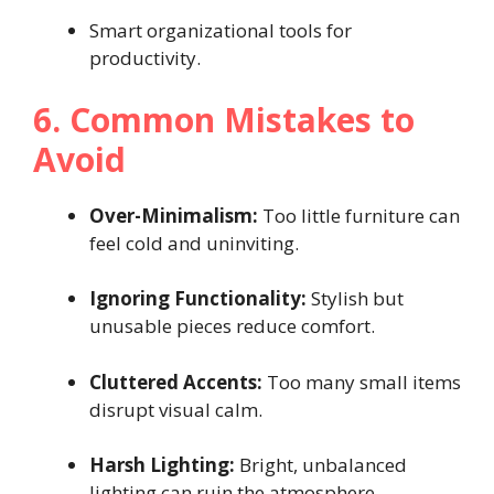
Smart organizational tools for
productivity.
6. Common Mistakes to
Avoid
Over-Minimalism:
Too little furniture can
feel cold and uninviting.
Ignoring Functionality:
Stylish but
unusable pieces reduce comfort.
Cluttered Accents:
Too many small items
disrupt visual calm.
Harsh Lighting:
Bright, unbalanced
lighting can ruin the atmosphere.