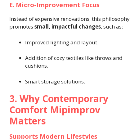
E. Micro-Improvement Focus
Instead of expensive renovations, this philosophy
promotes
small, impactful changes
, such as:
Improved lighting and layout.
Addition of cozy textiles like throws and
cushions.
Smart storage solutions.
3. Why Contemporary
Comfort Mipimprov
Matters
Supports Modern Lifestyles