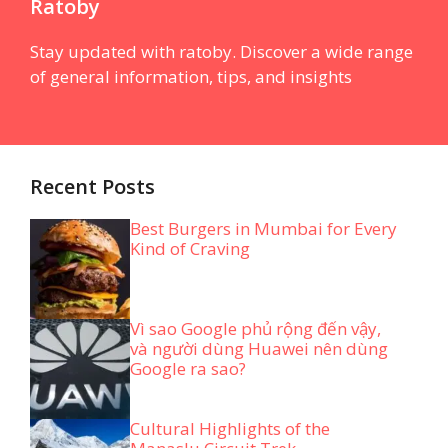
Ratoby
Stay updated with ratoby. Discover a wide range
of general information, tips, and insights
Recent Posts
Best Burgers in Mumbai for Every
Kind of Craving
Vì sao Google phủ rộng đến vậy,
và người dùng Huawei nên dùng
Google ra sao?
Cultural Highlights of the