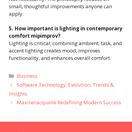
small, thoughtful improvements anyone can
apply.
5. How important is lighting in contemporary
comfort mipimprov?
Lighting is critical; combining ambient, task, and
accent lighting creates mood, improves
functionality, and enhances overall comfort.
Categories
Business
Software Technology: Evolution, Trends &
Insights
Maxineracquelle Redefining Modern Success