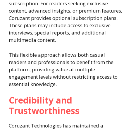
subscription. For readers seeking exclusive
content, advanced insights, or premium features,
Coruzant provides optional subscription plans.
These plans may include access to exclusive
interviews, special reports, and additional
multimedia content.
This flexible approach allows both casual
readers and professionals to benefit from the
platform, providing value at multiple
engagement levels without restricting access to
essential knowledge.
Credibility and
Trustworthiness
Coruzant Technologies has maintained a