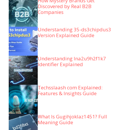
How Mystery Brands Get
Discovered by Real B2B
Companies
Understanding 35-ds3chipdus3
Version Explained Guide
Understanding lna2u9h2f1k7
Identifier Explained
Techsslaash com Explained:
Features & Insights Guide
What Is Gugihjoklaz1451? Full
Meaning Guide