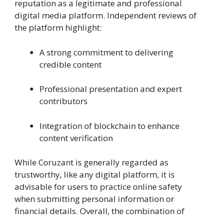
reputation as a legitimate and professional
digital media platform. Independent reviews of
the platform highlight:
A strong commitment to delivering
credible content
Professional presentation and expert
contributors
Integration of blockchain to enhance
content verification
While Coruzant is generally regarded as
trustworthy, like any digital platform, it is
advisable for users to practice online safety
when submitting personal information or
financial details. Overall, the combination of