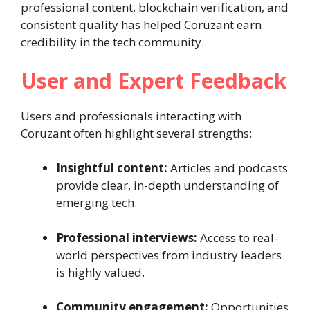
professional content, blockchain verification, and
consistent quality has helped Coruzant earn
credibility in the tech community.
User and Expert Feedback
Users and professionals interacting with
Coruzant often highlight several strengths:
Insightful content:
Articles and podcasts
provide clear, in-depth understanding of
emerging tech.
Professional interviews:
Access to real-
world perspectives from industry leaders
is highly valued.
Community engagement:
Opportunities