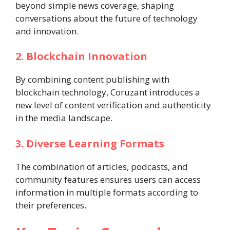
beyond simple news coverage, shaping
conversations about the future of technology
and innovation.
2. Blockchain Innovation
By combining content publishing with
blockchain technology, Coruzant introduces a
new level of content verification and authenticity
in the media landscape.
3. Diverse Learning Formats
The combination of articles, podcasts, and
community features ensures users can access
information in multiple formats according to
their preferences.