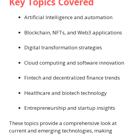
Key Topics Covered
Artificial Intelligence and automation
Blockchain, NFTs, and Web3 applications
Digital transformation strategies
Cloud computing and software innovation
Fintech and decentralized finance trends
Healthcare and biotech technology
Entrepreneurship and startup insights
These topics provide a comprehensive look at
current and emerging technologies, making