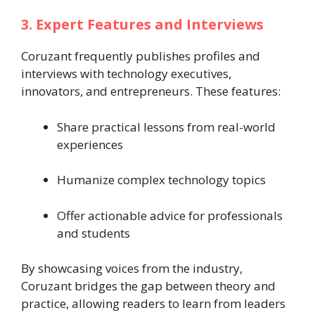
3. Expert Features and Interviews
Coruzant frequently publishes profiles and
interviews with technology executives,
innovators, and entrepreneurs. These features:
Share practical lessons from real-world
experiences
Humanize complex technology topics
Offer actionable advice for professionals
and students
By showcasing voices from the industry,
Coruzant bridges the gap between theory and
practice, allowing readers to learn from leaders