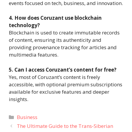
events focused on tech, business, and innovation.
4. How does Coruzant use blockchain
technology?
Blockchain is used to create immutable records
of content, ensuring its authenticity and
providing provenance tracking for articles and
multimedia features.
5. Can I access Coruzant’s content for free?
Yes, most of Coruzant’s content is freely
accessible, with optional premium subscriptions
available for exclusive features and deeper
insights.
Categories
Business
The Ultimate Guide to the Trans‑Siberian