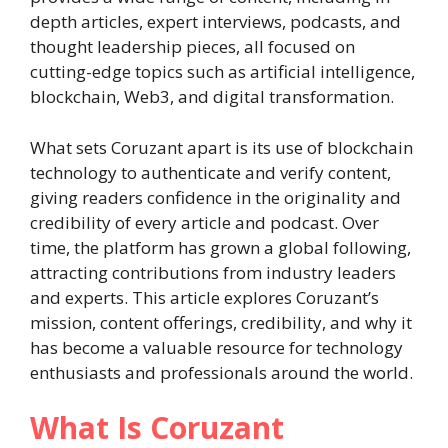
depth articles, expert interviews, podcasts, and
thought leadership pieces, all focused on
cutting-edge topics such as artificial intelligence,
blockchain, Web3, and digital transformation.
What sets Coruzant apart is its use of blockchain
technology to authenticate and verify content,
giving readers confidence in the originality and
credibility of every article and podcast. Over
time, the platform has grown a global following,
attracting contributions from industry leaders
and experts. This article explores Coruzant’s
mission, content offerings, credibility, and why it
has become a valuable resource for technology
enthusiasts and professionals around the world.
What Is Coruzant