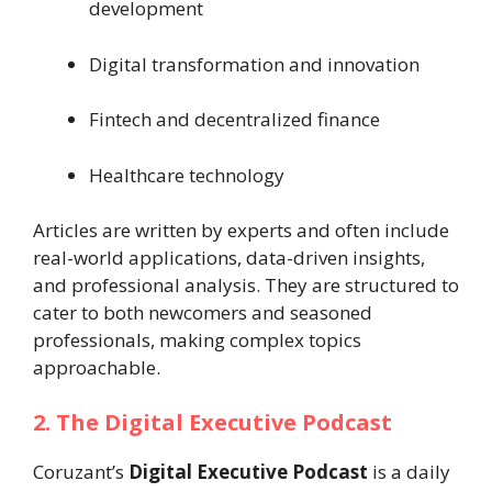
development
Digital transformation and innovation
Fintech and decentralized finance
Healthcare technology
Articles are written by experts and often include
real-world applications, data-driven insights,
and professional analysis. They are structured to
cater to both newcomers and seasoned
professionals, making complex topics
approachable.
2. The Digital Executive Podcast
Coruzant’s
Digital Executive Podcast
is a daily