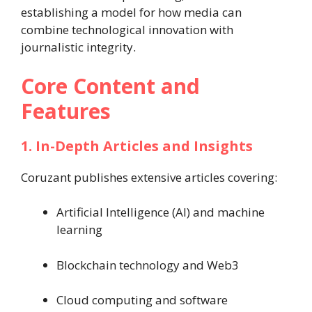
establishing a model for how media can
combine technological innovation with
journalistic integrity.
Core Content and
Features
1. In-Depth Articles and Insights
Coruzant publishes extensive articles covering:
Artificial Intelligence (AI) and machine
learning
Blockchain technology and Web3
Cloud computing and software