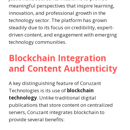
meaningful perspectives that inspire learning,
innovation, and professional growth in the
technology sector. The platform has grown
steadily due to its focus on credibility, expert-
driven content, and engagement with emerging
technology communities.
Blockchain Integration
and Content Authenticity
A key distinguishing feature of Coruzant
Technologies is its use of
blockchain
technology
. Unlike traditional digital
publications that store content on centralized
servers, Coruzant integrates blockchain to
provide several benefits: