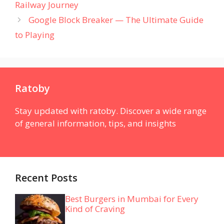
Railway Journey
Google Block Breaker — The Ultimate Guide
to Playing
Ratoby
Stay updated with ratoby. Discover a wide range
of general information, tips, and insights
Recent Posts
Best Burgers in Mumbai for Every
Kind of Craving