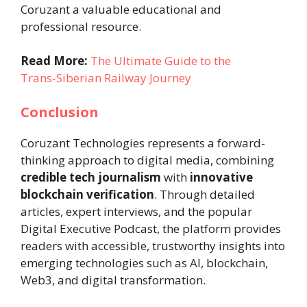
Coruzant a valuable educational and
professional resource.
Read More:
The Ultimate Guide to the
Trans‑Siberian Railway Journey
Conclusion
Coruzant Technologies represents a forward-
thinking approach to digital media, combining
credible tech journalism
with
innovative
blockchain verification
. Through detailed
articles, expert interviews, and the popular
Digital Executive Podcast, the platform provides
readers with accessible, trustworthy insights into
emerging technologies such as AI, blockchain,
Web3, and digital transformation.