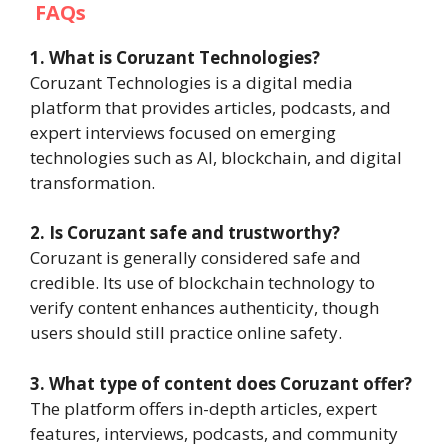
FAQs
1. What is Coruzant Technologies?
Coruzant Technologies is a digital media
platform that provides articles, podcasts, and
expert interviews focused on emerging
technologies such as AI, blockchain, and digital
transformation.
2. Is Coruzant safe and trustworthy?
Coruzant is generally considered safe and
credible. Its use of blockchain technology to
verify content enhances authenticity, though
users should still practice online safety.
3. What type of content does Coruzant offer?
The platform offers in-depth articles, expert
features, interviews, podcasts, and community