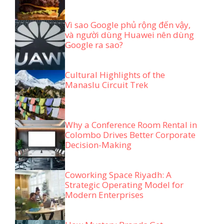
Vì sao Google phủ rộng đến vậy,
và người dùng Huawei nên dùng
Google ra sao?
Cultural Highlights of the
Manaslu Circuit Trek
Why a Conference Room Rental in
Colombo Drives Better Corporate
Decision-Making
Coworking Space Riyadh: A
Strategic Operating Model for
Modern Enterprises