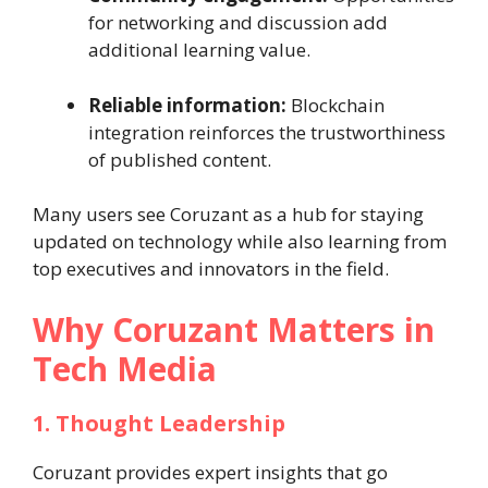
for networking and discussion add
additional learning value.
Reliable information:
Blockchain
integration reinforces the trustworthiness
of published content.
Many users see Coruzant as a hub for staying
updated on technology while also learning from
top executives and innovators in the field.
Why Coruzant Matters in
Tech Media
1. Thought Leadership
Coruzant provides expert insights that go