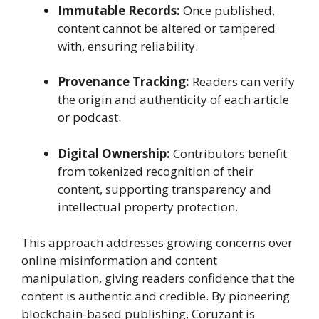
Immutable Records:
Once published,
content cannot be altered or tampered
with, ensuring reliability.
Provenance Tracking:
Readers can verify
the origin and authenticity of each article
or podcast.
Digital Ownership:
Contributors benefit
from tokenized recognition of their
content, supporting transparency and
intellectual property protection.
This approach addresses growing concerns over
online misinformation and content
manipulation, giving readers confidence that the
content is authentic and credible. By pioneering
blockchain-based publishing, Coruzant is