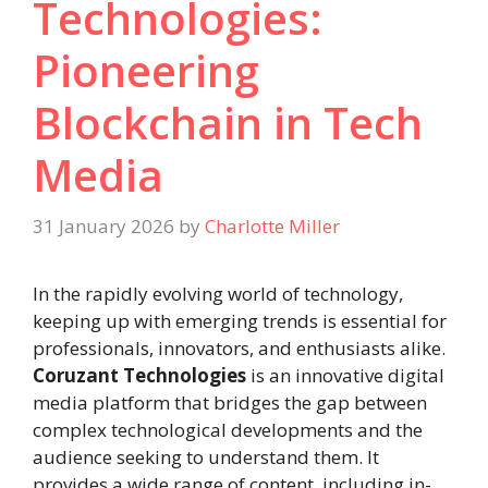
Technologies:
Pioneering
Blockchain in Tech
Media
31 January 2026
by
Charlotte Miller
In the rapidly evolving world of technology,
keeping up with emerging trends is essential for
professionals, innovators, and enthusiasts alike.
Coruzant Technologies
is an innovative digital
media platform that bridges the gap between
complex technological developments and the
audience seeking to understand them. It
provides a wide range of content, including in-