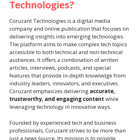
Technologies?
Coruzant Technologies is a digital media
company and online publication that focuses on
delivering insights into emerging technologies.
The platform aims to make complex tech topics
accessible to both technical and non-technical
audiences. It offers a combination of written
articles, interviews, podcasts, and special
features that provide in-depth knowledge from
industry leaders, innovators, and executives.
Coruzant emphasizes delivering
accurate,
trustworthy, and engaging content
while
leveraging technology in innovative ways.
Founded by experienced tech and business
professionals, Coruzant strives to be more than
just a news source. Its mission is to provide