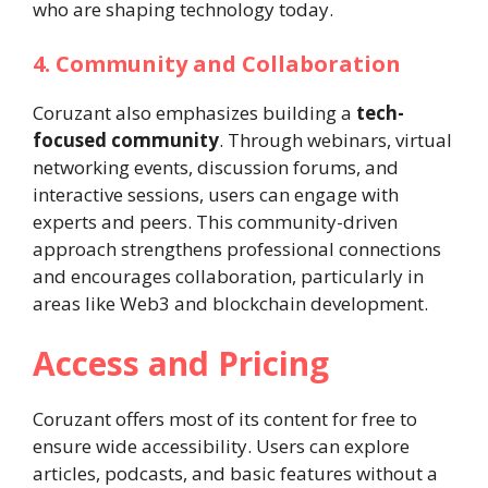
who are shaping technology today.
4. Community and Collaboration
Coruzant also emphasizes building a
tech-
focused community
. Through webinars, virtual
networking events, discussion forums, and
interactive sessions, users can engage with
experts and peers. This community-driven
approach strengthens professional connections
and encourages collaboration, particularly in
areas like Web3 and blockchain development.
Access and Pricing
Coruzant offers most of its content for free to
ensure wide accessibility. Users can explore
articles, podcasts, and basic features without a