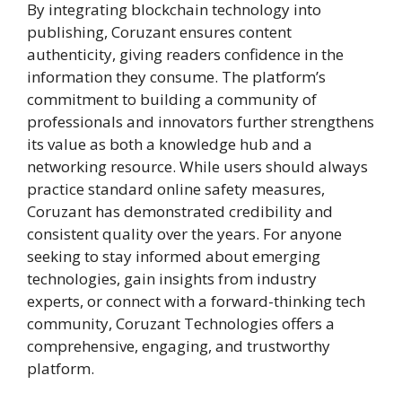
By integrating blockchain technology into
publishing, Coruzant ensures content
authenticity, giving readers confidence in the
information they consume. The platform’s
commitment to building a community of
professionals and innovators further strengthens
its value as both a knowledge hub and a
networking resource. While users should always
practice standard online safety measures,
Coruzant has demonstrated credibility and
consistent quality over the years. For anyone
seeking to stay informed about emerging
technologies, gain insights from industry
experts, or connect with a forward-thinking tech
community, Coruzant Technologies offers a
comprehensive, engaging, and trustworthy
platform.