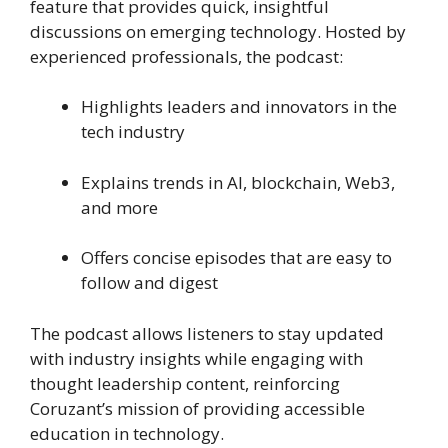
feature that provides quick, insightful
discussions on emerging technology. Hosted by
experienced professionals, the podcast:
Highlights leaders and innovators in the
tech industry
Explains trends in AI, blockchain, Web3,
and more
Offers concise episodes that are easy to
follow and digest
The podcast allows listeners to stay updated
with industry insights while engaging with
thought leadership content, reinforcing
Coruzant’s mission of providing accessible
education in technology.