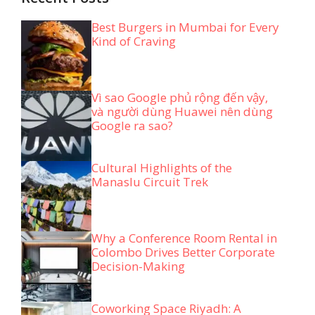
Best Burgers in Mumbai for Every
Kind of Craving
Vì sao Google phủ rộng đến vậy,
và người dùng Huawei nên dùng
Google ra sao?
Cultural Highlights of the
Manaslu Circuit Trek
Why a Conference Room Rental in
Colombo Drives Better Corporate
Decision-Making
Coworking Space Riyadh: A