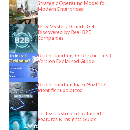
Strategic Operating Model for
Modern Enterprises
How Mystery Brands Get
Discovered by Real B2B
Companies
Understanding 35-ds3chipdus3
Version Explained Guide
Understanding lna2u9h2f1k7
Identifier Explained
Techsslaash com Explained:
Features & Insights Guide