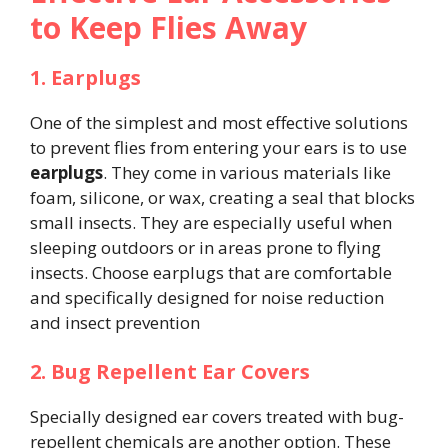
to Keep Flies Away
1. Earplugs
One of the simplest and most effective solutions
to prevent flies from entering your ears is to use
earplugs
. They come in various materials like
foam, silicone, or wax, creating a seal that blocks
small insects. They are especially useful when
sleeping outdoors or in areas prone to flying
insects. Choose earplugs that are comfortable
and specifically designed for noise reduction
and insect prevention​
2. Bug Repellent Ear Covers
Specially designed ear covers treated with bug-
repellent chemicals are another option. These