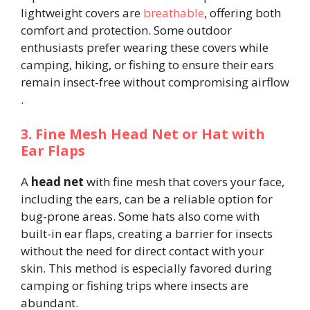
lightweight covers are
breathable
, offering both
comfort and protection. Some outdoor
enthusiasts prefer wearing these covers while
camping, hiking, or fishing to ensure their ears
remain insect-free without compromising airflow​
.
3. Fine Mesh Head Net or Hat with
Ear Flaps
A
head net
with fine mesh that covers your face,
including the ears, can be a reliable option for
bug-prone areas. Some hats also come with
built-in ear flaps, creating a barrier for insects
without the need for direct contact with your
skin. This method is especially favored during
camping or fishing trips where insects are
abundant.