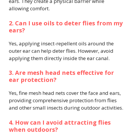
ears. They create a physical barrier while
allowing comfort.
2. Can I use oils to deter flies from my
ears?
Yes, applying insect-repellent oils around the
outer ear can help deter flies. However, avoid
applying them directly inside the ear canal.
3. Are mesh head nets effective for
ear protection?
Yes, fine mesh head nets cover the face and ears,
providing comprehensive protection from flies
and other small insects during outdoor activities.
4. How can I avoid attracting flies
when outdoors?