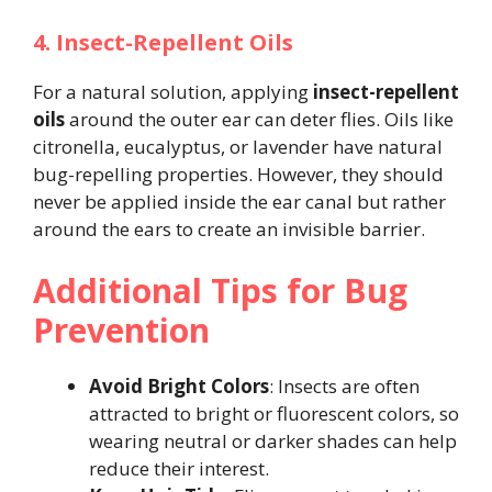
4. Insect-Repellent Oils
For a natural solution, applying
insect-repellent
oils
around the outer ear can deter flies. Oils like
citronella, eucalyptus, or lavender have natural
bug-repelling properties. However, they should
never be applied inside the ear canal but rather
around the ears to create an invisible barrier​.
Additional Tips for Bug
Prevention
Avoid Bright Colors
: Insects are often
attracted to bright or fluorescent colors, so
wearing neutral or darker shades can help
reduce their interest.