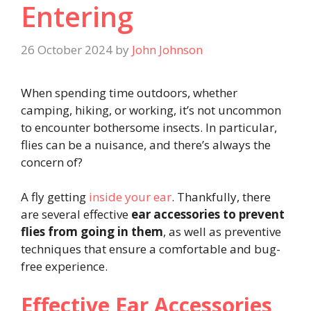
Entering
26 October 2024
by
John Johnson
When spending time outdoors, whether
camping, hiking, or working, it’s not uncommon
to encounter bothersome insects. In particular,
flies can be a nuisance, and there’s always the
concern of?
A fly getting
inside your ear
. Thankfully, there
are several effective
ear accessories to prevent
flies from going in them
, as well as preventive
techniques that ensure a comfortable and bug-
free experience.
Effective Ear Accessories