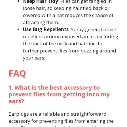
Keep Hair Tidy
: Flies can get tangled in
loose hair, so keeping hair tied back or
covered with a hat reduces the chance of
attracting them.
Use Bug Repellents
: Spray general insect
repellent around exposed areas, including
the back of the neck and hairline, to
further prevent flies from buzzing around
your ears.
FAQ
1. What is the best accessory to
prevent flies from getting into my
ears?
Earplugs are a reliable and straightforward
accessory for preventing flies from entering the