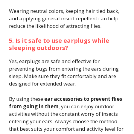
Wearing neutral colors, keeping hair tied back,
and applying general insect repellent can help
reduce the likelihood of attracting flies.
5. Is it safe to use earplugs while
sleeping outdoors?
Yes, earplugs are safe and effective for
preventing bugs from entering the ears during
sleep. Make sure they fit comfortably and are
designed for extended wear.
By using these
ear accessories to prevent flies
from going in them
, you can enjoy outdoor
activities without the constant worry of insects
entering your ears. Always choose the method
that best suits your comfort and activity level for