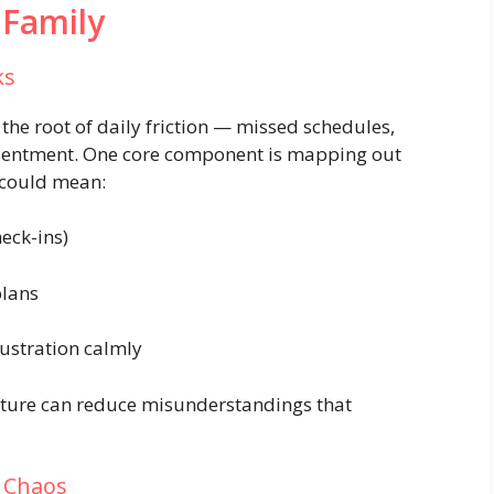
 Family
ks
e root of daily friction — missed schedules,
esentment. One core component is mapping out
 could mean:
heck-ins)
plans
rustration calmly
ucture can reduce misunderstandings that
e Chaos