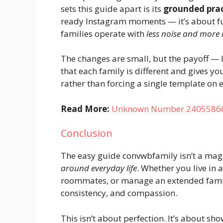
sets this guide apart is its
grounded prac
ready Instagram moments — it’s about f
families operate with
less noise and more 
The changes are small, but the payoff — l
that each family is different and gives y
rather than forcing a single template on 
Read More:
Unknown Number 2405586642
Conclusion
The easy guide convwbfamily isn’t a magic 
around everyday life
. Whether you live in
roommates, or manage an extended family
consistency, and compassion.
This isn’t about perfection. It’s about s