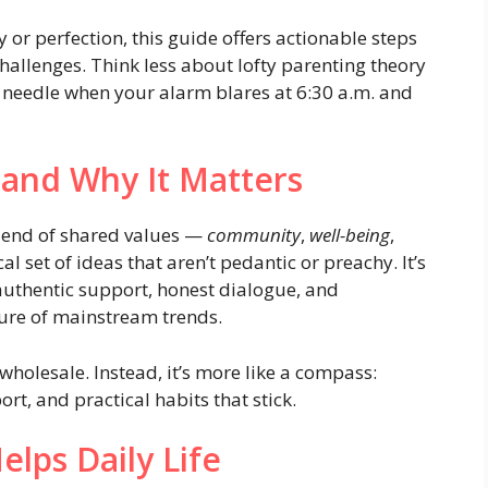
or perfection, this guide offers actionable steps
challenges. Think less about lofty parenting theory
needle when your alarm blares at 6:30 a.m. and
and Why It Matters
blend of shared values —
community
,
well-being
,
 set of ideas that aren’t pedantic or preachy. It’s
thentic support, honest dialogue, and
ure of mainstream trends.
wholesale. Instead, it’s more like a compass:
rt, and practical habits that stick.
lps Daily Life