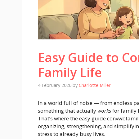
Easy Guide to Co
Family Life
4 February 2026
by
Charlotte Miller
In a world full of noise — from endless p
something that actually
works
for family l
That’s where the easy guide convwbfamil
organizing, strengthening, and simplifyi
stress to already busy lives.