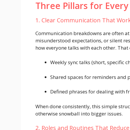
Three Pillars for Every
1. Clear Communication That Wor
Communication breakdowns are often at th
misunderstood expectations, or silent r
how everyone talks with each other. That
Weekly sync talks (short, specific c
Shared spaces for reminders and 
Defined phrases for dealing with f
When done consistently, this simple str
otherwise snowball into bigger issues.
2. Roles and Routines That Reduc