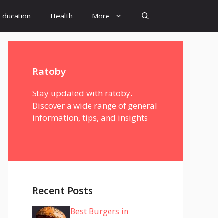
Education
Health
More
Ratoby
Stay updated with ratoby.
Discover a wide range of general
information, tips, and insights
Recent Posts
Best Burgers in