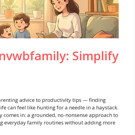
nvwbfamily: Simplify
arenting advice to productivity tips — finding
ife can feel like hunting for a needle in a haystack.
y comes in: a grounded, no-nonsense approach to
ng everyday family routines without adding more