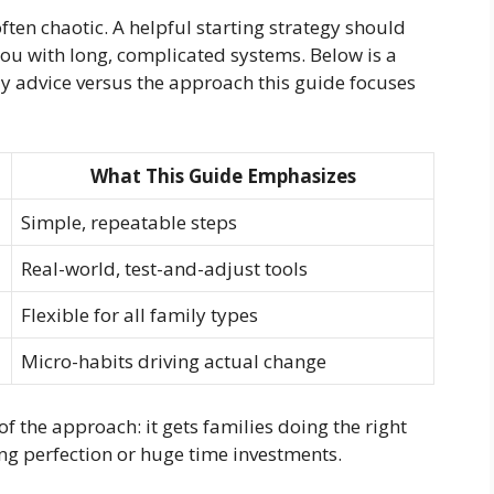
ften chaotic. A helpful starting strategy should
u with long, complicated systems. Below is a
y advice versus the approach this guide focuses
What This Guide Emphasizes
Simple, repeatable steps
Real-world, test-and-adjust tools
Flexible for all family types
Micro-habits driving actual change
f the approach: it gets families doing the right
ing perfection or huge time investments.