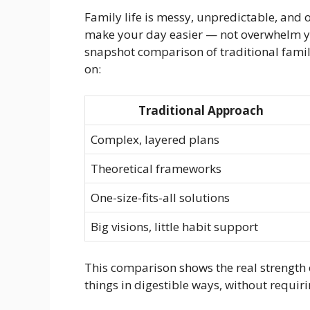
Family life is messy, unpredictable, and o
make your day easier — not overwhelm yo
snapshot comparison of traditional famil
on:
Traditional Approach
Complex, layered plans
Theoretical frameworks
One-size-fits-all solutions
Big visions, little habit support
This comparison shows the real strength o
things in digestible ways, without requir