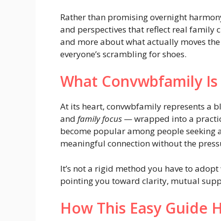
Rather than promising overnight harmony 
and perspectives that reflect real family 
and more about what actually moves the 
everyone’s scrambling for shoes.
What Convwbfamily Is 
At its heart, convwbfamily represents a 
and
family focus
— wrapped into a practical
become popular among people seeking au
meaningful connection without the press
It’s not a rigid method you have to adopt 
pointing you toward clarity, mutual suppo
How This Easy Guide He