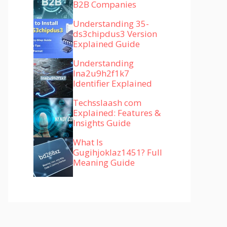
B2B Companies
Understanding 35-
ds3chipdus3 Version
Explained Guide
Understanding
lna2u9h2f1k7
Identifier Explained
Techsslaash com
Explained: Features &
Insights Guide
What Is
Gugihjoklaz1451? Full
Meaning Guide