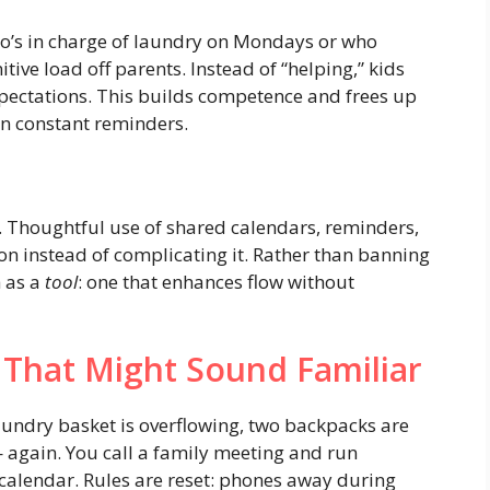
who’s in charge of laundry on Mondays or who
tive load off parents. Instead of “helping,” kids
pectations. This builds competence and frees up
an constant reminders.
 Thoughtful use of shared calendars, reminders,
on instead of complicating it. Rather than banning
h as a
tool
: one that enhances flow without
 That Might Sound Familiar
aundry basket is overflowing, two backpacks are
 — again. You call a family meeting and run
calendar. Rules are reset: phones away during