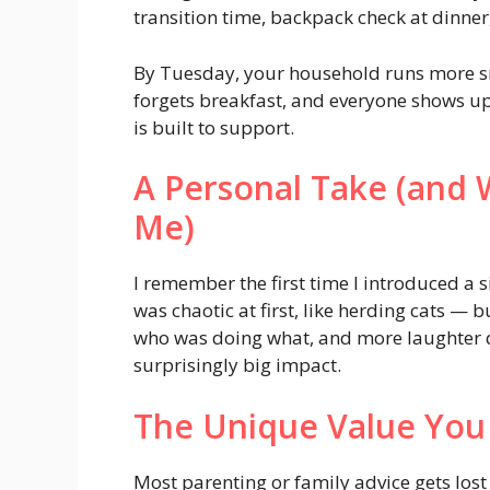
transition time, backpack check at dinner,
By Tuesday, your household runs more s
forgets breakfast, and everyone shows up o
is built to support.
A Personal Take (and 
Me)
I remember the first time I introduced a
was chaotic at first, like herding cats —
who was doing what, and more laughter 
surprisingly big impact.
The Unique Value You
Most parenting or family advice gets los