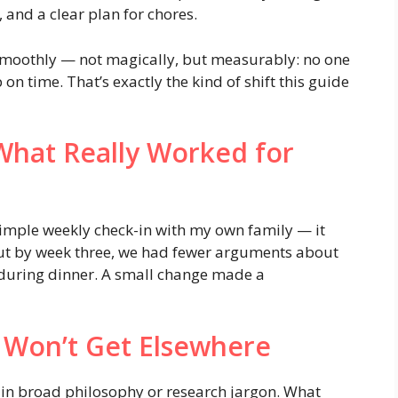
 and a clear plan for chores.
moothly — not magically, but measurably: no one
n time. That’s exactly the kind of shift this guide
What Really Worked for
 simple weekly check-in with my own family — it
 but by week three, we had fewer arguments about
during dinner. A small change made a
 Won’t Get Elsewhere
t in broad philosophy or research jargon. What