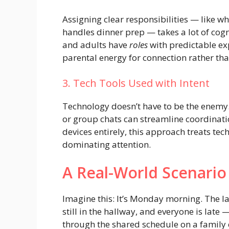
Assigning clear responsibilities — like 
handles dinner prep — takes a lot of cogni
and adults have
roles
with predictable ex
parental energy for connection rather th
3. Tech Tools Used with Intent
Technology doesn’t have to be the enemy.
or group chats can streamline coordinati
devices entirely, this approach treats tec
dominating attention.
A Real-World Scenario
Imagine this: It’s Monday morning. The l
still in the hallway, and everyone is late
through the shared schedule on a family 