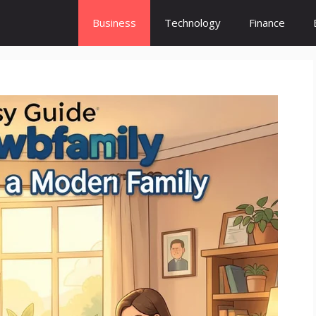
Business
Technology
Finance