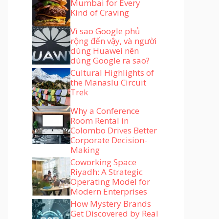
Mumbai for Every
Kind of Craving
Vì sao Google phủ
rộng đến vậy, và người
dùng Huawei nên
dùng Google ra sao?
Cultural Highlights of
the Manaslu Circuit
Trek
Why a Conference
Room Rental in
Colombo Drives Better
Corporate Decision-
Making
Coworking Space
Riyadh: A Strategic
Operating Model for
Modern Enterprises
How Mystery Brands
Get Discovered by Real