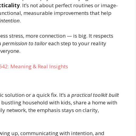
ticality
. It’s not about perfect routines or image-
unctional, measurable improvements that help
intention
.
ess stress, more connection — is big. It respects
ou
permission to tailor
each step to your reality
everyone.
: Meaning & Real Insights
solution or a quick fix. It’s a
practical toolkit built
 a bustling household with kids, share a home with
 network, the emphasis stays on clarity,
howing up, communicating with intention, and