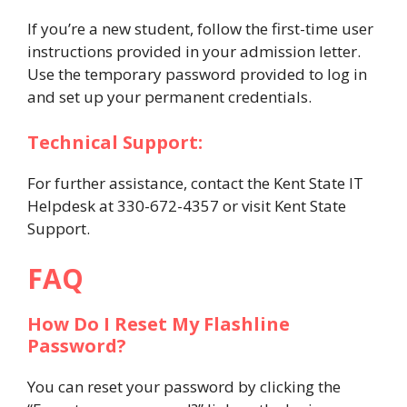
If you’re a new student, follow the first-time user
instructions provided in your admission letter.
Use the temporary password provided to log in
and set up your permanent credentials.
Technical Support:
For further assistance, contact the Kent State IT
Helpdesk at 330-672-4357 or visit Kent State
Support.
FAQ
How Do I Reset My Flashline
Password?
You can reset your password by clicking the