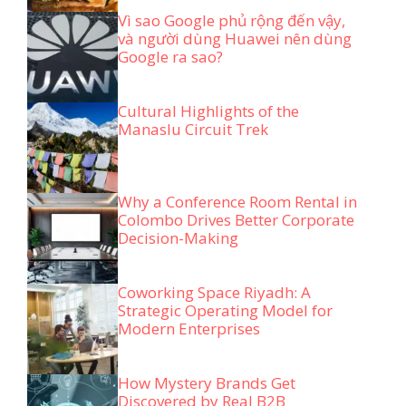
Vì sao Google phủ rộng đến vậy,
và người dùng Huawei nên dùng
Google ra sao?
Cultural Highlights of the
Manaslu Circuit Trek
Why a Conference Room Rental in
Colombo Drives Better Corporate
Decision-Making
Coworking Space Riyadh: A
Strategic Operating Model for
Modern Enterprises
How Mystery Brands Get
Discovered by Real B2B