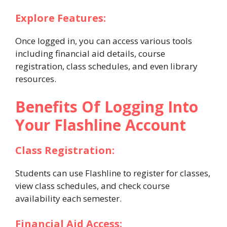
Explore Features:
Once logged in, you can access various tools
including financial aid details, course
registration, class schedules, and even library
resources.
Benefits Of Logging Into
Your Flashline Account
Class Registration:
Students can use Flashline to register for classes,
view class schedules, and check course
availability each semester.
Financial Aid Access: