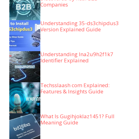
Companies
Understanding 35-ds3chipdus3
Version Explained Guide
Understanding lna2u9h2f1k7
Identifier Explained
Techsslaash com Explained:
Features & Insights Guide
What Is Gugihjoklaz1451? Full
Meaning Guide