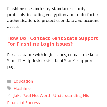
Flashline uses industry-standard security
protocols, including encryption and multi-factor
authentication, to protect user data and account
access.
How Do I Contact Kent State Support
For Flashline Login Issues?
For assistance with login issues, contact the Kent
State IT Helpdesk or visit Kent State’s support
page.
Categories
Education
Tags
Flashline
Jake Paul Net Worth: Understanding His
Financial Success