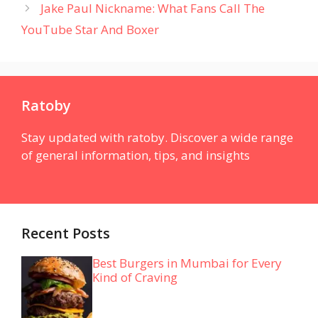
Jake Paul Nickname: What Fans Call The
YouTube Star And Boxer
Ratoby
Stay updated with ratoby. Discover a wide range
of general information, tips, and insights
Recent Posts
Best Burgers in Mumbai for Every
Kind of Craving