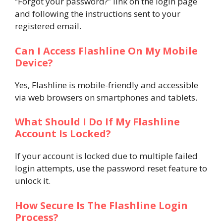
“Forgot your password?” link on the login page
and following the instructions sent to your
registered email.
Can I Access Flashline On My Mobile
Device?
Yes, Flashline is mobile-friendly and accessible
via web browsers on smartphones and tablets.
What Should I Do If My Flashline
Account Is Locked?
If your account is locked due to multiple failed
login attempts, use the password reset feature to
unlock it.
How Secure Is The Flashline Login
Process?