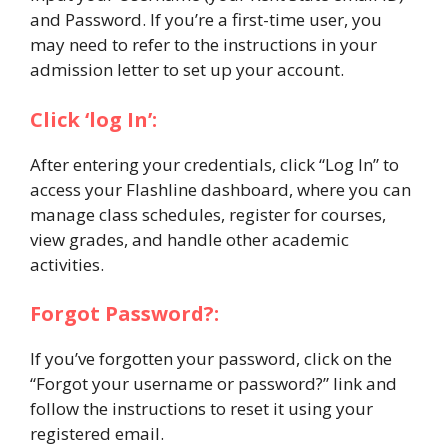
and Password. If you’re a first-time user, you
may need to refer to the instructions in your
admission letter to set up your account.
Click ‘log In’:
After entering your credentials, click “Log In” to
access your Flashline dashboard, where you can
manage class schedules, register for courses,
view grades, and handle other academic
activities.
Forgot Password?:
If you’ve forgotten your password, click on the
“Forgot your username or password?” link and
follow the instructions to reset it using your
registered email.