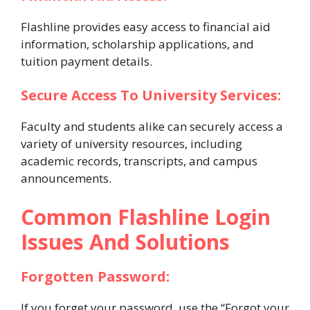
Flashline provides easy access to financial aid
information, scholarship applications, and
tuition payment details.
Secure Access To University Services:
Faculty and students alike can securely access a
variety of university resources, including
academic records, transcripts, and campus
announcements.
Common Flashline Login
Issues And Solutions
Forgotten Password:
If you forget your password, use the “Forgot your