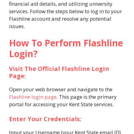
financial aid details, and utilizing university
services. Follow the steps below to log in to your
Flashline account and resolve any potential
issues.
How To Perform Flashline
Login?
Visit The Official Flashline Login
Page:
Open your web browser and navigate to the
Flashline login page
. This page is the primary
portal for accessing your Kent State services.
Enter Your Credentials:
Input your Username (your Kent State email ID)