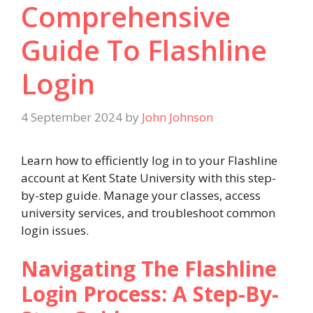
Comprehensive
Guide To Flashline
Login
4 September 2024
by
John Johnson
Learn how to efficiently log in to your Flashline
account at Kent State University with this step-
by-step guide. Manage your classes, access
university services, and troubleshoot common
login issues.
Navigating The Flashline
Login Process: A Step-By-