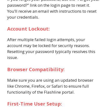
password?” link on the login page to reset it.
You’ll receive an email with instructions to reset
your credentials.
Account Lockout:
After multiple failed login attempts, your
account may be locked for security reasons.
Resetting your password typically resolves this
issue.
Browser Compatibility:
Make sure you are using an updated browser
like Chrome, Firefox, or Safari to ensure full
functionality of the Flashline portal.
First-Time User Setup: