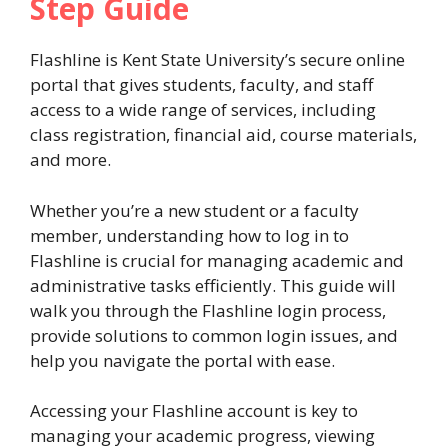
Step Guide
Flashline is Kent State University’s secure online
portal that gives students, faculty, and staff
access to a wide range of services, including
class registration, financial aid, course materials,
and more.
Whether you’re a new student or a faculty
member, understanding how to log in to
Flashline is crucial for managing academic and
administrative tasks efficiently. This guide will
walk you through the Flashline login process,
provide solutions to common login issues, and
help you navigate the portal with ease.
Accessing your Flashline account is key to
managing your academic progress, viewing