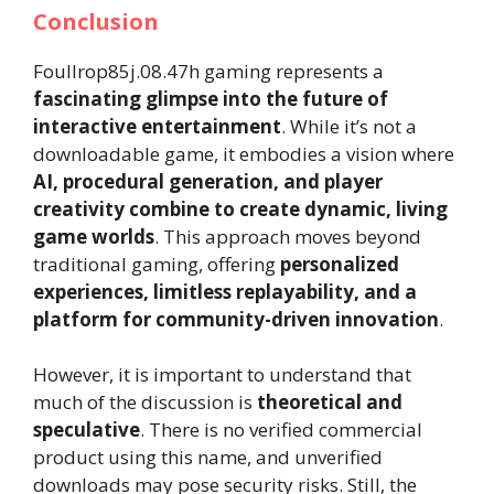
Conclusion
Foullrop85j.08.47h gaming represents a
fascinating glimpse into the future of
interactive entertainment
. While it’s not a
downloadable game, it embodies a vision where
AI, procedural generation, and player
creativity combine to create dynamic, living
game worlds
. This approach moves beyond
traditional gaming, offering
personalized
experiences, limitless replayability, and a
platform for community-driven innovation
.
However, it is important to understand that
much of the discussion is
theoretical and
speculative
. There is no verified commercial
product using this name, and unverified
downloads may pose security risks. Still, the