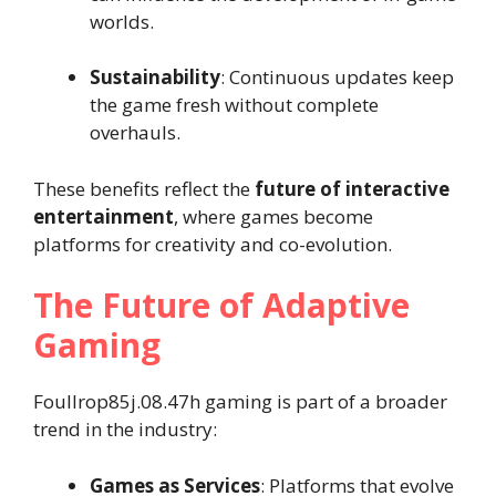
worlds.
Sustainability
: Continuous updates keep
the game fresh without complete
overhauls.
These benefits reflect the
future of interactive
entertainment
, where games become
platforms for creativity and co-evolution.
The Future of Adaptive
Gaming
Foullrop85j.08.47h gaming is part of a broader
trend in the industry:
Games as Services
: Platforms that evolve