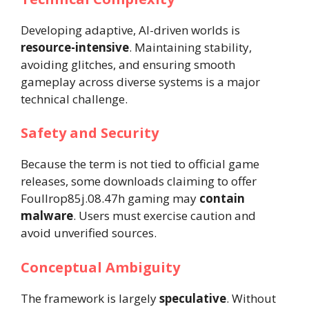
Developing adaptive, AI-driven worlds is
resource-intensive
. Maintaining stability,
avoiding glitches, and ensuring smooth
gameplay across diverse systems is a major
technical challenge.
Safety and Security
Because the term is not tied to official game
releases, some downloads claiming to offer
Foullrop85j.08.47h gaming may
contain
malware
. Users must exercise caution and
avoid unverified sources.
Conceptual Ambiguity
The framework is largely
speculative
. Without