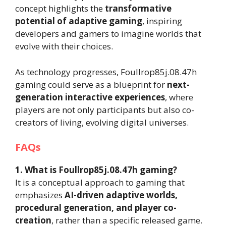
concept highlights the
transformative
potential of adaptive gaming
, inspiring
developers and gamers to imagine worlds that
evolve with their choices.
As technology progresses, Foullrop85j.08.47h
gaming could serve as a blueprint for
next-
generation interactive experiences
, where
players are not only participants but also co-
creators of living, evolving digital universes.
FAQs
1. What is Foullrop85j.08.47h gaming?
It is a conceptual approach to gaming that
emphasizes
AI-driven adaptive worlds,
procedural generation, and player co-
creation
, rather than a specific released game.