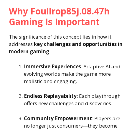
Why Foullrop85j.08.47h
Gaming Is Important
The significance of this concept lies in how it
addresses
key challenges and opportunities in
modern gaming
:
Immersive Experiences
: Adaptive AI and
evolving worlds make the game more
realistic and engaging.
Endless Replayability
: Each playthrough
offers new challenges and discoveries.
Community Empowerment
: Players are
no longer just consumers—they become