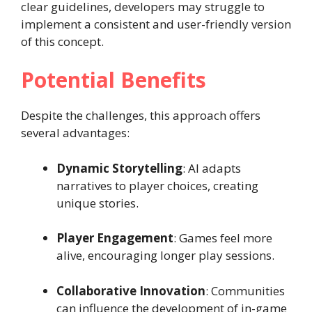
clear guidelines, developers may struggle to
implement a consistent and user-friendly version
of this concept.
Potential Benefits
Despite the challenges, this approach offers
several advantages:
Dynamic Storytelling
: AI adapts
narratives to player choices, creating
unique stories.
Player Engagement
: Games feel more
alive, encouraging longer play sessions.
Collaborative Innovation
: Communities
can influence the development of in-game