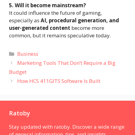
5. Will it become mainstream?
It could influence the future of gaming,
especially as
AI, procedural generation, and
user-generated content
become more
common, but it remains speculative today.
Categories
Business
Marketing Tools That Don’t Require a Big
Budget
How HCS 411GITS Software Is Built
Ratoby
Stay updated with ratoby. Discover a wide range
of general information, tips, and insights