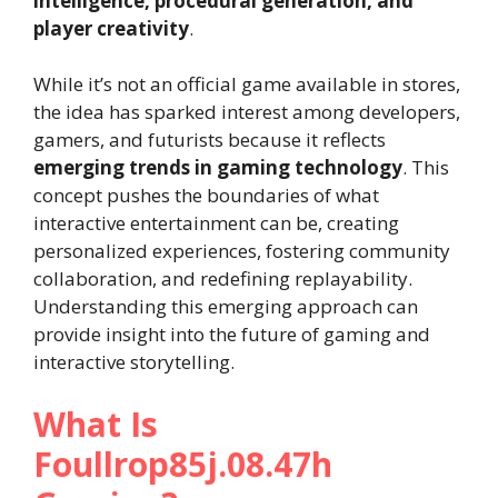
intelligence, procedural generation, and
player creativity
.
While it’s not an official game available in stores,
the idea has sparked interest among developers,
gamers, and futurists because it reflects
emerging trends in gaming technology
. This
concept pushes the boundaries of what
interactive entertainment can be, creating
personalized experiences, fostering community
collaboration, and redefining replayability.
Understanding this emerging approach can
provide insight into the future of gaming and
interactive storytelling.
What Is
Foullrop85j.08.47h