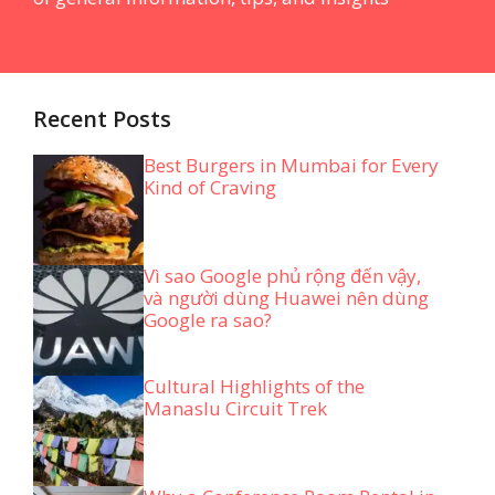
Recent Posts
Best Burgers in Mumbai for Every
Kind of Craving
Vì sao Google phủ rộng đến vậy,
và người dùng Huawei nên dùng
Google ra sao?
Cultural Highlights of the
Manaslu Circuit Trek