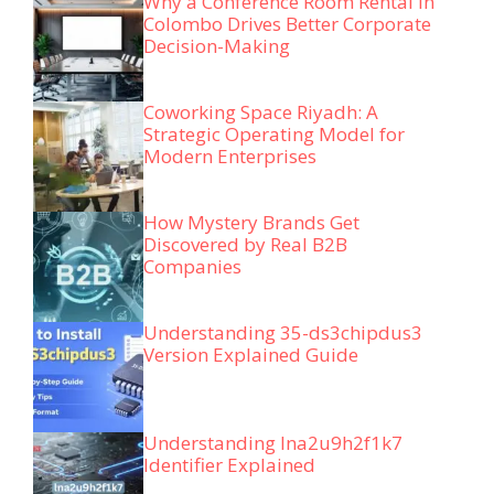
Why a Conference Room Rental in
Colombo Drives Better Corporate
Decision-Making
Coworking Space Riyadh: A
Strategic Operating Model for
Modern Enterprises
How Mystery Brands Get
Discovered by Real B2B
Companies
Understanding 35-ds3chipdus3
Version Explained Guide
Understanding lna2u9h2f1k7
Identifier Explained