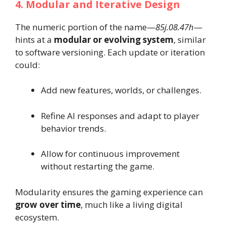
4. Modular and Iterative Design
The numeric portion of the name—
85j.08.47h
—
hints at a
modular or evolving system
, similar
to software versioning. Each update or iteration
could:
Add new features, worlds, or challenges.
Refine AI responses and adapt to player
behavior trends.
Allow for continuous improvement
without restarting the game.
Modularity ensures the gaming experience can
grow over time
, much like a living digital
ecosystem.