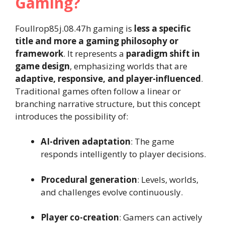
Gaming?
Foullrop85j.08.47h gaming is
less a specific
title and more a gaming philosophy or
framework
. It represents a
paradigm shift in
game design
, emphasizing worlds that are
adaptive, responsive, and player-influenced
.
Traditional games often follow a linear or
branching narrative structure, but this concept
introduces the possibility of:
AI-driven adaptation
: The game
responds intelligently to player decisions.
Procedural generation
: Levels, worlds,
and challenges evolve continuously.
Player co-creation
: Gamers can actively