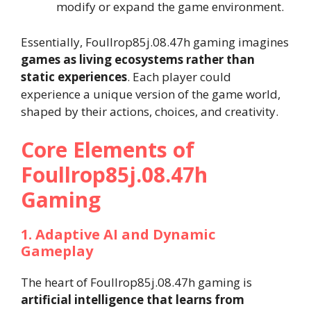
modify or expand the game environment.
Essentially, Foullrop85j.08.47h gaming imagines
games as living ecosystems rather than
static experiences
. Each player could
experience a unique version of the game world,
shaped by their actions, choices, and creativity.
Core Elements of
Foullrop85j.08.47h
Gaming
1. Adaptive AI and Dynamic
Gameplay
The heart of Foullrop85j.08.47h gaming is
artificial intelligence that learns from