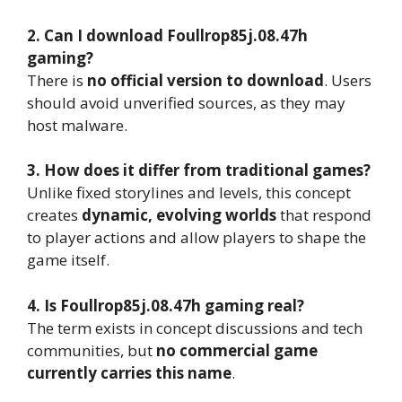
2. Can I download Foullrop85j.08.47h
gaming?
There is
no official version to download
. Users
should avoid unverified sources, as they may
host malware.
3. How does it differ from traditional games?
Unlike fixed storylines and levels, this concept
creates
dynamic, evolving worlds
that respond
to player actions and allow players to shape the
game itself.
4. Is Foullrop85j.08.47h gaming real?
The term exists in concept discussions and tech
communities, but
no commercial game
currently carries this name
.