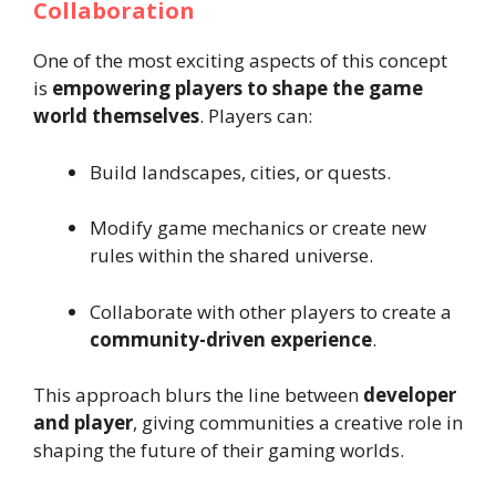
Collaboration
One of the most exciting aspects of this concept
is
empowering players to shape the game
world themselves
. Players can:
Build landscapes, cities, or quests.
Modify game mechanics or create new
rules within the shared universe.
Collaborate with other players to create a
community-driven experience
.
This approach blurs the line between
developer
and player
, giving communities a creative role in
shaping the future of their gaming worlds.