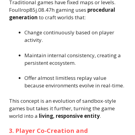
Traditional games have fixed maps or levels.
Foullrop85j.08.47h gaming uses
procedural
generation
to craft worlds that:
Change continuously based on player
activity.
Maintain internal consistency, creating a
persistent ecosystem.
Offer almost limitless replay value
because environments evolve in real-time.
This concept is an evolution of sandbox-style
games but takes it further, turning the game
world into a
living, responsive entity
.
3. Player Co-Creation and