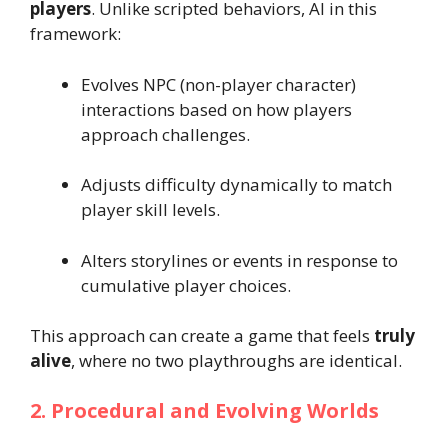
players
. Unlike scripted behaviors, AI in this
framework:
Evolves NPC (non-player character)
interactions based on how players
approach challenges.
Adjusts difficulty dynamically to match
player skill levels.
Alters storylines or events in response to
cumulative player choices.
This approach can create a game that feels
truly
alive
, where no two playthroughs are identical.
2. Procedural and Evolving Worlds