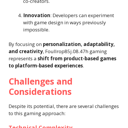
co-creators.
Innovation
: Developers can experiment
with game design in ways previously
impossible.
By focusing on
personalization, adaptability,
and creativity
, Foullrop85j.08.47h gaming
represents a
shift from product-based games
to platform-based experiences
.
Challenges and
Considerations
Despite its potential, there are several challenges
to this gaming approach:
Technical Complexity