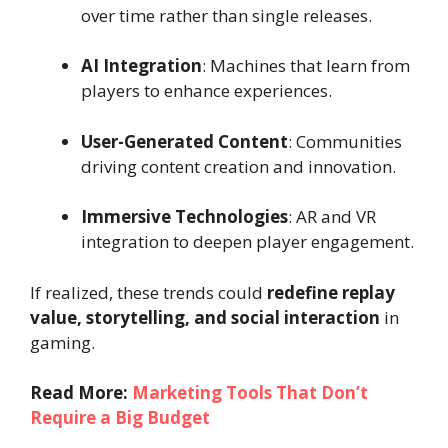
over time rather than single releases.
AI Integration
: Machines that learn from
players to enhance experiences.
User-Generated Content
: Communities
driving content creation and innovation.
Immersive Technologies
: AR and VR
integration to deepen player engagement.
If realized, these trends could
redefine replay
value, storytelling, and social interaction
in
gaming.
Read More:
Marketing Tools That Don’t
Require a Big Budget