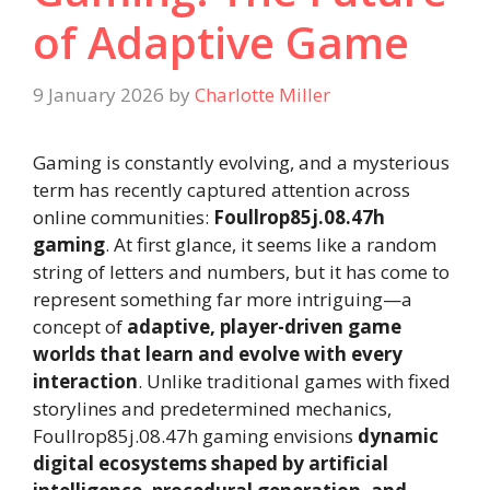
of Adaptive Game
9 January 2026
by
Charlotte Miller
Gaming is constantly evolving, and a mysterious
term has recently captured attention across
online communities:
Foullrop85j.08.47h
gaming
. At first glance, it seems like a random
string of letters and numbers, but it has come to
represent something far more intriguing—a
concept of
adaptive, player-driven game
worlds that learn and evolve with every
interaction
. Unlike traditional games with fixed
storylines and predetermined mechanics,
Foullrop85j.08.47h gaming envisions
dynamic
digital ecosystems shaped by artificial