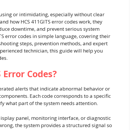
using or intimidating, especially without clear
tand how HCS 411GITS error codes work, they
educe downtime, and prevent serious system
S error codes in simple language, covering their
hooting steps, prevention methods, and expert
perienced technician, this guide will help you
des.
 Error Codes?
rated alerts that indicate abnormal behavior or
d components. Each code corresponds to a specific
ify what part of the system needs attention.
isplay panel, monitoring interface, or diagnostic
wrong, the system provides a structured signal so