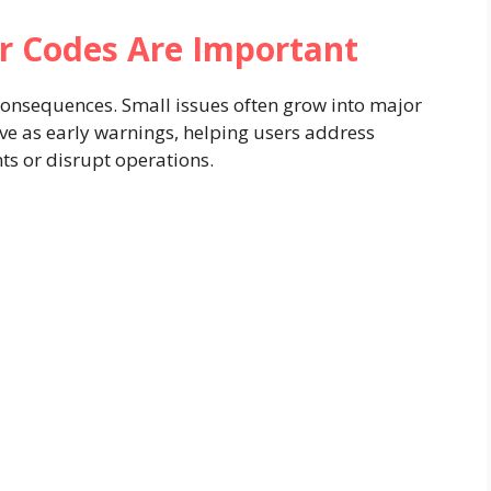
r Codes Are Important
 consequences. Small issues often grow into major
erve as early warnings, helping users address
 or disrupt operations.