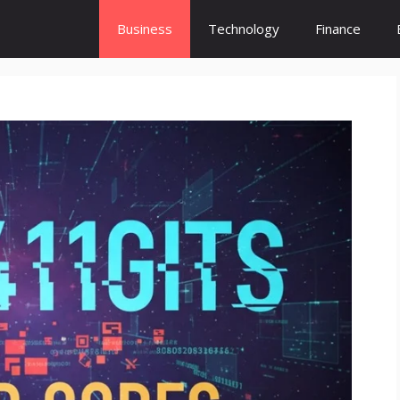
Business
Technology
Finance