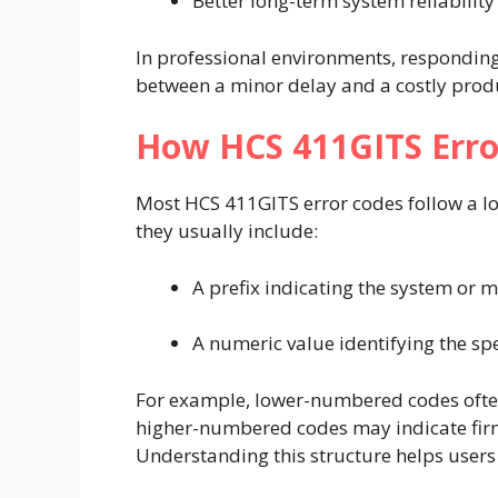
Better long-term system reliability
In professional environments, responding 
between a minor delay and a costly produ
How HCS 411GITS Erro
Most HCS 411GITS error codes follow a lo
they usually include:
A prefix indicating the system or 
A numeric value identifying the spe
For example, lower-numbered codes often
higher-numbered codes may indicate fir
Understanding this structure helps users