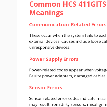
Common HCS 411GITS E
Meanings
Communication-Related Errors
These occur when the system fails to ex
external devices. Causes include loose cab
unresponsive devices.
Power Supply Errors
Power-related codes appear when voltage l
Faulty power adapters, damaged cables,
Sensor Errors
Sensor-related error codes indicate missi
may result from dirty sensors, misalignme