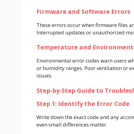
Firmware and Software Errors
These errors occur when firmware files a
Interrupted updates or unauthorized modi
Temperature and Environmenta
Environmental error codes warn users wh
or humidity ranges. Poor ventilation or e
issues.
Step-by-Step Guide to Troubles
Step 1: Identify the Error Code
Write down the exact code and any acco
even small differences matter.