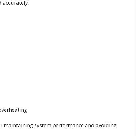
d accurately.
overheating
for maintaining system performance and avoiding