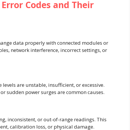
rror Codes and Their
change data properly with connected modules or
les, network interference, incorrect settings, or
evels are unstable, insufficient, or excessive.
 or sudden power surges are common causes.
ng, inconsistent, or out-of-range readings. This
nt, calibration loss, or physical damage.