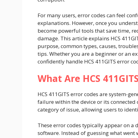
For many users, error codes can feel conf
explanations. However, once you unders
become powerful tools that save time, r
damage. This article explains HCS 411GIT
purpose, common types, causes, troubles
tips. Whether you are a beginner or an ex
confidently handle HCS 411GITS error co
What Are HCS 411GITS
HCS 411GITS error codes are system-gene
failure within the device or its connecte
category of issue, allowing users to ident
These error codes typically appear on a d
software. Instead of guessing what went 