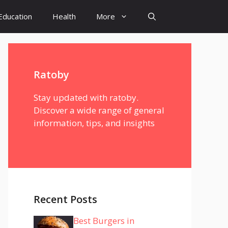
Education
Health
More
Ratoby
Stay updated with ratoby.
Discover a wide range of general
information, tips, and insights
Recent Posts
Best Burgers in