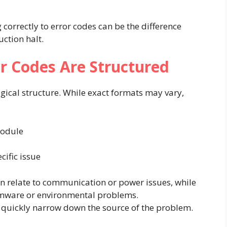
correctly to error codes can be the difference
ction halt.
r Codes Are Structured
gical structure. While exact formats may vary,
module
cific issue
 relate to communication or power issues, while
mware or environmental problems.
 quickly narrow down the source of the problem.