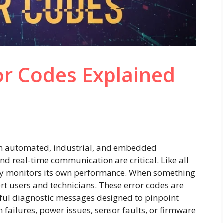
or Codes Explained
in automated, industrial, and embedded
nd real-time communication are critical. Like all
usly monitors its own performance. When something
ert users and technicians. These error codes are
l diagnostic messages designed to pinpoint
failures, power issues, sensor faults, or firmware