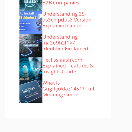
B2B Companies
Understanding 35-
ds3chipdus3 Version
Explained Guide
Understanding
lna2u9h2f1k7
Identifier Explained
Techsslaash com
Explained: Features &
Insights Guide
What Is
Gugihjoklaz1451? Full
Meaning Guide