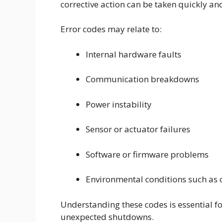
corrective action can be taken quickly an
Error codes may relate to:
Internal hardware faults
Communication breakdowns
Power instability
Sensor or actuator failures
Software or firmware problems
Environmental conditions such as 
Understanding these codes is essential 
unexpected shutdowns.