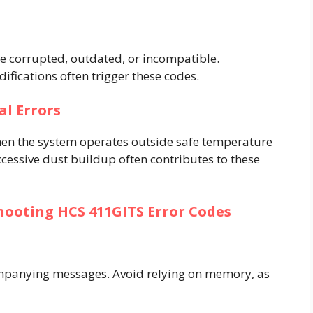
re corrupted, outdated, or incompatible.
fications often trigger these codes.
l Errors
en the system operates outside safe temperature
xcessive dust buildup often contributes to these
hooting HCS 411GITS Error Codes
mpanying messages. Avoid relying on memory, as