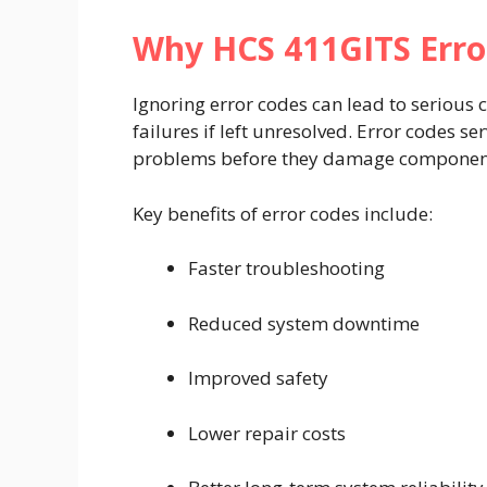
Why HCS 411GITS Erro
Ignoring error codes can lead to serious
failures if left unresolved. Error codes s
problems before they damage components
Key benefits of error codes include:
Faster troubleshooting
Reduced system downtime
Improved safety
Lower repair costs