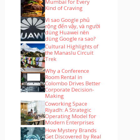
Mumbai for Every
Kind of Craving
Vì sao Google phủ
rộng đến vậy, và người
dùng Huawei nên
dùng Google ra sao?
Cultural Highlights of
the Manaslu Circuit
Trek
Why a Conference
Room Rental in
Colombo Drives Better
Corporate Decision-
Making
Coworking Space
Riyadh: A Strategic
Operating Model for
Modern Enterprises
How Mystery Brands
Get Discovered by Real