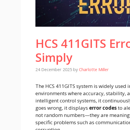
HCS 411GITS Err
Simply
24 December 2025
by
Charlotte Miller
The HCS 411GITS system is widely used 
environments where accuracy, stability, a
intelligent control systems, it continuo
goes wrong, it displays
error codes
to al
not random numbers—they are meaningfu
specific problems such as communication 
corruption.