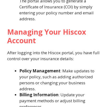
The portal allows you to generate a
Certificate of Insurance (COI) by simply
entering your policy number and email
address​.
Managing Your Hiscox
Account
After logging into the Hiscox portal, you have full
control over your insurance details:
Policy Management
: Make updates to
your policy, such as adding authorized
persons or changing your business
address​.
Billing Information
: Update your
payment methods or adjust billing
preferences.