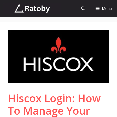
Skip
Menu
to
content
Hiscox Login: How
To Manage Your