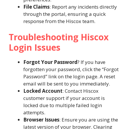
File Claims
: Report any incidents directly
through the portal, ensuring a quick
response from the Hiscox team​.
Troubleshooting Hiscox
Login Issues
Forgot Your Password
? If you have
forgotten your password, click the “Forgot
Password” link on the login page. A reset
email will be sent to you immediately.
Locked Account
: Contact Hiscox
customer support if your account is
locked due to multiple failed login
attempts.
Browser Issues
: Ensure you are using the
latest version of your browser. Clearing