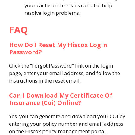
your cache and cookies can also help
resolve login problems.
FAQ
How Do I Reset My Hiscox Login
Password?
Click the “Forgot Password” link on the login
page, enter your email address, and follow the
instructions in the reset email.
Can I Download My Certificate Of
Insurance (Coi) Online?
Yes, you can generate and download your COI by
entering your policy number and email address
on the Hiscox policy management portal​.