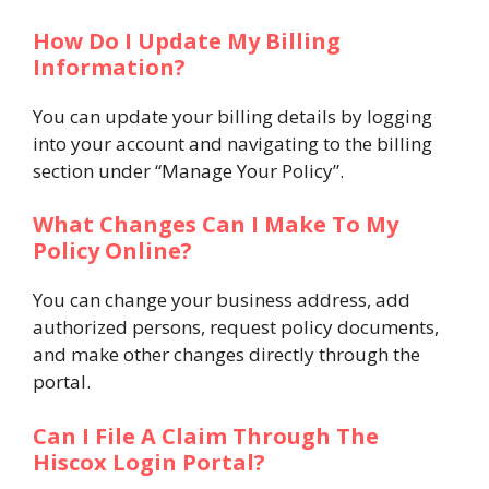
How Do I Update My Billing
Information?
You can update your billing details by logging
into your account and navigating to the billing
section under “Manage Your Policy”​.
What Changes Can I Make To My
Policy Online?
You can change your business address, add
authorized persons, request policy documents,
and make other changes directly through the
portal​.
Can I File A Claim Through The
Hiscox Login Portal?