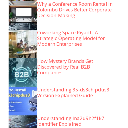
Why a Conference Room Rental in
Colombo Drives Better Corporate
Decision-Making
Coworking Space Riyadh: A
Strategic Operating Model for
Modern Enterprises
How Mystery Brands Get
Discovered by Real B2B
Companies
Understanding 35-ds3chipdus3
Version Explained Guide
Understanding lna2u9h2f1k7
Identifier Explained