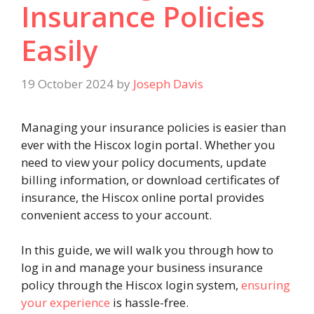
Insurance Policies
Easily
19 October 2024
by
Joseph Davis
Managing your insurance policies is easier than
ever with the Hiscox login portal. Whether you
need to view your policy documents, update
billing information, or download certificates of
insurance, the Hiscox online portal provides
convenient access to your account.
In this guide, we will walk you through how to
log in and manage your business insurance
policy through the Hiscox login system,
ensuring
your experience
is hassle-free.