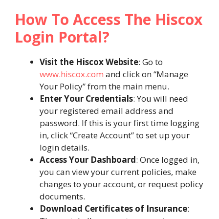
How To Access The Hiscox
Login Portal?
Visit the Hiscox Website
: Go to
www.hiscox.com
and click on “Manage
Your Policy” from the main menu.
Enter Your Credentials
: You will need
your registered email address and
password. If this is your first time logging
in, click “Create Account” to set up your
login details.
Access Your Dashboard
: Once logged in,
you can view your current policies, make
changes to your account, or request policy
documents​.
Download Certificates of Insurance
: