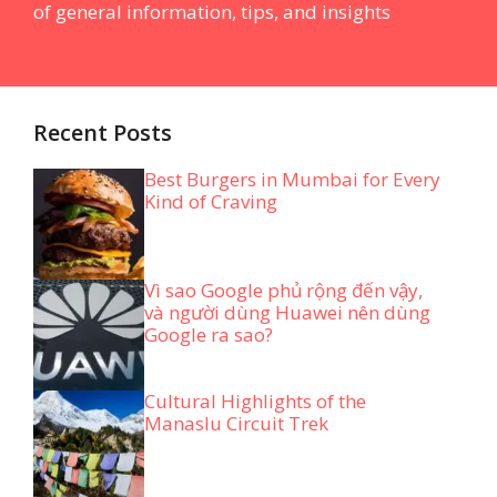
of general information, tips, and insights
Recent Posts
Best Burgers in Mumbai for Every
Kind of Craving
Vì sao Google phủ rộng đến vậy,
và người dùng Huawei nên dùng
Google ra sao?
Cultural Highlights of the
Manaslu Circuit Trek