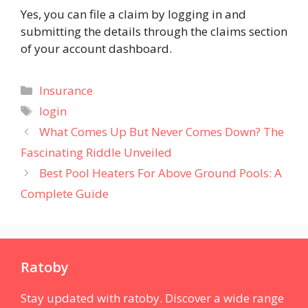
Yes, you can file a claim by logging in and
submitting the details through the claims section
of your account dashboard​.
Categories
Insurance
Tags
login
What Comes Up But Never Comes Down? The
Fascinating Riddle Unveiled
Best Pool Heaters For Above Ground Pools: A
Complete Guide
Ratoby
Stay updated with ratoby. Discover a wide range