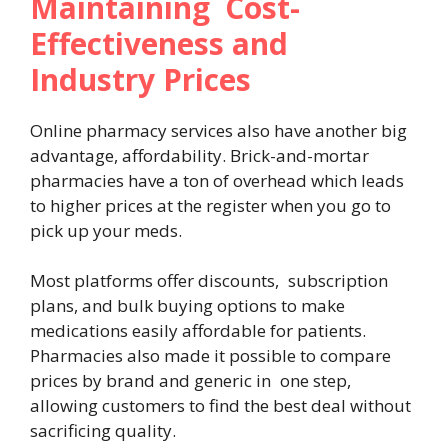
Maintaining Cost-
Effectiveness and
Industry Prices
Online pharmacy services also have another big
advantage, affordability. Brick-and-mortar
pharmacies have a ton of overhead which leads
to higher prices at the register when you go to
pick up your meds.
Most platforms offer discounts, subscription
plans, and bulk buying options to make
medications easily affordable for patients.
Pharmacies also made it possible to compare
prices by brand and generic in one step,
allowing customers to find the best deal without
sacrificing quality.