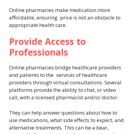
Online pharmacies make medication more
affordable, ensuring price is not an obstacle to
appropriate health care.
Provide Access to
Professionals
Online pharmacies bridge healthcare providers
and patients to the services of healthcare
providers through virtual consultations. Several
platforms provide the ability to chat, or video
call, with a licensed pharmacist and/or doctor.
They can help answer questions about how to
use medications, what side effects to expect, and
alternative treatments. This can be a bear,