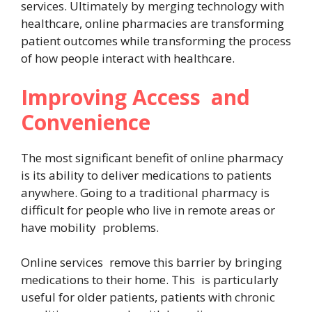
services. Ultimately by merging technology with
healthcare, online pharmacies are transforming
patient outcomes while transforming the process
of how people interact with healthcare.
Improving Access and
Convenience
The most significant benefit of online pharmacy
is its ability to deliver medications to patients
anywhere. Going to a traditional pharmacy is
difficult for people who live in remote areas or
have mobility problems.
Online services remove this barrier by bringing
medications to their home. This is particularly
useful for older patients, patients with chronic