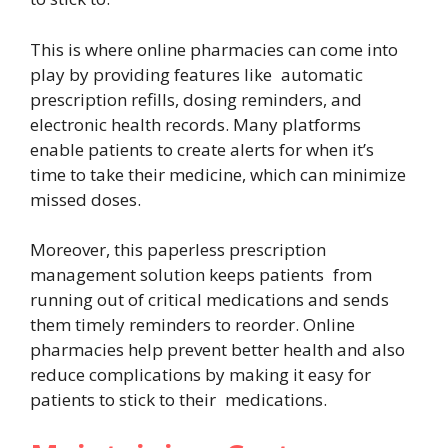
This is where online pharmacies can come into
play by providing features like automatic
prescription refills, dosing reminders, and
electronic health records. Many platforms
enable patients to create alerts for when it’s
time to take their medicine, which can minimize
missed doses.
Moreover, this paperless prescription
management solution keeps patients from
running out of critical medications and sends
them timely reminders to reorder. Online
pharmacies help prevent better health and also
reduce complications by making it easy for
patients to stick to their medications.