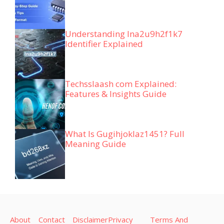
Understanding lna2u9h2f1k7
Identifier Explained
Techsslaash com Explained:
Features & Insights Guide
What Is Gugihjoklaz1451? Full
Meaning Guide
About
Contact
Disclaimer
Privacy
Terms And