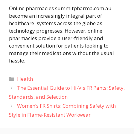
Online pharmacies summitpharma.com.au
become an increasingly integral part of
healthcare systems across the globe as
technology progresses. However, online
pharmacies provide a user-friendly and
convenient solution for patients looking to
manage their medications without the usual
hassle.
Categories
Health
The Essential Guide to Hi-Vis FR Pants: Safety,
Standards, and Selection
Women’s FR Shirts: Combining Safety with
Style in Flame-Resistant Workwear