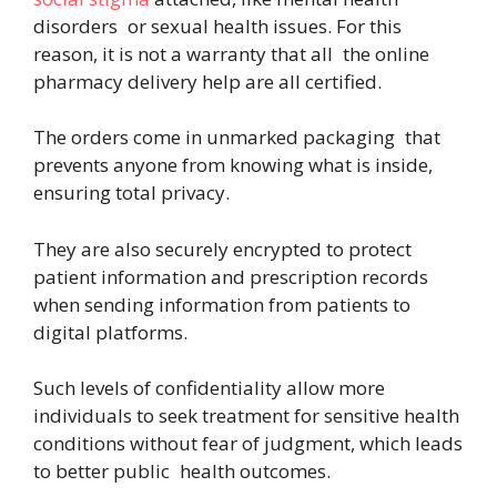
disorders or sexual health issues. For this
reason, it is not a warranty that all the online
pharmacy delivery help are all certified.
The orders come in unmarked packaging that
prevents anyone from knowing what is inside,
ensuring total privacy.
They are also securely encrypted to protect
patient information and prescription records
when sending information from patients to
digital platforms.
Such levels of confidentiality allow more
individuals to seek treatment for sensitive health
conditions without fear of judgment, which leads
to better public health outcomes.