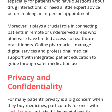
especially for patients who have questions about
drug interactions or need a little expert advice
before making an in-person appointment.
Moreover, it plays a crucial role in connecting
patients in remote or underserved areas who
otherwise have limited access to healthcare
practitioners. Online pharmacies manage
digital services and professional medical
support with integrated patient education to
guide through safer medication use.
Privacy and
Confidentiality
For many patients’ privacy is a big concern when
they buy medicines, particularly for ones with
social stigma
attached, like mental health