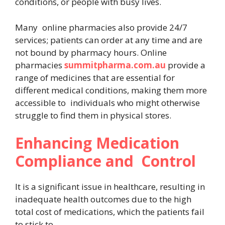
conditions, or people with busy lives.
Many online pharmacies also provide 24/7
services; patients can order at any time and are
not bound by pharmacy hours. Online
pharmacies
summitpharma.com.au
provide a
range of medicines that are essential for
different medical conditions, making them more
accessible to individuals who might otherwise
struggle to find them in physical stores.
Enhancing Medication
Compliance and Control
It is a significant issue in healthcare, resulting in
inadequate health outcomes due to the high
total cost of medications, which the patients fail
to stick to.