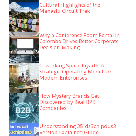
Cultural Highlights of the
Manaslu Circuit Trek
Why a Conference Room Rental in
Colombo Drives Better Corporate
Decision-Making
Coworking Space Riyadh: A
Strategic Operating Model for
Modern Enterprises
How Mystery Brands Get
Discovered by Real B2B
Companies
Understanding 35-ds3chipdus3
Version Explained Guide