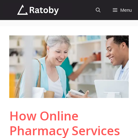
Skip
Menu
to
content
How Online
Pharmacy Services