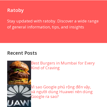
Ratoby
Stay updated with ratoby. Discover a wide range
of general information, tips, and insights
Recent Posts
Best Burgers in Mumbai for Every
Kind of Craving
Vì sao Google phủ rộng đến vậy,
và người dùng Huawei nên dùng
Google ra sao?