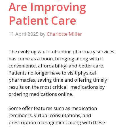
Are Improving
Patient Care
11 April 2025
by
Charlotte Miller
The evolving world of online pharmacy services
has come as a boon, bringing along with it
convenience, affordability, and better care.
Patients no longer have to visit physical
pharmacies, saving time and offering timely
results on the most critical medications by
ordering medications online.
Some offer features such as medication
reminders, virtual consultations, and
prescription management along with these