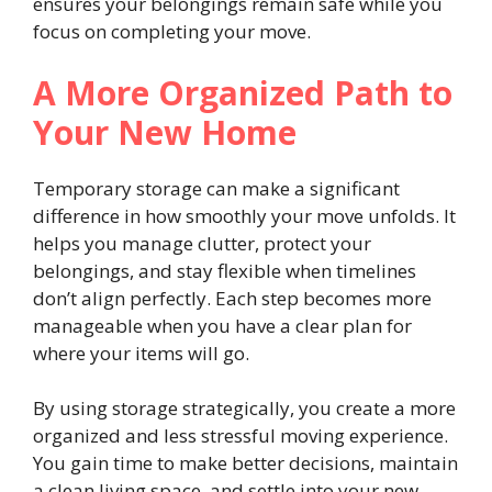
ensures your belongings remain safe while you
focus on completing your move.
A More Organized Path to
Your New Home
Temporary storage can make a significant
difference in how smoothly your move unfolds. It
helps you manage clutter, protect your
belongings, and stay flexible when timelines
don’t align perfectly. Each step becomes more
manageable when you have a clear plan for
where your items will go.
By using storage strategically, you create a more
organized and less stressful moving experience.
You gain time to make better decisions, maintain
a clean living space, and settle into your new