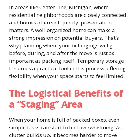
In areas like Center Line, Michigan, where
residential neighborhoods are closely connected,
and homes often sell quickly, presentation
matters. A well-organized home can make a
strong impression on potential buyers. That’s
why planning where your belongings will go
before, during, and after the move is just as
important as packing itself. Temporary storage
becomes a practical tool in this process, offering
flexibility when your space starts to feel limited.
The Logistical Benefits of
a “Staging” Area
When your home is full of packed boxes, even
simple tasks can start to feel overwhelming. As
clutter builds up, it becomes harder to move