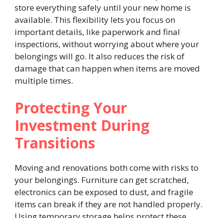
store everything safely until your new home is
available. This flexibility lets you focus on
important details, like paperwork and final
inspections, without worrying about where your
belongings will go. It also reduces the risk of
damage that can happen when items are moved
multiple times.
Protecting Your
Investment During
Transitions
Moving and renovations both come with risks to
your belongings. Furniture can get scratched,
electronics can be exposed to dust, and fragile
items can break if they are not handled properly.
Using temporary storage helps protect these