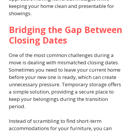
keeping your home clean and presentable for
showings.
Bridging the Gap Between
Closing Dates
One of the most common challenges during a
move is dealing with mismatched closing dates.
Sometimes you need to leave your current home
before your new one is ready, which can create
unnecessary pressure. Temporary storage offers
a simple solution, providing a secure place to
keep your belongings during the transition
period.
Instead of scrambling to find short-term
accommodations for your furniture, you can