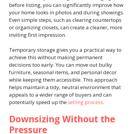
before listing, you can significantly improve how
your home looks in photos and during showings.
Even simple steps, such as clearing countertops
or organizing closets, can create a cleaner, more
inviting first impression.
Temporary storage gives you a practical way to
achieve this without making permanent
decisions too early. You can move out bulky
furniture, seasonal items, and personal décor
while keeping them accessible. This approach
helps maintain a tidy, neutral environment that
appeals to a wider range of buyers and can
potentially speed up the
selling process
.
Downsizing Without the
Pressure