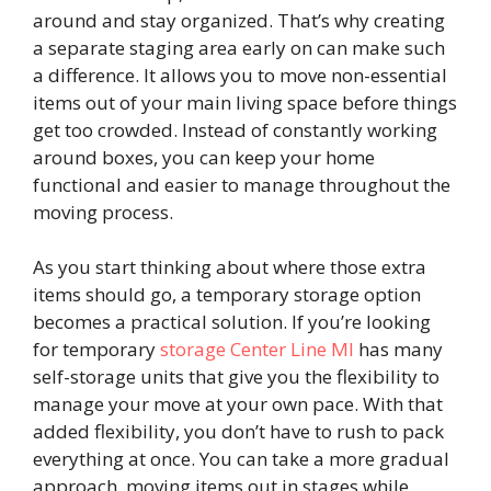
around and stay organized. That’s why creating
a separate staging area early on can make such
a difference. It allows you to move non-essential
items out of your main living space before things
get too crowded. Instead of constantly working
around boxes, you can keep your home
functional and easier to manage throughout the
moving process.
As you start thinking about where those extra
items should go, a temporary storage option
becomes a practical solution. If you’re looking
for temporary
storage Center Line MI
has many
self-storage units that give you the flexibility to
manage your move at your own pace. With that
added flexibility, you don’t have to rush to pack
everything at once. You can take a more gradual
approach, moving items out in stages while