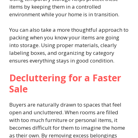
items by keeping them in a controlled
environment while your home is in transition.
You can also take a more thoughtful approach to
packing when you know your items are going
into storage. Using proper materials, clearly
labeling boxes, and organizing by category
ensures everything stays in good condition.
Decluttering for a Faster
Sale
Buyers are naturally drawn to spaces that feel
open and uncluttered. When rooms are filled
with too much furniture or personal items, it
becomes difficult for them to imagine the home
as their own. By removing excess belongings