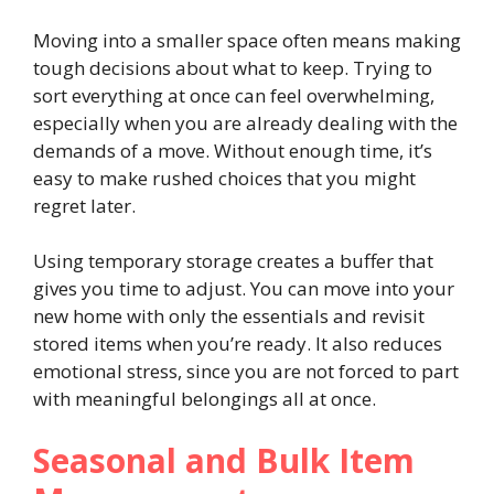
Moving into a smaller space often means making
tough decisions about what to keep. Trying to
sort everything at once can feel overwhelming,
especially when you are already dealing with the
demands of a move. Without enough time, it’s
easy to make rushed choices that you might
regret later.
Using temporary storage creates a buffer that
gives you time to adjust. You can move into your
new home with only the essentials and revisit
stored items when you’re ready. It also reduces
emotional stress, since you are not forced to part
with meaningful belongings all at once.
Seasonal and Bulk Item