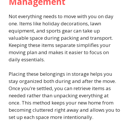
Management
Not everything needs to move with you on day
one. Items like holiday decorations, lawn
equipment, and sports gear can take up
valuable space during packing and transport.
Keeping these items separate simplifies your
moving plan and makes it easier to focus on
daily essentials.
Placing these belongings in storage helps you
stay organized both during and after the move.
Once you’re settled, you can retrieve items as
needed rather than unpacking everything at
once. This method keeps your new home from
becoming cluttered right away and allows you to
set up each space more intentionally.