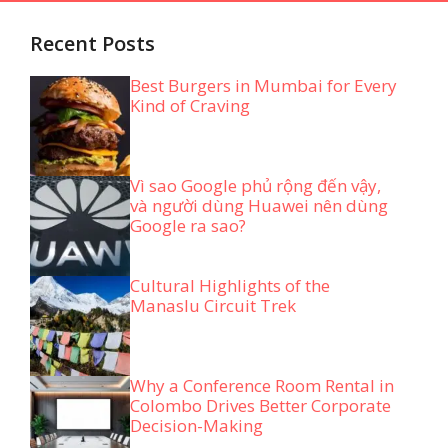
Recent Posts
Best Burgers in Mumbai for Every
Kind of Craving
Vì sao Google phủ rộng đến vậy,
và người dùng Huawei nên dùng
Google ra sao?
Cultural Highlights of the
Manaslu Circuit Trek
Why a Conference Room Rental in
Colombo Drives Better Corporate
Decision-Making