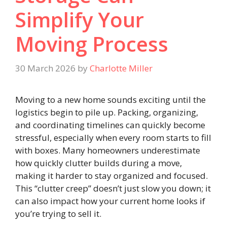
Simplify Your
Moving Process
30 March 2026
by
Charlotte Miller
Moving to a new home sounds exciting until the
logistics begin to pile up. Packing, organizing,
and coordinating timelines can quickly become
stressful, especially when every room starts to fill
with boxes. Many homeowners underestimate
how quickly clutter builds during a move,
making it harder to stay organized and focused.
This “clutter creep” doesn’t just slow you down; it
can also impact how your current home looks if
you’re trying to sell it.