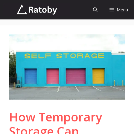
Skip
Menu
to
content
How Temporary
Storage Can