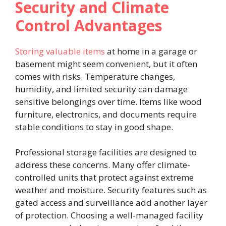
Security and Climate
Control Advantages
Storing valuable items
at home in a garage or
basement might seem convenient, but it often
comes with risks. Temperature changes,
humidity, and limited security can damage
sensitive belongings over time. Items like wood
furniture, electronics, and documents require
stable conditions to stay in good shape.
Professional storage facilities are designed to
address these concerns. Many offer climate-
controlled units that protect against extreme
weather and moisture. Security features such as
gated access and surveillance add another layer
of protection. Choosing a well-managed facility