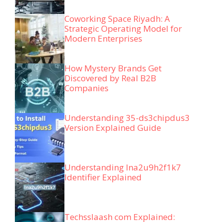
Coworking Space Riyadh: A
Strategic Operating Model for
Modern Enterprises
How Mystery Brands Get
Discovered by Real B2B
Companies
Understanding 35-ds3chipdus3
Version Explained Guide
Understanding lna2u9h2f1k7
Identifier Explained
Techsslaash com Explained: