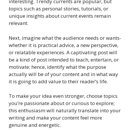
interesting. Trendy currents are popular, but
topics such as personal stories, tutorials, or
unique insights about current events remain
relevant.
Next, imagine what the audience needs or wants-
whether it is practical advice, a new perspective,
or relatable experiences. A captivating post will
be a kind of post intended to teach, entertain, or
motivate; hence, identify what the purpose
actually will be of your content and in what way
it is going to add value to their reader’s life.
To make your idea even stronger, choose topics
you’re passionate about or curious to explore;
this enthusiasm will naturally translate into your
writing and make your content feel more
genuine and energetic.