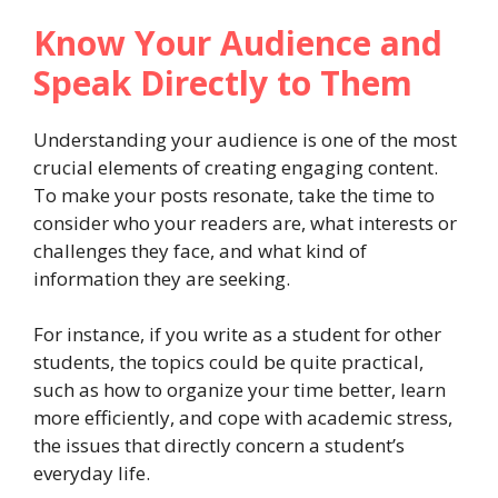
Know Your Audience and
Speak Directly to Them
Understanding your audience is one of the most
crucial elements of creating engaging content.
To make your posts resonate, take the time to
consider who your readers are, what interests or
challenges they face, and what kind of
information they are seeking.
For instance, if you write as a student for other
students, the topics could be quite practical,
such as how to organize your time better, learn
more efficiently, and cope with academic stress,
the issues that directly concern a student’s
everyday life.