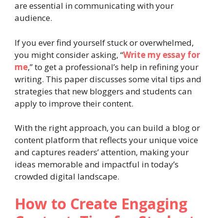
are essential in communicating with your
audience.
If you ever find yourself stuck or overwhelmed,
you might consider asking, “
Write my essay for
me
,” to get a professional’s help in refining your
writing. This paper discusses some vital tips and
strategies that new bloggers and students can
apply to improve their content.
With the right approach, you can build a blog or
content platform that reflects your unique voice
and captures readers’ attention, making your
ideas memorable and impactful in today’s
crowded digital landscape.
How to Create Engaging