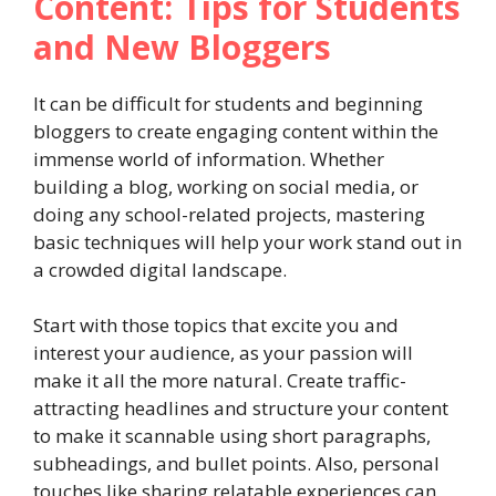
Content: Tips for Students
and New Bloggers
It can be difficult for students and beginning
bloggers to create engaging content within the
immense world of information. Whether
building a blog, working on social media, or
doing any school-related projects, mastering
basic techniques will help your work stand out in
a crowded digital landscape.
Start with those topics that excite you and
interest your audience, as your passion will
make it all the more natural. Create traffic-
attracting headlines and structure your content
to make it scannable using short paragraphs,
subheadings, and bullet points. Also, personal
touches like sharing relatable experiences can