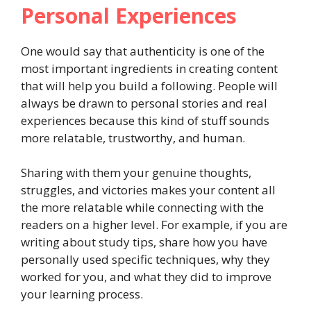
Personal Experiences
One would say that authenticity is one of the
most important ingredients in creating content
that will help you build a following. People will
always be drawn to personal stories and real
experiences because this kind of stuff sounds
more relatable, trustworthy, and human.
Sharing with them your genuine thoughts,
struggles, and victories makes your content all
the more relatable while connecting with the
readers on a higher level. For example, if you are
writing about study tips, share how you have
personally used specific techniques, why they
worked for you, and what they did to improve
your learning process.