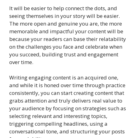
It will be easier to help connect the dots, and
seeing themselves in your story will be easier.
The more open and genuine you are, the more
memorable and impactful your content will be
because your readers can base their relatability
on the challenges you face and celebrate when
you succeed, building trust and engagement
over time.
Writing engaging content is an acquired one,
and while it is honed over time through practice
consistently, you can start creating content that
grabs attention and truly delivers real value to
your audience by focusing on strategies such as
selecting relevant and interesting topics,
triggering compelling headlines, using a
conversational tone, and structuring your posts