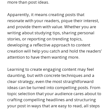
more than post ideas.
Apparently, it means creating posts that
resonate with your readers, pique their interest,
and provide them with value. Whether you are
writing about studying tips, sharing personal
stories, or reporting on trending topics,
developing a reflective approach to content
creation will help you catch and hold the readers’
attention to have them wanting more.
Learning to create engaging content may feel
daunting, but with concrete techniques and a
clear strategy, even the most straightforward
ideas can be turned into compelling posts. From
topic selection that your audience cares about to
crafting compelling headlines and structuring
your post in ways that are easy to read, all steps