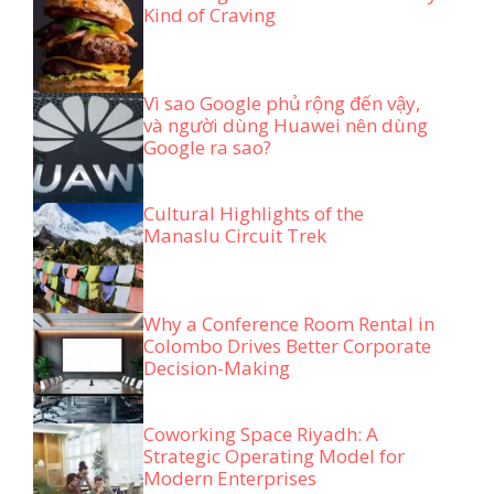
Kind of Craving
Vì sao Google phủ rộng đến vậy,
và người dùng Huawei nên dùng
Google ra sao?
Cultural Highlights of the
Manaslu Circuit Trek
Why a Conference Room Rental in
Colombo Drives Better Corporate
Decision-Making
Coworking Space Riyadh: A
Strategic Operating Model for
Modern Enterprises