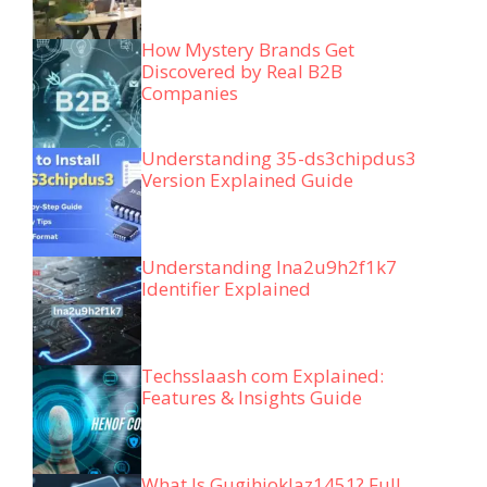
How Mystery Brands Get
Discovered by Real B2B
Companies
Understanding 35-ds3chipdus3
Version Explained Guide
Understanding lna2u9h2f1k7
Identifier Explained
Techsslaash com Explained:
Features & Insights Guide
What Is Gugihjoklaz1451? Full