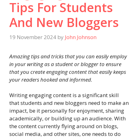
Tips For Students
And New Bloggers
19 November 2024
by
John Johnson
Amazing tips and tricks that you can easily employ
in your writing as a student or blogger to ensure
that you create engaging content that easily keeps
your readers hooked and informed.
Writing engaging content is a significant skill
that students and new bloggers need to make an
impact, be it personally for enjoyment, sharing
academically, or building up an audience. With
the content currently flying around on blogs,
social media, and other sites, one needs to do