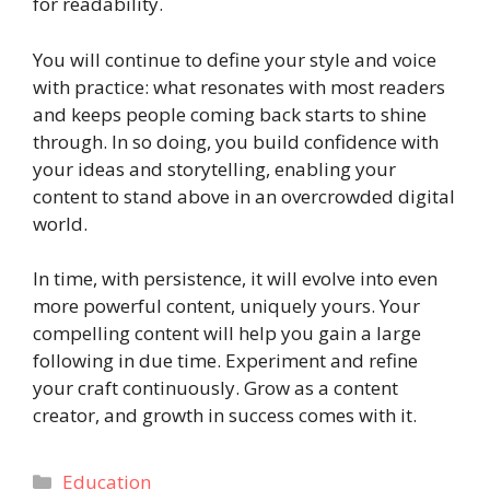
for readability.
You will continue to define your style and voice
with practice: what resonates with most readers
and keeps people coming back starts to shine
through. In so doing, you build confidence with
your ideas and storytelling, enabling your
content to stand above in an overcrowded digital
world.
In time, with persistence, it will evolve into even
more powerful content, uniquely yours. Your
compelling content will help you gain a large
following in due time. Experiment and refine
your craft continuously. Grow as a content
creator, and growth in success comes with it.
Categories
Education