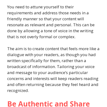
You need to attune yourself to their
requirements and address those needs in a
friendly manner so that your content will
resonate as relevant and personal. This can be
done by allowing a tone of voice in the writing
that is not overly formal or complex.
The aim is to create content that feels more like a
dialogue with your readers, as though you had
written specifically for them, rather than a
broadcast of information. Tailoring your voice
and message to your audience’s particular
concerns and interests will keep readers reading
and often returning because they feel heard and
recognized.
Be Authentic and Share