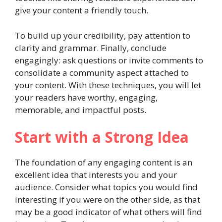
give your content a friendly touch.
To build up your credibility, pay attention to
clarity and grammar. Finally, conclude
engagingly: ask questions or invite comments to
consolidate a community aspect attached to
your content. With these techniques, you will let
your readers have worthy, engaging,
memorable, and impactful posts.
Start with a Strong Idea
The foundation of any engaging content is an
excellent idea that interests you and your
audience. Consider what topics you would find
interesting if you were on the other side, as that
may be a good indicator of what others will find