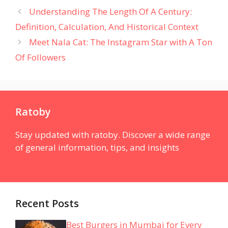
Understanding The Length Of A Century:
Definition, Calculation, And Historical Context
Meet Nala Cat: The Instagram Star with A Ton
Of Followers
Ratoby
Stay updated with ratoby. Discover a wide range
of general information, tips, and insights
Recent Posts
Best Burgers in Mumbai for Every