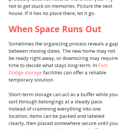
not to get stuck on memories. Picture the next
house. If it has no place there, let it go.
When Space Runs Out
Sometimes the organizing process reveals a gap
between moving dates. The new home may not
be ready right away, or downsizing may require
time to decide what stays long-term. In
Fort
Dodge storage
facilities can offer a reliable
temporary solution.
Short-term storage can act as a buffer while you
sort through belongings at a steady pace.
Instead of cramming everything into one
location, items can be packed and labeled
clearly, then placed somewhere secure until you