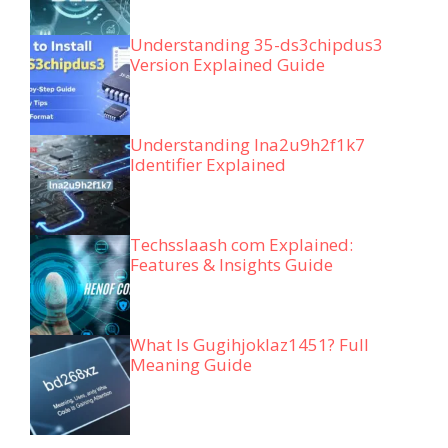
Understanding 35-ds3chipdus3
Version Explained Guide
Understanding lna2u9h2f1k7
Identifier Explained
Techsslaash com Explained:
Features & Insights Guide
What Is Gugihjoklaz1451? Full
Meaning Guide