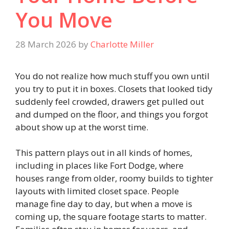
You Move
28 March 2026
by
Charlotte Miller
You do not realize how much stuff you own until
you try to put it in boxes. Closets that looked tidy
suddenly feel crowded, drawers get pulled out
and dumped on the floor, and things you forgot
about show up at the worst time.
This pattern plays out in all kinds of homes,
including in places like Fort Dodge, where
houses range from older, roomy builds to tighter
layouts with limited closet space. People
manage fine day to day, but when a move is
coming up, the square footage starts to matter.