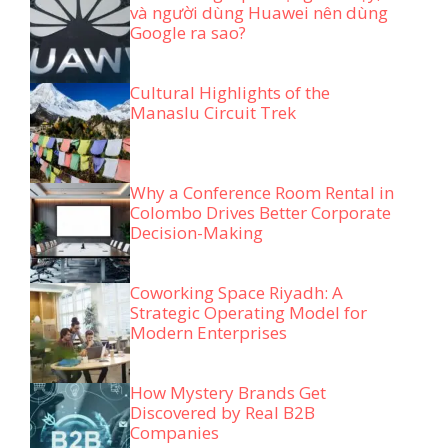
và người dùng Huawei nên dùng
Google ra sao?
Cultural Highlights of the
Manaslu Circuit Trek
Why a Conference Room Rental in
Colombo Drives Better Corporate
Decision-Making
Coworking Space Riyadh: A
Strategic Operating Model for
Modern Enterprises
How Mystery Brands Get
Discovered by Real B2B
Companies