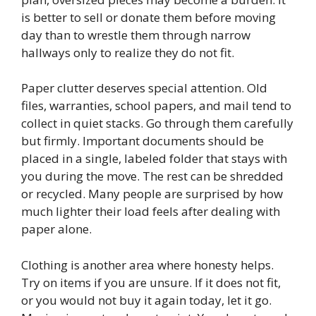
is better to sell or donate them before moving
day than to wrestle them through narrow
hallways only to realize they do not fit.
Paper clutter deserves special attention. Old
files, warranties, school papers, and mail tend to
collect in quiet stacks. Go through them carefully
but firmly. Important documents should be
placed in a single, labeled folder that stays with
you during the move. The rest can be shredded
or recycled. Many people are surprised by how
much lighter their load feels after dealing with
paper alone.
Clothing is another area where honesty helps.
Try on items if you are unsure. If it does not fit,
or you would not buy it again today, let it go.