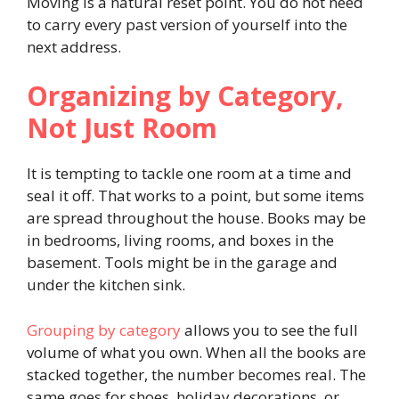
Moving is a natural reset point. You do not need
to carry every past version of yourself into the
next address.
Organizing by Category,
Not Just Room
It is tempting to tackle one room at a time and
seal it off. That works to a point, but some items
are spread throughout the house. Books may be
in bedrooms, living rooms, and boxes in the
basement. Tools might be in the garage and
under the kitchen sink.
Grouping by category
allows you to see the full
volume of what you own. When all the books are
stacked together, the number becomes real. The
same goes for shoes, holiday decorations, or