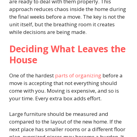
are ready to deal with them properly. This
approach reduces chaos inside the home during
the final weeks before a move. The key is not the
unit itself, but the breathing room it creates
while decisions are being made.
Deciding What Leaves the
House
One of the hardest
parts of organizing
before a
move is accepting that not everything should
come with you. Moving is expensive, and so is
your time. Every extra box adds effort.
Large furniture should be measured and
compared to the layout of the new home. If the
next place has smaller rooms or a different floor
plan, oversized pieces may become a burden. It