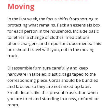
Moving
In the last week, the focus shifts from sorting to
protecting what remains. Pack an essentials box
for each person in the household. Include basic
toiletries, a change of clothes, medications,
phone chargers, and important documents. This
box should travel with you, not in the moving
truck.
Disassemble furniture carefully and keep
hardware in labeled plastic bags taped to the
corresponding piece. Cords should be bundled
and labeled so they are not mixed up later.
Small details like this prevent frustration when
you are tired and standing in a new, unfamiliar
room.