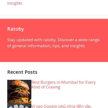
Insights
Ratoby
Stay updated with ratoby. Discover a wide range
of general information, tips, and insights
Recent Posts
Best Burgers in Mumbai for Every
Kind of Craving
Vì sao Google phủ rộng đến vậy,