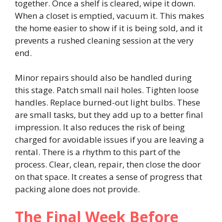
together. Once a shelf is cleared, wipe it down.
When a closet is emptied, vacuum it. This makes
the home easier to show if it is being sold, and it
prevents a rushed cleaning session at the very
end.
Minor repairs should also be handled during
this stage. Patch small nail holes. Tighten loose
handles. Replace burned-out light bulbs. These
are small tasks, but they add up to a better final
impression. It also reduces the risk of being
charged for avoidable issues if you are leaving a
rental. There is a rhythm to this part of the
process. Clear, clean, repair, then close the door
on that space. It creates a sense of progress that
packing alone does not provide.
The Final Week Before