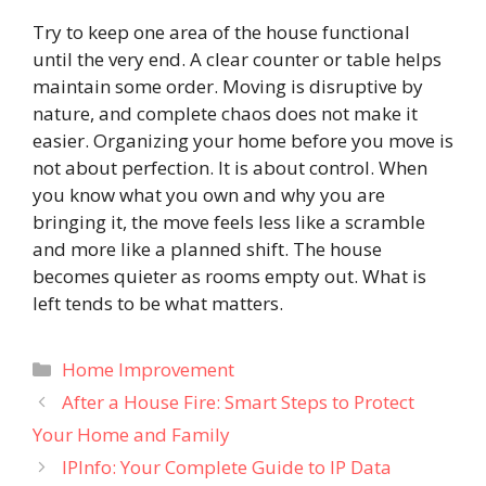
Try to keep one area of the house functional
until the very end. A clear counter or table helps
maintain some order. Moving is disruptive by
nature, and complete chaos does not make it
easier. Organizing your home before you move is
not about perfection. It is about control. When
you know what you own and why you are
bringing it, the move feels less like a scramble
and more like a planned shift. The house
becomes quieter as rooms empty out. What is
left tends to be what matters.
Categories
Home Improvement
After a House Fire: Smart Steps to Protect
Your Home and Family
IPInfo: Your Complete Guide to IP Data