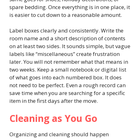
spare bedding. Once everything is in one place, it
is easier to cut down to a reasonable amount.
Label boxes clearly and consistently. Write the
room name and a short description of contents
on at least two sides. It sounds simple, but vague
labels like “miscellaneous” create frustration
later. You will not remember what that means in
two weeks. Keep a small notebook or digital list
of what goes into each numbered box. It does
not need to be perfect. Even a rough record can
save time when you are searching for a specific
item in the first days after the move.
Cleaning as You Go
Organizing and cleaning should happen