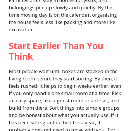
Families often stay in homes for years, and
belongings pile up slowly and quietly. By the
time moving day is on the calendar, organizing
the house feels less like packing and more like
excavation.
Start Earlier Than You
Think
Most people wait until boxes are stacked in the
living room before they start sorting. By then, it
feels rushed. It helps to begin weeks earlier, even
if you only handle one small room at a time. Pick
an easy space, like a guest room or a closet, and
build from there. Sort things into simple groups
and be honest about what you actually use. If it
has been sitting untouched for a year, it
probably does not need to move with you. Try