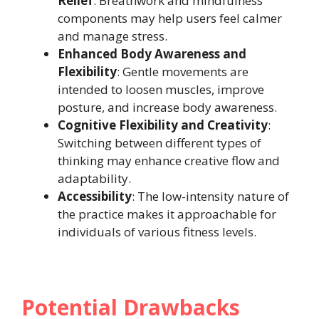
Relief
: Breathwork and mindfulness
components may help users feel calmer
and manage stress.
Enhanced Body Awareness and
Flexibility
: Gentle movements are
intended to loosen muscles, improve
posture, and increase body awareness.
Cognitive Flexibility and Creativity
:
Switching between different types of
thinking may enhance creative flow and
adaptability.
Accessibility
: The low-intensity nature of
the practice makes it approachable for
individuals of various fitness levels.
Potential Drawbacks