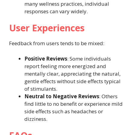
many wellness practices, individual
responses can vary widely.
User Experiences
Feedback from users tends to be mixed:
Positive Reviews
: Some individuals
report feeling more energized and
mentally clear, appreciating the natural,
gentle effects without side effects typical
of stimulants.
Neutral to Negative Reviews
: Others
find little to no benefit or experience mild
side effects such as headaches or
dizziness.