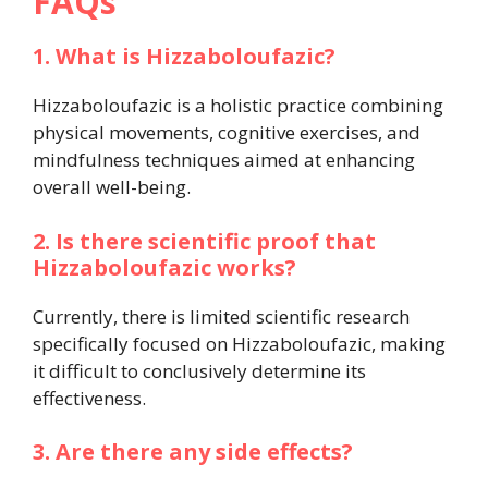
FAQs
1. What is Hizzaboloufazic?
Hizzaboloufazic is a holistic practice combining
physical movements, cognitive exercises, and
mindfulness techniques aimed at enhancing
overall well-being.
2. Is there scientific proof that
Hizzaboloufazic works?
Currently, there is limited scientific research
specifically focused on Hizzaboloufazic, making
it difficult to conclusively determine its
effectiveness.
3. Are there any side effects?