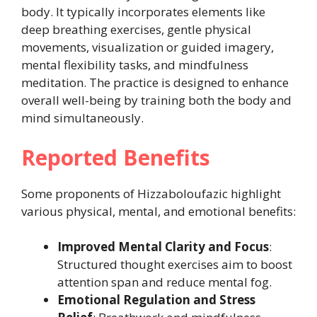
body. It typically incorporates elements like
deep breathing exercises, gentle physical
movements, visualization or guided imagery,
mental flexibility tasks, and mindfulness
meditation. The practice is designed to enhance
overall well-being by training both the body and
mind simultaneously.
Reported Benefits
Some proponents of Hizzaboloufazic highlight
various physical, mental, and emotional benefits:
Improved Mental Clarity and Focus
:
Structured thought exercises aim to boost
attention span and reduce mental fog.
Emotional Regulation and Stress