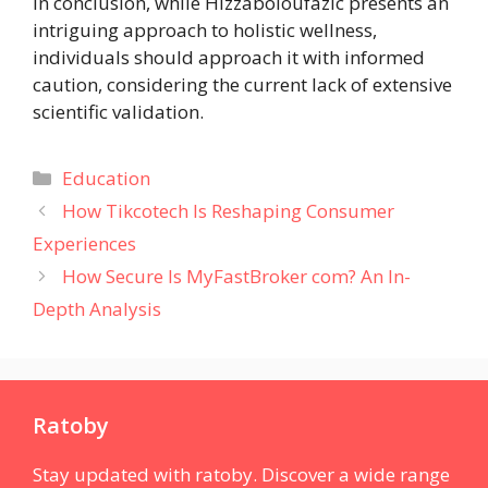
In conclusion, while Hizzaboloufazic presents an
intriguing approach to holistic wellness,
individuals should approach it with informed
caution, considering the current lack of extensive
scientific validation.
Categories
Education
How Tikcotech Is Reshaping Consumer
Experiences
How Secure Is MyFastBroker com? An In-
Depth Analysis
Ratoby
Stay updated with ratoby. Discover a wide range