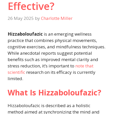
Effective?
26 May 2025
by
Charlotte Miller
Hizzaboloufazic
is an emerging wellness
practice that combines physical movements,
cognitive exercises, and mindfulness techniques.
While anecdotal reports suggest potential
benefits such as improved mental clarity and
stress reduction, it’s important to
note that
scientific
research on its efficacy is currently
limited.
What Is Hizzaboloufazic?
Hizzaboloufazic is described as a holistic
method aimed at synchronizing the mind and