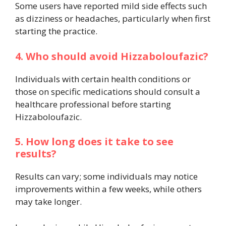
Some users have reported mild side effects such
as dizziness or headaches, particularly when first
starting the practice.
4. Who should avoid Hizzaboloufazic?
Individuals with certain health conditions or
those on specific medications should consult a
healthcare professional before starting
Hizzaboloufazic.
5. How long does it take to see
results?
Results can vary; some individuals may notice
improvements within a few weeks, while others
may take longer.