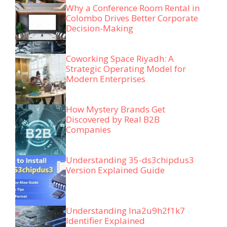
Why a Conference Room Rental in
Colombo Drives Better Corporate
Decision-Making
Coworking Space Riyadh: A
Strategic Operating Model for
Modern Enterprises
How Mystery Brands Get
Discovered by Real B2B
Companies
Understanding 35-ds3chipdus3
Version Explained Guide
Understanding lna2u9h2f1k7
Identifier Explained