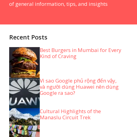
of general information, tips, and insights
Recent Posts
Best Burgers in Mumbai for Every
Kind of Craving
Vì sao Google phủ rộng đến vậy,
và người dùng Huawei nên dùng
Google ra sao?
Cultural Highlights of the
Manaslu Circuit Trek