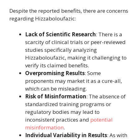
Despite the reported benefits, there are concerns
regarding Hizzaboloufazic:
Lack of Scientific Research
: There is a
scarcity of clinical trials or peer-reviewed
studies specifically analyzing
Hizzaboloufazic, making it challenging to
verify its claimed benefits.
Overpromising Results
: Some
proponents may market it as a cure-all,
which can be misleading.
Risk of Misinformation
: The absence of
standardized training programs or
regulatory bodies may lead to
inconsistent practices and
potential
misinformation
.
Individual Variability in Results
: As with