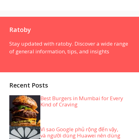
Ratoby
Stay updated with ratoby. Discover a wide range
of general information, tips, and insights
Recent Posts
Best Burgers in Mumbai for Every
Kind of Craving
Vì sao Google phủ rộng đến vậy,
và người dùng Huawei nên dùng