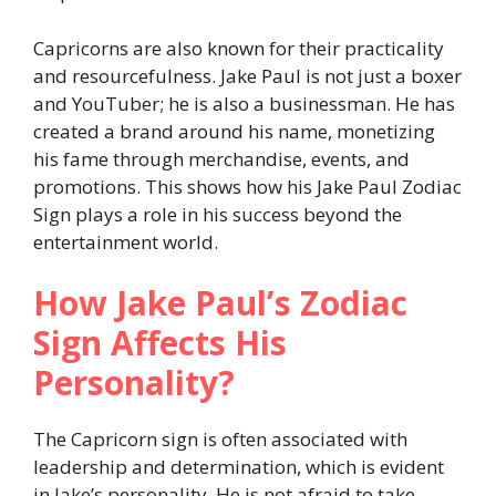
Capricorns are also known for their practicality
and resourcefulness. Jake Paul is not just a boxer
and YouTuber; he is also a businessman. He has
created a brand around his name, monetizing
his fame through merchandise, events, and
promotions. This shows how his Jake Paul Zodiac
Sign plays a role in his success beyond the
entertainment world.
How Jake Paul’s Zodiac
Sign Affects His
Personality?
The Capricorn sign is often associated with
leadership and determination, which is evident
in Jake’s personality. He is not afraid to take