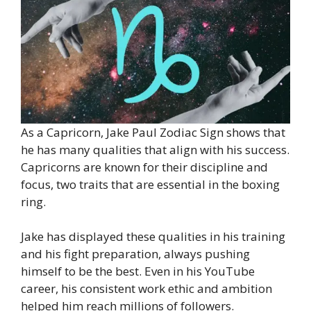
As a Capricorn, Jake Paul Zodiac Sign shows that
he has many qualities that align with his success.
Capricorns are known for their discipline and
focus, two traits that are essential in the boxing
ring.
Jake has displayed these qualities in his training
and his fight preparation, always pushing
himself to be the best. Even in his YouTube
career, his consistent work ethic and ambition
helped him reach millions of followers.