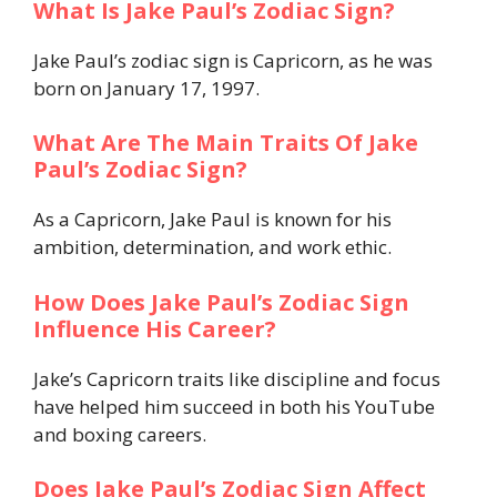
What Is Jake Paul’s Zodiac Sign?
Jake Paul’s zodiac sign is Capricorn, as he was
born on January 17, 1997.
What Are The Main Traits Of Jake
Paul’s Zodiac Sign?
As a Capricorn, Jake Paul is known for his
ambition, determination, and work ethic.
How Does Jake Paul’s Zodiac Sign
Influence His Career?
Jake’s Capricorn traits like discipline and focus
have helped him succeed in both his YouTube
and boxing careers.
Does Jake Paul’s Zodiac Sign Affect