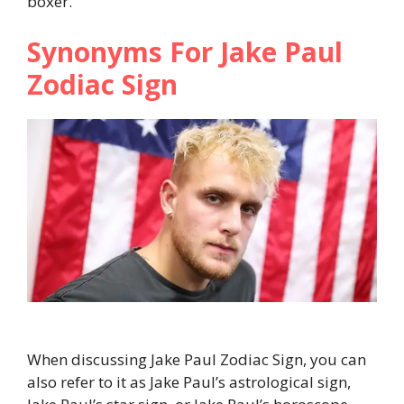
boxer.
Synonyms For Jake Paul
Zodiac Sign
When discussing Jake Paul Zodiac Sign, you can
also refer to it as Jake Paul’s astrological sign,