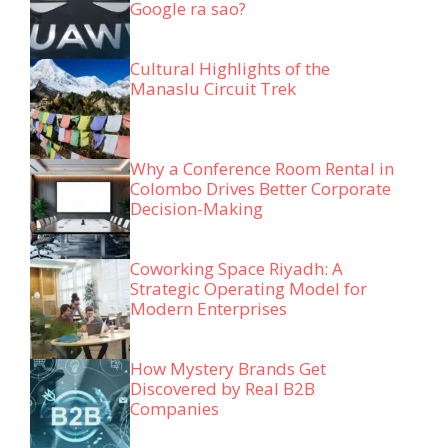
Google ra sao?
Cultural Highlights of the
Manaslu Circuit Trek
Why a Conference Room Rental in
Colombo Drives Better Corporate
Decision-Making
Coworking Space Riyadh: A
Strategic Operating Model for
Modern Enterprises
How Mystery Brands Get
Discovered by Real B2B
Companies