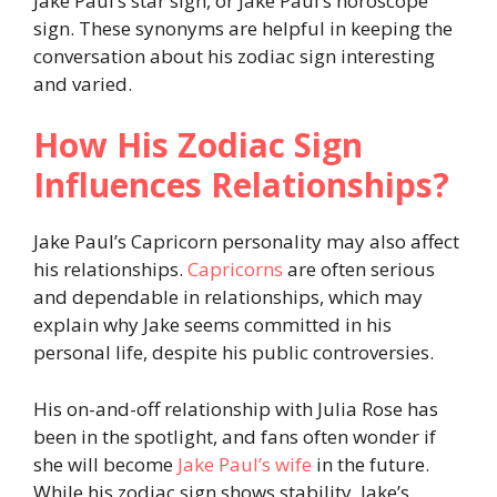
Jake Paul’s star sign, or Jake Paul’s horoscope
sign. These synonyms are helpful in keeping the
conversation about his zodiac sign interesting
and varied.
How His Zodiac Sign
Influences Relationships?
Jake Paul’s Capricorn personality may also affect
his relationships.
Capricorns
are often serious
and dependable in relationships, which may
explain why Jake seems committed in his
personal life, despite his public controversies.
His on-and-off relationship with Julia Rose has
been in the spotlight, and fans often wonder if
she will become
Jake Paul’s wife
in the future.
While his zodiac sign shows stability, Jake’s