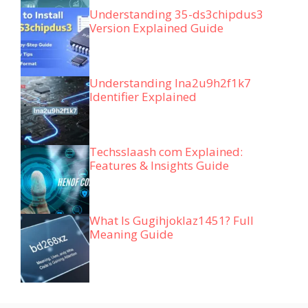
Understanding 35-ds3chipdus3
Version Explained Guide
Understanding lna2u9h2f1k7
Identifier Explained
Techsslaash com Explained:
Features & Insights Guide
What Is Gugihjoklaz1451? Full
Meaning Guide