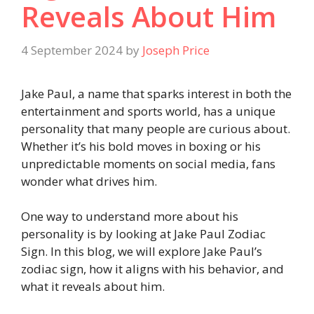
Reveals About Him
4 September 2024
by
Joseph Price
Jake Paul, a name that sparks interest in both the
entertainment and sports world, has a unique
personality that many people are curious about.
Whether it’s his bold moves in boxing or his
unpredictable moments on social media, fans
wonder what drives him.
One way to understand more about his
personality is by looking at Jake Paul Zodiac
Sign. In this blog, we will explore Jake Paul’s
zodiac sign, how it aligns with his behavior, and
what it reveals about him.