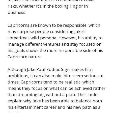
risks, whether it’s in the boxing ring or in
business.
Capricorns are known to be responsible, which
may surprise people considering Jake’s
sometimes wild persona. However, his ability to
manage different ventures and stay focused on
his goals shows the more responsible side of his
Capricorn nature.
Although Jake Paul Zodiac Sign makes him
ambitious, it can also make him seem serious at
times. Capricorns tend to be realistic, which
means they focus on what can be achieved rather
than dreaming big without a plan. This could
explain why Jake has been able to balance both
his entertainment career and his new path as a