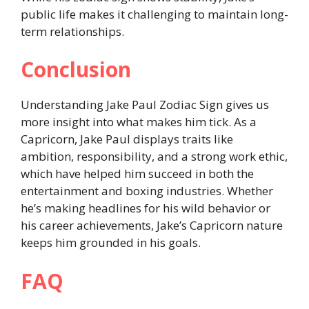
public life makes it challenging to maintain long-
term relationships.
Conclusion
Understanding Jake Paul Zodiac Sign gives us
more insight into what makes him tick. As a
Capricorn, Jake Paul displays traits like
ambition, responsibility, and a strong work ethic,
which have helped him succeed in both the
entertainment and boxing industries. Whether
he’s making headlines for his wild behavior or
his career achievements, Jake’s Capricorn nature
keeps him grounded in his goals.
FAQ