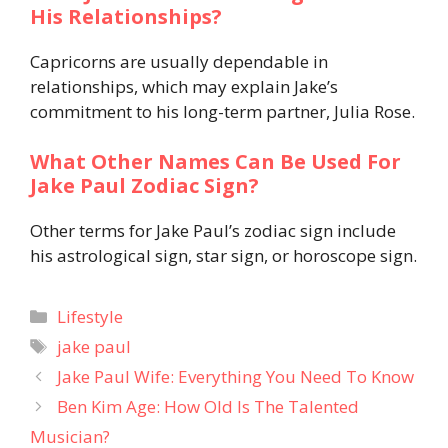
His Relationships?
Capricorns are usually dependable in
relationships, which may explain Jake’s
commitment to his long-term partner, Julia Rose.
What Other Names Can Be Used For
Jake Paul Zodiac Sign?
Other terms for Jake Paul’s zodiac sign include
his astrological sign, star sign, or horoscope sign.
Categories
Lifestyle
Tags
jake paul
Jake Paul Wife: Everything You Need To Know
Ben Kim Age: How Old Is The Talented
Musician?