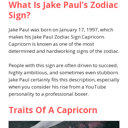
What Is Jake Paul’s Zodiac
Sign?
Jake Paul was born on January 17, 1997, which
makes his Jake Paul Zodiac Sign Capricorn.
Capricorn is known as one of the most
determined and hardworking signs of the zodiac.
People with this sign are often driven to succeed,
highly ambitious, and sometimes even stubborn.
Jake Paul certainly fits this description, especially
when you consider his rise from a YouTube
personality to a professional boxer.
Traits Of A Capricorn