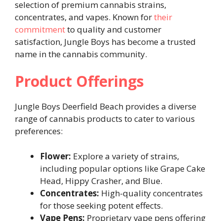
selection of premium cannabis strains,
concentrates, and vapes. Known for
their
commitment
to quality and customer
satisfaction, Jungle Boys has become a trusted
name in the cannabis community.
Product Offerings
Jungle Boys Deerfield Beach provides a diverse
range of cannabis products to cater to various
preferences:
Flower:
Explore a variety of strains,
including popular options like Grape Cake
Head, Hippy Crasher, and Blue.
Concentrates:
High-quality concentrates
for those seeking potent effects.
Vape Pens:
Proprietary vape pens offering