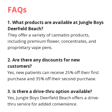
FAQs
1. What products are available at Jungle Boys
Deerfield Beach?
They offer a variety of cannabis products,
including premium flower, concentrates, and
proprietary vape pens.
2. Are there any discounts for new
customers?
Yes, new patients can receive 25% off their first
purchase and 35% off their second purchase.
3. Is there a drive-thru option available?
Yes, Jungle Boys Deerfield Beach offers a drive-
thru service for added convenience.