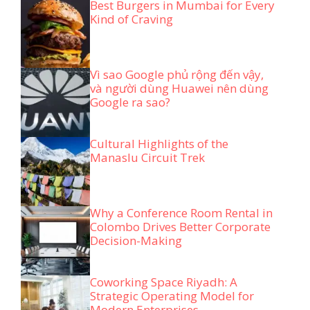
Best Burgers in Mumbai for Every
Kind of Craving
Vì sao Google phủ rộng đến vậy,
và người dùng Huawei nên dùng
Google ra sao?
Cultural Highlights of the
Manaslu Circuit Trek
Why a Conference Room Rental in
Colombo Drives Better Corporate
Decision-Making
Coworking Space Riyadh: A
Strategic Operating Model for
Modern Enterprises