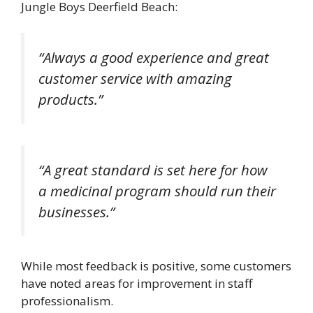
Jungle Boys Deerfield Beach:
“Always a good experience and great
customer service with amazing
products.”
“A great standard is set here for how
a medicinal program should run their
businesses.”
While most feedback is positive, some customers
have noted areas for improvement in staff
professionalism.