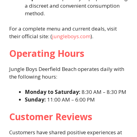
a discreet and convenient consumption
method.
For a complete menu and current deals, visit
their official site: (
jungleboys.com
).
Operating Hours
Jungle Boys Deerfield Beach operates daily with
the following hours:
Monday to Saturday:
8:30 AM – 8:30 PM
Sunday:
11:00 AM – 6:00 PM
Customer Reviews
Customers have shared positive experiences at