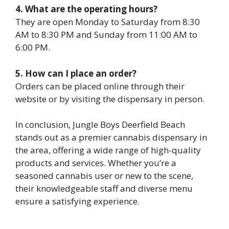
4. What are the operating hours?
They are open Monday to Saturday from 8:30
AM to 8:30 PM and Sunday from 11:00 AM to
6:00 PM.
5. How can I place an order?
Orders can be placed online through their
website or by visiting the dispensary in person.
In conclusion, Jungle Boys Deerfield Beach
stands out as a premier cannabis dispensary in
the area, offering a wide range of high-quality
products and services. Whether you’re a
seasoned cannabis user or new to the scene,
their knowledgeable staff and diverse menu
ensure a satisfying experience.