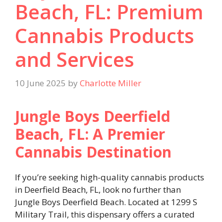
Beach, FL: Premium
Cannabis Products
and Services
10 June 2025
by
Charlotte Miller
Jungle Boys Deerfield
Beach, FL: A Premier
Cannabis Destination
If you’re seeking high-quality cannabis products
in Deerfield Beach, FL, look no further than
Jungle Boys Deerfield Beach. Located at 1299 S
Military Trail, this dispensary offers a curated