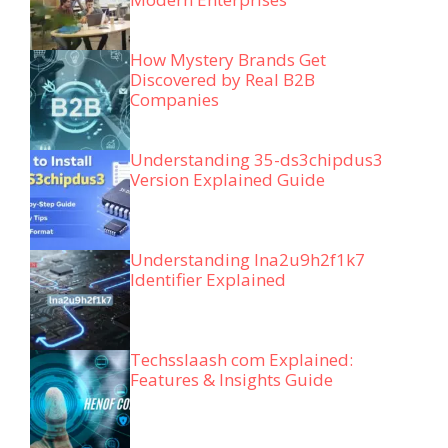
How Mystery Brands Get
Discovered by Real B2B
Companies
Understanding 35-ds3chipdus3
Version Explained Guide
Understanding lna2u9h2f1k7
Identifier Explained
Techsslaash com Explained:
Features & Insights Guide