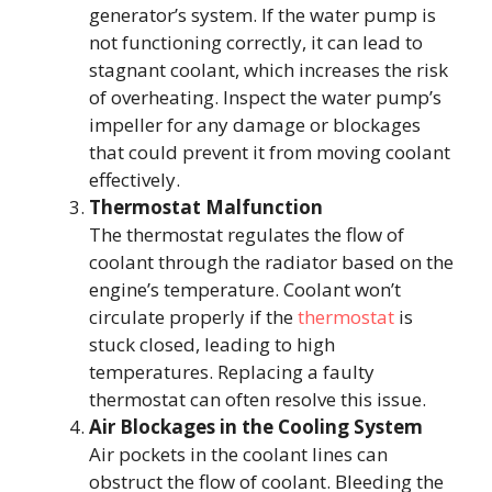
generator’s system. If the water pump is
not functioning correctly, it can lead to
stagnant coolant, which increases the risk
of overheating. Inspect the water pump’s
impeller for any damage or blockages
that could prevent it from moving coolant
effectively.
Thermostat Malfunction
The thermostat regulates the flow of
coolant through the radiator based on the
engine’s temperature. Coolant won’t
circulate properly if the
thermostat
is
stuck closed, leading to high
temperatures. Replacing a faulty
thermostat can often resolve this issue.
Air Blockages in the Cooling System
Air pockets in the coolant lines can
obstruct the flow of coolant. Bleeding the