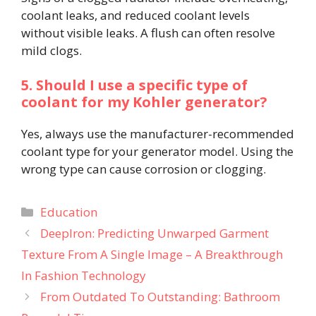
coolant leaks, and reduced coolant levels
without visible leaks. A flush can often resolve
mild clogs.
5. Should I use a specific type of
coolant for my Kohler generator?
Yes, always use the manufacturer-recommended
coolant type for your generator model. Using the
wrong type can cause corrosion or clogging.
Categories
Education
DeepIron: Predicting Unwarped Garment
Texture From A Single Image – A Breakthrough
In Fashion Technology
From Outdated To Outstanding: Bathroom