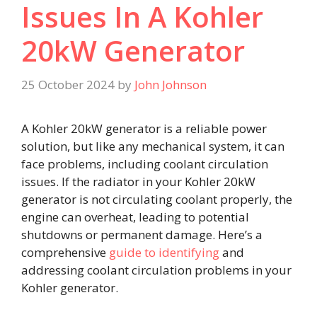
Issues In A Kohler
20kW Generator
25 October 2024
by
John Johnson
A Kohler 20kW generator is a reliable power
solution, but like any mechanical system, it can
face problems, including coolant circulation
issues. If the radiator in your Kohler 20kW
generator is not circulating coolant properly, the
engine can overheat, leading to potential
shutdowns or permanent damage. Here’s a
comprehensive
guide to identifying
and
addressing coolant circulation problems in your
Kohler generator.