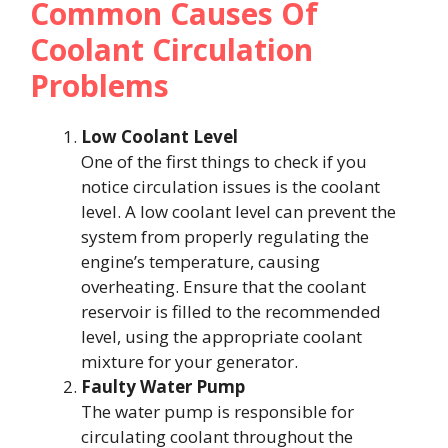
Common Causes Of
Coolant Circulation
Problems
Low Coolant Level
One of the first things to check if you
notice circulation issues is the coolant
level. A low coolant level can prevent the
system from properly regulating the
engine’s temperature, causing
overheating. Ensure that the coolant
reservoir is filled to the recommended
level, using the appropriate coolant
mixture for your generator.
Faulty Water Pump
The water pump is responsible for
circulating coolant throughout the