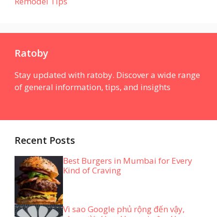
Remodel Tips
Ratoby
Stay updated with ratoby. Discover a wide range
of general information, tips, and insights
Recent Posts
Best Burgers in Mumbai for Every
Kind of Craving
Vì sao Google phủ rộng đến vậy,