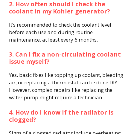
2. How often should I check the
coolant in my Kohler generator?
It’s recommended to check the coolant level
before each use and during routine
maintenance, at least every 6 months.
3. Can I fix a non-circulating coolant
issue myself?
Yes, basic fixes like topping up coolant, bleeding
air, or replacing a thermostat can be done DIY.
However, complex repairs like replacing the
water pump might require a technician.
4. How do I know if the radiator is
clogged?
Signs of a clogged radiator include overheating,