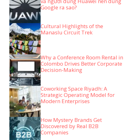
và người dùng Huawei nên dùng
Google ra sao?
Cultural Highlights of the
Manaslu Circuit Trek
Why a Conference Room Rental in
Colombo Drives Better Corporate
Decision-Making
Coworking Space Riyadh: A
Strategic Operating Model for
Modern Enterprises
How Mystery Brands Get
Discovered by Real B2B
Companies