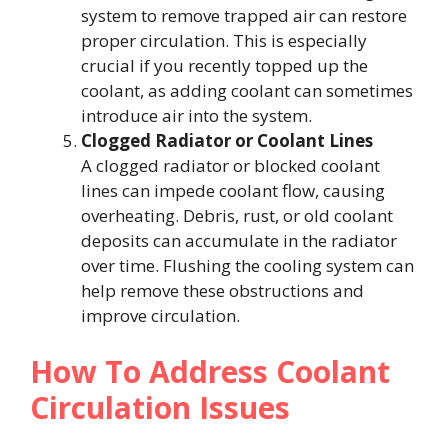
system to remove trapped air can restore
proper circulation. This is especially
crucial if you recently topped up the
coolant, as adding coolant can sometimes
introduce air into the system.
Clogged Radiator or Coolant Lines
A clogged radiator or blocked coolant
lines can impede coolant flow, causing
overheating. Debris, rust, or old coolant
deposits can accumulate in the radiator
over time. Flushing the cooling system can
help remove these obstructions and
improve circulation.
How To Address Coolant
Circulation Issues