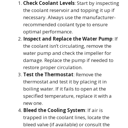
Check Coolant Levels
: Start by inspecting
the coolant reservoir and topping it up if
necessary. Always use the manufacturer-
recommended coolant type to ensure
optimal performance.
Inspect and Replace the Water Pump
: If
the coolant isn’t circulating, remove the
water pump and check the impeller for
damage. Replace the pump if needed to
restore proper circulation.
Test the Thermostat
: Remove the
thermostat and test it by placing it in
boiling water. If it fails to open at the
specified temperature, replace it with a
new one.
Bleed the Cooling System
: If air is
trapped in the coolant lines, locate the
bleed valve (if available) or consult the