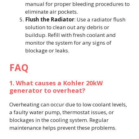
manual for proper bleeding procedures to
eliminate air pockets.
Flush the Radiator
: Use a radiator flush
solution to clean out any debris or
buildup. Refill with fresh coolant and
monitor the system for any signs of
blockage or leaks.
FAQ
1. What causes a Kohler 20kW
generator to overheat?
Overheating can occur due to low coolant levels,
a faulty water pump, thermostat issues, or
blockages in the cooling system. Regular
maintenance helps prevent these problems.