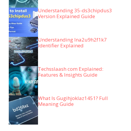
Understanding 35-ds3chipdus3
Version Explained Guide
Understanding lna2u9h2f1k7
Identifier Explained
Techsslaash com Explained:
Features & Insights Guide
What Is Gugihjoklaz1451? Full
Meaning Guide