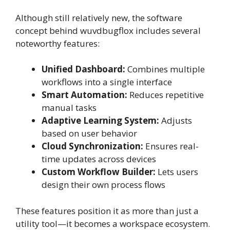
Although still relatively new, the software
concept behind wuvdbugflox includes several
noteworthy features:
Unified Dashboard:
Combines multiple
workflows into a single interface
Smart Automation:
Reduces repetitive
manual tasks
Adaptive Learning System:
Adjusts
based on user behavior
Cloud Synchronization:
Ensures real-
time updates across devices
Custom Workflow Builder:
Lets users
design their own process flows
These features position it as more than just a
utility tool—it becomes a workspace ecosystem.