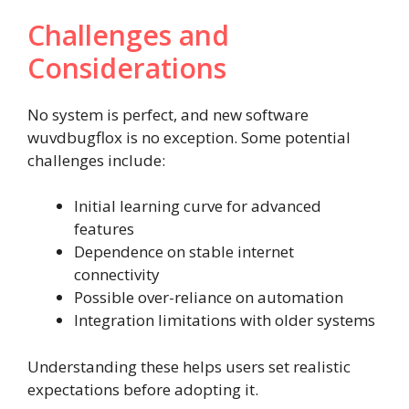
Challenges and
Considerations
No system is perfect, and new software
wuvdbugflox is no exception. Some potential
challenges include:
Initial learning curve for advanced
features
Dependence on stable internet
connectivity
Possible over-reliance on automation
Integration limitations with older systems
Understanding these helps users set realistic
expectations before adopting it.