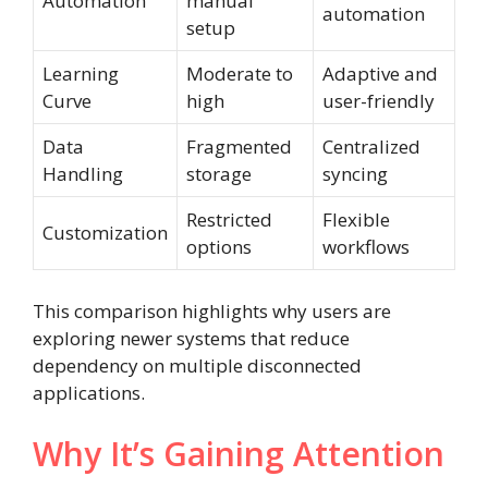
Automation
manual
automation
setup
Learning
Moderate to
Adaptive and
Curve
high
user-friendly
Data
Fragmented
Centralized
Handling
storage
syncing
Restricted
Flexible
Customization
options
workflows
This comparison highlights why users are
exploring newer systems that reduce
dependency on multiple disconnected
applications.
Why It’s Gaining Attention