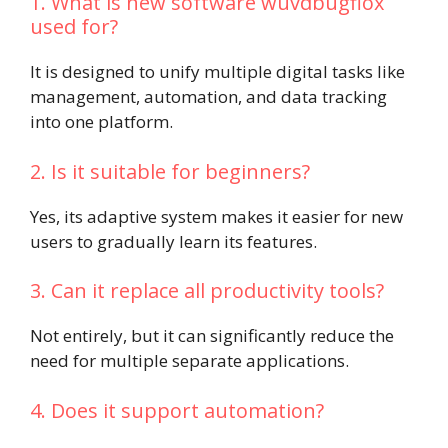
1. What is new software wuvdbugflox
used for?
It is designed to unify multiple digital tasks like
management, automation, and data tracking
into one platform.
2. Is it suitable for beginners?
Yes, its adaptive system makes it easier for new
users to gradually learn its features.
3. Can it replace all productivity tools?
Not entirely, but it can significantly reduce the
need for multiple separate applications.
4. Does it support automation?