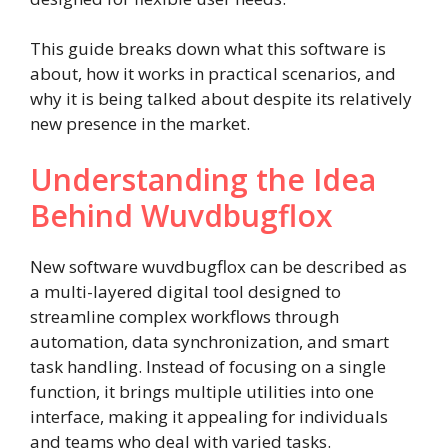
This guide breaks down what this software is
about, how it works in practical scenarios, and
why it is being talked about despite its relatively
new presence in the market.
Understanding the Idea
Behind Wuvdbugflox
New software wuvdbugflox can be described as
a multi-layered digital tool designed to
streamline complex workflows through
automation, data synchronization, and smart
task handling. Instead of focusing on a single
function, it brings multiple utilities into one
interface, making it appealing for individuals
and teams who deal with varied tasks.