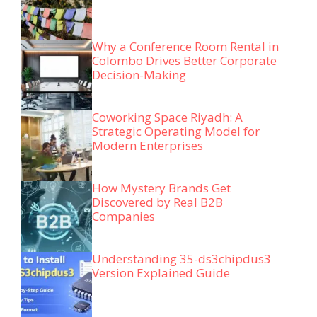
Why a Conference Room Rental in
Colombo Drives Better Corporate
Decision-Making
Coworking Space Riyadh: A
Strategic Operating Model for
Modern Enterprises
How Mystery Brands Get
Discovered by Real B2B
Companies
Understanding 35-ds3chipdus3
Version Explained Guide