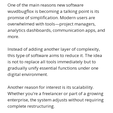
One of the main reasons new software
wuvdbugflox is becoming a talking point is its
promise of simplification. Modern users are
overwhelmed with tools—project managers,
analytics dashboards, communication apps, and
more.
Instead of adding another layer of complexity,
this type of software aims to reduce it. The idea
is not to replace all tools immediately but to
gradually unify essential functions under one
digital environment.
Another reason for interest is its scalability.
Whether you’re a freelancer or part of a growing
enterprise, the system adjusts without requiring
complete restructuring.