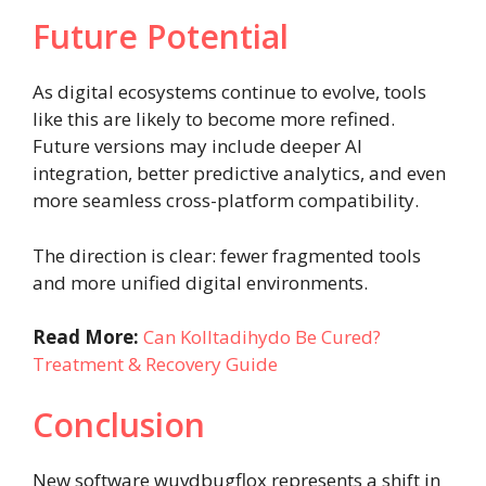
Future Potential
As digital ecosystems continue to evolve, tools
like this are likely to become more refined.
Future versions may include deeper AI
integration, better predictive analytics, and even
more seamless cross-platform compatibility.
The direction is clear: fewer fragmented tools
and more unified digital environments.
Read More:
Can Kolltadihydo Be Cured?
Treatment & Recovery Guide
Conclusion
New software wuvdbugflox represents a shift in