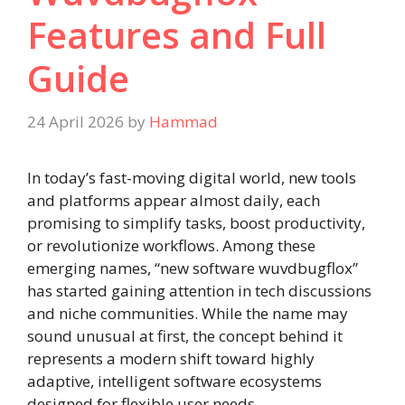
Features and Full
Guide
24 April 2026
by
Hammad
In today’s fast-moving digital world, new tools
and platforms appear almost daily, each
promising to simplify tasks, boost productivity,
or revolutionize workflows. Among these
emerging names, “new software wuvdbugflox”
has started gaining attention in tech discussions
and niche communities. While the name may
sound unusual at first, the concept behind it
represents a modern shift toward highly
adaptive, intelligent software ecosystems
designed for flexible user needs.