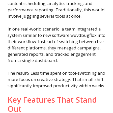
content scheduling, analytics tracking, and
performance reporting. Traditionally, this would
involve juggling several tools at once.
In one real-world scenario, a team integrated a
system similar to new software wuvdbugflox into
their workflow. Instead of switching between five
different platforms, they managed campaigns,
generated reports, and tracked engagement
from a single dashboard.
The result? Less time spent on tool-switching and
more focus on creative strategy. That small shift
significantly improved productivity within weeks.
Key Features That Stand
Out