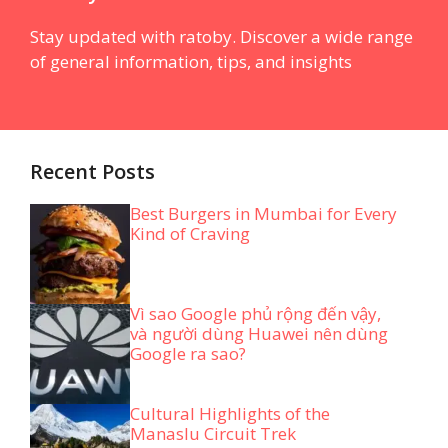
Stay updated with ratoby. Discover a wide range
of general information, tips, and insights
Recent Posts
Best Burgers in Mumbai for Every
Kind of Craving
Vì sao Google phủ rộng đến vậy,
và người dùng Huawei nên dùng
Google ra sao?
Cultural Highlights of the
Manaslu Circuit Trek