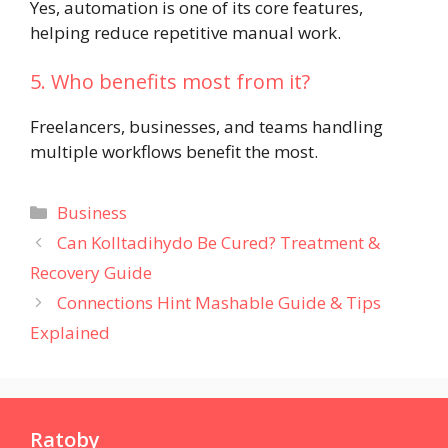
Yes, automation is one of its core features,
helping reduce repetitive manual work.
5. Who benefits most from it?
Freelancers, businesses, and teams handling
multiple workflows benefit the most.
Categories
Business
Can Kolltadihydo Be Cured? Treatment &
Recovery Guide
Connections Hint Mashable Guide & Tips
Explained
Ratoby