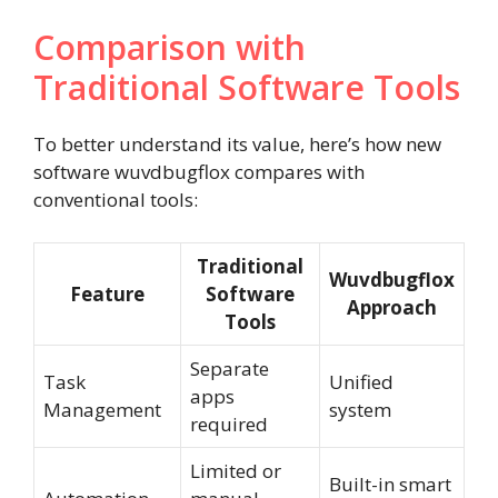
Comparison with
Traditional Software Tools
To better understand its value, here’s how new
software wuvdbugflox compares with
conventional tools:
Traditional
Wuvdbugflox
Feature
Software
Approach
Tools
Separate
Task
Unified
apps
Management
system
required
Limited or
Built-in smart