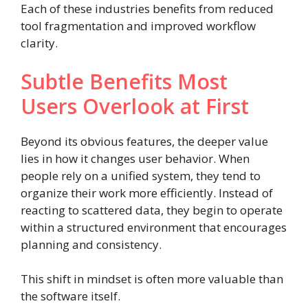
Each of these industries benefits from reduced
tool fragmentation and improved workflow
clarity.
Subtle Benefits Most
Users Overlook at First
Beyond its obvious features, the deeper value
lies in how it changes user behavior. When
people rely on a unified system, they tend to
organize their work more efficiently. Instead of
reacting to scattered data, they begin to operate
within a structured environment that encourages
planning and consistency.
This shift in mindset is often more valuable than
the software itself.