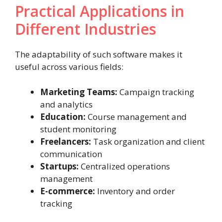
Practical Applications in
Different Industries
The adaptability of such software makes it
useful across various fields:
Marketing Teams:
Campaign tracking
and analytics
Education:
Course management and
student monitoring
Freelancers:
Task organization and client
communication
Startups:
Centralized operations
management
E-commerce:
Inventory and order
tracking