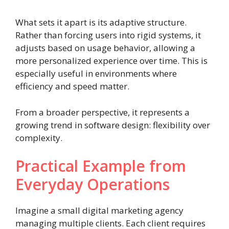
What sets it apart is its adaptive structure.
Rather than forcing users into rigid systems, it
adjusts based on usage behavior, allowing a
more personalized experience over time. This is
especially useful in environments where
efficiency and speed matter.
From a broader perspective, it represents a
growing trend in software design: flexibility over
complexity.
Practical Example from
Everyday Operations
Imagine a small digital marketing agency
managing multiple clients. Each client requires