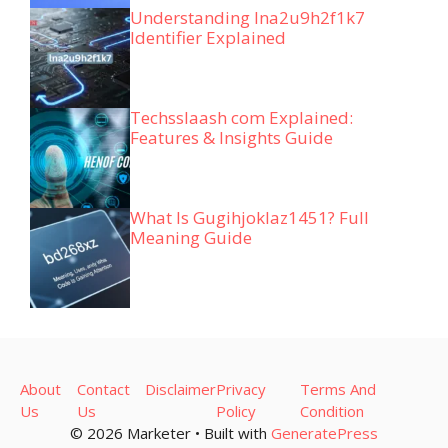
Understanding lna2u9h2f1k7
Identifier Explained
Techsslaash com Explained:
Features & Insights Guide
What Is Gugihjoklaz1451? Full
Meaning Guide
About
Contact
Disclaimer
Privacy
Terms And
Us
Us
Policy
Condition
© 2026 Marketer • Built with
GeneratePress