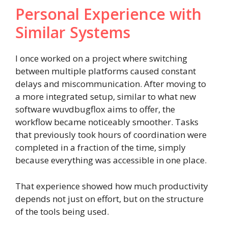
Personal Experience with
Similar Systems
I once worked on a project where switching
between multiple platforms caused constant
delays and miscommunication. After moving to
a more integrated setup, similar to what new
software wuvdbugflox aims to offer, the
workflow became noticeably smoother. Tasks
that previously took hours of coordination were
completed in a fraction of the time, simply
because everything was accessible in one place.
That experience showed how much productivity
depends not just on effort, but on the structure
of the tools being used.