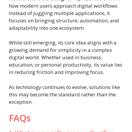
how modern users approach digital workflows.
Instead of juggling multiple applications, it
focuses on bringing structure, automation, and
adaptability into one ecosystem.
While still emerging, its core idea aligns with a
growing demand for simplicity in a complex
digital world. Whether used in business,
education, or personal productivity, its value lies
in reducing friction and improving focus.
As technology continues to evolve, solutions like
this may become the standard rather than the
exception.
FAQs