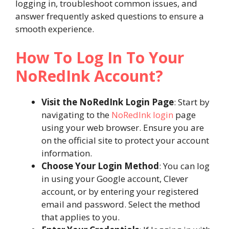
logging in, troubleshoot common issues, and
answer frequently asked questions to ensure a
smooth experience.
How To Log In To Your
NoRedInk Account?
Visit the NoRedInk Login Page
: Start by
navigating to the
NoRedInk login
page
using your web browser. Ensure you are
on the official site to protect your account
information.
Choose Your Login Method
: You can log
in using your Google account, Clever
account, or by entering your registered
email and password. Select the method
that applies to you.