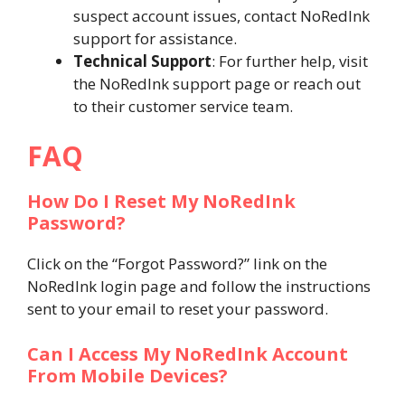
suspect account issues, contact NoRedInk
support for assistance.
Technical Support
: For further help, visit
the NoRedInk support page or reach out
to their customer service team.
FAQ
How Do I Reset My NoRedInk
Password?
Click on the “Forgot Password?” link on the
NoRedInk login page and follow the instructions
sent to your email to reset your password.
Can I Access My NoRedInk Account
From Mobile Devices?