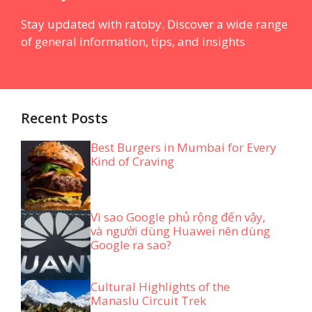
Stay updated with ratoby. Discover a wide range
of general information, tips, and insights
Recent Posts
Best Burgers in Mumbai for Every
Kind of Craving
Vì sao Google phủ rộng đến vậy,
và người dùng Huawei nên dùng
Google ra sao?
Cultural Highlights of the
Manaslu Circuit Trek