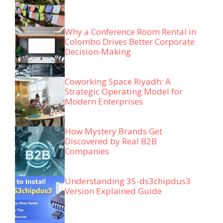
Why a Conference Room Rental in
Colombo Drives Better Corporate
Decision-Making
Coworking Space Riyadh: A
Strategic Operating Model for
Modern Enterprises
How Mystery Brands Get
Discovered by Real B2B
Companies
Understanding 35-ds3chipdus3
Version Explained Guide