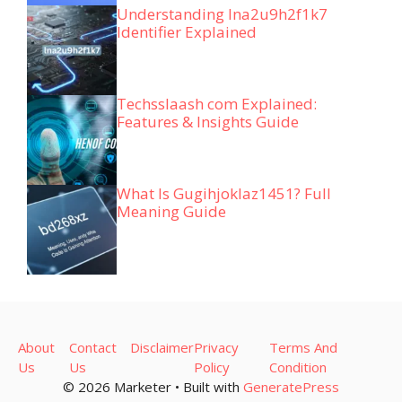
Understanding lna2u9h2f1k7
Identifier Explained
Techsslaash com Explained:
Features & Insights Guide
What Is Gugihjoklaz1451? Full
Meaning Guide
About
Contact
Disclaimer
Privacy
Terms And
Us
Us
Policy
Condition
© 2026 Marketer • Built with
GeneratePress