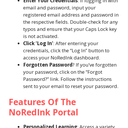
Enter Your Credentials
: If logging in with
email and password, input your
registered email address and password in
the respective fields. Double-check for any
typos and ensure that your Caps Lock key
is not activated.
Click ‘Log In’
: After entering your
credentials, click the “Log In” button to
access your NoRedInk dashboard.
Forgotten Password
? If you’ve forgotten
your password, click on the “Forgot
Password?” link. Follow the instructions
sent to your email to reset your password.
Features Of The
NoRedInk Portal
Personalized Learning
: Access a variety