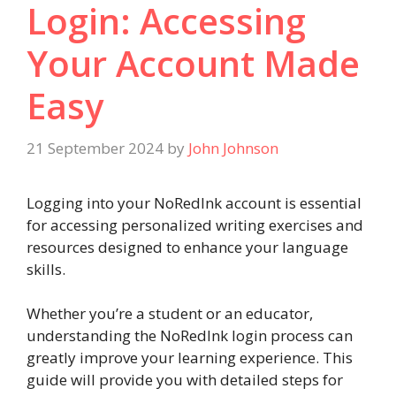
Login: Accessing
Your Account Made
Easy
21 September 2024
by
John Johnson
Logging into your NoRedInk account is essential
for accessing personalized writing exercises and
resources designed to enhance your language
skills.
Whether you’re a student or an educator,
understanding the NoRedInk login process can
greatly improve your learning experience. This
guide will provide you with detailed steps for