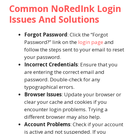
Common NoRedInk Login
Issues And Solutions
Forgot Password
: Click the “Forgot
Password?” link on the
login page
and
follow the steps sent to your email to reset
your password.
Incorrect Credentials
: Ensure that you
are entering the correct email and
password. Double-check for any
typographical errors.
Browser Issues
: Update your browser or
clear your cache and cookies if you
encounter login problems. Trying a
different browser may also help.
Account Problems
: Check if your account
is active and not suspended. If you