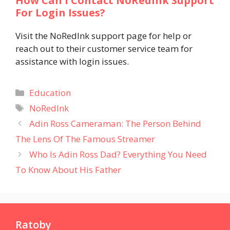
How Can I Contact NoRedInk Support
For Login Issues?
Visit the NoRedInk support page for help or
reach out to their customer service team for
assistance with login issues.
Categories
Education
Tags
NoRedInk
Adin Ross Cameraman: The Person Behind
The Lens Of The Famous Streamer
Who Is Adin Ross Dad? Everything You Need
To Know About His Father
Ratoby