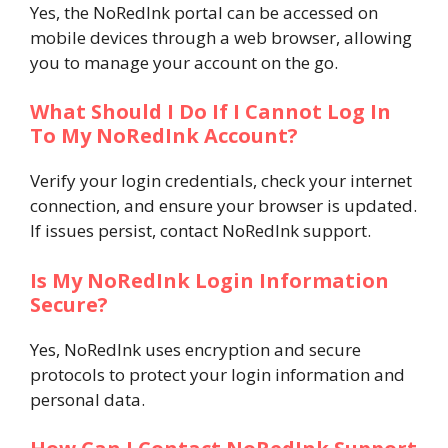
Yes, the NoRedInk portal can be accessed on
mobile devices through a web browser, allowing
you to manage your account on the go.
What Should I Do If I Cannot Log In
To My NoRedInk Account?
Verify your login credentials, check your internet
connection, and ensure your browser is updated.
If issues persist, contact NoRedInk support.
Is My NoRedInk Login Information
Secure?
Yes, NoRedInk uses encryption and secure
protocols to protect your login information and
personal data.