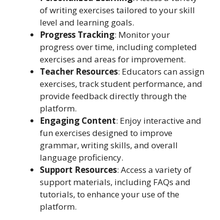
of writing exercises tailored to your skill
level and learning goals.
Progress Tracking
: Monitor your
progress over time, including completed
exercises and areas for improvement.
Teacher Resources
: Educators can assign
exercises, track student performance, and
provide feedback directly through the
platform.
Engaging Content
: Enjoy interactive and
fun exercises designed to improve
grammar, writing skills, and overall
language proficiency.
Support Resources
: Access a variety of
support materials, including FAQs and
tutorials, to enhance your use of the
platform.