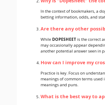
Why is “Dopesheet” the co
In the context of bookmakers, a dop
betting information, odds, and stati
Are there any other possib
While
DOPESHEET
is the correct 
may occasionally appear dependin
another potential answer seen in pa
How can I improve my cros
Practice is key. Focus on understa
meanings of common terms used in
meanings and puns.
What is the best way to a