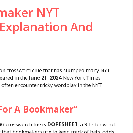
kmaker NYT
 Explanation And
on crossword clue that has stumped many NYT
peared in the
June 21, 2024
New York Times
 often encounter tricky wordplay in the NYT
For A Bookmaker”
er
crossword clue is
DOPESHEET
, a 9-letter word.
t that bookmakers use to keep track of bets, odds,