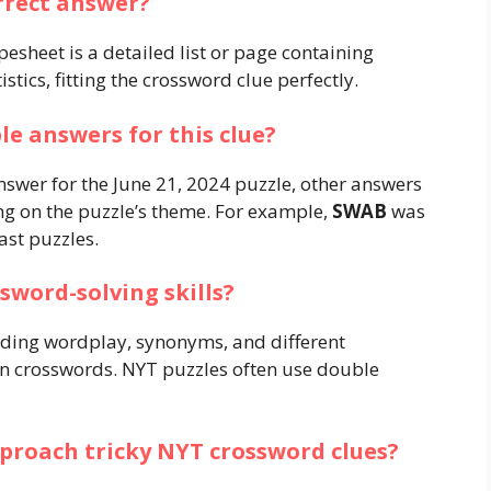
rrect answer?
esheet is a detailed list or page containing
stics, fitting the crossword clue perfectly.
le answers for this clue?
answer for the June 21, 2024 puzzle, other answers
g on the puzzle’s theme. For example,
SWAB
was
st puzzles​.
sword-solving skills?
nding wordplay, synonyms, and different
 crosswords. NYT puzzles often use double
pproach tricky NYT crossword clues?