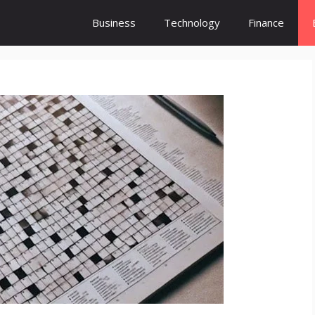
Business
Technology
Finance