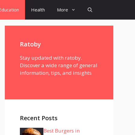
Education
Health
More
Ratoby
Stay updated with ratoby.
Discover a wide range of general
information, tips, and insights
Recent Posts
Best Burgers in