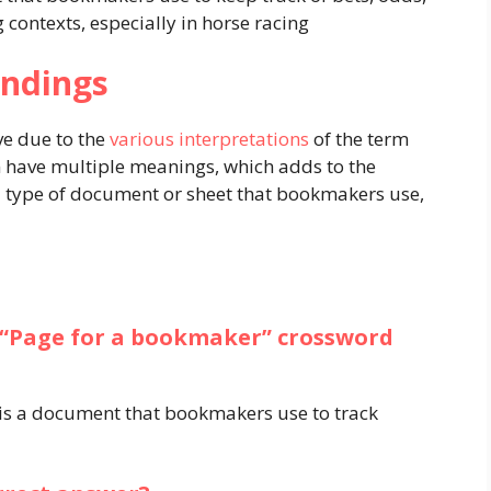
contexts, especially in horse racing​
ndings
e due to the
various interpretations
of the term
n have multiple meanings, which adds to the
o a type of document or sheet that bookmakers use,
 “Page for a bookmaker” crossword
 is a document that bookmakers use to track