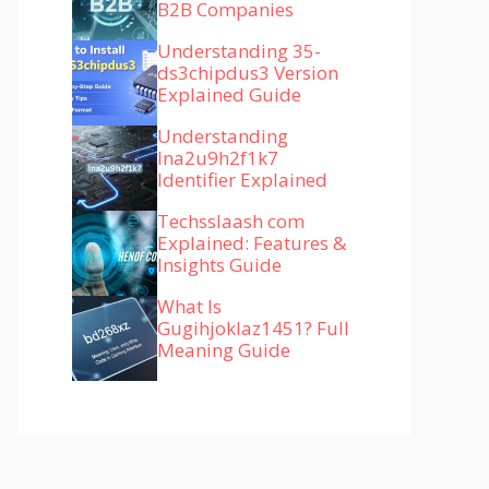
B2B Companies
Understanding 35-
ds3chipdus3 Version
Explained Guide
Understanding
lna2u9h2f1k7
Identifier Explained
Techsslaash com
Explained: Features &
Insights Guide
What Is
Gugihjoklaz1451? Full
Meaning Guide