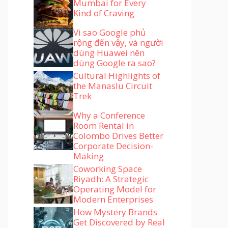
Mumbai for Every
Kind of Craving
Vì sao Google phủ
rộng đến vậy, và người
dùng Huawei nên
dùng Google ra sao?
Cultural Highlights of
the Manaslu Circuit
Trek
Why a Conference
Room Rental in
Colombo Drives Better
Corporate Decision-
Making
Coworking Space
Riyadh: A Strategic
Operating Model for
Modern Enterprises
How Mystery Brands
Get Discovered by Real