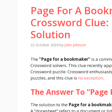
Page For A Boo
Crossword Clue:
Solution
22 October 2024
by
John Johnson
The
“Page for a bookmaker”
is a comm
Crossword solvers. This clue recently ap
Crossword puzzle. Crossword enthusiasts
puzzles, and this clue is
no exception
.
The Answer To “Page 
The solution to the
Page for a bookmak
A “dopesheet” refers to a document or lis