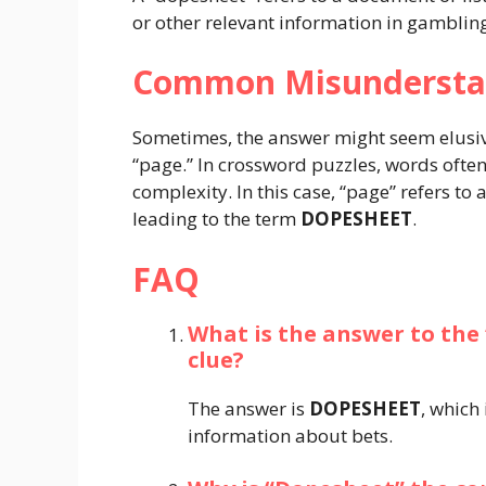
or other relevant information in gambling 
Common Misundersta
Sometimes, the answer might seem elusiv
“page.” In crossword puzzles, words ofte
complexity. In this case, “page” refers t
leading to the term
DOPESHEET
.
FAQ
What is the answer to the
clue?
The answer is
DOPESHEET
, which
information about bets.