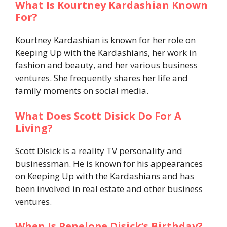
What Is Kourtney Kardashian Known
For?
Kourtney Kardashian is known for her role on
Keeping Up with the Kardashians, her work in
fashion and beauty, and her various business
ventures. She frequently shares her life and
family moments on social media.
What Does Scott Disick Do For A
Living?
Scott Disick is a reality TV personality and
businessman. He is known for his appearances
on Keeping Up with the Kardashians and has
been involved in real estate and other business
ventures.
When Is Penelope Disick’s Birthday?