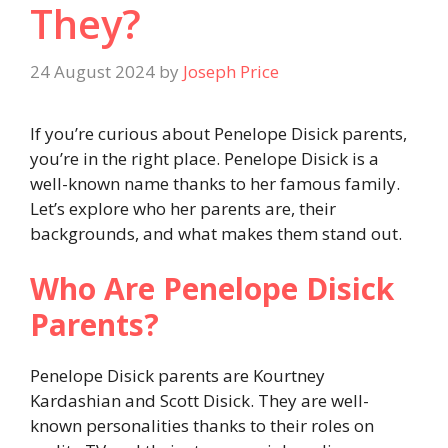
They?
24 August 2024
by
Joseph Price
If you’re curious about Penelope Disick parents,
you’re in the right place. Penelope Disick is a
well-known name thanks to her famous family.
Let’s explore who her parents are, their
backgrounds, and what makes them stand out.
Who Are Penelope Disick
Parents?
Penelope Disick parents are Kourtney
Kardashian and Scott Disick. They are well-
known personalities thanks to their roles on