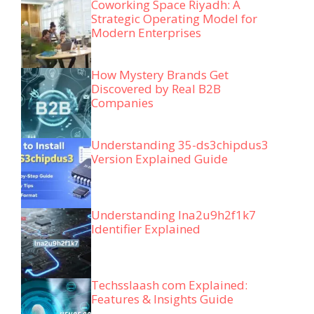
Coworking Space Riyadh: A
Strategic Operating Model for
Modern Enterprises
How Mystery Brands Get
Discovered by Real B2B
Companies
Understanding 35-ds3chipdus3
Version Explained Guide
Understanding lna2u9h2f1k7
Identifier Explained
Techsslaash com Explained:
Features & Insights Guide