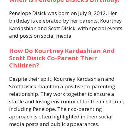
Penelope Disick was born on July 8, 2012. Her
birthday is celebrated by her parents, Kourtney
Kardashian and Scott Disick, with special events
and posts on social media.
How Do Kourtney Kardashian And
Scott Disick Co-Parent Their
Children?
Despite their split, Kourtney Kardashian and
Scott Disick maintain a positive co-parenting
relationship. They work together to ensure a
stable and loving environment for their children,
including Penelope. Their co-parenting
approach is often highlighted in their social
media posts and public appearances.