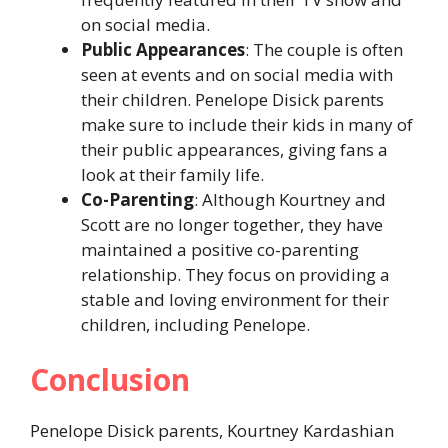
on social media.
Public Appearances
: The couple is often
seen at events and on social media with
their children. Penelope Disick parents
make sure to include their kids in many of
their public appearances, giving fans a
look at their family life.
Co-Parenting
: Although Kourtney and
Scott are no longer together, they have
maintained a positive co-parenting
relationship. They focus on providing a
stable and loving environment for their
children, including Penelope.
Conclusion
Penelope Disick parents, Kourtney Kardashian