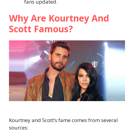
fans updated.
Why Are Kourtney And
Scott Famous?
Kourtney and Scott’s fame comes from several
sources: