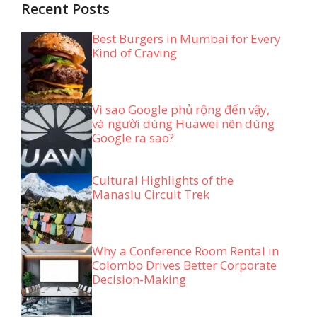
Recent Posts
Best Burgers in Mumbai for Every
Kind of Craving
Vì sao Google phủ rộng đến vậy,
và người dùng Huawei nên dùng
Google ra sao?
Cultural Highlights of the
Manaslu Circuit Trek
Why a Conference Room Rental in
Colombo Drives Better Corporate
Decision-Making