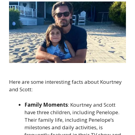
Here are some interesting facts about Kourtney
and Scott:
Family Moments
: Kourtney and Scott
have three children, including Penelope.
Their family life, including Penelope’s
milestones and daily activities, is
frequently featured in their TV show and