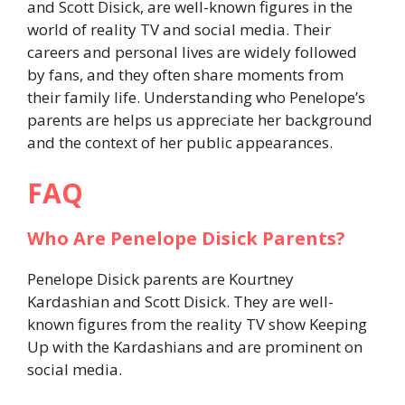
and Scott Disick, are well-known figures in the
world of reality TV and social media. Their
careers and personal lives are widely followed
by fans, and they often share moments from
their family life. Understanding who Penelope’s
parents are helps us appreciate her background
and the context of her public appearances.
FAQ
Who Are Penelope Disick Parents?
Penelope Disick parents are Kourtney
Kardashian and Scott Disick. They are well-
known figures from the reality TV show Keeping
Up with the Kardashians and are prominent on
social media.