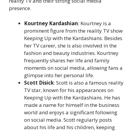
reality TV and their strong social media
presence.
Kourtney Kardashian
: Kourtney is a
prominent figure from the reality TV show
Keeping Up with the Kardashians. Besides
her TV career, she is also involved in the
fashion and beauty industries. Kourtney
frequently shares her life and family
moments on social media, allowing fans a
glimpse into her personal life.
Scott Disick
: Scott is also a famous reality
TV star, known for his appearances on
Keeping Up with the Kardashians. He has
made a name for himself in the business
world and enjoys a significant following
on social media. Scott regularly posts
about his life and his children, keeping