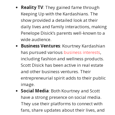
Reality TV
: They gained fame through
Keeping Up with the Kardashians. The
show provided a detailed look at their
daily lives and family interactions, making
Penelope Disick’s parents well-known to a
wide audience.
Business Ventures
: Kourtney Kardashian
has pursued various
business interests
,
including fashion and wellness products.
Scott Disick has been active in real estate
and other business ventures. Their
entrepreneurial spirit adds to their public
image.
Social Media
: Both Kourtney and Scott
have a strong presence on social media.
They use their platforms to connect with
fans, share updates about their lives, and