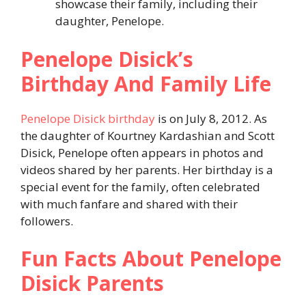
showcase their family, including their
daughter, Penelope.
Penelope Disick’s
Birthday And Family Life
Penelope Disick birthday
is on July 8, 2012. As
the daughter of Kourtney Kardashian and Scott
Disick, Penelope often appears in photos and
videos shared by her parents. Her birthday is a
special event for the family, often celebrated
with much fanfare and shared with their
followers.
Fun Facts About Penelope
Disick Parents