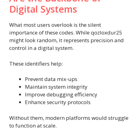
Digital Systems
What most users overlook is the silent
importance of these codes. While qozloxdur25
might look random, it represents precision and
control in a digital system.
These identifiers help:
Prevent data mix-ups
Maintain system integrity
Improve debugging efficiency
Enhance security protocols
Without them, modern platforms would struggle
to function at scale.