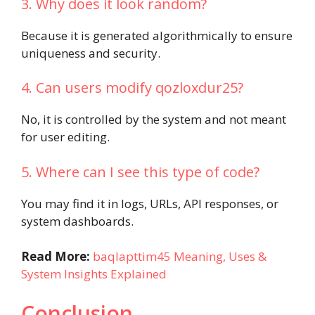
3. Why does it look random?
Because it is generated algorithmically to ensure
uniqueness and security.
4. Can users modify qozloxdur25?
No, it is controlled by the system and not meant
for user editing.
5. Where can I see this type of code?
You may find it in logs, URLs, API responses, or
system dashboards.
Read More:
baqlapttim45 Meaning, Uses &
System Insights Explained
Conclusion