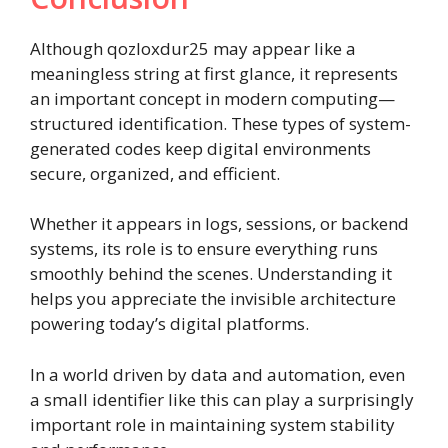
Although qozloxdur25 may appear like a
meaningless string at first glance, it represents
an important concept in modern computing—
structured identification. These types of system-
generated codes keep digital environments
secure, organized, and efficient.
Whether it appears in logs, sessions, or backend
systems, its role is to ensure everything runs
smoothly behind the scenes. Understanding it
helps you appreciate the invisible architecture
powering today’s digital platforms.
In a world driven by data and automation, even
a small identifier like this can play a surprisingly
important role in maintaining system stability