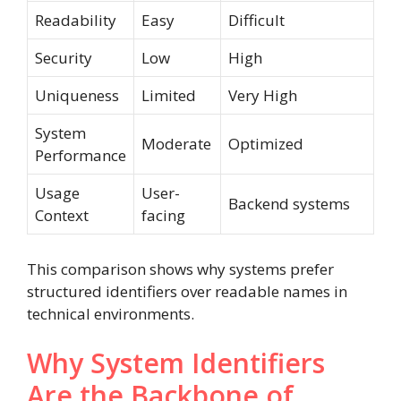
Readability
Easy
Difficult
Security
Low
High
Uniqueness
Limited
Very High
System
Moderate
Optimized
Performance
Usage
User-
Backend systems
Context
facing
This comparison shows why systems prefer
structured identifiers over readable names in
technical environments.
Why System Identifiers
Are the Backbone of