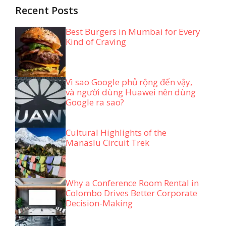
Recent Posts
Best Burgers in Mumbai for Every
Kind of Craving
Vì sao Google phủ rộng đến vậy,
và người dùng Huawei nên dùng
Google ra sao?
Cultural Highlights of the
Manaslu Circuit Trek
Why a Conference Room Rental in
Colombo Drives Better Corporate
Decision-Making