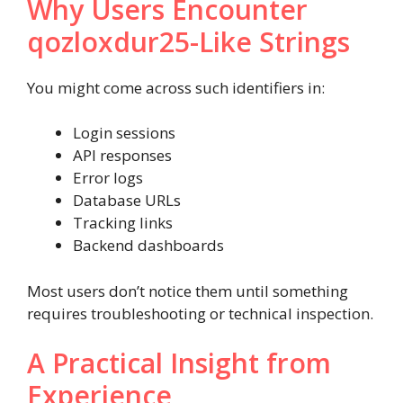
Why Users Encounter
qozloxdur25-Like Strings
You might come across such identifiers in:
Login sessions
API responses
Error logs
Database URLs
Tracking links
Backend dashboards
Most users don’t notice them until something
requires troubleshooting or technical inspection.
A Practical Insight from
Experience