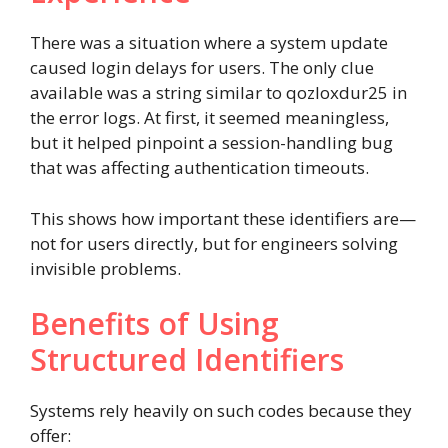
There was a situation where a system update
caused login delays for users. The only clue
available was a string similar to qozloxdur25 in
the error logs. At first, it seemed meaningless,
but it helped pinpoint a session-handling bug
that was affecting authentication timeouts.
This shows how important these identifiers are—
not for users directly, but for engineers solving
invisible problems.
Benefits of Using
Structured Identifiers
Systems rely heavily on such codes because they
offer: