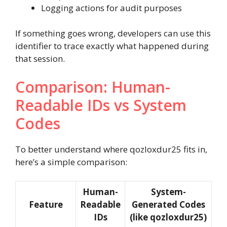
Logging actions for audit purposes
If something goes wrong, developers can use this
identifier to trace exactly what happened during
that session.
Comparison: Human-
Readable IDs vs System
Codes
To better understand where qozloxdur25 fits in,
here’s a simple comparison:
Human-
System-
Feature
Readable
Generated Codes
IDs
(like qozloxdur25)