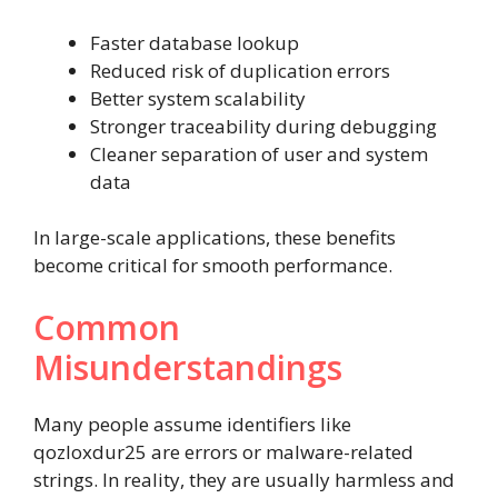
Faster database lookup
Reduced risk of duplication errors
Better system scalability
Stronger traceability during debugging
Cleaner separation of user and system
data
In large-scale applications, these benefits
become critical for smooth performance.
Common
Misunderstandings
Many people assume identifiers like
qozloxdur25 are errors or malware-related
strings. In reality, they are usually harmless and