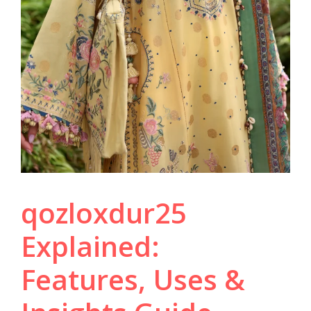
qozloxdur25
Explained:
Features, Uses &