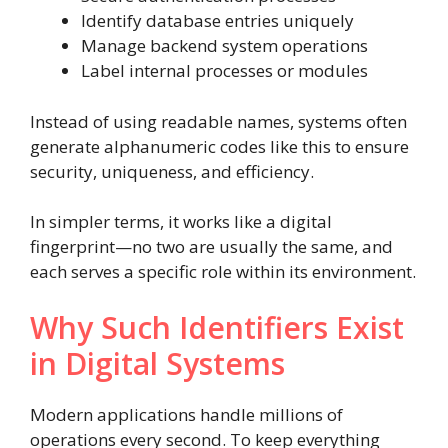
Identify database entries uniquely
Manage backend system operations
Label internal processes or modules
Instead of using readable names, systems often
generate alphanumeric codes like this to ensure
security, uniqueness, and efficiency.
In simpler terms, it works like a digital
fingerprint—no two are usually the same, and
each serves a specific role within its environment.
Why Such Identifiers Exist
in Digital Systems
Modern applications handle millions of
operations every second. To keep everything