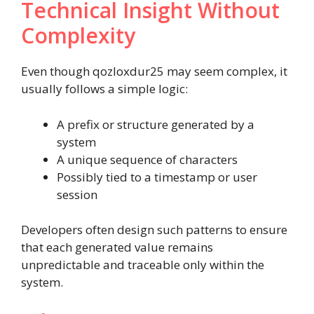
Technical Insight Without
Complexity
Even though qozloxdur25 may seem complex, it
usually follows a simple logic:
A prefix or structure generated by a
system
A unique sequence of characters
Possibly tied to a timestamp or user
session
Developers often design such patterns to ensure
that each generated value remains
unpredictable and traceable only within the
system.