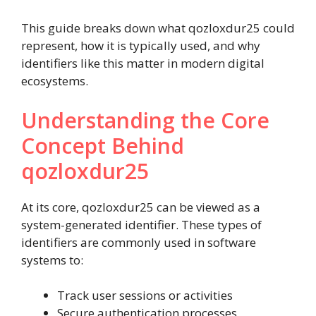
This guide breaks down what qozloxdur25 could
represent, how it is typically used, and why
identifiers like this matter in modern digital
ecosystems.
Understanding the Core
Concept Behind
qozloxdur25
At its core, qozloxdur25 can be viewed as a
system-generated identifier. These types of
identifiers are commonly used in software
systems to:
Track user sessions or activities
Secure authentication processes