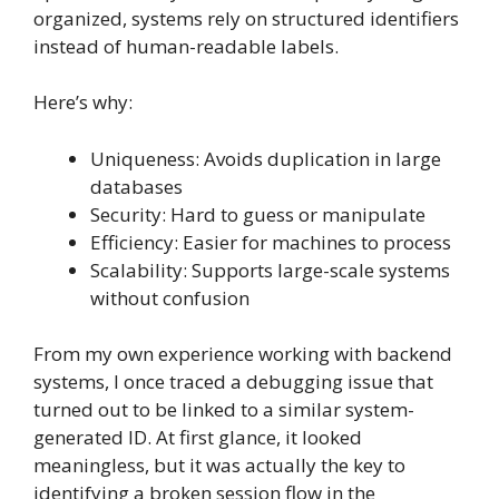
organized, systems rely on structured identifiers
instead of human-readable labels.
Here’s why:
Uniqueness: Avoids duplication in large
databases
Security: Hard to guess or manipulate
Efficiency: Easier for machines to process
Scalability: Supports large-scale systems
without confusion
From my own experience working with backend
systems, I once traced a debugging issue that
turned out to be linked to a similar system-
generated ID. At first glance, it looked
meaningless, but it was actually the key to
identifying a broken session flow in the