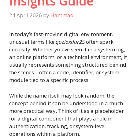
Insights Guide
24 April 2026
by
Hammad
In today’s fast-moving digital environment,
unusual terms like
qozloxdur25
often spark
curiosity. Whether you’ve seen it in a system log,
an online platform, or a technical environment, it
usually represents something structured behind
the scenes—often a code, identifier, or system
module tied to a specific process.
While the name itself may look random, the
concept behind it can be understood in a much
more practical way. Think of it as a placeholder
for a digital component that plays a role in
authentication, tracking, or system-level
operations within a platform.