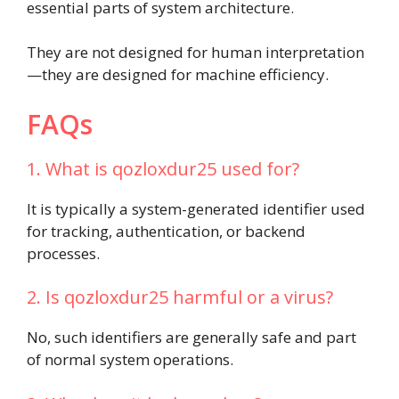
essential parts of system architecture.
They are not designed for human interpretation
—they are designed for machine efficiency.
FAQs
1. What is qozloxdur25 used for?
It is typically a system-generated identifier used
for tracking, authentication, or backend
processes.
2. Is qozloxdur25 harmful or a virus?
No, such identifiers are generally safe and part
of normal system operations.