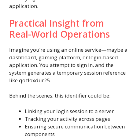
application.
Practical Insight from
Real-World Operations
Imagine you’re using an online service—maybe a
dashboard, gaming platform, or login-based
application. You attempt to sign in, and the
system generates a temporary session reference
like qozloxdur25.
Behind the scenes, this identifier could be:
Linking your login session to a server
Tracking your activity across pages
Ensuring secure communication between
components