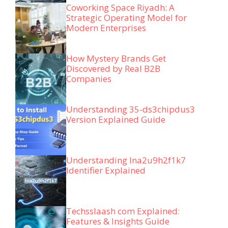
Coworking Space Riyadh: A
Strategic Operating Model for
Modern Enterprises
How Mystery Brands Get
Discovered by Real B2B
Companies
Understanding 35-ds3chipdus3
Version Explained Guide
Understanding lna2u9h2f1k7
Identifier Explained
Techsslaash com Explained:
Features & Insights Guide