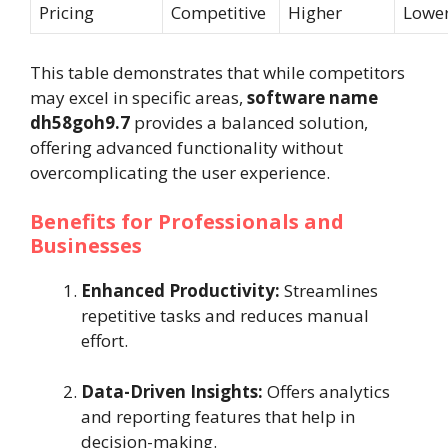
Pricing
Competitive
Higher
Lowe
This table demonstrates that while competitors
may excel in specific areas,
software name
dh58goh9.7
provides a balanced solution,
offering advanced functionality without
overcomplicating the user experience.
Benefits for Professionals and
Businesses
Enhanced Productivity:
Streamlines
repetitive tasks and reduces manual
effort.
Data-Driven Insights:
Offers analytics
and reporting features that help in
decision-making.