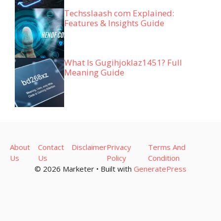
Techsslaash com Explained:
Features & Insights Guide
What Is Gugihjoklaz1451? Full
Meaning Guide
About
Contact
Disclaimer
Privacy
Terms And
Us
Us
Policy
Condition
© 2026 Marketer • Built with
GeneratePress