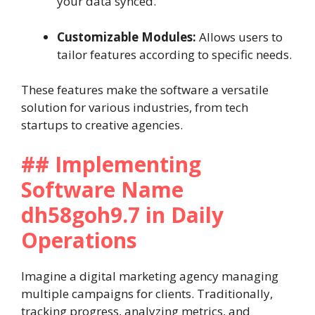
your data synced.
Customizable Modules:
Allows users to
tailor features according to specific needs.
These features make the software a versatile
solution for various industries, from tech
startups to creative agencies.
## Implementing
Software Name
dh58goh9.7 in Daily
Operations
Imagine a digital marketing agency managing
multiple campaigns for clients. Traditionally,
tracking progress, analyzing metrics, and