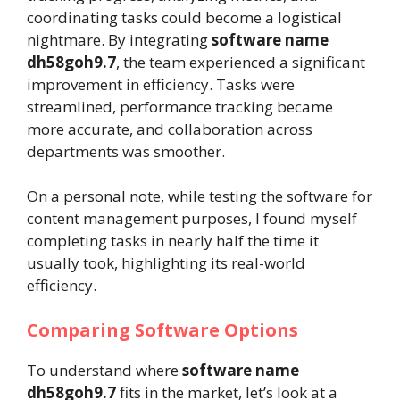
coordinating tasks could become a logistical
nightmare. By integrating
software name
dh58goh9.7
, the team experienced a significant
improvement in efficiency. Tasks were
streamlined, performance tracking became
more accurate, and collaboration across
departments was smoother.
On a personal note, while testing the software for
content management purposes, I found myself
completing tasks in nearly half the time it
usually took, highlighting its real-world
efficiency.
Comparing Software Options
To understand where
software name
dh58goh9.7
fits in the market, let’s look at a