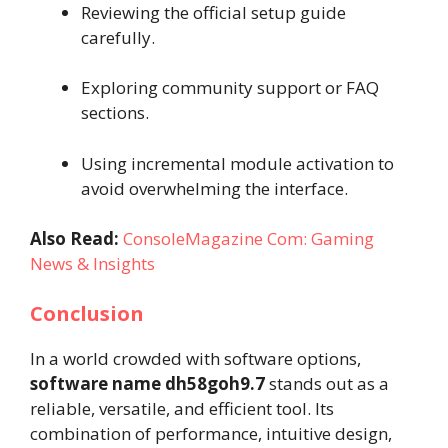
Reviewing the official setup guide
carefully.
Exploring community support or FAQ
sections.
Using incremental module activation to
avoid overwhelming the interface.
Also Read:
ConsoleMagazine Com: Gaming
News & Insights
Conclusion
In a world crowded with software options,
software name dh58goh9.7
stands out as a
reliable, versatile, and efficient tool. Its
combination of performance, intuitive design,