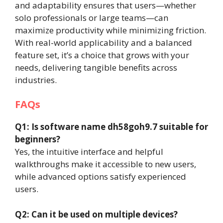
and adaptability ensures that users—whether
solo professionals or large teams—can
maximize productivity while minimizing friction.
With real-world applicability and a balanced
feature set, it’s a choice that grows with your
needs, delivering tangible benefits across
industries.
FAQs
Q1: Is software name dh58goh9.7 suitable for
beginners?
Yes, the intuitive interface and helpful
walkthroughs make it accessible to new users,
while advanced options satisfy experienced
users.
Q2: Can it be used on multiple devices?