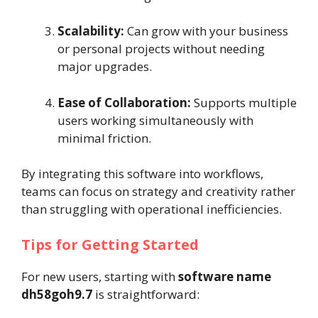
Scalability:
Can grow with your business
or personal projects without needing
major upgrades.
Ease of Collaboration:
Supports multiple
users working simultaneously with
minimal friction.
By integrating this software into workflows,
teams can focus on strategy and creativity rather
than struggling with operational inefficiencies.
Tips for Getting Started
For new users, starting with
software name
dh58goh9.7
is straightforward: