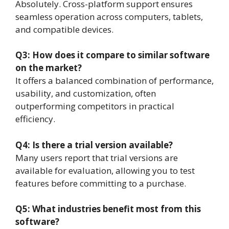
Absolutely. Cross-platform support ensures
seamless operation across computers, tablets,
and compatible devices.
Q3: How does it compare to similar software
on the market?
It offers a balanced combination of performance,
usability, and customization, often
outperforming competitors in practical
efficiency.
Q4: Is there a trial version available?
Many users report that trial versions are
available for evaluation, allowing you to test
features before committing to a purchase.
Q5: What industries benefit most from this
software?