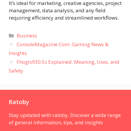
It’s ideal for marketing, creative agencies, project
management, data analysis, and any field
requiring efficiency and streamlined workflows.
Categories
Business
ConsoleMagazine Com: Gaming News &
Insights
Fhogis930.5z Explained: Meaning, Uses, and
Safety
Ratoby
Stay updated with ratoby. Discover a wide range
of general information, tips, and insights