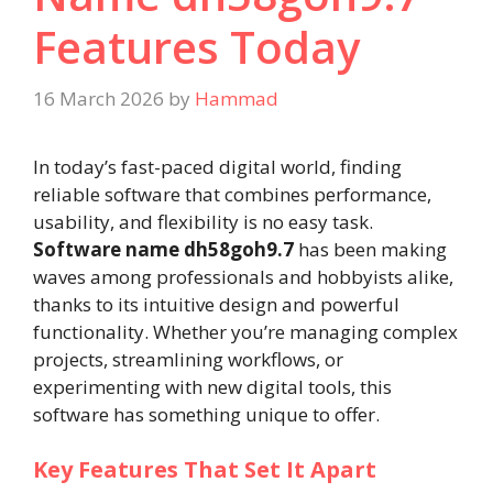
Features Today
16 March 2026
by
Hammad
In today’s fast-paced digital world, finding
reliable software that combines performance,
usability, and flexibility is no easy task.
Software name dh58goh9.7
has been making
waves among professionals and hobbyists alike,
thanks to its intuitive design and powerful
functionality. Whether you’re managing complex
projects, streamlining workflows, or
experimenting with new digital tools, this
software has something unique to offer.
Key Features That Set It Apart