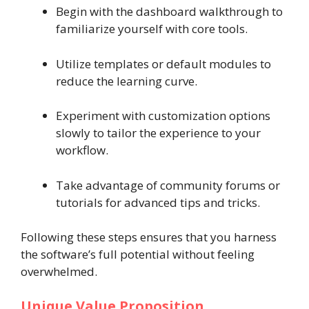
Begin with the dashboard walkthrough to
familiarize yourself with core tools.
Utilize templates or default modules to
reduce the learning curve.
Experiment with customization options
slowly to tailor the experience to your
workflow.
Take advantage of community forums or
tutorials for advanced tips and tricks.
Following these steps ensures that you harness
the software’s full potential without feeling
overwhelmed.
Unique Value Proposition