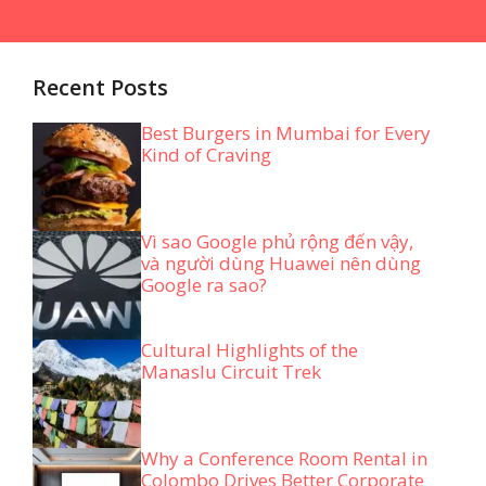
Recent Posts
Best Burgers in Mumbai for Every
Kind of Craving
Vì sao Google phủ rộng đến vậy,
và người dùng Huawei nên dùng
Google ra sao?
Cultural Highlights of the
Manaslu Circuit Trek
Why a Conference Room Rental in
Colombo Drives Better Corporate