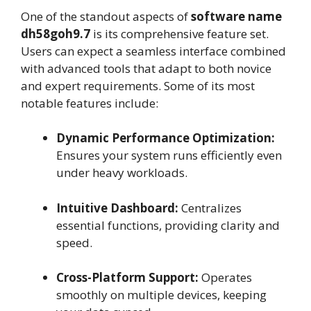
One of the standout aspects of
software name
dh58goh9.7
is its comprehensive feature set.
Users can expect a seamless interface combined
with advanced tools that adapt to both novice
and expert requirements. Some of its most
notable features include:
Dynamic Performance Optimization:
Ensures your system runs efficiently even
under heavy workloads.
Intuitive Dashboard:
Centralizes
essential functions, providing clarity and
speed.
Cross-Platform Support:
Operates
smoothly on multiple devices, keeping