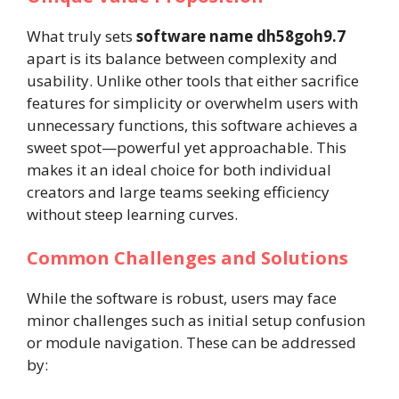
What truly sets
software name dh58goh9.7
apart is its balance between complexity and
usability. Unlike other tools that either sacrifice
features for simplicity or overwhelm users with
unnecessary functions, this software achieves a
sweet spot—powerful yet approachable. This
makes it an ideal choice for both individual
creators and large teams seeking efficiency
without steep learning curves.
Common Challenges and Solutions
While the software is robust, users may face
minor challenges such as initial setup confusion
or module navigation. These can be addressed
by: