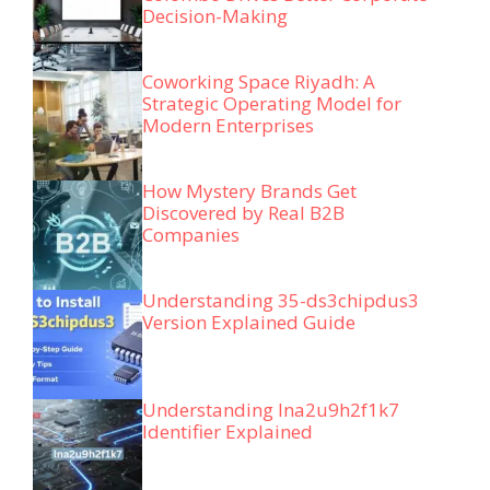
Decision-Making
Coworking Space Riyadh: A
Strategic Operating Model for
Modern Enterprises
How Mystery Brands Get
Discovered by Real B2B
Companies
Understanding 35-ds3chipdus3
Version Explained Guide
Understanding lna2u9h2f1k7
Identifier Explained