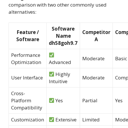
comparison with two other commonly used
alternatives:
Software
Feature /
Competitor
Comp
Name
Software
A
dh58goh9.7
Performance
Moderate
Basic
Optimization
Advanced
Highly
User Interface
Moderate
Comp
Intuitive
Cross-
Platform
Yes
Partial
Yes
Compatibility
Customization
Extensive
Limited
Mode