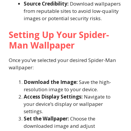
Source Credibility:
Download wallpapers
from reputable sites to avoid low-quality
images or potential security risks.
Setting Up Your Spider-
Man Wallpaper
Once you’ve selected your desired Spider-Man
wallpaper:
Download the Image:
Save the high-
resolution image to your device.
Access Display Settings:
Navigate to
your device’s display or wallpaper
settings.
Set the Wallpaper:
Choose the
downloaded image and adjust