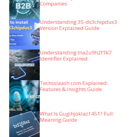
Companies
Understanding 35-ds3chipdus3
Version Explained Guide
Understanding lna2u9h2f1k7
Identifier Explained
Techsslaash com Explained:
Features & Insights Guide
What Is Gugihjoklaz1451? Full
Meaning Guide