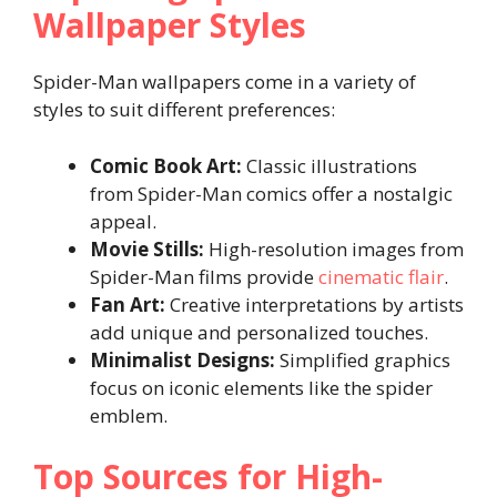
Wallpaper Styles
Spider-Man wallpapers come in a variety of
styles to suit different preferences:
Comic Book Art:
Classic illustrations
from Spider-Man comics offer a nostalgic
appeal.
Movie Stills:
High-resolution images from
Spider-Man films provide
cinematic flair
.
Fan Art:
Creative interpretations by artists
add unique and personalized touches.
Minimalist Designs:
Simplified graphics
focus on iconic elements like the spider
emblem.
Top Sources for High-