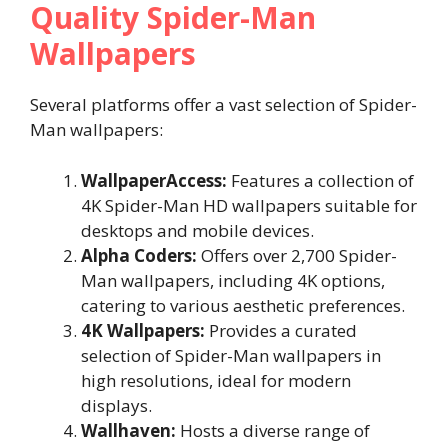
Quality Spider-Man
Wallpapers
Several platforms offer a vast selection of Spider-
Man wallpapers:
WallpaperAccess:
Features a collection of
4K Spider-Man HD wallpapers suitable for
desktops and mobile devices.
Alpha Coders:
Offers over 2,700 Spider-
Man wallpapers, including 4K options,
catering to various aesthetic preferences.
4K Wallpapers:
Provides a curated
selection of Spider-Man wallpapers in
high resolutions, ideal for modern
displays.
Wallhaven:
Hosts a diverse range of