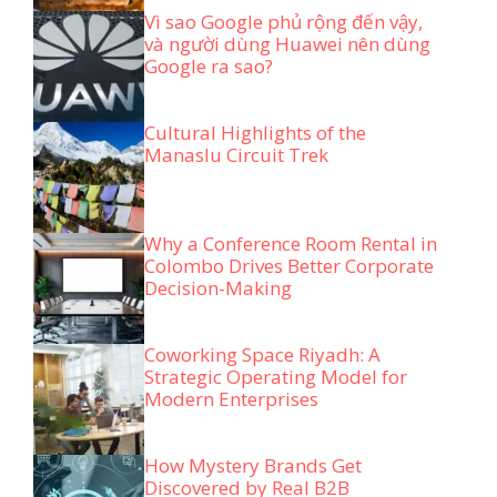
Vì sao Google phủ rộng đến vậy,
và người dùng Huawei nên dùng
Google ra sao?
Cultural Highlights of the
Manaslu Circuit Trek
Why a Conference Room Rental in
Colombo Drives Better Corporate
Decision-Making
Coworking Space Riyadh: A
Strategic Operating Model for
Modern Enterprises
How Mystery Brands Get
Discovered by Real B2B