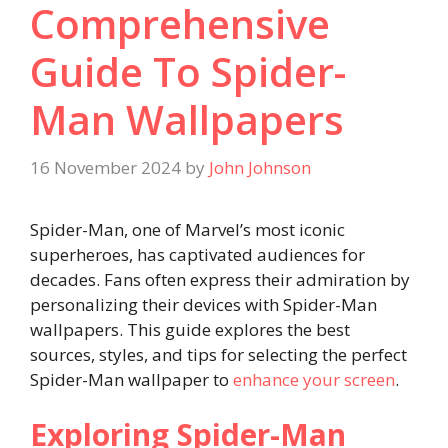
Comprehensive
Guide To Spider-
Man Wallpapers
16 November 2024
by
John Johnson
Spider-Man, one of Marvel’s most iconic
superheroes, has captivated audiences for
decades. Fans often express their admiration by
personalizing their devices with Spider-Man
wallpapers. This guide explores the best
sources, styles, and tips for selecting the perfect
Spider-Man wallpaper to
enhance your screen
.
Exploring Spider-Man