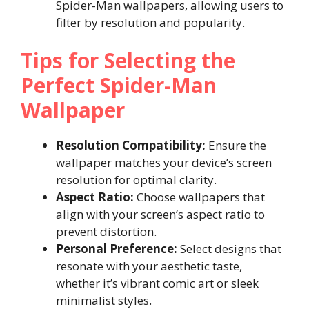
Spider-Man wallpapers, allowing users to
filter by resolution and popularity.
Tips for Selecting the
Perfect Spider-Man
Wallpaper
Resolution Compatibility:
Ensure the
wallpaper matches your device’s screen
resolution for optimal clarity.
Aspect Ratio:
Choose wallpapers that
align with your screen’s aspect ratio to
prevent distortion.
Personal Preference:
Select designs that
resonate with your aesthetic taste,
whether it’s vibrant comic art or sleek
minimalist styles.