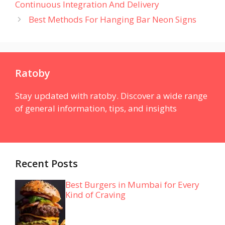
Continuous Integration And Delivery
Best Methods For Hanging Bar Neon Signs
Ratoby
Stay updated with ratoby. Discover a wide range
of general information, tips, and insights
Recent Posts
Best Burgers in Mumbai for Every
Kind of Craving