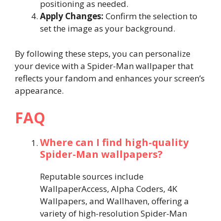
positioning as needed.
Apply Changes:
Confirm the selection to
set the image as your background.
By following these steps, you can personalize
your device with a Spider-Man wallpaper that
reflects your fandom and enhances your screen’s
appearance.
FAQ
Where can I find high-quality
Spider-Man wallpapers?
Reputable sources include
WallpaperAccess, Alpha Coders, 4K
Wallpapers, and Wallhaven, offering a
variety of high-resolution Spider-Man