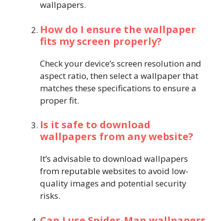
wallpapers.
How do I ensure the wallpaper
fits my screen properly?
Check your device’s screen resolution and
aspect ratio, then select a wallpaper that
matches these specifications to ensure a
proper fit.
Is it safe to download
wallpapers from any website?
It’s advisable to download wallpapers
from reputable websites to avoid low-
quality images and potential security
risks.
Can I use Spider-Man wallpapers