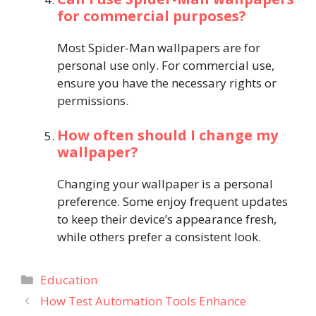
for commercial purposes?
Most Spider-Man wallpapers are for
personal use only. For commercial use,
ensure you have the necessary rights or
permissions.
How often should I change my
wallpaper?
Changing your wallpaper is a personal
preference. Some enjoy frequent updates
to keep their device’s appearance fresh,
while others prefer a consistent look.
Categories
Education
How Test Automation Tools Enhance