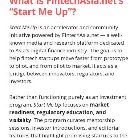
What Is FintechAsia.net’s
“Start Me Up”?
Start Me Up
is an accelerator and community
initiative powered by FintechAsia.net — a well-
known media and research platform dedicated
to Asia’s digital finance industry. The goal is to
help fintech startups move faster from prototype
to pilot, and from pilot to market. It acts as a
bridge between innovators, regulators, and
investors.
Rather than functioning purely as an investment
program,
Start Me Up
focuses on
market
readiness, regulatory education, and
visibility
. The program curates mentorship
sessions, investor introductions, and editorial
features that highlight promising startups to the