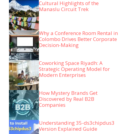
Cultural Highlights of the
Manaslu Circuit Trek
Why a Conference Room Rental in
Colombo Drives Better Corporate
Decision-Making
Coworking Space Riyadh: A
Strategic Operating Model for
Modern Enterprises
How Mystery Brands Get
Discovered by Real B2B
Companies
Understanding 35-ds3chipdus3
Version Explained Guide