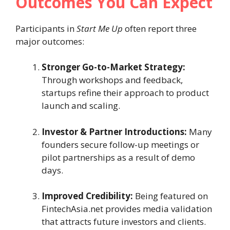
Outcomes You Can Expect
Participants in
Start Me Up
often report three
major outcomes:
Stronger Go-to-Market Strategy:
Through workshops and feedback,
startups refine their approach to product
launch and scaling.
Investor & Partner Introductions:
Many
founders secure follow-up meetings or
pilot partnerships as a result of demo
days.
Improved Credibility:
Being featured on
FintechAsia.net provides media validation
that attracts future investors and clients.