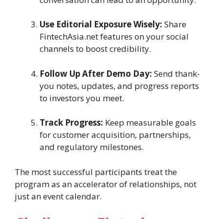
Use Editorial Exposure Wisely:
Share
FintechAsia.net features on your social
channels to boost credibility.
Follow Up After Demo Day:
Send thank-
you notes, updates, and progress reports
to investors you meet.
Track Progress:
Keep measurable goals
for customer acquisition, partnerships,
and regulatory milestones.
The most successful participants treat the
program as an accelerator of relationships, not
just an event calendar.