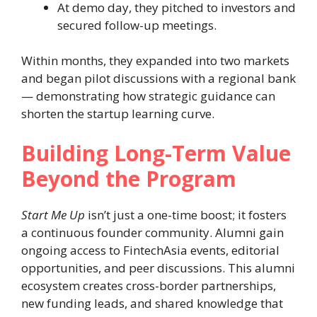
At demo day, they pitched to investors and
secured follow-up meetings.
Within months, they expanded into two markets
and began pilot discussions with a regional bank
— demonstrating how strategic guidance can
shorten the startup learning curve.
Building Long-Term Value
Beyond the Program
Start Me Up
isn’t just a one-time boost; it fosters
a continuous founder community. Alumni gain
ongoing access to FintechAsia events, editorial
opportunities, and peer discussions. This alumni
ecosystem creates cross-border partnerships,
new funding leads, and shared knowledge that