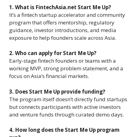
1. What is FintechAsia.net Start Me Up?
It’s a fintech startup accelerator and community
program that offers mentorship, regulatory
guidance, investor introductions, and media
exposure to help founders scale across Asia.
2. Who can apply for Start Me Up?
Early-stage fintech founders or teams with a
working MVP, strong problem statement, and a
focus on Asia’s financial markets.
3. Does Start Me Up provide funding?
The program itself doesn’t directly fund startups
but connects participants with active investors
and venture funds through curated demo days.
4. How long does the Start Me Up program