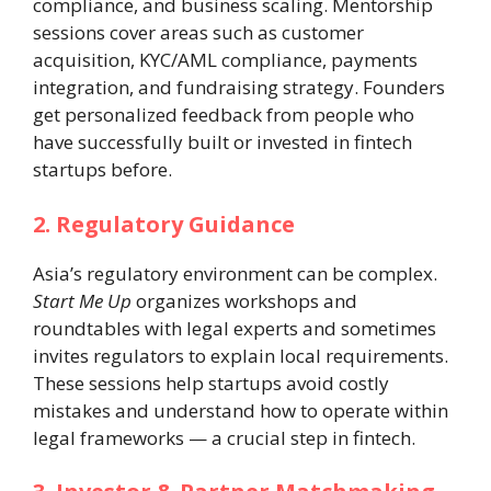
compliance, and business scaling. Mentorship
sessions cover areas such as customer
acquisition, KYC/AML compliance, payments
integration, and fundraising strategy. Founders
get personalized feedback from people who
have successfully built or invested in fintech
startups before.
2. Regulatory Guidance
Asia’s regulatory environment can be complex.
Start Me Up
organizes workshops and
roundtables with legal experts and sometimes
invites regulators to explain local requirements.
These sessions help startups avoid costly
mistakes and understand how to operate within
legal frameworks — a crucial step in fintech.