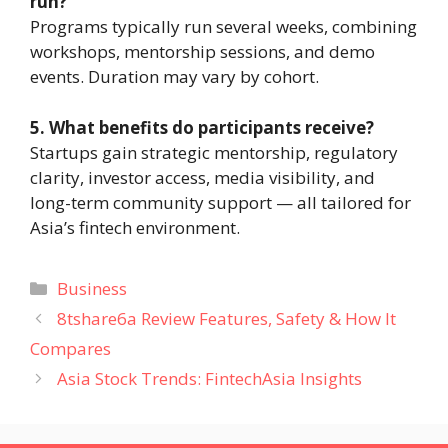
run?
Programs typically run several weeks, combining
workshops, mentorship sessions, and demo
events. Duration may vary by cohort.
5. What benefits do participants receive?
Startups gain strategic mentorship, regulatory
clarity, investor access, media visibility, and
long-term community support — all tailored for
Asia’s fintech environment.
Categories
Business
8tshare6a Review Features, Safety & How It
Compares
Asia Stock Trends: FintechAsia Insights