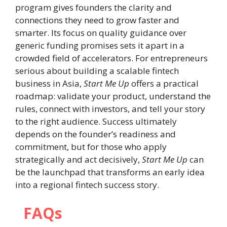
program gives founders the clarity and
connections they need to grow faster and
smarter. Its focus on quality guidance over
generic funding promises sets it apart in a
crowded field of accelerators. For entrepreneurs
serious about building a scalable fintech
business in Asia,
Start Me Up
offers a practical
roadmap: validate your product, understand the
rules, connect with investors, and tell your story
to the right audience. Success ultimately
depends on the founder’s readiness and
commitment, but for those who apply
strategically and act decisively,
Start Me Up
can
be the launchpad that transforms an early idea
into a regional fintech success story.
FAQs