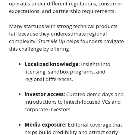
operates under different regulations, consumer
expectations, and partnership requirements.
Many startups with strong technical products
fail because they underestimate regional
complexity.
Start Me Up
helps founders navigate
this challenge by offering:
Localized knowledge:
Insights into
licensing, sandbox programs, and
regional differences.
Investor access:
Curated demo days and
introductions to fintech-focused VCs and
corporate investors.
Media exposure:
Editorial coverage that
helps build credibility and attract early