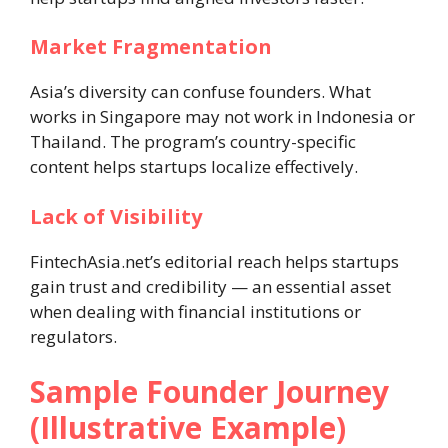
Market Fragmentation
Asia’s diversity can confuse founders. What
works in Singapore may not work in Indonesia or
Thailand. The program’s country-specific
content helps startups localize effectively.
Lack of Visibility
FintechAsia.net’s editorial reach helps startups
gain trust and credibility — an essential asset
when dealing with financial institutions or
regulators.
Sample Founder Journey
(Illustrative Example)