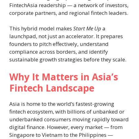
FintechAsia readership — a network of investors,
corporate partners, and regional fintech leaders.
This hybrid model makes
Start Me Up
a
launchpad, not just an accelerator. It prepares
founders to pitch effectively, understand
compliance across borders, and identify
sustainable growth strategies before they scale.
Why It Matters in Asia’s
Fintech Landscape
Asia is home to the world’s fastest-growing
fintech ecosystem, with billions of unbanked or
underbanked consumers moving rapidly toward
digital finance. However, every market — from
Singapore to Vietnam to the Philippines —