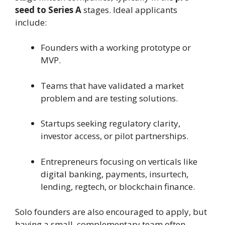
seed to Series A
stages. Ideal applicants
include:
Founders with a working prototype or
MVP.
Teams that have validated a market
problem and are testing solutions.
Startups seeking regulatory clarity,
investor access, or pilot partnerships.
Entrepreneurs focusing on verticals like
digital banking, payments, insurtech,
lending, regtech, or blockchain finance.
Solo founders are also encouraged to apply, but
having a small, complementary team often