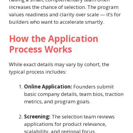
increases the chance of selection. The program
values readiness and clarity over scale — it’s for
builders who want to accelerate smartly.
How the Application
Process Works
While exact details may vary by cohort, the
typical process includes:
Online Application:
Founders submit
basic company details, team bios, traction
metrics, and program goals.
Screening:
The selection team reviews
applications for product relevance,
scalability, and regional focus.