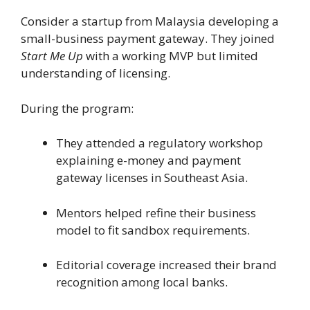
Consider a startup from Malaysia developing a
small-business payment gateway. They joined
Start Me Up
with a working MVP but limited
understanding of licensing.
During the program:
They attended a regulatory workshop
explaining e-money and payment
gateway licenses in Southeast Asia.
Mentors helped refine their business
model to fit sandbox requirements.
Editorial coverage increased their brand
recognition among local banks.