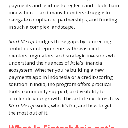
payments and lending to regtech and blockchain
innovation — and many founders struggle to
navigate compliance, partnerships, and funding
in such a complex landscape.
Start Me Up
bridges those gaps by connecting
ambitious entrepreneurs with seasoned
mentors, regulators, and strategic investors who
understand the nuances of Asia’s financial
ecosystem. Whether you’re building a new
payments app in Indonesia or a credit-scoring
solution in India, the program offers practical
tools, community support, and visibility to
accelerate your growth. This article explores how
Start Me Up
works, who it’s for, and how to get
the most out of it.