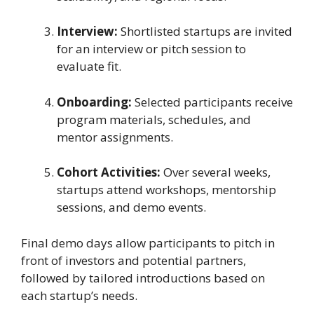
Interview:
Shortlisted startups are invited
for an interview or pitch session to
evaluate fit.
Onboarding:
Selected participants receive
program materials, schedules, and
mentor assignments.
Cohort Activities:
Over several weeks,
startups attend workshops, mentorship
sessions, and demo events.
Final demo days allow participants to pitch in
front of investors and potential partners,
followed by tailored introductions based on
each startup’s needs.