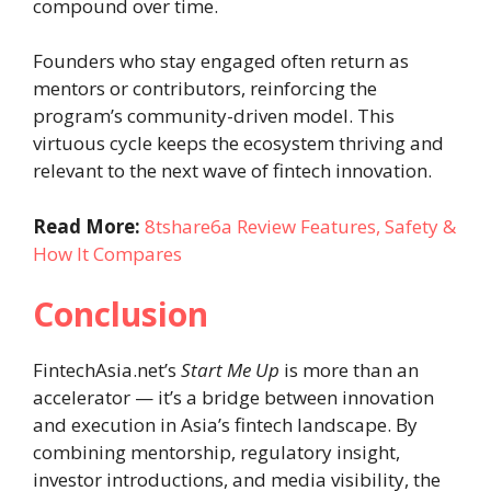
compound over time.
Founders who stay engaged often return as
mentors or contributors, reinforcing the
program’s community-driven model. This
virtuous cycle keeps the ecosystem thriving and
relevant to the next wave of fintech innovation.
Read More:
8tshare6a Review Features, Safety &
How It Compares
Conclusion
FintechAsia.net’s
Start Me Up
is more than an
accelerator — it’s a bridge between innovation
and execution in Asia’s fintech landscape. By
combining mentorship, regulatory insight,
investor introductions, and media visibility, the