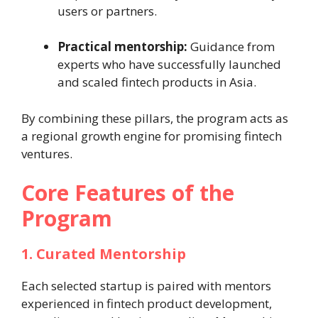
users or partners.
Practical mentorship:
Guidance from
experts who have successfully launched
and scaled fintech products in Asia.
By combining these pillars, the program acts as
a regional growth engine for promising fintech
ventures.
Core Features of the
Program
1. Curated Mentorship
Each selected startup is paired with mentors
experienced in fintech product development,