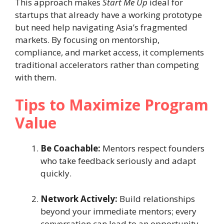
This approach makes
Start Me Up
ideal for
startups that already have a working prototype
but need help navigating Asia’s fragmented
markets. By focusing on mentorship,
compliance, and market access, it complements
traditional accelerators rather than competing
with them.
Tips to Maximize Program
Value
Be Coachable:
Mentors respect founders
who take feedback seriously and adapt
quickly.
Network Actively:
Build relationships
beyond your immediate mentors; every
conversation can lead to an opportunity.