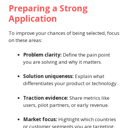
Preparing a Strong
Application
To improve your chances of being selected, focus
on these areas:
Problem clarity:
Define the pain point
you are solving and why it matters.
Solution uniqueness:
Explain what
differentiates your product or technology.
Traction evidence:
Share metrics like
users, pilot partners, or early revenue.
Market focus:
Highlight which countries
or customer segments you are targeting.