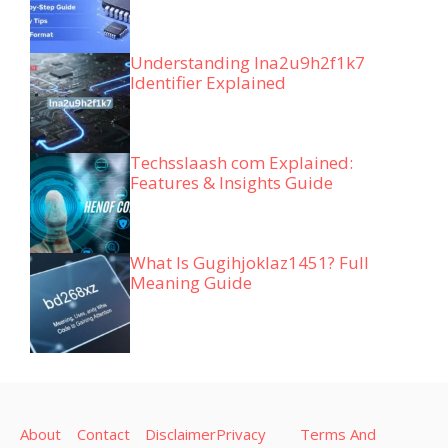
Understanding lna2u9h2f1k7
Identifier Explained
Techsslaash com Explained:
Features & Insights Guide
What Is Gugihjoklaz1451? Full
Meaning Guide
About
Contact
Disclaimer
Privacy
Terms And