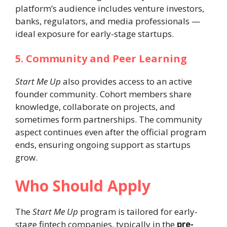
platform’s audience includes venture investors,
banks, regulators, and media professionals —
ideal exposure for early-stage startups.
5. Community and Peer Learning
Start Me Up
also provides access to an active
founder community. Cohort members share
knowledge, collaborate on projects, and
sometimes form partnerships. The community
aspect continues even after the official program
ends, ensuring ongoing support as startups
grow.
Who Should Apply
The
Start Me Up
program is tailored for early-
stage fintech companies, typically in the
pre-