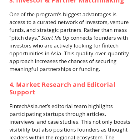
3. Investor & Partner Matchmaking
One of the program’s biggest advantages is
access to a curated network of investors, venture
funds, and strategic partners. Rather than mass
“pitch days,”
Start Me Up
connects founders with
investors who are actively looking for fintech
opportunities in Asia. This quality-over-quantity
approach increases the chances of securing
meaningful partnerships or funding.
4. Market Research and Editorial
Support
FintechAsia.net’s editorial team highlights
participating startups through articles,
interviews, and case studies. This not only boosts
visibility but also positions founders as thought
leaders within the regional ecosystem. The