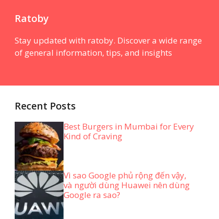
Ratoby
Stay updated with ratoby. Discover a wide range
of general information, tips, and insights
Recent Posts
Best Burgers in Mumbai for Every
Kind of Craving
Vì sao Google phủ rộng đến vậy,
và người dùng Huawei nên dùng
Google ra sao?