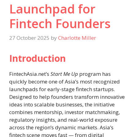
Launchpad for
Fintech Founders
27 October 2025
by
Charlotte Miller
Introduction
FintechAsia.net’s
Start Me Up
program has
quickly become one of Asia’s most recognized
launchpads for early-stage fintech startups.
Designed to help founders transform innovative
ideas into scalable businesses, the initiative
combines mentorship, investor matchmaking,
regulatory insights, and real-world exposure
across the region’s dynamic markets. Asia’s
fintech scene moves fast — from digital