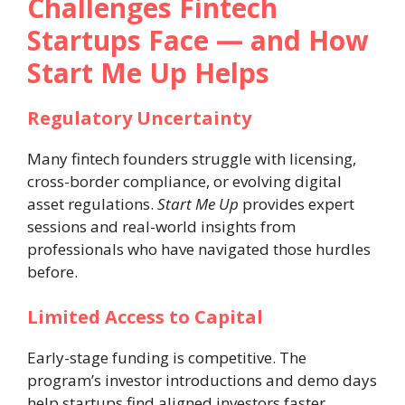
Challenges Fintech
Startups Face — and How
Start Me Up Helps
Regulatory Uncertainty
Many fintech founders struggle with licensing,
cross-border compliance, or evolving digital
asset regulations.
Start Me Up
provides expert
sessions and real-world insights from
professionals who have navigated those hurdles
before.
Limited Access to Capital
Early-stage funding is competitive. The
program’s investor introductions and demo days
help startups find aligned investors faster.