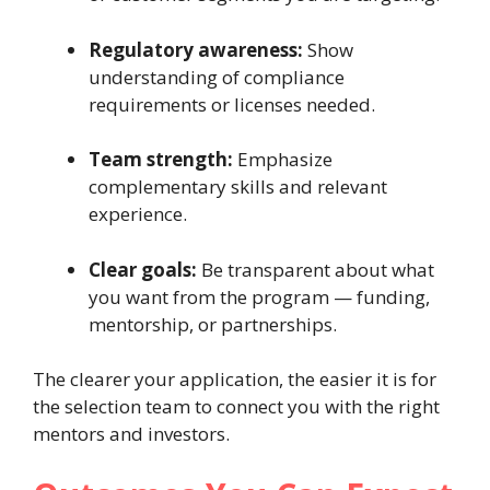
Regulatory awareness:
Show
understanding of compliance
requirements or licenses needed.
Team strength:
Emphasize
complementary skills and relevant
experience.
Clear goals:
Be transparent about what
you want from the program — funding,
mentorship, or partnerships.
The clearer your application, the easier it is for
the selection team to connect you with the right
mentors and investors.