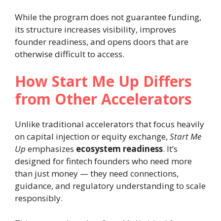
While the program does not guarantee funding,
its structure increases visibility, improves
founder readiness, and opens doors that are
otherwise difficult to access.
How Start Me Up Differs
from Other Accelerators
Unlike traditional accelerators that focus heavily
on capital injection or equity exchange,
Start Me
Up
emphasizes
ecosystem readiness
. It’s
designed for fintech founders who need more
than just money — they need connections,
guidance, and regulatory understanding to scale
responsibly.