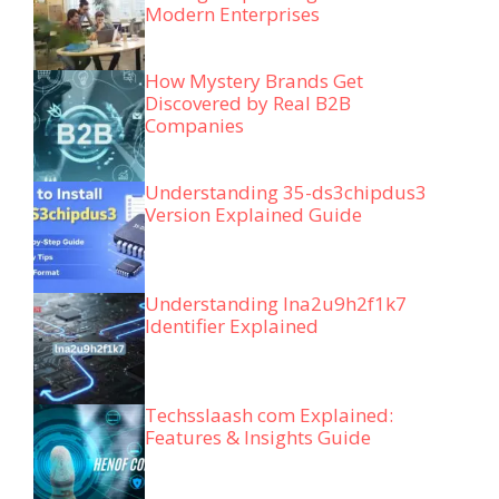
Modern Enterprises
How Mystery Brands Get
Discovered by Real B2B
Companies
Understanding 35-ds3chipdus3
Version Explained Guide
Understanding lna2u9h2f1k7
Identifier Explained
Techsslaash com Explained:
Features & Insights Guide