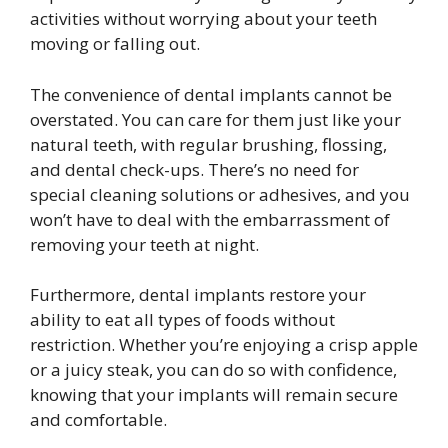
activities without worrying about your teeth
moving or falling out.
The convenience of dental implants cannot be
overstated. You can care for them just like your
natural teeth, with regular brushing, flossing,
and dental check-ups. There’s no need for
special cleaning solutions or adhesives, and you
won’t have to deal with the embarrassment of
removing your teeth at night.
Furthermore, dental implants restore your
ability to eat all types of foods without
restriction. Whether you’re enjoying a crisp apple
or a juicy steak, you can do so with confidence,
knowing that your implants will remain secure
and comfortable.