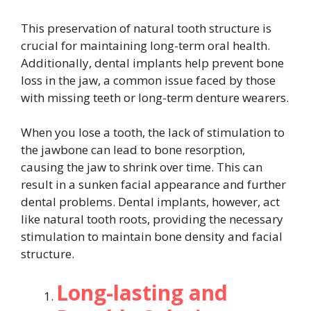
This preservation of natural tooth structure is
crucial for maintaining long-term oral health.
Additionally, dental implants help prevent bone
loss in the jaw, a common issue faced by those
with missing teeth or long-term denture wearers.
When you lose a tooth, the lack of stimulation to
the jawbone can lead to bone resorption,
causing the jaw to shrink over time. This can
result in a sunken facial appearance and further
dental problems. Dental implants, however, act
like natural tooth roots, providing the necessary
stimulation to maintain bone density and facial
structure.
Long-lasting and