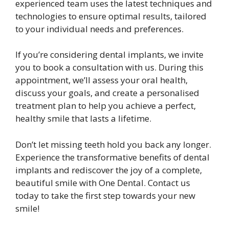
experienced team uses the latest techniques and
technologies to ensure optimal results, tailored
to your individual needs and preferences.
If you’re considering dental implants, we invite
you to book a consultation with us. During this
appointment, we’ll assess your oral health,
discuss your goals, and create a personalised
treatment plan to help you achieve a perfect,
healthy smile that lasts a lifetime.
Don’t let missing teeth hold you back any longer.
Experience the transformative benefits of dental
implants and rediscover the joy of a complete,
beautiful smile with One Dental. Contact us
today to take the first step towards your new
smile!