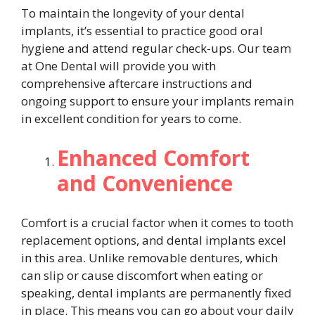
To maintain the longevity of your dental
implants, it’s essential to practice good oral
hygiene and attend regular check-ups. Our team
at One Dental will provide you with
comprehensive aftercare instructions and
ongoing support to ensure your implants remain
in excellent condition for years to come.
Enhanced Comfort
and Convenience
Comfort is a crucial factor when it comes to tooth
replacement options, and dental implants excel
in this area. Unlike removable dentures, which
can slip or cause discomfort when eating or
speaking, dental implants are permanently fixed
in place. This means you can go about your daily