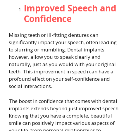
Improved Speech and
Confidence
Missing teeth or ill-fitting dentures can
significantly impact your speech, often leading
to slurring or mumbling. Dental implants,
however, allow you to speak clearly and
naturally, just as you would with your original
teeth. This improvement in speech can have a
profound effect on your self-confidence and
social interactions.
The boost in confidence that comes with dental
implants extends beyond just improved speech.
Knowing that you have a complete, beautiful
smile can positively impact various aspects of
your life, from personal relationships to