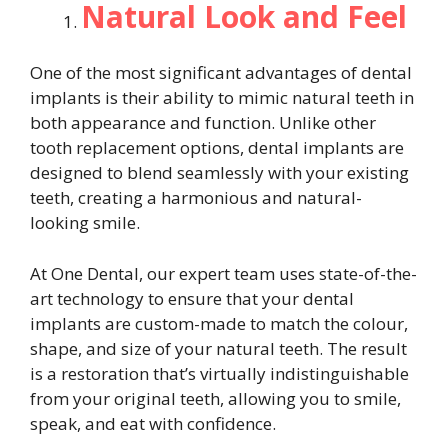
Natural Look and Feel
One of the most significant advantages of dental
implants is their ability to mimic natural teeth in
both appearance and function. Unlike other
tooth replacement options, dental implants are
designed to blend seamlessly with your existing
teeth, creating a harmonious and natural-
looking smile.
At One Dental, our expert team uses state-of-the-
art technology to ensure that your dental
implants are custom-made to match the colour,
shape, and size of your natural teeth. The result
is a restoration that’s virtually indistinguishable
from your original teeth, allowing you to smile,
speak, and eat with confidence.