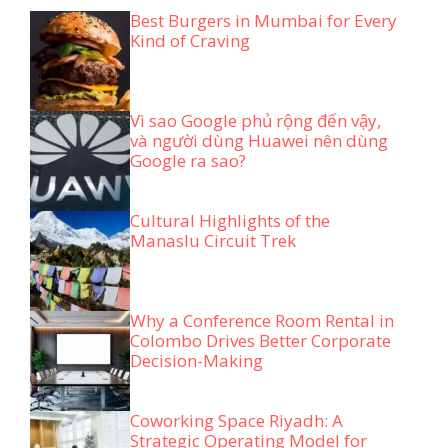
Best Burgers in Mumbai for Every
Kind of Craving
Vì sao Google phủ rộng đến vậy,
và người dùng Huawei nên dùng
Google ra sao?
Cultural Highlights of the
Manaslu Circuit Trek
Why a Conference Room Rental in
Colombo Drives Better Corporate
Decision-Making
Coworking Space Riyadh: A
Strategic Operating Model for