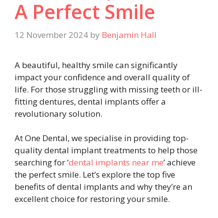
A Perfect Smile
12 November 2024
by
Benjamin Hall
A beautiful, healthy smile can significantly
impact your confidence and overall quality of
life. For those struggling with missing teeth or ill-
fitting dentures, dental implants offer a
revolutionary solution.
At One Dental, we specialise in providing top-
quality dental implant treatments to help those
searching for ‘
dental implants near me
’ achieve
the perfect smile. Let’s explore the top five
benefits of dental implants and why they’re an
excellent choice for restoring your smile.