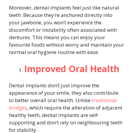
Moreover, dental implants feel just like natural
teeth. Because they’re anchored directly into
your jawbone, you won’t experience the
discomfort or instability often associated with
dentures. This means you can enjoy your
favourite foods without worry and maintain your
normal oral hygiene routine with ease.
Improved Oral Health
Dental implants don’t just improve the
appearance of your smile; they also contribute
to better overall oral health. Unlike
traditional
bridges
, which require the alteration of adjacent
healthy teeth, dental implants are self-
supporting and don’t rely on neighbouring teeth
for stability.