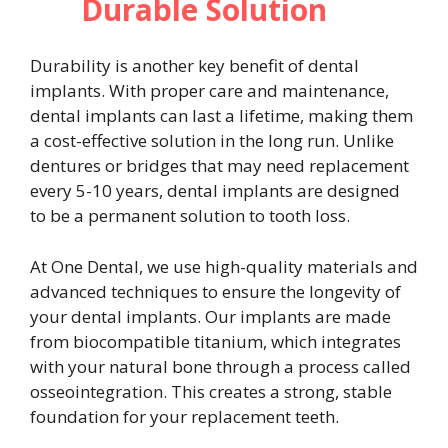
Durable Solution
Durability is another key benefit of dental
implants. With proper care and maintenance,
dental implants can last a lifetime, making them
a cost-effective solution in the long run. Unlike
dentures or bridges that may need replacement
every 5-10 years, dental implants are designed
to be a permanent solution to tooth loss.
At One Dental, we use high-quality materials and
advanced techniques to ensure the longevity of
your dental implants. Our implants are made
from biocompatible titanium, which integrates
with your natural bone through a process called
osseointegration. This creates a strong, stable
foundation for your replacement teeth.