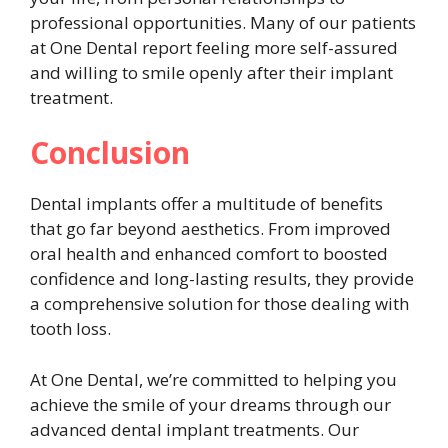
professional opportunities. Many of our patients
at One Dental report feeling more self-assured
and willing to smile openly after their implant
treatment.
Conclusion
Dental implants offer a multitude of benefits
that go far beyond aesthetics. From improved
oral health and enhanced comfort to boosted
confidence and long-lasting results, they provide
a comprehensive solution for those dealing with
tooth loss.
At One Dental, we’re committed to helping you
achieve the smile of your dreams through our
advanced dental implant treatments. Our