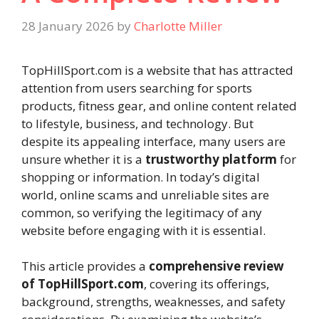
28 January 2026
by
Charlotte Miller
TopHillSport.com is a website that has attracted
attention from users searching for sports
products, fitness gear, and online content related
to lifestyle, business, and technology. But
despite its appealing interface, many users are
unsure whether it is a
trustworthy platform
for
shopping or information. In today’s digital
world, online scams and unreliable sites are
common, so verifying the legitimacy of any
website before engaging with it is essential.
This article provides a
comprehensive review
of TopHillSport.com
, covering its offerings,
background, strengths, weaknesses, and safety