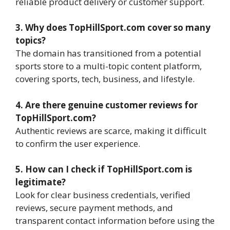
reliable product delivery or customer support.
3. Why does TopHillSport.com cover so many
topics?
The domain has transitioned from a potential
sports store to a multi-topic content platform,
covering sports, tech, business, and lifestyle.
4. Are there genuine customer reviews for
TopHillSport.com?
Authentic reviews are scarce, making it difficult
to confirm the user experience.
5. How can I check if TopHillSport.com is
legitimate?
Look for clear business credentials, verified
reviews, secure payment methods, and
transparent contact information before using the