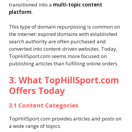
transitioned into a
multi-topic content
platform
.
This type of domain repurposing is common on
the internet: expired domains with established
search authority are often purchased and
converted into content-driven websites. Today,
TopHillSport.com seems more focused on
publishing articles than fulfilling online orders.
3. What TopHillSport.com
Offers Today
3.1 Content Categories
TopHillSport.com provides articles and posts on
a wide range of topics: