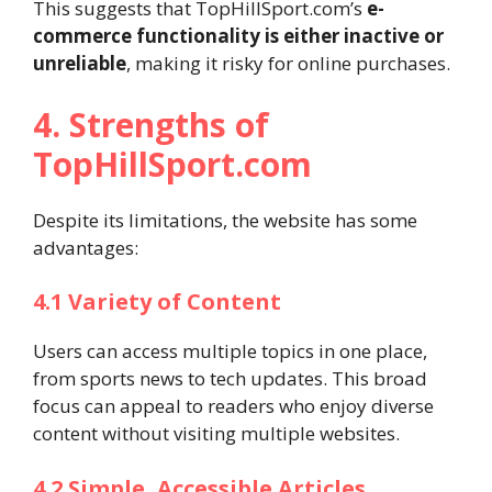
This suggests that TopHillSport.com’s
e-
commerce functionality is either inactive or
unreliable
, making it risky for online purchases.
4. Strengths of
TopHillSport.com
Despite its limitations, the website has some
advantages:
4.1 Variety of Content
Users can access multiple topics in one place,
from sports news to tech updates. This broad
focus can appeal to readers who enjoy diverse
content without visiting multiple websites.
4.2 Simple, Accessible Articles