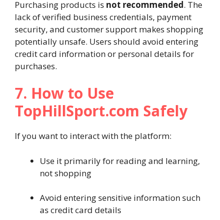
Purchasing products is
not recommended
. The
lack of verified business credentials, payment
security, and customer support makes shopping
potentially unsafe. Users should avoid entering
credit card information or personal details for
purchases.
7. How to Use
TopHillSport.com Safely
If you want to interact with the platform:
Use it primarily for reading and learning,
not shopping
Avoid entering sensitive information such
as credit card details