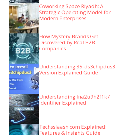
Coworking Space Riyadh: A
Strategic Operating Model for
Modern Enterprises
How Mystery Brands Get
Discovered by Real B2B
Companies
Understanding 35-ds3chipdus3
Version Explained Guide
Understanding lna2u9h2f1k7
Identifier Explained
Techsslaash com Explained:
Features & Insights Guide