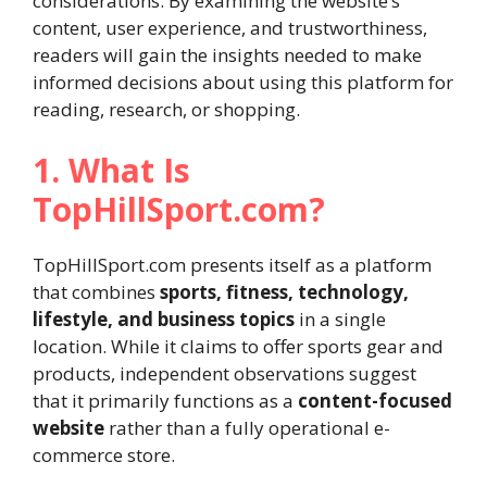
considerations. By examining the website’s
content, user experience, and trustworthiness,
readers will gain the insights needed to make
informed decisions about using this platform for
reading, research, or shopping.
1. What Is
TopHillSport.com?
TopHillSport.com presents itself as a platform
that combines
sports, fitness, technology,
lifestyle, and business topics
in a single
location. While it claims to offer sports gear and
products, independent observations suggest
that it primarily functions as a
content-focused
website
rather than a fully operational e-
commerce store.