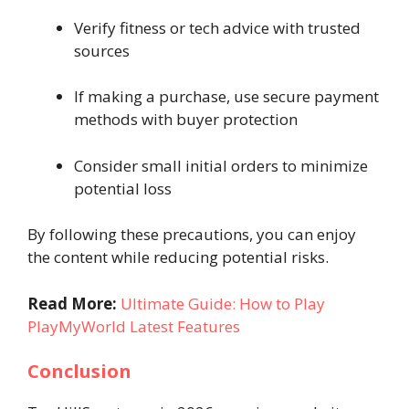
Verify fitness or tech advice with trusted
sources
If making a purchase, use secure payment
methods with buyer protection
Consider small initial orders to minimize
potential loss
By following these precautions, you can enjoy
the content while reducing potential risks.
Read More:
Ultimate Guide: How to Play
PlayMyWorld Latest Features
Conclusion