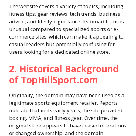
The website covers a variety of topics, including
fitness tips, gear reviews, tech trends, business
advice, and lifestyle guidance. Its broad focus is
unusual compared to specialized sports or e-
commerce sites, which can make it appealing to
casual readers but potentially confusing for
users looking for a dedicated online store.
2. Historical Background
of TopHillSport.com
Originally, the domain may have been used as a
legitimate sports equipment retailer. Reports
indicate that in its early years, the site provided
boxing, MMA, and fitness gear. Over time, the
original store appears to have ceased operations
or changed ownership, and the domain