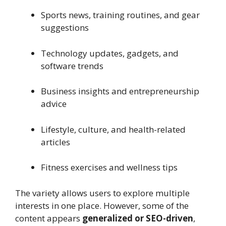
Sports news, training routines, and gear
suggestions
Technology updates, gadgets, and
software trends
Business insights and entrepreneurship
advice
Lifestyle, culture, and health-related
articles
Fitness exercises and wellness tips
The variety allows users to explore multiple
interests in one place. However, some of the
content appears
generalized or SEO-driven
,