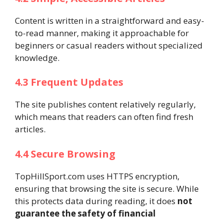
Content is written in a straightforward and easy-
to-read manner, making it approachable for
beginners or casual readers without specialized
knowledge.
4.3 Frequent Updates
The site publishes content relatively regularly,
which means that readers can often find fresh
articles.
4.4 Secure Browsing
TopHillSport.com uses HTTPS encryption,
ensuring that browsing the site is secure. While
this protects data during reading, it does
not
guarantee the safety of financial