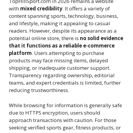
TopHillSport.com in 2026 remains a website
with
mixed credibility
. It offers a variety of
content spanning sports, technology, business,
and lifestyle, making it appealing to casual
readers. However, despite its appearance as a
potential online store, there is
no solid evidence
that it functions as a reliable e-commerce
platform
. Users attempting to purchase
products may face missing items, delayed
shipping, or inadequate customer support.
Transparency regarding ownership, editorial
teams, and expert credentials is limited, further
reducing trustworthiness.
While browsing for information is generally safe
due to HTTPS encryption, users should
approach transactions with caution. For those
seeking verified sports gear, fitness products, or