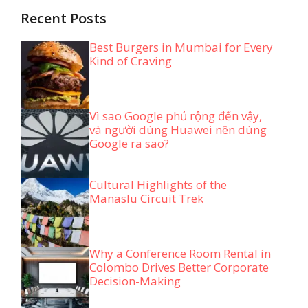
Recent Posts
Best Burgers in Mumbai for Every
Kind of Craving
Vì sao Google phủ rộng đến vậy,
và người dùng Huawei nên dùng
Google ra sao?
Cultural Highlights of the
Manaslu Circuit Trek
Why a Conference Room Rental in
Colombo Drives Better Corporate
Decision-Making