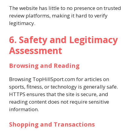
The website has little to no presence on trusted
review platforms, making it hard to verify
legitimacy.
6. Safety and Legitimacy
Assessment
Browsing and Reading
Browsing TopHillSport.com for articles on
sports, fitness, or technology is generally safe.
HTTPS ensures that the site is secure, and
reading content does not require sensitive
information.
Shopping and Transactions