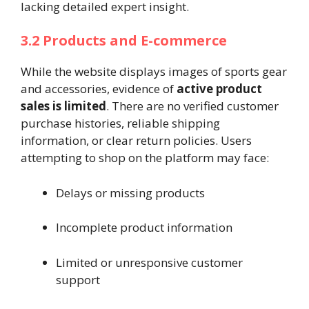
lacking detailed expert insight.
3.2 Products and E-commerce
While the website displays images of sports gear
and accessories, evidence of
active product
sales is limited
. There are no verified customer
purchase histories, reliable shipping
information, or clear return policies. Users
attempting to shop on the platform may face:
Delays or missing products
Incomplete product information
Limited or unresponsive customer
support