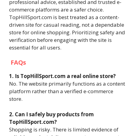
professional advice, established and trusted e-
commerce platforms are a safer choice.
TopHillSport.com is best treated as a content-
driven site for casual reading, not a dependable
store for online shopping. Prioritizing safety and
verification before engaging with the site is
essential for all users.
FAQs
1. Is TopHillSport.com a real online store?
No. The website primarily functions as a content
platform rather than a verified e-commerce
store.
2. Can I safely buy products from
TopHillSport.com?
Shopping is risky. There is limited evidence of