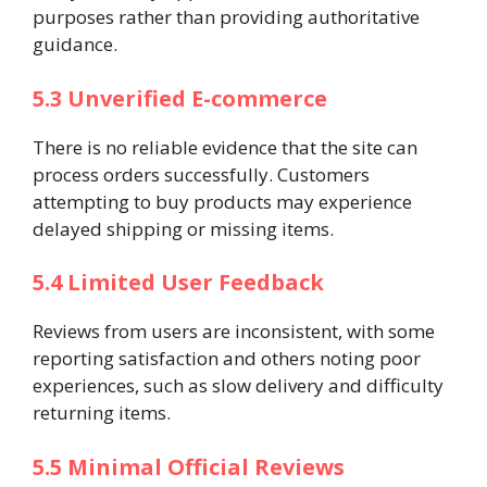
purposes rather than providing authoritative
guidance.
5.3 Unverified E-commerce
There is no reliable evidence that the site can
process orders successfully. Customers
attempting to buy products may experience
delayed shipping or missing items.
5.4 Limited User Feedback
Reviews from users are inconsistent, with some
reporting satisfaction and others noting poor
experiences, such as slow delivery and difficulty
returning items.
5.5 Minimal Official Reviews