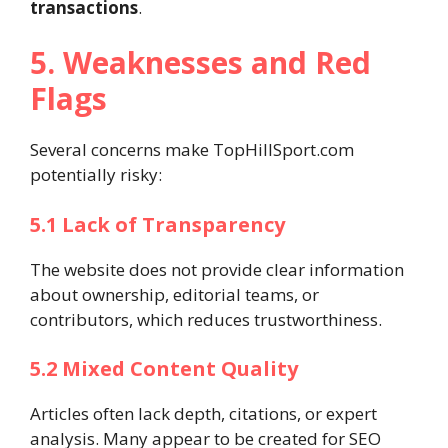
transactions
.
5. Weaknesses and Red
Flags
Several concerns make TopHillSport.com
potentially risky:
5.1 Lack of Transparency
The website does not provide clear information
about ownership, editorial teams, or
contributors, which reduces trustworthiness.
5.2 Mixed Content Quality
Articles often lack depth, citations, or expert
analysis. Many appear to be created for SEO