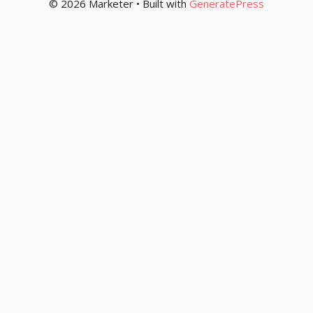
© 2026 Marketer • Built with
GeneratePress