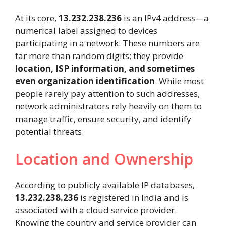
At its core,
13.232.238.236
is an IPv4 address—a
numerical label assigned to devices
participating in a network. These numbers are
far more than random digits; they provide
location, ISP information, and sometimes
even organization identification
. While most
people rarely pay attention to such addresses,
network administrators rely heavily on them to
manage traffic, ensure security, and identify
potential threats.
Location and Ownership
According to publicly available IP databases,
13.232.238.236
is registered in India and is
associated with a cloud service provider.
Knowing the country and service provider can