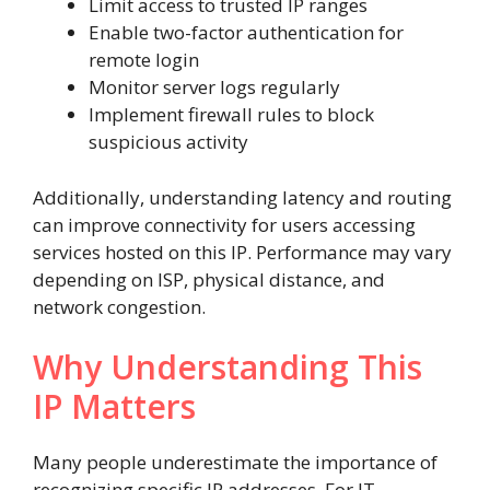
Limit access to trusted IP ranges
Enable two-factor authentication for
remote login
Monitor server logs regularly
Implement firewall rules to block
suspicious activity
Additionally, understanding latency and routing
can improve connectivity for users accessing
services hosted on this IP. Performance may vary
depending on ISP, physical distance, and
network congestion.
Why Understanding This
IP Matters
Many people underestimate the importance of
recognizing specific IP addresses. For IT