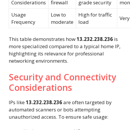
Considerations
firewall
grade security
moni
Usage
Low to
High for traffic
Very
Frequency
moderate
load
This table demonstrates how
13.232.238.236
is
more specialized compared to a typical home IP,
highlighting its relevance for professional
networking environments.
Security and Connectivity
Considerations
IPs like
13.232.238.236
are often targeted by
automated scanners or bots attempting
unauthorized access. To ensure safe usage: