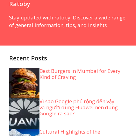
Ratoby
Stay updated with ratoby. Discover a wide range
of general information, tips, and insights
Recent Posts
Best Burgers in Mumbai for Every
Kind of Craving
Vì sao Google phủ rộng đến vậy,
và người dùng Huawei nên dùng
Google ra sao?
Cultural Highlights of the