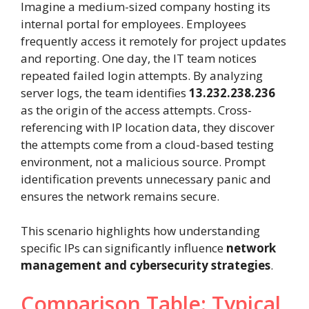
Imagine a medium-sized company hosting its
internal portal for employees. Employees
frequently access it remotely for project updates
and reporting. One day, the IT team notices
repeated failed login attempts. By analyzing
server logs, the team identifies
13.232.238.236
as the origin of the access attempts. Cross-
referencing with IP location data, they discover
the attempts come from a cloud-based testing
environment, not a malicious source. Prompt
identification prevents unnecessary panic and
ensures the network remains secure.
This scenario highlights how understanding
specific IPs can significantly influence
network
management and cybersecurity strategies
.
Comparison Table: Typical