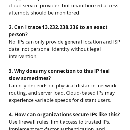
cloud service provider, but unauthorized access
attempts should be monitored.
2. Can I trace 13.232.238.236 to an exact
person?
No, IPs can only provide general location and ISP
data, not personal identity without legal
intervention.
3. Why does my connection to this IP feel
slow sometimes?
Latency depends on physical distance, network
routing, and server load. Cloud-based IPs may
experience variable speeds for distant users.
4. How can organizations secure IPs like this?
Use firewall rules, limit access to trusted IPs,
implement two-factor authentication, and