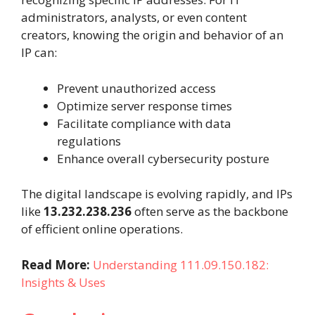
administrators, analysts, or even content
creators, knowing the origin and behavior of an
IP can:
Prevent unauthorized access
Optimize server response times
Facilitate compliance with data
regulations
Enhance overall cybersecurity posture
The digital landscape is evolving rapidly, and IPs
like
13.232.238.236
often serve as the backbone
of efficient online operations.
Read More:
Understanding 111.09.150.182:
Insights & Uses