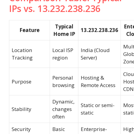
IPs vs. 13.232.238.236
Typical
Ente
Feature
13.232.238.236
Home IP
Clo
Mult
Location
Local ISP
India (Cloud
Glob
Tracking
region
Server)
Zon
Clo
Personal
Hosting &
Purpose
Host
browsing
Remote Access
CDN
Dynamic,
Static or semi-
Most
Stability
changes
static
stati
often
Security
Basic
Enterprise-
High