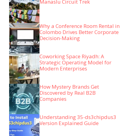
Manaslu Circuit Trek
Why a Conference Room Rental in
Colombo Drives Better Corporate
Decision-Making
Coworking Space Riyadh: A
Strategic Operating Model for
Modern Enterprises
How Mystery Brands Get
Discovered by Real B2B
Companies
Understanding 35-ds3chipdus3
Version Explained Guide