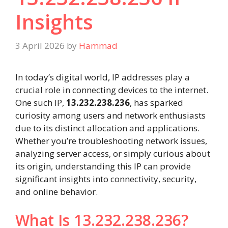
Insights
3 April 2026
by
Hammad
In today’s digital world, IP addresses play a
crucial role in connecting devices to the internet.
One such IP,
13.232.238.236
, has sparked
curiosity among users and network enthusiasts
due to its distinct allocation and applications.
Whether you’re troubleshooting network issues,
analyzing server access, or simply curious about
its origin, understanding this IP can provide
significant insights into connectivity, security,
and online behavior.
What Is 13.232.238.236?