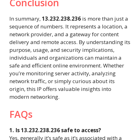
Conclusion
In summary,
13.232.238.236
is more than just a
sequence of numbers. It represents a location, a
network provider, and a gateway for content
delivery and remote access. By understanding its
purpose, usage, and security implications,
individuals and organizations can maintain a
safe and efficient online environment. Whether
you’re monitoring server activity, analyzing
network traffic, or simply curious about its
origin, this IP offers valuable insights into
modern networking.
FAQs
1. Is 13.232.238.236 safe to access?
Yes, generally it’s safe as it’s associated with a