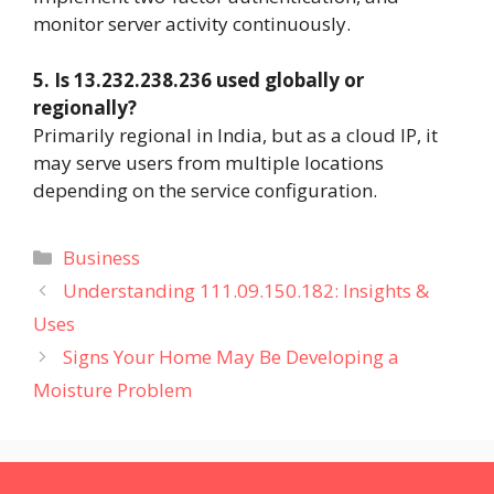
monitor server activity continuously.
5. Is 13.232.238.236 used globally or
regionally?
Primarily regional in India, but as a cloud IP, it
may serve users from multiple locations
depending on the service configuration.
Categories
Business
Understanding 111.09.150.182: Insights &
Uses
Signs Your Home May Be Developing a
Moisture Problem