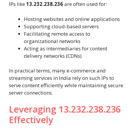
IPs like
13.232.238.236
are often used for:
Hosting websites and online applications
Supporting cloud-based servers
Facilitating remote access to
organizational networks
Acting as intermediaries for content
delivery networks (CDNs)
In practical terms, many e-commerce and
streaming services in India rely on such IPs to
serve content efficiently while maintaining secure
server connections.
Leveraging 13.232.238.236
Effectively