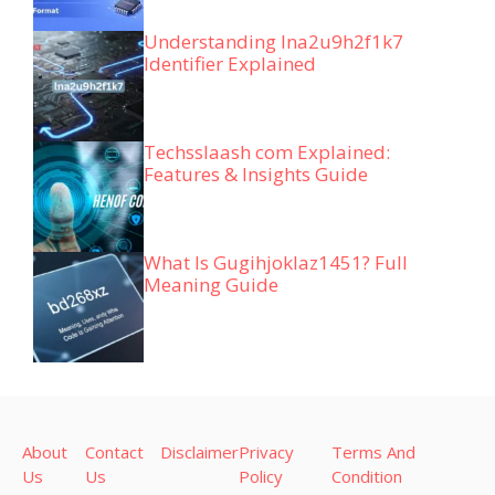
Understanding lna2u9h2f1k7
Identifier Explained
Techsslaash com Explained:
Features & Insights Guide
What Is Gugihjoklaz1451? Full
Meaning Guide
About
Contact
Disclaimer
Privacy
Terms And
Us
Us
Policy
Condition