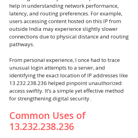
help in understanding network performance,
latency, and routing preferences. For example,
users accessing content hosted on this IP from
outside India may experience slightly slower
connections due to physical distance and routing
pathways.
From personal experience, I once had to trace
unusual login attempts to a server, and
identifying the exact location of IP addresses like
13.232.238.236 helped pinpoint unauthorized
access swiftly. It’s a simple yet effective method
for strengthening digital security.
Common Uses of
13.232.238.236