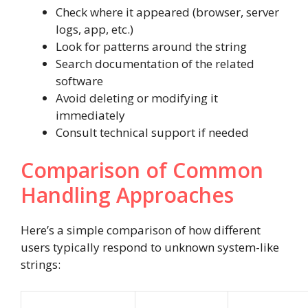
Check where it appeared (browser, server
logs, app, etc.)
Look for patterns around the string
Search documentation of the related
software
Avoid deleting or modifying it
immediately
Consult technical support if needed
Comparison of Common
Handling Approaches
Here’s a simple comparison of how different
users typically respond to unknown system-like
strings: