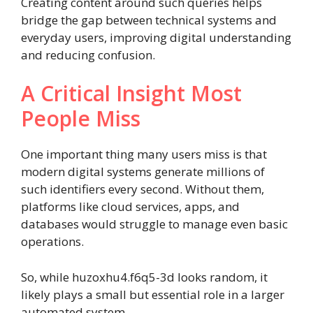
Creating content around such queries helps
bridge the gap between technical systems and
everyday users, improving digital understanding
and reducing confusion.
A Critical Insight Most
People Miss
One important thing many users miss is that
modern digital systems generate millions of
such identifiers every second. Without them,
platforms like cloud services, apps, and
databases would struggle to manage even basic
operations.
So, while huzoxhu4.f6q5-3d looks random, it
likely plays a small but essential role in a larger
automated system.