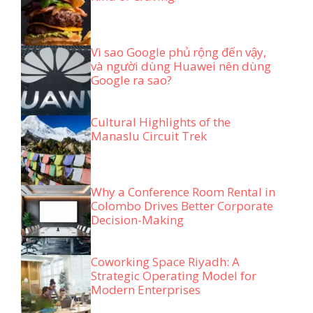
Vì sao Google phủ rộng đến vậy,
và người dùng Huawei nên dùng
Google ra sao?
Cultural Highlights of the
Manaslu Circuit Trek
Why a Conference Room Rental in
Colombo Drives Better Corporate
Decision-Making
Coworking Space Riyadh: A
Strategic Operating Model for
Modern Enterprises