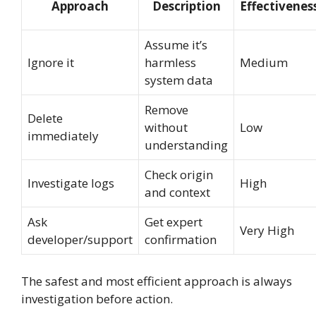
Approach
Description
Effectivenes
Assume it’s
Ignore it
harmless
Medium
system data
Remove
Delete
without
Low
immediately
understanding
Check origin
Investigate logs
High
and context
Ask
Get expert
Very High
developer/support
confirmation
The safest and most efficient approach is always
investigation before action.