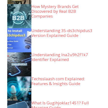
How Mystery Brands Get
Discovered by Real B2B
Companies
Understanding 35-ds3chipdus3
Version Explained Guide
Understanding lna2u9h2f1k7
Identifier Explained
Techsslaash com Explained:
Features & Insights Guide
What Is Gugihjoklaz1451? Full
Meaning Guide