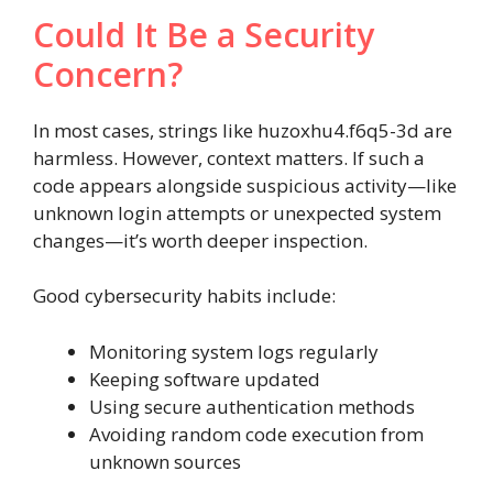
Could It Be a Security
Concern?
In most cases, strings like huzoxhu4.f6q5-3d are
harmless. However, context matters. If such a
code appears alongside suspicious activity—like
unknown login attempts or unexpected system
changes—it’s worth deeper inspection.
Good cybersecurity habits include:
Monitoring system logs regularly
Keeping software updated
Using secure authentication methods
Avoiding random code execution from
unknown sources