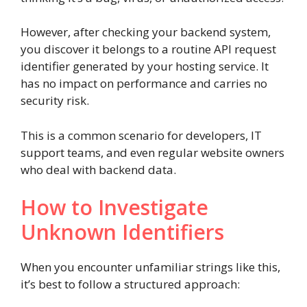
However, after checking your backend system,
you discover it belongs to a routine API request
identifier generated by your hosting service. It
has no impact on performance and carries no
security risk.
This is a common scenario for developers, IT
support teams, and even regular website owners
who deal with backend data.
How to Investigate
Unknown Identifiers
When you encounter unfamiliar strings like this,
it’s best to follow a structured approach: