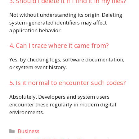
3. Should I delete it if I find it in my files?
Not without understanding its origin. Deleting
system-generated identifiers may affect
application behavior.
4. Can I trace where it came from?
Yes, by checking logs, software documentation,
or system event history.
5. Is it normal to encounter such codes?
Absolutely. Developers and system users
encounter these regularly in modern digital
environments.
Categories
Business