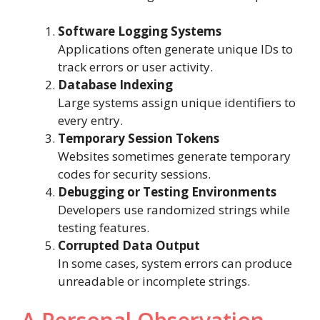
Software Logging Systems
Applications often generate unique IDs to
track errors or user activity.
Database Indexing
Large systems assign unique identifiers to
every entry.
Temporary Session Tokens
Websites sometimes generate temporary
codes for security sessions.
Debugging or Testing Environments
Developers use randomized strings while
testing features.
Corrupted Data Output
In some cases, system errors can produce
unreadable or incomplete strings.