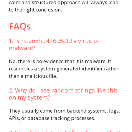
calm and structured approach will always lead
to the right conclusion.
FAQs
1. Is huzoxhu4.f6q5-3d a virus or
malware?
No, there is no evidence that it is malware. It
resembles a system-generated identifier rather
than a malicious file.
2. Why do I see random strings like this
on my system?
They usually come from backend systems, logs,
APIs, or database tracking processes.