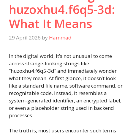
huzoxhu4.f6q5-3d:
What It Means
29 April 2026
by
Hammad
In the digital world, it’s not unusual to come
across strange-looking strings like
“huzoxhu4.f6q5-3d” and immediately wonder
what they mean. At first glance, it doesn’t look
like a standard file name, software command, or
recognizable code. Instead, it resembles a
system-generated identifier, an encrypted label,
or even a placeholder string used in backend
processes.
The truth is, most users encounter such terms