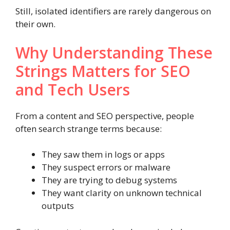
Still, isolated identifiers are rarely dangerous on
their own.
Why Understanding These
Strings Matters for SEO
and Tech Users
From a content and SEO perspective, people
often search strange terms because:
They saw them in logs or apps
They suspect errors or malware
They are trying to debug systems
They want clarity on unknown technical
outputs