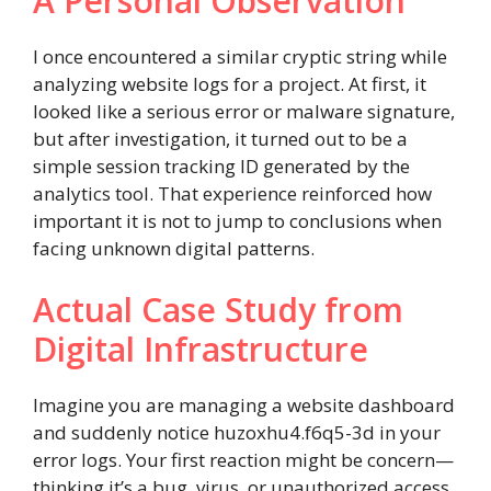
A Personal Observation
I once encountered a similar cryptic string while
analyzing website logs for a project. At first, it
looked like a serious error or malware signature,
but after investigation, it turned out to be a
simple session tracking ID generated by the
analytics tool. That experience reinforced how
important it is not to jump to conclusions when
facing unknown digital patterns.
Actual Case Study from
Digital Infrastructure
Imagine you are managing a website dashboard
and suddenly notice huzoxhu4.f6q5-3d in your
error logs. Your first reaction might be concern—
thinking it’s a bug, virus, or unauthorized access.