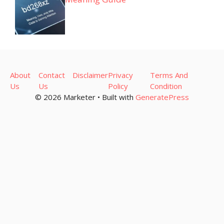
About
Contact
Disclaimer
Privacy
Terms And
Us
Us
Policy
Condition
© 2026 Marketer • Built with
GeneratePress