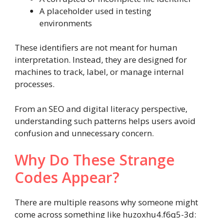
A placeholder used in testing
environments
These identifiers are not meant for human
interpretation. Instead, they are designed for
machines to track, label, or manage internal
processes.
From an SEO and digital literacy perspective,
understanding such patterns helps users avoid
confusion and unnecessary concern.
Why Do These Strange
Codes Appear?
There are multiple reasons why someone might
come across something like huzoxhu4.f6q5-3d: