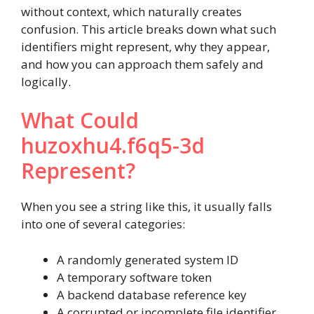
without context, which naturally creates
confusion. This article breaks down what such
identifiers might represent, why they appear,
and how you can approach them safely and
logically.
What Could
huzoxhu4.f6q5-3d
Represent?
When you see a string like this, it usually falls
into one of several categories:
A randomly generated system ID
A temporary software token
A backend database reference key
A corrupted or incomplete file identifier