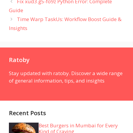
Fix xud3.g5-fo9z Python Error: Complete
Guide
Time Warp TaskUs: Workflow Boost Guide &
Insights
Ratoby
Stay updated with ratoby. Discover a wide range
of general information, tips, and insights
Recent Posts
Best Burgers in Mumbai for Every
Kind of Craving