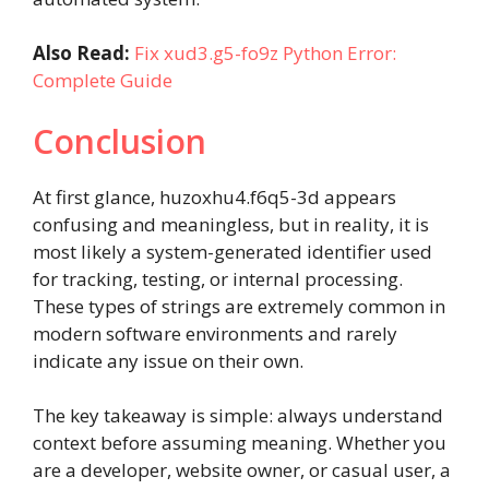
Also Read:
Fix xud3.g5-fo9z Python Error:
Complete Guide
Conclusion
At first glance, huzoxhu4.f6q5-3d appears
confusing and meaningless, but in reality, it is
most likely a system-generated identifier used
for tracking, testing, or internal processing.
These types of strings are extremely common in
modern software environments and rarely
indicate any issue on their own.
The key takeaway is simple: always understand
context before assuming meaning. Whether you
are a developer, website owner, or casual user, a