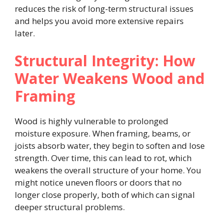
reduces the risk of long-term structural issues
and helps you avoid more extensive repairs
later.
Structural Integrity: How
Water Weakens Wood and
Framing
Wood is highly vulnerable to prolonged
moisture exposure. When framing, beams, or
joists absorb water, they begin to soften and lose
strength. Over time, this can lead to rot, which
weakens the overall structure of your home. You
might notice uneven floors or doors that no
longer close properly, both of which can signal
deeper structural problems.