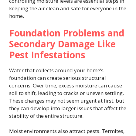
controlling moisture levels are essential steps in
keeping the air clean and safe for everyone in the
home.
Foundation Problems and
Secondary Damage Like
Pest Infestations
Water that collects around your home’s
foundation can create serious structural
concerns. Over time, excess moisture can cause
soil to shift, leading to cracks or uneven settling.
These changes may not seem urgent at first, but
they can develop into larger issues that affect the
stability of the entire structure.
Moist environments also attract pests. Termites,