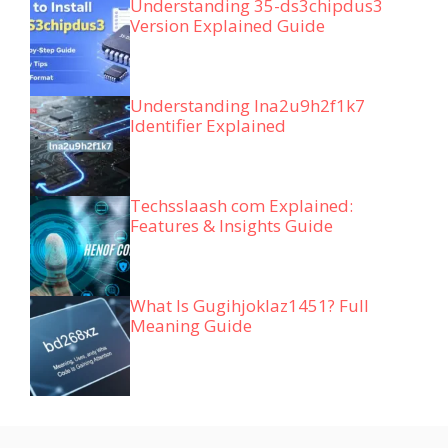
Understanding 35-ds3chipdus3
Version Explained Guide
Understanding lna2u9h2f1k7
Identifier Explained
Techsslaash com Explained:
Features & Insights Guide
What Is Gugihjoklaz1451? Full
Meaning Guide