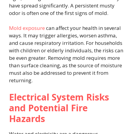
have spread significantly. A persistent musty
odor is often one of the first signs of mold.
Mold exposure
can affect your health in several
ways. It may trigger allergies, worsen asthma,
and cause respiratory irritation. For households
with children or elderly individuals, the risks can
be even greater. Removing mold requires more
than surface cleaning, as the source of moisture
must also be addressed to prevent it from
returning.
Electrical System Risks
and Potential Fire
Hazards
Water and electricity are a dangerous