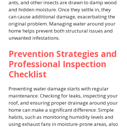
ants, and other insects are drawn to damp wood
and hidden moisture. Once they settle in, they
can cause additional damage, exacerbating the
original problem. Managing water around your
home helps prevent both structural issues and
unwanted infestations.
Prevention Strategies and
Professional Inspection
Checklist
Preventing water damage starts with regular
maintenance. Checking for leaks, inspecting your
roof, and ensuring proper drainage around your
home can make a significant difference. Simple
habits, such as monitoring humidity levels and
using exhaust fans in moisture-prone areas, also