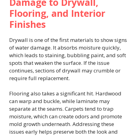
Damage to Drywall,
Flooring, and Interior
Finishes
Drywall is one of the first materials to show signs
of water damage. It absorbs moisture quickly,
which leads to staining, bubbling paint, and soft
spots that weaken the surface. If the issue
continues, sections of drywall may crumble or
require full replacement.
Flooring also takes a significant hit. Hardwood
can warp and buckle, while laminate may
separate at the seams. Carpets tend to trap
moisture, which can create odors and promote
mold growth underneath. Addressing these
issues early helps preserve both the look and