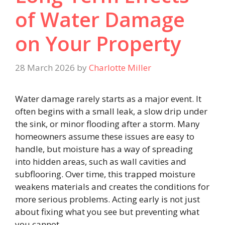
of Water Damage
on Your Property
28 March 2026
by
Charlotte Miller
Water damage rarely starts as a major event. It
often begins with a small leak, a slow drip under
the sink, or minor flooding after a storm. Many
homeowners assume these issues are easy to
handle, but moisture has a way of spreading
into hidden areas, such as wall cavities and
subflooring. Over time, this trapped moisture
weakens materials and creates the conditions for
more serious problems. Acting early is not just
about fixing what you see but preventing what
you cannot.