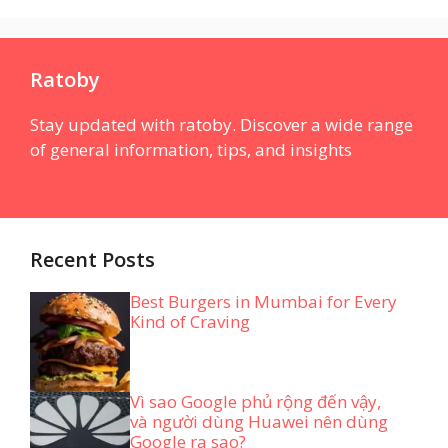
Ratoby
Stay updated with ratoby. Discover a wide range
of general information, tips, and insights
Recent Posts
Best Burgers in Mumbai for Every
Kind of Craving
Vì sao Google phủ rộng đến vậy,
và người dùng Huawei nên dùng
Google ra sao?