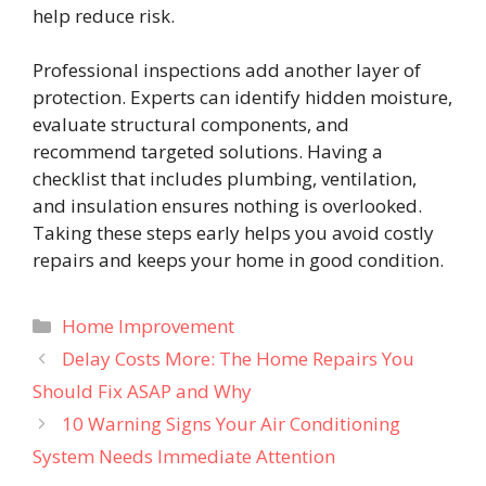
help reduce risk.
Professional inspections add another layer of
protection. Experts can identify hidden moisture,
evaluate structural components, and
recommend targeted solutions. Having a
checklist that includes plumbing, ventilation,
and insulation ensures nothing is overlooked.
Taking these steps early helps you avoid costly
repairs and keeps your home in good condition.
Categories
Home Improvement
Delay Costs More: The Home Repairs You
Should Fix ASAP and Why
10 Warning Signs Your Air Conditioning
System Needs Immediate Attention