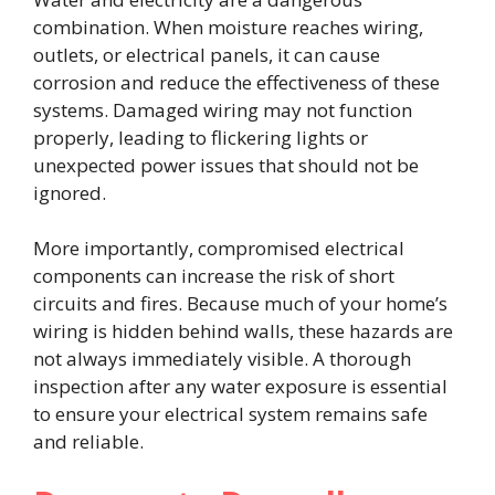
combination. When moisture reaches wiring,
outlets, or electrical panels, it can cause
corrosion and reduce the effectiveness of these
systems. Damaged wiring may not function
properly, leading to flickering lights or
unexpected power issues that should not be
ignored.
More importantly, compromised electrical
components can increase the risk of short
circuits and fires. Because much of your home’s
wiring is hidden behind walls, these hazards are
not always immediately visible. A thorough
inspection after any water exposure is essential
to ensure your electrical system remains safe
and reliable.