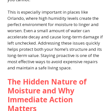
This is especially important in places like
Orlando, where high humidity levels create the
perfect environment for moisture to linger and
worsen. Even a small amount of water can
accelerate decay and cause long-term damage if
left unchecked. Addressing these issues quickly
helps protect both your home’s structure and its
long-term value. Staying proactive is one of the
most effective ways to avoid expensive repairs
and maintain a safe living space.
The Hidden Nature of
Moisture and Why
Immediate Action
Matters