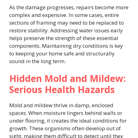
As the damage progresses, repairs become more
complex and expensive. In some cases, entire
sections of framing may need to be replaced to
restore stability. Addressing water issues early
helps preserve the strength of these essential
components. Maintaining dry conditions is key
to keeping your home safe and structurally
sound in the long term.
Hidden Mold and Mildew:
Serious Health Hazards
Mold and mildew thrive in damp, enclosed
spaces. When moisture lingers behind walls or
under flooring, it creates the ideal conditions for
growth. These organisms often develop out of
sight, making them difficult to detect until they