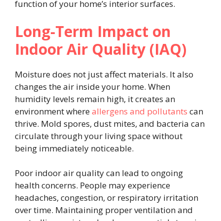
function of your home’s interior surfaces.
Long-Term Impact on
Indoor Air Quality (IAQ)
Moisture does not just affect materials. It also
changes the air inside your home. When
humidity levels remain high, it creates an
environment where
allergens and pollutants
can
thrive. Mold spores, dust mites, and bacteria can
circulate through your living space without
being immediately noticeable.
Poor indoor air quality can lead to ongoing
health concerns. People may experience
headaches, congestion, or respiratory irritation
over time. Maintaining proper ventilation and