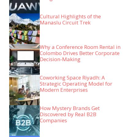
Cultural Highlights of the
Manaslu Circuit Trek
Why a Conference Room Rental in
Colombo Drives Better Corporate
Decision-Making
Coworking Space Riyadh: A
Strategic Operating Model for
Modern Enterprises
How Mystery Brands Get
Discovered by Real B2B
Companies