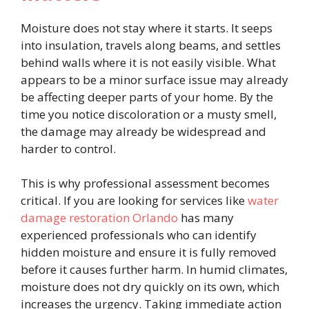
Moisture does not stay where it starts. It seeps
into insulation, travels along beams, and settles
behind walls where it is not easily visible. What
appears to be a minor surface issue may already
be affecting deeper parts of your home. By the
time you notice discoloration or a musty smell,
the damage may already be widespread and
harder to control.
This is why professional assessment becomes
critical. If you are looking for services like
water
damage restoration Orlando
has many
experienced professionals who can identify
hidden moisture and ensure it is fully removed
before it causes further harm. In humid climates,
moisture does not dry quickly on its own, which
increases the urgency. Taking immediate action