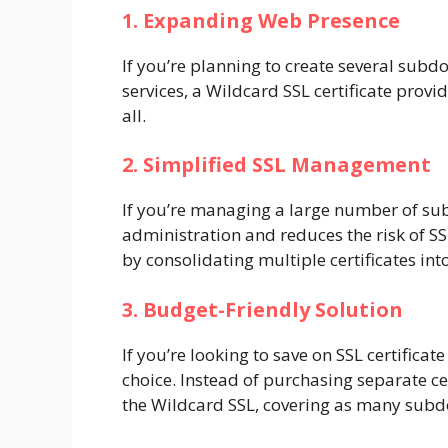
1. Expanding Web Presence
If you’re planning to create several subd
services, a Wildcard SSL certificate provi
all.
2. Simplified SSL Management
If you’re managing a large number of sub
administration and reduces the risk of S
by consolidating multiple certificates int
3. Budget-Friendly Solution
If you’re looking to save on SSL certificate
choice. Instead of purchasing separate ce
the Wildcard SSL, covering as many sub