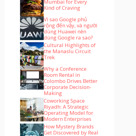
Mumbai for Every
Kind of Craving
Vì sao Google phủ
rộng đến vậy, và người
dùng Huawei nên
dùng Google ra sao?
Cultural Highlights of
the Manaslu Circuit
Trek
Why a Conference
Room Rental in
Colombo Drives Better
Corporate Decision-
Making
Coworking Space
Riyadh: A Strategic
Operating Model for
Modern Enterprises
How Mystery Brands
Get Discovered by Real