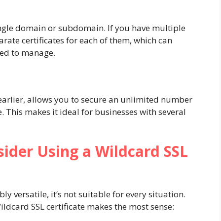
 single domain or subdomain. If you have multiple
ate certificates for each of them, which can
ted to manage.
 earlier, allows you to secure an unlimited number
 This makes it ideal for businesses with several
ider Using a Wildcard SSL
ly versatile, it’s not suitable for every situation.
ldcard SSL certificate makes the most sense: