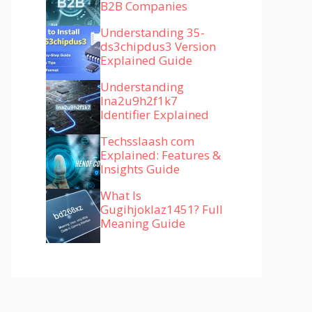
B2B Companies
Understanding 35-
ds3chipdus3 Version
Explained Guide
Understanding
lna2u9h2f1k7
Identifier Explained
Techsslaash com
Explained: Features &
Insights Guide
What Is
Gugihjoklaz1451? Full
Meaning Guide