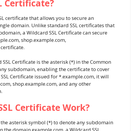
 Certificate?
SSL certificate that allows you to secure an
gle domain. Unlike standard SSL certificates that
bdomain, a Wildcard SSL Certificate can secure
ple.com
,
shop.example.com
,
certificate.
 SSL Certificate is the asterisk (*) in the Common
any subdomain, enabling the certificate to cover
SSL Certificate issued for
*.example.com
, it will
.com
,
shop.example.com
, and any other
.
SL Certificate Work?
g the asterisk symbol (*) to denote any subdomain
own the domain
example.com
, a Wildcard SSL