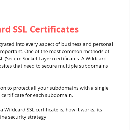
rd SSL Certificates
egrated into every aspect of business and personal
re important. One of the most common methods of
L (Secure Socket Layer) certificates. A Wildcard
ebsites that need to secure multiple subdomains
ution to protect all your subdomains with a single
w certificate for each subdomain.
 a Wildcard SSL certificate is, how it works, its
ine security strategy.