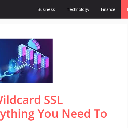
Business
Technology
Finance
ildcard SSL
erything You Need To