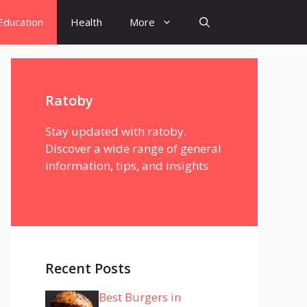
Education
Health
More
Ratoby
Stay updated with ratoby.
Discover a wide range of general
information, tips, and insights
Recent Posts
Best Burgers in