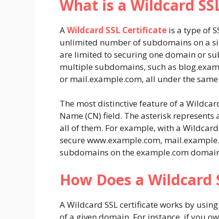
What is a Wildcard SSL
A
Wildcard SSL Certificate
is a type of 
unlimited number of subdomains on a sin
are limited to securing one domain or su
multiple subdomains, such as
blog.exam
or
mail.example.com
, all under the same 
The most distinctive feature of a Wildcard
Name (CN) field. The asterisk represents 
all of them. For example, with a Wildcard 
secure
www.example.com
,
mail.example
subdomains on the
example.com
domain
How Does a Wildcard S
A Wildcard SSL certificate works by usin
of a given domain. For instance, if you 