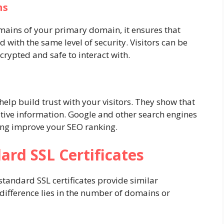
ns
mains of your primary domain, it ensures that
d with the same level of security. Visitors can be
ncrypted and safe to interact with.
 help build trust with your visitors. They show that
itive information. Google and other search engines
lping improve your SEO ranking.
ard SSL Certificates
standard SSL certificates provide similar
 difference lies in the number of domains or