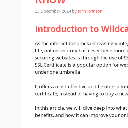
23 December 2024
by
John Johnson
Introduction to Wildca
As the internet becomes increasingly int
life, online security has never been mo
securing websites is through the use of SS
SSL Certificate is a popular option for w
under one umbrella.
It offers a cost-effective and flexible sol
certificate, instead of having to buy a ne
In this article, we will dive deep into what
benefits, and how it can improve your onl