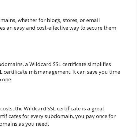
omains, whether for blogs, stores, or email
des an easy and cost-effective way to secure them
domains, a Wildcard SSL certificate simplifies
SL certificate mismanagement. It can save you time
o one.
 costs, the Wildcard SSL certificate is a great
rtificates for every subdomain, you pay once for
domains as you need.