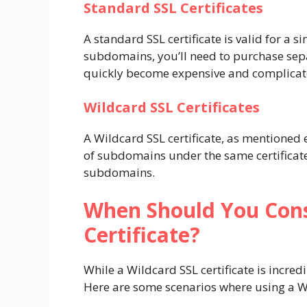
Standard SSL Certificates
A standard SSL certificate is valid for a
subdomains, you’ll need to purchase separ
quickly become expensive and complica
Wildcard SSL Certificates
A Wildcard SSL certificate, as mentioned
of subdomains under the same certificate.
subdomains.
When Should You Cons
Certificate?
While a Wildcard SSL certificate is incredib
Here are some scenarios where using a Wi