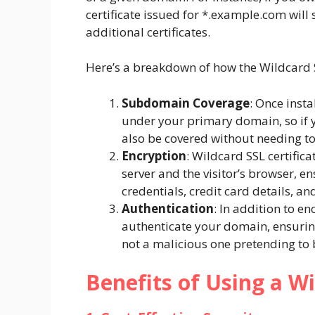
certificate issued for
*.example.com
will 
additional certificates.
Here’s a breakdown of how the Wildcard S
Subdomain Coverage
: Once inst
under your primary domain, so if 
also be covered without needing t
Encryption
: Wildcard SSL certific
server and the visitor’s browser, e
credentials, credit card details, a
Authentication
: In addition to en
authenticate your domain, ensuring
not a malicious one pretending to 
Benefits of Using a Wi