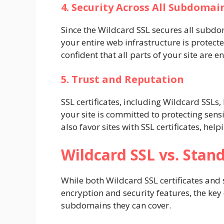
4. Security Across All Subdomai
Since the Wildcard SSL secures all subdo
your entire web infrastructure is protecte
confident that all parts of your site are e
5. Trust and Reputation
SSL certificates, including Wildcard SSLs,
your site is committed to protecting sens
also favor sites with SSL certificates, he
Wildcard SSL vs. Stand
While both Wildcard SSL certificates and 
encryption and security features, the key
subdomains they can cover.