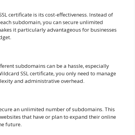
 certificate is its cost-effectiveness. Instead of
or each subdomain, you can secure unlimited
akes it particularly advantageous for businesses
dget.
fferent subdomains can be a hassle, especially
ildcard SSL certificate, you only need to manage
lexity and administrative overhead.
 secure an unlimited number of subdomains. This
 websites that have or plan to expand their online
e future.