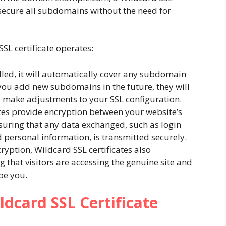
secure all subdomains without the need for
SL certificate operates:
alled, it will automatically cover any subdomain
you add new subdomains in the future, they will
o make adjustments to your SSL configuration.
ates provide encryption between your website’s
nsuring that any data exchanged, such as login
nd personal information, is transmitted securely.
cryption, Wildcard SSL certificates also
 that visitors are accessing the genuine site and
be you.
ldcard SSL Certificate