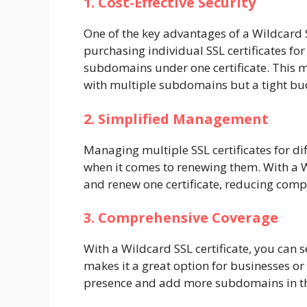
1. Cost-Effective Security
One of the key advantages of a Wildcard SSL
purchasing individual SSL certificates f
subdomains under one certificate. This m
with multiple subdomains but a tight bu
2. Simplified Management
Managing multiple SSL certificates for di
when it comes to renewing them. With a W
and renew one certificate, reducing comp
3. Comprehensive Coverage
With a Wildcard SSL certificate, you can
makes it a great option for businesses or
presence and add more subdomains in th