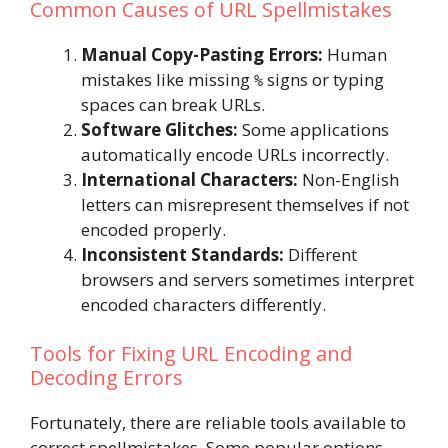
Common Causes of URL Spellmistakes
Manual Copy-Pasting Errors:
Human
mistakes like missing
signs or typing
%
spaces can break URLs.
Software Glitches:
Some applications
automatically encode URLs incorrectly.
International Characters:
Non-English
letters can misrepresent themselves if not
encoded properly.
Inconsistent Standards:
Different
browsers and servers sometimes interpret
encoded characters differently.
Tools for Fixing URL Encoding and
Decoding Errors
Fortunately, there are reliable tools available to
correct spellmistakes. Some popular options