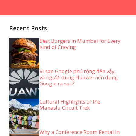
Recent Posts
Best Burgers in Mumbai for Every
Kind of Craving
Vì sao Google phủ rộng đến vậy,
và người dùng Huawei nên dùng
Google ra sao?
Cultural Highlights of the
Manaslu Circuit Trek
Why a Conference Room Rental in