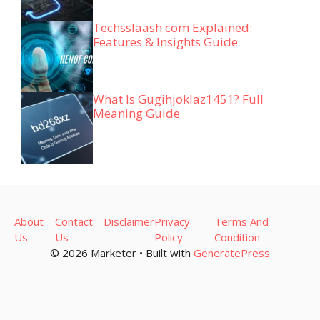
Techsslaash com Explained:
Features & Insights Guide
What Is Gugihjoklaz1451? Full
Meaning Guide
About
Contact
Disclaimer
Privacy
Terms And
Us
Us
Policy
Condition
© 2026 Marketer • Built with
GeneratePress