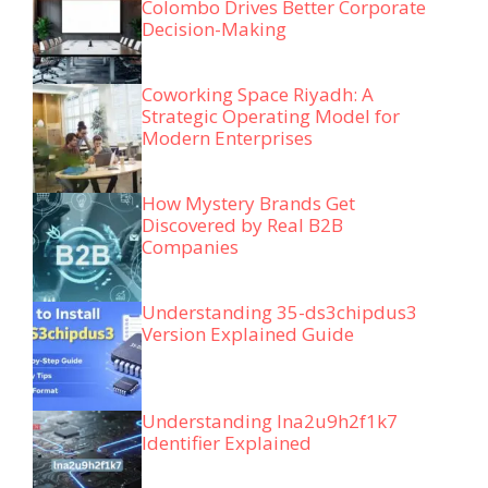
Colombo Drives Better Corporate
Decision-Making
Coworking Space Riyadh: A
Strategic Operating Model for
Modern Enterprises
How Mystery Brands Get
Discovered by Real B2B
Companies
Understanding 35-ds3chipdus3
Version Explained Guide
Understanding lna2u9h2f1k7
Identifier Explained