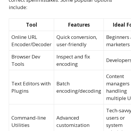
include:
Tool
Features
Ideal F
Online URL
Quick conversion,
Beginners
Encoder/Decoder
user-friendly
marketers
Browser Dev
Inspect and fix
Developer
Tools
encoding
Content
Text Editors with
Batch
managers
Plugins
encoding/decoding
handling
multiple 
Tech-savv
Command-line
Advanced
users or
Utilities
customization
system