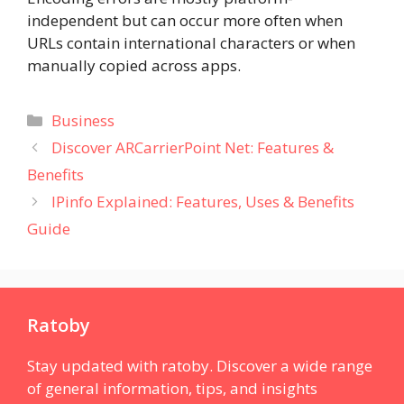
independent but can occur more often when
URLs contain international characters or when
manually copied across apps.
Categories
Business
Discover ARCarrierPoint Net: Features &
Benefits
IPinfo Explained: Features, Uses & Benefits
Guide
Ratoby
Stay updated with ratoby. Discover a wide range
of general information, tips, and insights