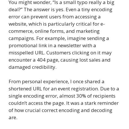
You might wonder, “Is a small typo really a big
deal?” The answer is yes. Even a tiny encoding
error can prevent users from accessing a
website, which is particularly critical for e-
commerce, online forms, and marketing
campaigns. For example, imagine sending a
promotional link in a newsletter with a
misspelled URL. Customers clicking on it may
encounter a 404 page, causing lost sales and
damaged credibility.
From personal experience, I once shared a
shortened URL for an event registration. Due to a
single encoding error, almost 30% of recipients
couldn’t access the page. It was a stark reminder
of how crucial correct encoding and decoding
are.