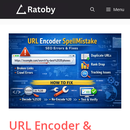
Skip
Menu
to
content
URL Encoder &