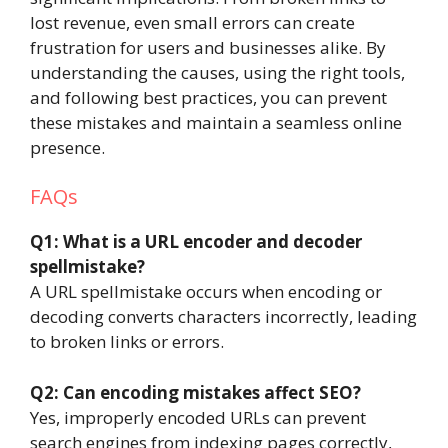
lost revenue, even small errors can create
frustration for users and businesses alike. By
understanding the causes, using the right tools,
and following best practices, you can prevent
these mistakes and maintain a seamless online
presence.
FAQs
Q1: What is a URL encoder and decoder
spellmistake?
A URL spellmistake occurs when encoding or
decoding converts characters incorrectly, leading
to broken links or errors.
Q2: Can encoding mistakes affect SEO?
Yes, improperly encoded URLs can prevent
search engines from indexing pages correctly,