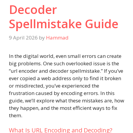
Decoder
Spellmistake Guide
9 April 2026
by
Hammad
In the digital world, even small errors can create
big problems. One such overlooked issue is the
“url encoder and decoder spellmistake.” If you’ve
ever copied a web address only to find it broken
or misdirected, you’ve experienced the
frustration caused by encoding errors. In this
guide, we’ll explore what these mistakes are, how
they happen, and the most efficient ways to fix
them.
What Is URL Encoding and Decoding?