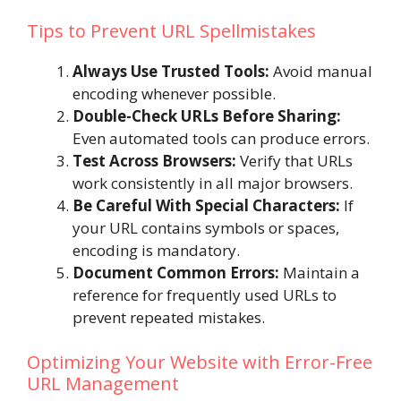
Tips to Prevent URL Spellmistakes
Always Use Trusted Tools:
Avoid manual
encoding whenever possible.
Double-Check URLs Before Sharing:
Even automated tools can produce errors.
Test Across Browsers:
Verify that URLs
work consistently in all major browsers.
Be Careful With Special Characters:
If
your URL contains symbols or spaces,
encoding is mandatory.
Document Common Errors:
Maintain a
reference for frequently used URLs to
prevent repeated mistakes.
Optimizing Your Website with Error-Free
URL Management