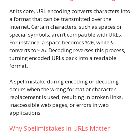
At its core, URL encoding converts characters into
a format that can be transmitted over the
internet. Certain characters, such as spaces or
special symbols, aren’t compatible with URLs.
For instance, a space becomes
, while
%20
&
converts to
. Decoding reverses this process,
%26
turning encoded URLs back into a readable
format.
A spellmistake during encoding or decoding
occurs when the wrong format or character
replacement is used, resulting in broken links,
inaccessible web pages, or errors in web
applications.
Why Spellmistakes in URLs Matter