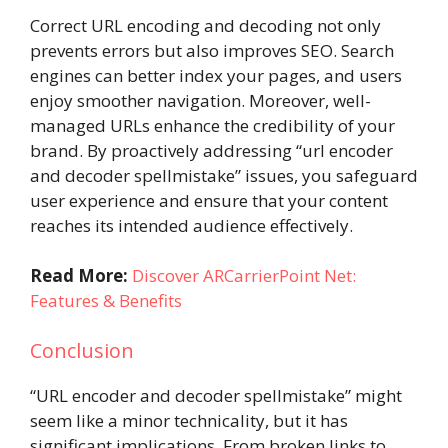
Correct URL encoding and decoding not only
prevents errors but also improves SEO. Search
engines can better index your pages, and users
enjoy smoother navigation. Moreover, well-
managed URLs enhance the credibility of your
brand. By proactively addressing “url encoder
and decoder spellmistake” issues, you safeguard
user experience and ensure that your content
reaches its intended audience effectively.
Read More:
Discover ARCarrierPoint Net:
Features & Benefits
Conclusion
“URL encoder and decoder spellmistake” might
seem like a minor technicality, but it has
significant implications. From broken links to