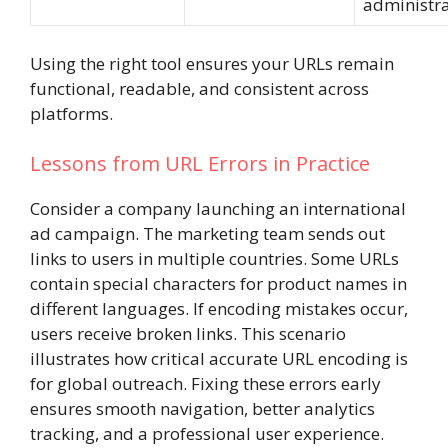
administra
Using the right tool ensures your URLs remain
functional, readable, and consistent across
platforms.
Lessons from URL Errors in Practice
Consider a company launching an international
ad campaign. The marketing team sends out
links to users in multiple countries. Some URLs
contain special characters for product names in
different languages. If encoding mistakes occur,
users receive broken links. This scenario
illustrates how critical accurate URL encoding is
for global outreach. Fixing these errors early
ensures smooth navigation, better analytics
tracking, and a professional user experience.