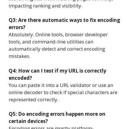
impacting ranking and visibility.
Q3: Are there automatic ways to fix encoding
errors?
Absolutely. Online tools, browser developer
tools, and command-line utilities can
automatically detect and correct encoding
mistakes.
Q4: How can I test if my URL is correctly
encoded?
You can paste it into a URL validator or use an
online decoder to check if special characters are
represented correctly.
Q5: Do encoding errors happen more on
certain devices?
Encoding errors are mostly platform-