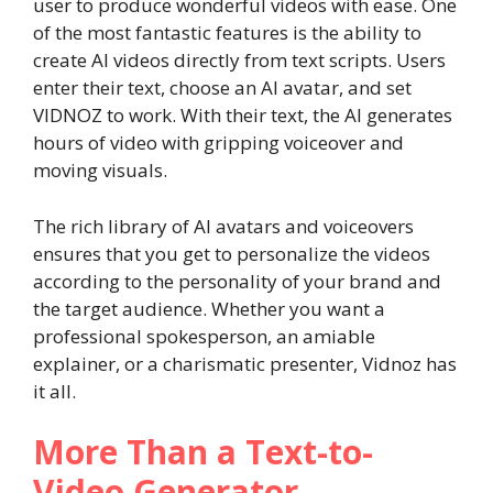
user to produce wonderful videos with ease. One
of the most fantastic features is the ability to
create AI videos directly from text scripts. Users
enter their text, choose an AI avatar, and set
VIDNOZ to work. With their text, the AI generates
hours of video with gripping voiceover and
moving visuals.
The rich library of AI avatars and voiceovers
ensures that you get to personalize the videos
according to the personality of your brand and
the target audience. Whether you want a
professional spokesperson, an amiable
explainer, or a charismatic presenter, Vidnoz has
it all.
More Than a Text-to-
Video Generator