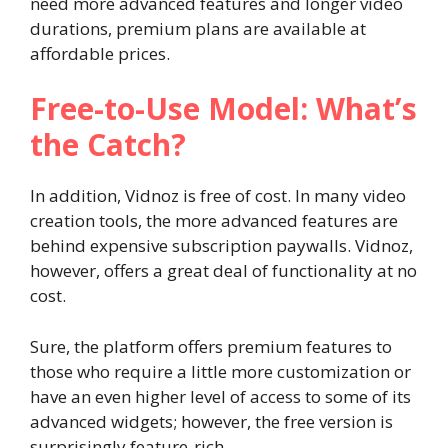
need more advanced features and longer video
durations, premium plans are available at
affordable prices.
Free-to-Use Model: What’s
the Catch?
In addition, Vidnoz is free of cost. In many video
creation tools, the more advanced features are
behind expensive subscription paywalls. Vidnoz,
however, offers a great deal of functionality at no
cost.
Sure, the platform offers premium features to
those who require a little more customization or
have an even higher level of access to some of its
advanced widgets; however, the free version is
surprisingly feature-rich.