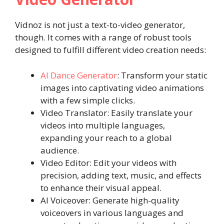
Vidnoz is not just a text-to-video generator,
though. It comes with a range of robust tools
designed to fulfill different video creation needs:
AI Dance Generator
: Transform your static
images into captivating video animations
with a few simple clicks.
Video Translator: Easily translate your
videos into multiple languages,
expanding your reach to a global
audience.
Video Editor: Edit your videos with
precision, adding text, music, and effects
to enhance their visual appeal.
AI Voiceover: Generate high-quality
voiceovers in various languages and