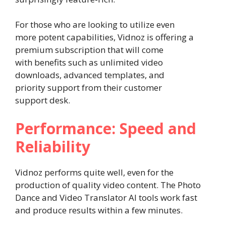
For those who are looking to utilize even
more potent capabilities, Vidnoz is offering a
premium subscription that will come
with benefits such as unlimited video
downloads, advanced templates, and
priority support from their customer
support desk.
Performance: Speed and
Reliability
Vidnoz performs quite well, even for the
production of quality video content. The Photo
Dance and Video Translator AI tools work fast
and produce results within a few minutes.