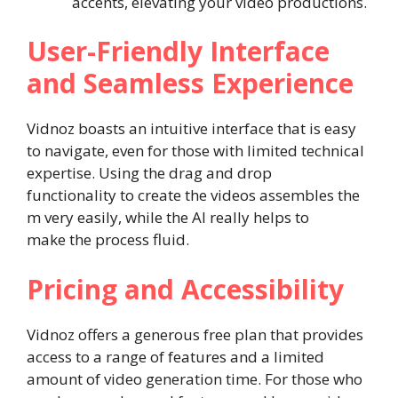
accents, elevating your video productions.
User-Friendly Interface
and Seamless Experience
Vidnoz boasts an intuitive interface that is easy
to navigate, even for those with limited technical
expertise. Using the drag and drop
functionality to create the videos assembles the
m very easily, while the AI really helps to
make the process fluid.
Pricing and Accessibility
Vidnoz offers a generous free plan that provides
access to a range of features and a limited
amount of video generation time. For those who