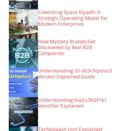
Coworking Space Riyadh: A
Strategic Operating Model for
Modern Enterprises
How Mystery Brands Get
Discovered by Real B2B
Companies
Understanding 35-ds3chipdus3
Version Explained Guide
Understanding lna2u9h2f1k7
Identifier Explained
Techsslaash com Explained: