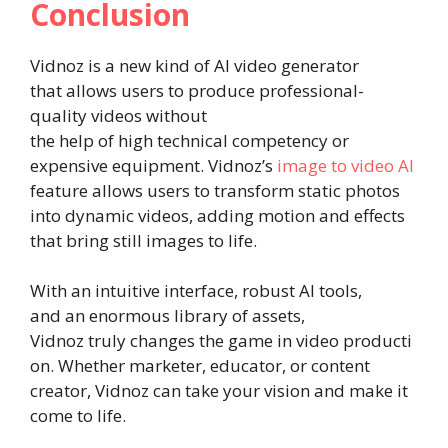
Conclusion
Vidnoz is a new kind of AI video generator
that allows users to produce professional-
quality videos without
the help of high technical competency or
expensive equipment. Vidnoz’s
image to video AI
feature allows users to transform static photos
into dynamic videos, adding motion and effects
that bring still images to life.
With an intuitive interface, robust AI tools,
and an enormous library of assets,
Vidnoz truly changes the game in video producti
on. Whether marketer, educator, or content
creator, Vidnoz can take your vision and make it
come to life.