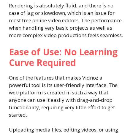
Rendering is absolutely fluid, and there is no
case of lag or slowdown, which is an issue for
most free online video editors. The performance
when handling very basic projects as well as
more complex video productions feels seamless.
Ease of Use: No Learning
Curve Required
One of the features that makes Vidnoz a
powerful tool is its user-friendly interface. The
web platform is created in such a way that
anyone can use it easily with drag-and-drop
functionality, requiring very little effort to get
started.
Uploading media files, editing videos, or using