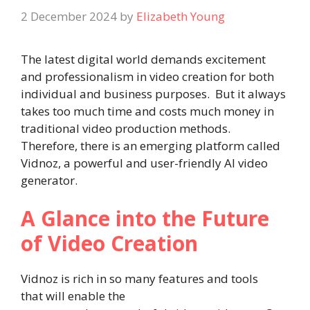
2 December 2024
by
Elizabeth Young
The latest digital world demands excitement
and professionalism in video creation for both
individual and business purposes. But it always
takes too much time and costs much money in
traditional video production methods.
Therefore, there is an emerging platform called
Vidnoz, a powerful and user-friendly AI video
generator.
A Glance into the Future
of Video Creation
Vidnoz is rich in so many features and tools
that will enable the