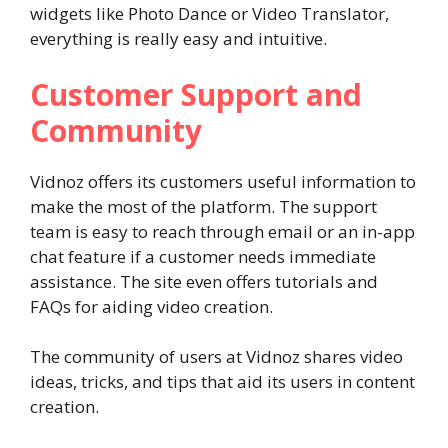
widgets like Photo Dance or Video Translator,
everything is really easy and intuitive.
Customer Support and
Community
Vidnoz offers its customers useful information to
make the most of the platform. The support
team is easy to reach through email or an in-app
chat feature if a customer needs immediate
assistance. The site even offers tutorials and
FAQs for aiding video creation.
The community of users at Vidnoz shares video
ideas, tricks, and tips that aid its users in content
creation.