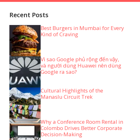
Recent Posts
Best Burgers in Mumbai for Every
Kind of Craving
Vì sao Google phủ rộng đến vậy,
và người dùng Huawei nên dùng
Google ra sao?
Cultural Highlights of the
Manaslu Circuit Trek
Why a Conference Room Rental in
Colombo Drives Better Corporate
Decision-Making