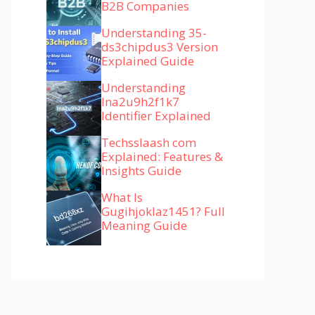
B2B Companies
Understanding 35-
ds3chipdus3 Version
Explained Guide
Understanding
lna2u9h2f1k7
Identifier Explained
Techsslaash com
Explained: Features &
Insights Guide
What Is
Gugihjoklaz1451? Full
Meaning Guide