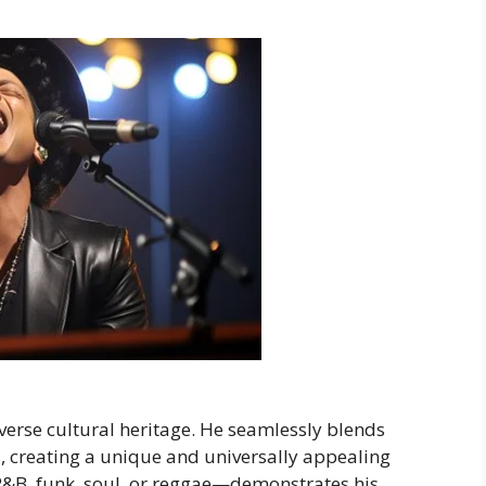
iverse cultural heritage. He seamlessly blends
, creating a unique and universally appealing
R&B, funk, soul, or reggae—demonstrates his