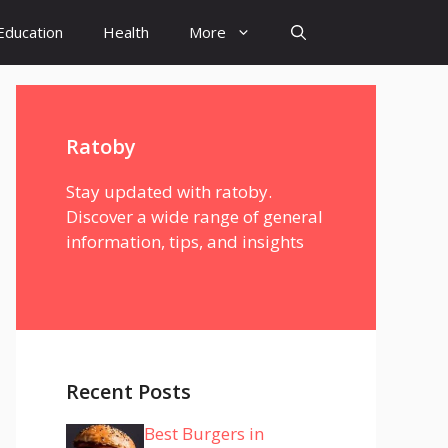
Education
Health
More
Ratoby
Stay updated with ratoby.
Discover a wide range of general
information, tips, and insights
Recent Posts
Best Burgers in