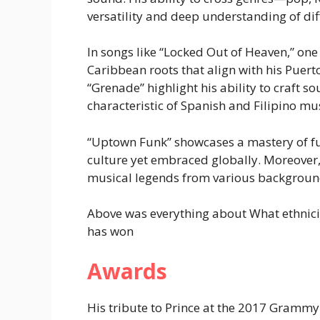
versatility and deep understanding of dif
In songs like “Locked Out of Heaven,” one
Caribbean roots that align with his Puert
“Grenade” highlight his ability to craft s
characteristic of Spanish and Filipino mus
“Uptown Funk” showcases a mastery of fu
culture yet embraced globally. Moreover
musical legends from various backgroun
Above was everything about What ethnici
has won
Awards
His tribute to Prince at the 2017 Gramm