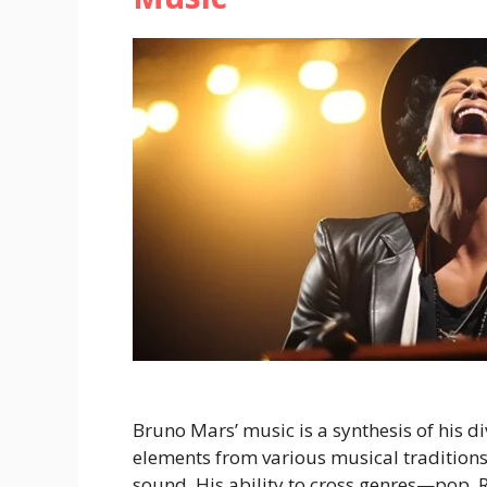
Bruno Mars’ music is a synthesis of his d
elements from various musical traditions
sound. His ability to cross genres—pop, 