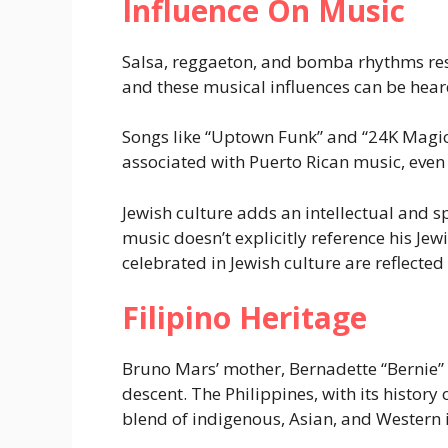
Influence On Music
Salsa, reggaeton, and bomba rhythms res
and these musical influences can be heard
Songs like “Uptown Funk” and “24K Magic”
associated with Puerto Rican music, even i
Jewish culture adds an intellectual and 
music doesn’t explicitly reference his Jew
celebrated in Jewish culture are reflected
Filipino Heritage
Bruno Mars’ mother, Bernadette “Bernie” 
descent. The Philippines, with its history
blend of indigenous, Asian, and Western 