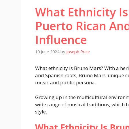
What Ethnicity I
Puerto Rican And
Influence
10 June 2024
by
Joseph Price
What ethnicity is Bruno Mars? With a heri
and Spanish roots, Bruno Mars’ unique cul
music and public persona.
Growing up in the multicultural environ
wide range of musical traditions, which h
style.
What Ethnicity Is Bru