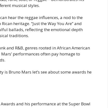
ferent musical styles.
 can hear the reggae influences, a nod to the
o Rican heritage. “Just the Way You Are” and
oulful ballads, reflecting the emotional depth
ical traditions.
nk and R&B, genres rooted in African American
, Mars’ performances often pay homage to
ds.
ty is Bruno Mars let’s see about some awards he
y Awards and his performance at the Super Bowl