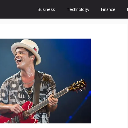
Business
Technology
Finance