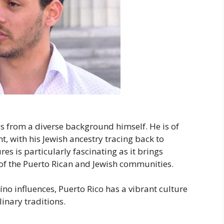
ls from a diverse background himself. He is of
, with his Jewish ancestry tracing back to
s is particularly fascinating as it brings
s of the Puerto Rican and Jewish communities.
íno influences, Puerto Rico has a vibrant culture
linary traditions.