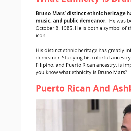
Bruno Mars’ distinct ethnic heritage ha
music, and public demeanor.
He was bo
October 8, 1985. He is both a symbol of t
icon.
His distinct ethnic heritage has greatly in
demeanor. Studying his colorful ancestry
Filipino, and Puerto Rican ancestry, is i
you know what ethnicity is Bruno Mars?
Puerto Rican And Ashk