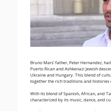
Bruno Mars’ father, Peter Hernandez, hai
Puerto Rican and Ashkenazi Jewish descent
Ukraine and Hungary. This blend of culture
together the rich traditions and historie
With its blend of Spanish, African, and Ta
characterized by its music, dance, and cu