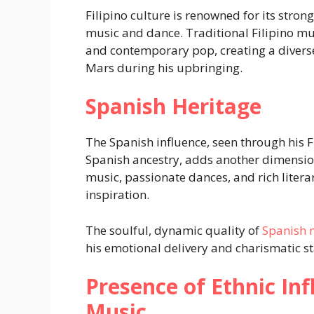
Filipino culture is renowned for its stron
music and dance. Traditional Filipino mu
and contemporary pop, creating a divers
Mars during his upbringing.
Spanish Heritage
The Spanish influence, seen through his F
Spanish ancestry, adds another dimension 
music, passionate dances, and rich literary
inspiration.
The soulful, dynamic quality of
Spanish 
his emotional delivery and charismatic s
Presence of Ethnic In
Music