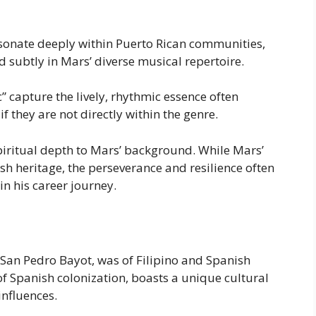
onate deeply within Puerto Rican communities,
 subtly in Mars’ diverse musical repertoire.
 capture the lively, rhythmic essence often
f they are not directly within the genre.
spiritual depth to Mars’ background. While Mars’
ish heritage, the perseverance and resilience often
 in his career journey.
San Pedro Bayot, was of Filipino and Spanish
 of Spanish colonization, boasts a unique cultural
influences.