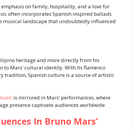
g emphasis on family, hospitality, and a love for
sic often incorporates Spanish-inspired ballads
e musical landscape that undoubtedly influenced
ilipino heritage and more directly from his
to Mars’ cultural identity. With its flamenco
 tradition, Spanish culture is a source of artistic
music
is mirrored in Mars’ performances, where
tage presence captivate audiences worldwide.
fluences In Bruno Mars’