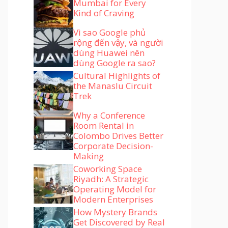
Mumbai for Every
Kind of Craving
Vì sao Google phủ
rộng đến vậy, và người
dùng Huawei nên
dùng Google ra sao?
Cultural Highlights of
the Manaslu Circuit
Trek
Why a Conference
Room Rental in
Colombo Drives Better
Corporate Decision-
Making
Coworking Space
Riyadh: A Strategic
Operating Model for
Modern Enterprises
How Mystery Brands
Get Discovered by Real