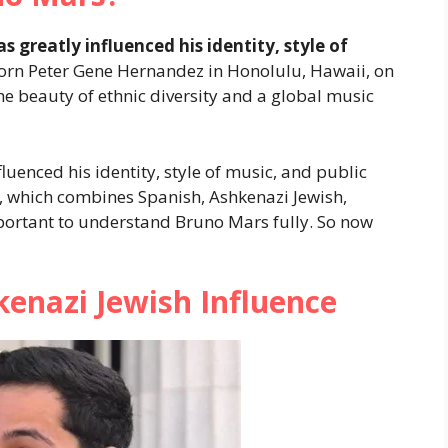
s greatly influenced his identity, style of
rn Peter Gene Hernandez in Honolulu, Hawaii, on
he beauty of ethnic diversity and a global music
fluenced his identity, style of music, and public
, which combines Spanish, Ashkenazi Jewish,
mportant to understand Bruno Mars fully. So now
enazi Jewish Influence