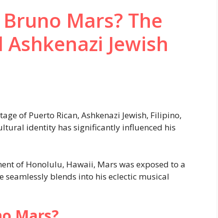
s Bruno Mars? The
 Ashkenazi Jewish
tage of Puerto Rican, Ashkenazi Jewish, Filipino,
tural identity has significantly influenced his
ment of Honolulu, Hawaii, Mars was exposed to a
e seamlessly blends into his eclectic musical
no Mars?