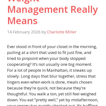
Management Really
Means
14 February 2026
by
Charlotte Miller
Ever stood in front of your closet in the morning,
pulling at a shirt that used to fit just fine, and
tried to pinpoint when your body stopped
cooperating? It’s not usually one big moment.
For a lot of people in Manhattan, it sneaks up
slowly. Long days that blur together, stress that
lingers even when work is done, meals chosen
because they’re quick, not because they’re
thoughtful. You walk a ton, yet still feel weighed
down. You eat “pretty well,” yet by midafternoon,
your energy has quietly checked out. It’s baffling.