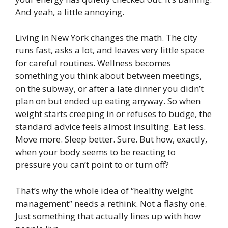
And yeah, a little annoying.
Living in New York changes the math. The city
runs fast, asks a lot, and leaves very little space
for careful routines. Wellness becomes
something you think about between meetings,
on the subway, or after a late dinner you didn’t
plan on but ended up eating anyway. So when
weight starts creeping in or refuses to budge, the
standard advice feels almost insulting. Eat less.
Move more. Sleep better. Sure. But how, exactly,
when your body seems to be reacting to
pressure you can’t point to or turn off?
That’s why the whole idea of “healthy weight
management” needs a rethink. Not a flashy one.
Just something that actually lines up with how