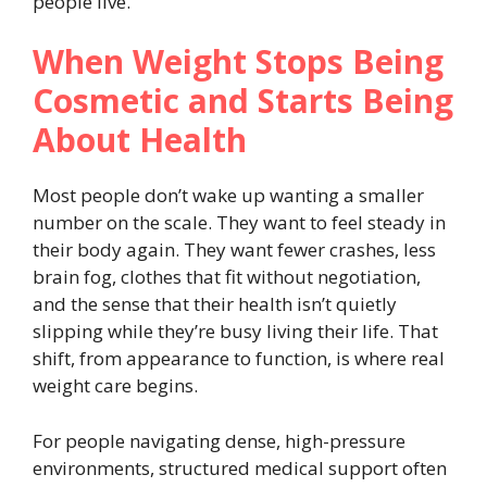
people live.
When Weight Stops Being
Cosmetic and Starts Being
About Health
Most people don’t wake up wanting a smaller
number on the scale. They want to feel steady in
their body again. They want fewer crashes, less
brain fog, clothes that fit without negotiation,
and the sense that their health isn’t quietly
slipping while they’re busy living their life. That
shift, from appearance to function, is where real
weight care begins.
For people navigating dense, high-pressure
environments, structured medical support often