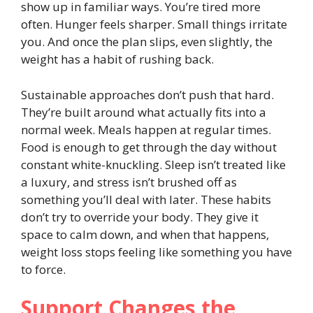
show up in familiar ways. You’re tired more
often. Hunger feels sharper. Small things irritate
you. And once the plan slips, even slightly, the
weight has a habit of rushing back.
Sustainable approaches don’t push that hard.
They’re built around what actually fits into a
normal week. Meals happen at regular times.
Food is enough to get through the day without
constant white-knuckling. Sleep isn’t treated like
a luxury, and stress isn’t brushed off as
something you’ll deal with later. These habits
don’t try to override your body. They give it
space to calm down, and when that happens,
weight loss stops feeling like something you have
to force.
Support Changes the