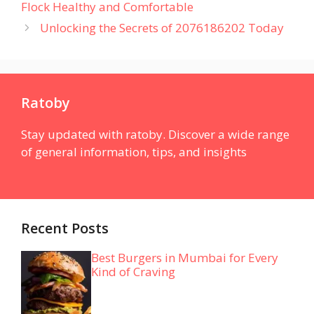
Flock Healthy and Comfortable
Unlocking the Secrets of 2076186202 Today
Ratoby
Stay updated with ratoby. Discover a wide range
of general information, tips, and insights
Recent Posts
Best Burgers in Mumbai for Every
Kind of Craving