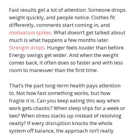
Fast results get a lot of attention. Someone drops
weight quickly, and people notice. Clothes fit
differently, comments start coming in, and
motivation spikes
. What doesn’t get talked about
much is what happens a few months later.
Strength drops
. Hunger feels louder than before.
Energy swings get wider. And when the weight
comes back, it often does so faster and with less
room to maneuver than the first time.
That’s the part long-term health pays attention
to. Not how fast something works, but how
fragile it is. Can you keep eating this way when
work gets chaotic? When sleep slips for a week or
two? When stress stacks up instead of resolving
neatly? If every disruption knocks the whole
system off balance, the approach isn’t really