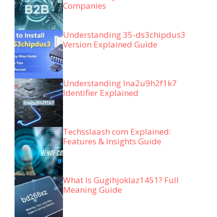
Companies
Understanding 35-ds3chipdus3
Version Explained Guide
Understanding lna2u9h2f1k7
Identifier Explained
Techsslaash com Explained:
Features & Insights Guide
What Is Gugihjoklaz1451? Full
Meaning Guide