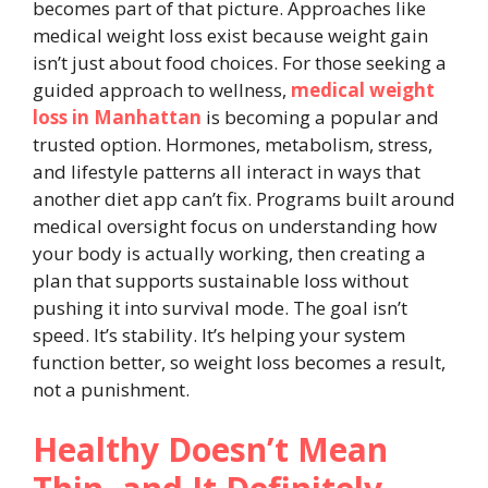
becomes part of that picture. Approaches like
medical weight loss exist because weight gain
isn’t just about food choices. For those seeking a
guided approach to wellness,
medical weight
loss in Manhattan
is becoming a popular and
trusted option. Hormones, metabolism, stress,
and lifestyle patterns all interact in ways that
another diet app can’t fix. Programs built around
medical oversight focus on understanding how
your body is actually working, then creating a
plan that supports sustainable loss without
pushing it into survival mode. The goal isn’t
speed. It’s stability. It’s helping your system
function better, so weight loss becomes a result,
not a punishment.
Healthy Doesn’t Mean