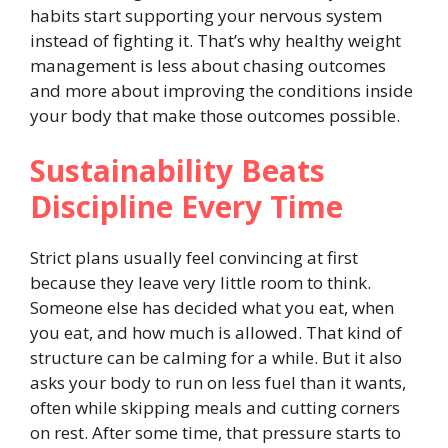
habits start supporting your nervous system
instead of fighting it. That’s why healthy weight
management is less about chasing outcomes
and more about improving the conditions inside
your body that make those outcomes possible.
Sustainability Beats
Discipline Every Time
Strict plans usually feel convincing at first
because they leave very little room to think.
Someone else has decided what you eat, when
you eat, and how much is allowed. That kind of
structure can be calming for a while. But it also
asks your body to run on less fuel than it wants,
often while skipping meals and cutting corners
on rest. After some time, that pressure starts to