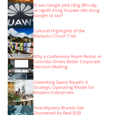
Vì sao Google phủ rộng đến vậy,
và người dùng Huawei nên dùng
Google ra sao?
Cultural Highlights of the
Manaslu Circuit Trek
Why a Conference Room Rental in
Colombo Drives Better Corporate
Decision-Making
Coworking Space Riyadh: A
Strategic Operating Model for
Modern Enterprises
How Mystery Brands Get
Discovered by Real B2B