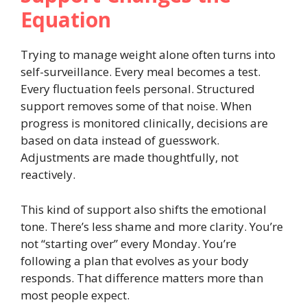
Equation
Trying to manage weight alone often turns into
self-surveillance. Every meal becomes a test.
Every fluctuation feels personal. Structured
support removes some of that noise. When
progress is monitored clinically, decisions are
based on data instead of guesswork.
Adjustments are made thoughtfully, not
reactively.
This kind of support also shifts the emotional
tone. There’s less shame and more clarity. You’re
not “starting over” every Monday. You’re
following a plan that evolves as your body
responds. That difference matters more than
most people expect.