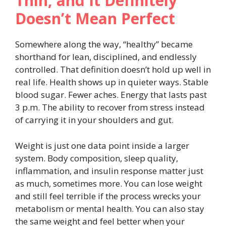
Thin, and It Definitely
Doesn’t Mean Perfect
Somewhere along the way, “healthy” became
shorthand for lean, disciplined, and endlessly
controlled. That definition doesn’t hold up well in
real life. Health shows up in quieter ways. Stable
blood sugar. Fewer aches. Energy that lasts past
3 p.m. The ability to recover from stress instead
of carrying it in your shoulders and gut.
Weight is just one data point inside a larger
system. Body composition, sleep quality,
inflammation, and insulin response matter just
as much, sometimes more. You can lose weight
and still feel terrible if the process wrecks your
metabolism or mental health. You can also stay
the same weight and feel better when your