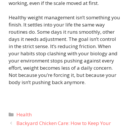
working, even if the scale moved at first.
Healthy weight management isn’t something you
finish. It settles into your life the same way
routines do. Some days it runs smoothly, other
days it needs adjustment. The goal isn’t control
in the strict sense. It’s reducing friction. When
your habits stop clashing with your biology and
your environment stops pushing against every
effort, weight becomes less of a daily concern.
Not because you’re forcing it, but because your
body isn’t pushing back anymore.
Categories
Health
Backyard Chicken Care: How to Keep Your