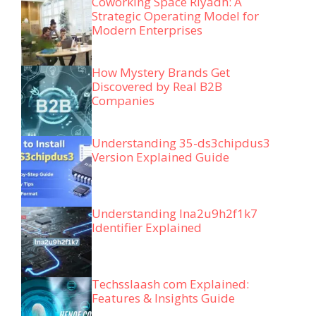
Coworking Space Riyadh: A
Strategic Operating Model for
Modern Enterprises
How Mystery Brands Get
Discovered by Real B2B
Companies
Understanding 35-ds3chipdus3
Version Explained Guide
Understanding lna2u9h2f1k7
Identifier Explained
Techsslaash com Explained:
Features & Insights Guide