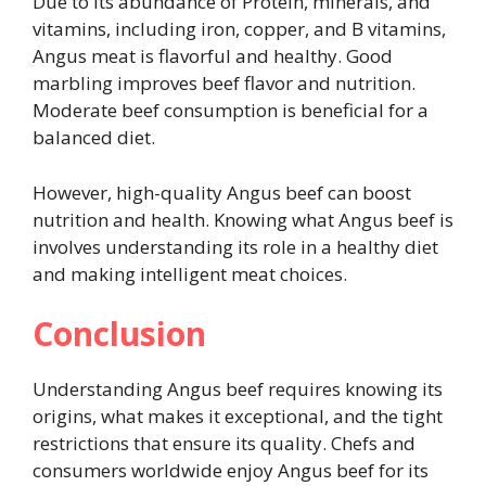
Due to its abundance of Protein, minerals, and
vitamins, including iron, copper, and B vitamins,
Angus meat is flavorful and healthy. Good
marbling improves beef flavor and nutrition.
Moderate beef consumption is beneficial for a
balanced diet.
However, high-quality Angus beef can boost
nutrition and health. Knowing what Angus beef is
involves understanding its role in a healthy diet
and making intelligent meat choices.
Conclusion
Understanding Angus beef requires knowing its
origins, what makes it exceptional, and the tight
restrictions that ensure its quality. Chefs and
consumers worldwide enjoy Angus beef for its