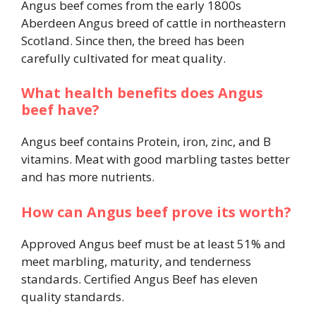
Angus beef comes from the early 1800s
Aberdeen Angus breed of cattle in northeastern
Scotland. Since then, the breed has been
carefully cultivated for meat quality.
What health benefits does Angus
beef have?
Angus beef contains Protein, iron, zinc, and B
vitamins. Meat with good marbling tastes better
and has more nutrients.
How can Angus beef prove its worth?
Approved Angus beef must be at least 51% and
meet marbling, maturity, and tenderness
standards. Certified Angus Beef has eleven
quality standards.