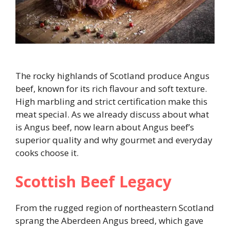
The rocky highlands of Scotland produce Angus
beef, known for its rich flavour and soft texture.
High marbling and strict certification make this
meat special. As we already discuss about what
is Angus beef, now learn about Angus beef’s
superior quality and why gourmet and everyday
cooks choose it.
Scottish Beef Legacy
From the rugged region of northeastern Scotland
sprang the Aberdeen Angus breed, which gave