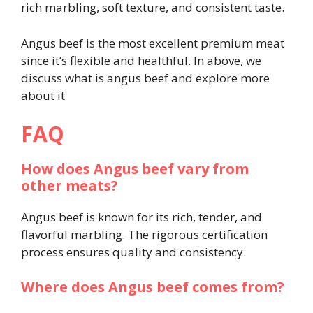
rich marbling, soft texture, and consistent taste.
Angus beef is the most excellent premium meat
since it’s flexible and healthful. In above, we
discuss what is angus beef and explore more
about it
FAQ
How does Angus beef vary from
other meats?
Angus beef is known for its rich, tender, and
flavorful marbling. The rigorous certification
process ensures quality and consistency.
Where does Angus beef comes from?