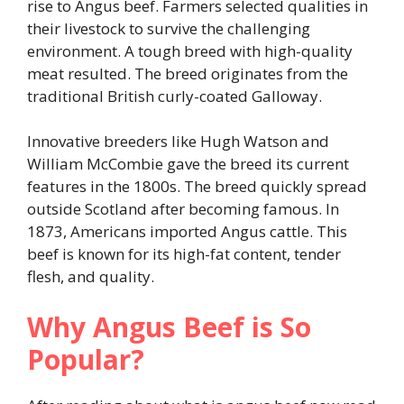
rise to Angus beef. Farmers selected qualities in
their livestock to survive the challenging
environment. A tough breed with high-quality
meat resulted. The breed originates from the
traditional British curly-coated Galloway.
Innovative breeders like Hugh Watson and
William McCombie gave the breed its current
features in the 1800s. The breed quickly spread
outside Scotland after becoming famous. In
1873, Americans imported Angus cattle. This
beef is known for its high-fat content, tender
flesh, and quality.
Why Angus Beef is So
Popular?