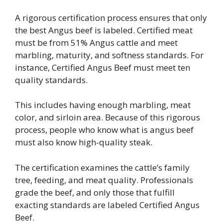
A rigorous certification process ensures that only
the best Angus beef is labeled. Certified meat
must be from 51% Angus cattle and meet
marbling, maturity, and softness standards. For
instance, Certified Angus Beef must meet ten
quality standards.
This includes having enough marbling, meat
color, and sirloin area. Because of this rigorous
process, people who know what is angus beef
must also know high-quality steak.
The certification examines the cattle’s family
tree, feeding, and meat quality. Professionals
grade the beef, and only those that fulfill
exacting standards are labeled Certified Angus
Beef.