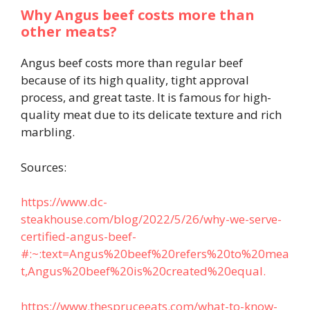
Why Angus beef costs more than
other meats?
Angus beef costs more than regular beef
because of its high quality, tight approval
process, and great taste. It is famous for high-
quality meat due to its delicate texture and rich
marbling.
Sources:
https://www.dc-
steakhouse.com/blog/2022/5/26/why-we-serve-
certified-angus-beef-
#:~:text=Angus%20beef%20refers%20to%20mea
t,Angus%20beef%20is%20created%20equal.
https://www.thespruceeats.com/what-to-know-