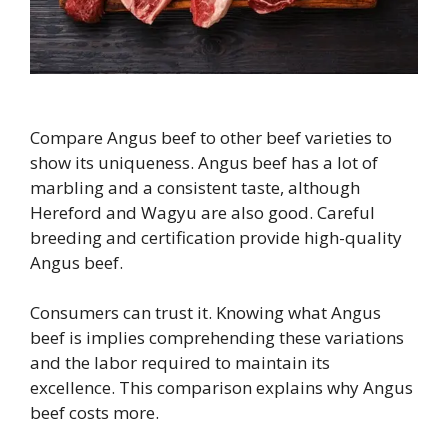
Compare Angus beef to other beef varieties to
show its uniqueness. Angus beef has a lot of
marbling and a consistent taste, although
Hereford and Wagyu are also good. Careful
breeding and certification provide high-quality
Angus beef.
Consumers can trust it. Knowing what Angus
beef is implies comprehending these variations
and the labor required to maintain its
excellence. This comparison explains why Angus
beef costs more.