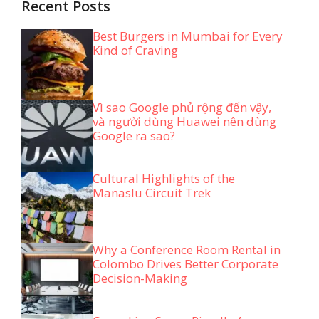
Recent Posts
Best Burgers in Mumbai for Every
Kind of Craving
Vì sao Google phủ rộng đến vậy,
và người dùng Huawei nên dùng
Google ra sao?
Cultural Highlights of the
Manaslu Circuit Trek
Why a Conference Room Rental in
Colombo Drives Better Corporate
Decision-Making