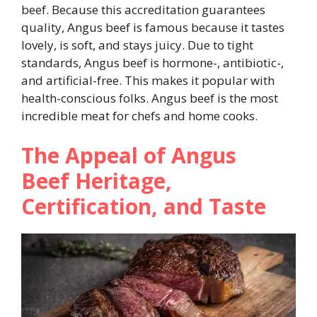
beef. Because this accreditation guarantees
quality, Angus beef is famous because it tastes
lovely, is soft, and stays juicy. Due to tight
standards, Angus beef is hormone-, antibiotic-,
and artificial-free. This makes it popular with
health-conscious folks. Angus beef is the most
incredible meat for chefs and home cooks.
The Appeal of Angus
Beef Heritage,
Certification, and Taste