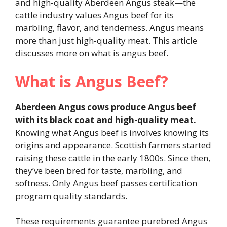
and high-quality Aberdeen Angus steak—the
cattle industry values Angus beef for its
marbling, flavor, and tenderness. Angus means
more than just high-quality meat. This article
discusses more on what is angus beef.
What is Angus Beef?
Aberdeen Angus cows produce Angus beef
with its black coat and high-quality meat.
Knowing what Angus beef is involves knowing its
origins and appearance. Scottish farmers started
raising these cattle in the early 1800s. Since then,
they’ve been bred for taste, marbling, and
softness. Only Angus beef passes certification
program quality standards.
These requirements guarantee purebred Angus