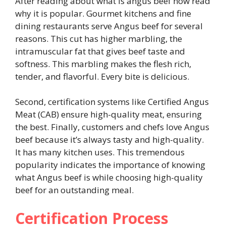
After reading about what is angus beef now read
why it is popular. Gourmet kitchens and fine
dining restaurants serve Angus beef for several
reasons. This cut has higher marbling, the
intramuscular fat that gives beef taste and
softness. This marbling makes the flesh rich,
tender, and flavorful. Every bite is delicious.
Second, certification systems like Certified Angus
Meat (CAB) ensure high-quality meat, ensuring
the best. Finally, customers and chefs love Angus
beef because it’s always tasty and high-quality.
It has many kitchen uses. This tremendous
popularity indicates the importance of knowing
what Angus beef is while choosing high-quality
beef for an outstanding meal.
Certification Process