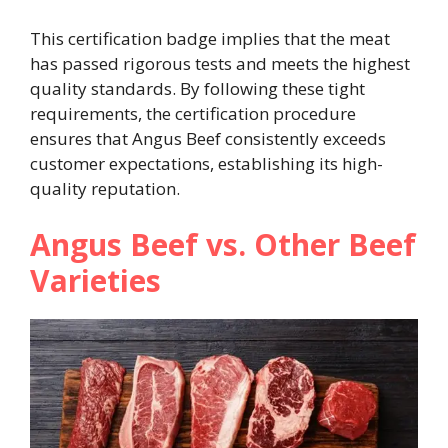
This certification badge implies that the meat
has passed rigorous tests and meets the highest
quality standards. By following these tight
requirements, the certification procedure
ensures that Angus Beef consistently exceeds
customer expectations, establishing its high-
quality reputation.
Angus Beef vs. Other Beef
Varieties