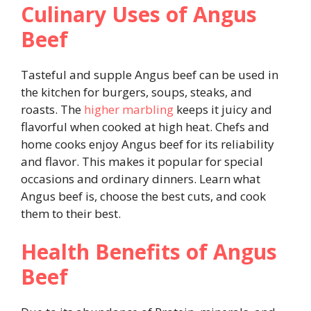
Culinary Uses of Angus
Beef
Tasteful and supple Angus beef can be used in
the kitchen for burgers, soups, steaks, and
roasts. The
higher marbling
keeps it juicy and
flavorful when cooked at high heat. Chefs and
home cooks enjoy Angus beef for its reliability
and flavor. This makes it popular for special
occasions and ordinary dinners. Learn what
Angus beef is, choose the best cuts, and cook
them to their best.
Health Benefits of Angus
Beef