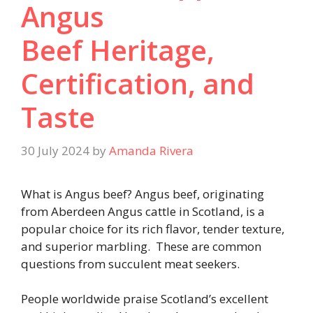
Angus
Beef Heritage,
Certification, and
Taste
30 July 2024
by
Amanda Rivera
What is Angus beef? Angus beef, originating
from Aberdeen Angus cattle in Scotland, is a
popular choice for its rich flavor, tender texture,
and superior marbling. These are common
questions from succulent meat seekers.
People worldwide praise Scotland’s excellent