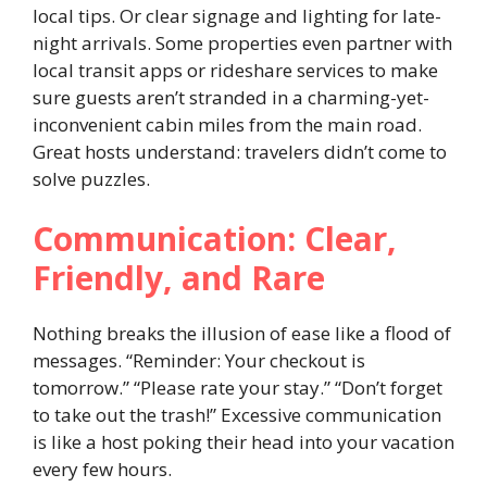
local tips. Or clear signage and lighting for late-
night arrivals. Some properties even partner with
local transit apps or rideshare services to make
sure guests aren’t stranded in a charming-yet-
inconvenient cabin miles from the main road.
Great hosts understand: travelers didn’t come to
solve puzzles.
Communication: Clear,
Friendly, and Rare
Nothing breaks the illusion of ease like a flood of
messages. “Reminder: Your checkout is
tomorrow.” “Please rate your stay.” “Don’t forget
to take out the trash!” Excessive communication
is like a host poking their head into your vacation
every few hours.