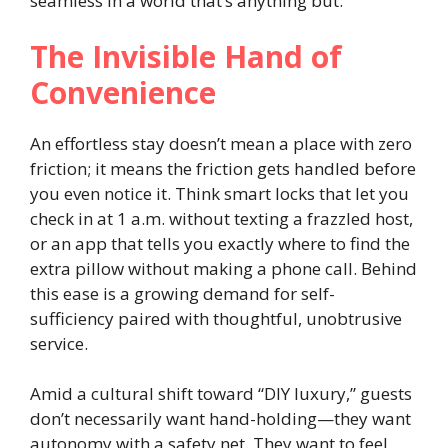
seamless in a world that’s anything but.
The Invisible Hand of
Convenience
An effortless stay doesn’t mean a place with zero
friction; it means the friction gets handled before
you even notice it. Think smart locks that let you
check in at 1 a.m. without texting a frazzled host,
or an app that tells you exactly where to find the
extra pillow without making a phone call. Behind
this ease is a growing demand for self-
sufficiency paired with thoughtful, unobtrusive
service.
Amid a cultural shift toward “DIY luxury,” guests
don’t necessarily want hand-holding—they want
autonomy with a safety net. They want to feel