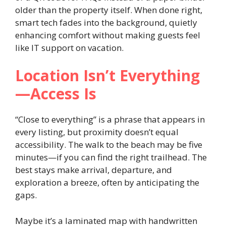
older than the property itself. When done right,
smart tech fades into the background, quietly
enhancing comfort without making guests feel
like IT support on vacation.
Location Isn’t Everything
—Access Is
“Close to everything” is a phrase that appears in
every listing, but proximity doesn’t equal
accessibility. The walk to the beach may be five
minutes—if you can find the right trailhead. The
best stays make arrival, departure, and
exploration a breeze, often by anticipating the
gaps.
Maybe it’s a laminated map with handwritten