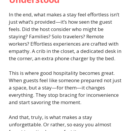
In the end, what makes a stay feel effortless isn’t
just what’s provided—it’s how seen the guest
feels. Did the host consider who might be
staying? Families? Solo travelers? Remote
workers? Effortless experiences are crafted with
empathy. A crib in the closet, a dedicated desk in
the corner, an extra phone charger by the bed.
This is where good hospitality becomes great.
When guests feel like someone prepared not just
a space, but a stay—for them—it changes
everything. They stop bracing for inconvenience
and start savoring the moment.
And that, truly, is what makes a stay
unforgettable. Or rather, so easy you almost