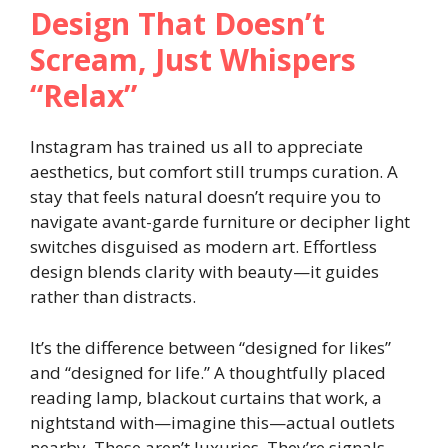
Design That Doesn’t
Scream, Just Whispers
“Relax”
Instagram has trained us all to appreciate
aesthetics, but comfort still trumps curation. A
stay that feels natural doesn’t require you to
navigate avant-garde furniture or decipher light
switches disguised as modern art. Effortless
design blends clarity with beauty—it guides
rather than distracts.
It’s the difference between “designed for likes”
and “designed for life.” A thoughtfully placed
reading lamp, blackout curtains that work, a
nightstand with—imagine this—actual outlets
nearby. These aren’t luxuries. They’re signals