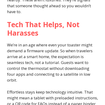
that someone thought ahead so you wouldn’t
have to.
Tech That Helps, Not
Harasses
We’re in an age where even your toaster might
demand a firmware update. So when travelers
arrive at a smart home, the expectation is
seamless tech, not a tutorial. Guests want to
control the thermostat without downloading
four apps and connecting to a satellite in low
orbit.
Effortless stays keep technology intuitive. That
might mean a tablet with preloaded instructions,
or a QR code for FAQs instead of a paper binder