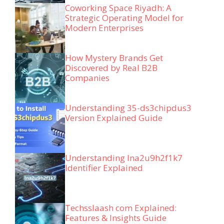
Coworking Space Riyadh: A
Strategic Operating Model for
Modern Enterprises
How Mystery Brands Get
Discovered by Real B2B
Companies
Understanding 35-ds3chipdus3
Version Explained Guide
Understanding lna2u9h2f1k7
Identifier Explained
Techsslaash com Explained:
Features & Insights Guide