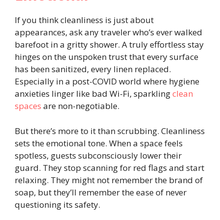
If you think cleanliness is just about
appearances, ask any traveler who’s ever walked
barefoot in a gritty shower. A truly effortless stay
hinges on the unspoken trust that every surface
has been sanitized, every linen replaced.
Especially in a post-COVID world where hygiene
anxieties linger like bad Wi-Fi, sparkling
clean
spaces
are non-negotiable.
But there’s more to it than scrubbing. Cleanliness
sets the emotional tone. When a space feels
spotless, guests subconsciously lower their
guard. They stop scanning for red flags and start
relaxing. They might not remember the brand of
soap, but they’ll remember the ease of never
questioning its safety.