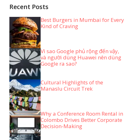
Recent Posts
Best Burgers in Mumbai for Every
Kind of Craving
Vì sao Google phủ rộng đến vậy,
và người dùng Huawei nên dùng
Google ra sao?
Cultural Highlights of the
Manaslu Circuit Trek
Why a Conference Room Rental in
Colombo Drives Better Corporate
Decision-Making