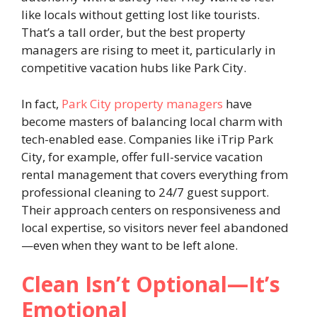
like locals without getting lost like tourists.
That’s a tall order, but the best property
managers are rising to meet it, particularly in
competitive vacation hubs like Park City.
In fact,
Park City property managers
have
become masters of balancing local charm with
tech-enabled ease. Companies like iTrip Park
City, for example, offer full-service vacation
rental management that covers everything from
professional cleaning to 24/7 guest support.
Their approach centers on responsiveness and
local expertise, so visitors never feel abandoned
—even when they want to be left alone.
Clean Isn’t Optional—It’s
Emotional