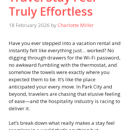
Truly Effortless
18 February 2026
by
Charlotte Miller
Have you ever stepped into a vacation rental and
instantly felt like everything just… worked? No
digging through drawers for the Wi-Fi password,
no awkward fumbling with the thermostat, and
somehow the towels were exactly where you
expected them to be. It’s like the place
anticipated your every move. In Park City and
beyond, travelers are chasing that elusive feeling
of ease—and the hospitality industry is racing to
deliver it.
Let’s break down what really makes a stay feel