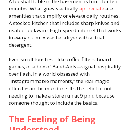
A foosball table in the basement is fun… for ten
minutes. What guests actually
appreciate
are
amenities that simplify or elevate daily routines.
A stocked kitchen that includes sharp knives and
usable cookware. High-speed internet that works
in every room. A washer-dryer with actual
detergent.
Even small touches—like coffee filters, board
games, or a box of Band-Aids—signal hospitality
over flash. In a world obsessed with
“Instagrammable moments,” the real magic
often lies in the mundane. It’s the relief of not
needing to make a store run at 9 p.m. because
someone thought to include the basics.
The Feeling of Being
Understood