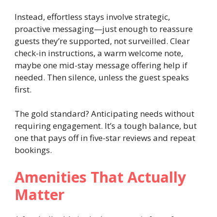
Instead, effortless stays involve strategic,
proactive messaging—just enough to reassure
guests they’re supported, not surveilled. Clear
check-in instructions, a warm welcome note,
maybe one mid-stay message offering help if
needed. Then silence, unless the guest speaks
first.
The gold standard? Anticipating needs without
requiring engagement. It’s a tough balance, but
one that pays off in five-star reviews and repeat
bookings.
Amenities That Actually
Matter