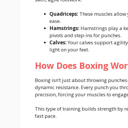
Quadriceps:
These muscles allow y
ease.
Hamstrings:
Hamstrings play a ke
pivots and step-ins for punches.
Calves:
Your calves support agility
light on your feet.
How Does Boxing Wor
Boxing isn’t just about throwing punches—
dynamic resistance. Every punch you thr
precision, forcing your muscles to enga
This type of training builds strength by 
fast pace.