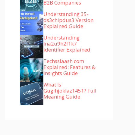
B2B Companies
Understanding 35-
ds3chipdus3 Version
Explained Guide
Understanding
lna2u9h2f1k7
Identifier Explained
Techsslaash com
Explained: Features &
Insights Guide
What Is
Gugihjoklaz1451? Full
Meaning Guide