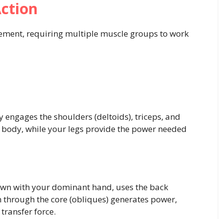
ction
vement, requiring multiple muscle groups to work
y engages the shoulders (deltoids), triceps, and
ur body, while your legs provide the power needed
rown with your dominant hand, uses the back
on through the core (obliques) generates power,
transfer force.