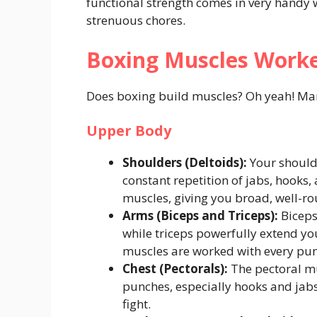
functional strength comes in very handy whe
strenuous chores.
Boxing Muscles Worke
Does boxing build muscles? Oh yeah! Many
Upper Body
Shoulders (Deltoids):
Your shoulde
constant repetition of jabs, hooks
muscles, giving you broad, well-r
Arms (Biceps and Triceps):
Biceps
while triceps powerfully extend yo
muscles are worked with every pu
Chest (Pectorals):
The pectoral mu
punches, especially hooks and jabs
fight.