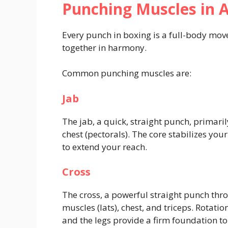
Punching Muscles in A
Every punch in boxing is a full-body mo
together in harmony.
Common punching muscles are:
Jab
The jab, a quick, straight punch, primaril
chest (pectorals). The core stabilizes yo
to extend your reach.
Cross
The cross, a powerful straight punch th
muscles (lats), chest, and triceps. Rotati
and the legs provide a firm foundation to 