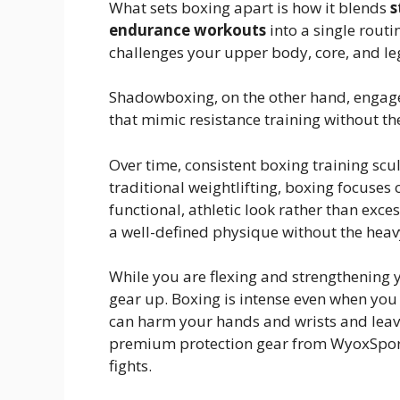
What sets boxing apart is how it blends
s
endurance workouts
into a single rout
challenges your upper body, core, and leg
Shadowboxing, on the other hand, engage
that mimic resistance training without t
Over time, consistent boxing training scu
traditional weightlifting, boxing focuses
functional, athletic look rather than exce
a well-defined physique without the heavy
While you are flexing and strengthening y
gear up. Boxing is intense even when you
can harm your hands and wrists and leave 
premium protection gear from WyoxSports
fights.