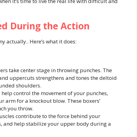
n it’s time to live the real life with difficult and
d During the Action
 actually.. Here’s what it does:
rs take center stage in throwing punches. The
, and uppercuts strengthens and tones the deltoid
ounded shoulders.
 help control the movement of your punches,
ur arm for a knockout blow. These boxers’
nch you throw.
scles contribute to the force behind your
, and help stabilize your upper body during a