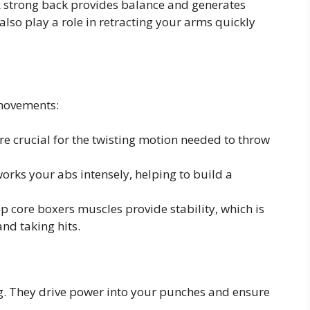
 strong back provides balance and generates
lso play a role in retracting your arms quickly
 movements:
e crucial for the twisting motion needed to throw
rks your abs intensely, helping to build a
 core boxers muscles provide stability, which is
nd taking hits.
g. They drive power into your punches and ensure