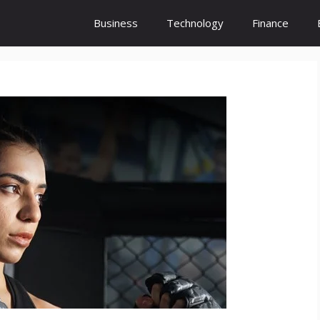
Business
Technology
Finance