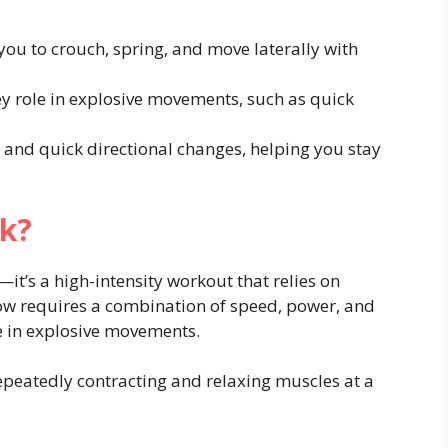
ou to crouch, spring, and move laterally with
y role in explosive movements, such as quick
 and quick directional changes, helping you stay
k?
it’s a high-intensity workout that relies on
ow requires a combination of speed, power, and
ge in explosive movements.
repeatedly contracting and relaxing muscles at a