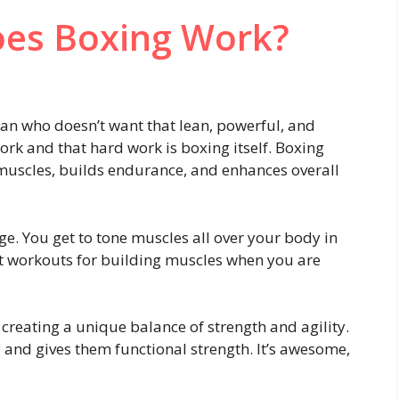
es Boxing Work?
mean who doesn’t want that lean, powerful, and
rk and that hard work is boxing itself. Boxing
s muscles, builds endurance, and enhances overall
age. You get to tone muscles all over your body in
nt workouts for building muscles when you are
creating a unique balance of strength and agility.
 and gives them functional strength. It’s awesome,