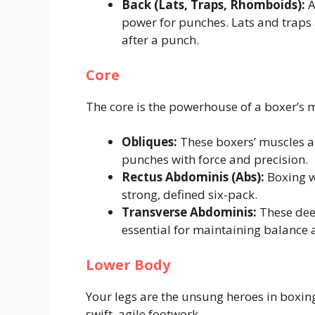
Back (Lats, Traps, Rhomboids):
A
power for punches. Lats and traps a
after a punch.
Core
The core is the powerhouse of a boxer’s
Obliques:
These boxers’ muscles ar
punches with force and precision.
Rectus Abdominis (Abs):
Boxing wo
strong, defined six-pack.
Transverse Abdominis:
These deep
essential for maintaining balance a
Lower Body
Your legs are the unsung heroes in boxin
swift, agile footwork.