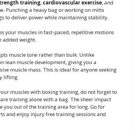
trength training
,
cardiovascular exercise
, and
ine. Punching a heavy bag or working on mitts
s to deliver power while maintaining stability.
s your muscles in fast-paced, repetitive motions
he added weight.
lpts muscle tone rather than bulk. Unlike
 on lean muscle development, giving you a
ssive muscle mass. This is ideal for anyone seeking
 lifting.
our muscles with boxing training, do not forget to
 are training alone with a bag. The sheer impact
you out of the training area for long. Go for
 and enjoy injury free training sessions and