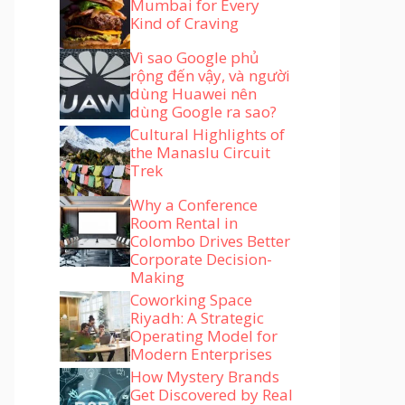
Mumbai for Every
Kind of Craving
Vì sao Google phủ
rộng đến vậy, và người
dùng Huawei nên
dùng Google ra sao?
Cultural Highlights of
the Manaslu Circuit
Trek
Why a Conference
Room Rental in
Colombo Drives Better
Corporate Decision-
Making
Coworking Space
Riyadh: A Strategic
Operating Model for
Modern Enterprises
How Mystery Brands
Get Discovered by Real