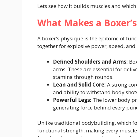
Lets see how it builds muscles and which 
What Makes a Boxer’s
A boxer’s physique is the epitome of func
together for explosive power, speed, and
Defined Shoulders and Arms:
Box
arms. These are essential for deli
stamina through rounds.
Lean and Solid Core:
A strong core
and ability to withstand body shot
Powerful Legs:
The lower body pro
generating force behind every pun
Unlike traditional bodybuilding, which f
functional strength, making every muscle