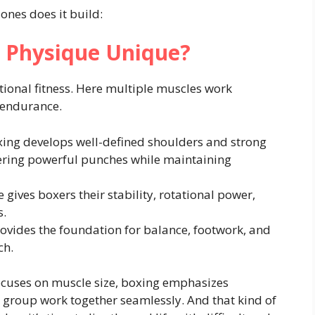
ones does it build:
 Physique Unique?
tional fitness. Here multiple muscles work
 endurance.
ing develops well-defined shoulders and strong
vering powerful punches while maintaining
 gives boxers their stability, rotational power,
s.
vides the foundation for balance, footwork, and
ch.
ocuses on muscle size, boxing emphasizes
 group work together seamlessly. And that kind of