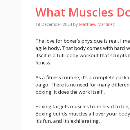
What Muscles Do
18 December 2024
by
Matthew Martinez
The love for boxer’s physique is real, I 
agile body. That body comes with hard wo
itself is a full-body workout that sculpt
fitness.
As a fitness routine, it’s a complete pack
oa go. There is no need for many differe
boxing; it does the work itself .
Boxing targets muscles from head to toe, 
Boxing builds muscles all over your body
it’s fun, and it’s exhilarating.