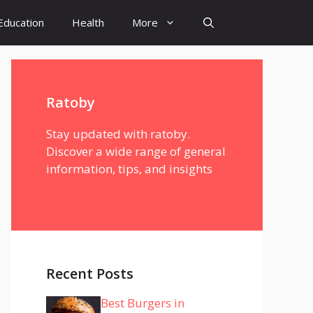
Education
Health
More
Ratoby
Stay updated with ratoby.
Discover a wide range of general
information, tips, and insights
Recent Posts
Best Burgers in